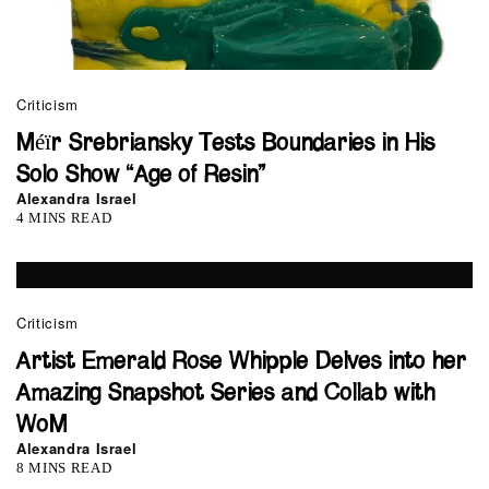
Criticism
Méïr Srebriansky Tests Boundaries in His
Solo Show “Age of Resin”
Alexandra Israel
4 MINS READ
Criticism
Artist Emerald Rose Whipple Delves into her
Amazing Snapshot Series and Collab with
WoM
Alexandra Israel
8 MINS READ