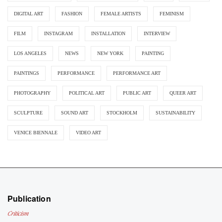
DIGITAL ART
FASHION
FEMALE ARTISTS
FEMINISM
FILM
INSTAGRAM
INSTALLATION
INTERVIEW
LOS ANGELES
NEWS
NEW YORK
PAINTING
PAINTINGS
PERFORMANCE
PERFORMANCE ART
PHOTOGRAPHY
POLITICAL ART
PUBLIC ART
QUEER ART
SCULPTURE
SOUND ART
STOCKHOLM
SUSTAINABILITY
VENICE BIENNALE
VIDEO ART
Publication
Criticism