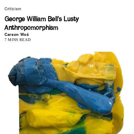
Criticism
George William Bell’s Lusty
Anthropomorphism
Carson Woś
7 MINS READ