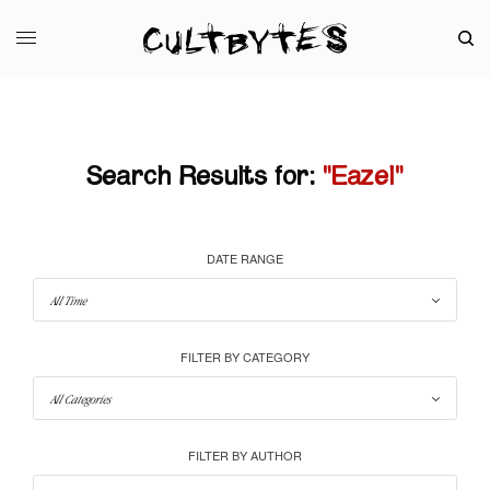
Search Results for:
"Eazel"
DATE RANGE
FILTER BY CATEGORY
FILTER BY AUTHOR