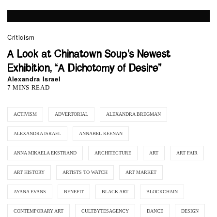
Criticism
A Look at Chinatown Soup’s Newest
Exhibition, “A Dichotomy of Desire”
Alexandra Israel
7 MINS READ
ACTIVISM
ADVERTORIAL
ALEXANDRA BREGMAN
ALEXANDRA ISRAEL
ANNABEL KEENAN
ANNA MIKAELA EKSTRAND
ARCHITECTURE
ART
ART FAIR
ART HISTORY
ARTISTS TO WATCH
ART MARKET
AYANA EVANS
BENEFIT
BLACK ART
BLOCKCHAIN
CONTEMPORARY ART
CULTBYTESAGENCY
DANCE
DESIGN