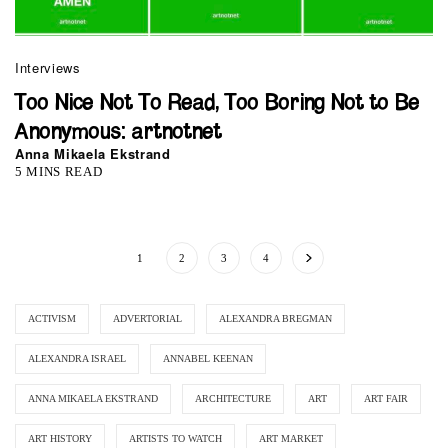
Interviews
Too Nice Not To Read, Too Boring Not to Be
Anonymous: artnotnet
Anna Mikaela Ekstrand
5 MINS READ
1
2
3
4
ACTIVISM
ADVERTORIAL
ALEXANDRA BREGMAN
ALEXANDRA ISRAEL
ANNABEL KEENAN
ANNA MIKAELA EKSTRAND
ARCHITECTURE
ART
ART FAIR
ART HISTORY
ARTISTS TO WATCH
ART MARKET