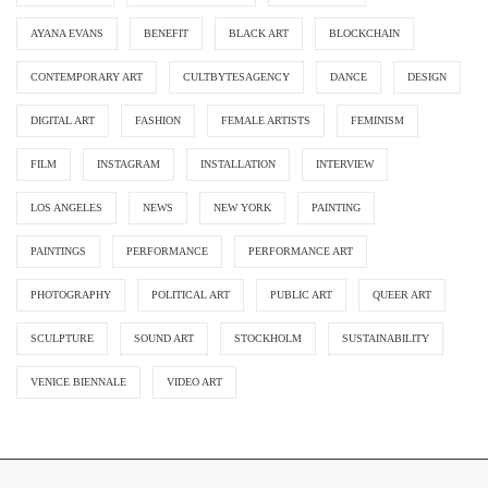
AYANA EVANS
BENEFIT
BLACK ART
BLOCKCHAIN
CONTEMPORARY ART
CULTBYTESAGENCY
DANCE
DESIGN
DIGITAL ART
FASHION
FEMALE ARTISTS
FEMINISM
FILM
INSTAGRAM
INSTALLATION
INTERVIEW
LOS ANGELES
NEWS
NEW YORK
PAINTING
PAINTINGS
PERFORMANCE
PERFORMANCE ART
PHOTOGRAPHY
POLITICAL ART
PUBLIC ART
QUEER ART
SCULPTURE
SOUND ART
STOCKHOLM
SUSTAINABILITY
VENICE BIENNALE
VIDEO ART