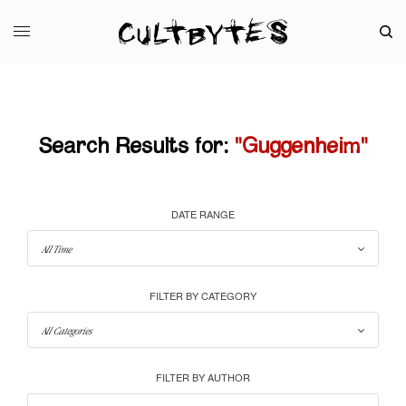
Search Results for:
"Guggenheim"
DATE RANGE
FILTER BY CATEGORY
FILTER BY AUTHOR