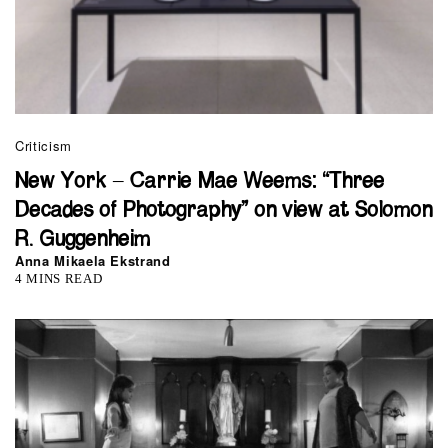
Criticism
New York – Carrie Mae Weems: “Three
Decades of Photography” on view at Solomon
R. Guggenheim
Anna Mikaela Ekstrand
4 MINS READ