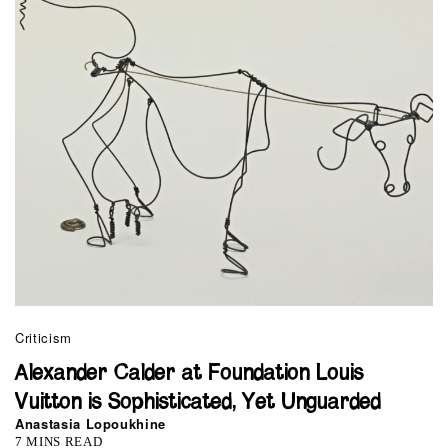
Criticism
Alexander Calder at Foundation Louis
Vuitton is Sophisticated, Yet Unguarded
Anastasia Lopoukhine
7 MINS READ