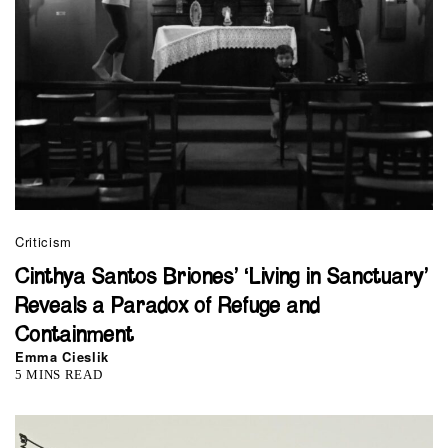
Criticism
Cinthya Santos Briones’ ‘Living in Sanctuary’
Reveals a Paradox of Refuge and
Containment
Emma Cieslik
5 MINS READ