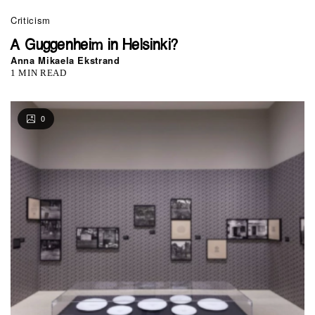
Criticism
A Guggenheim in Helsinki?
Anna Mikaela Ekstrand
1 MIN READ
0