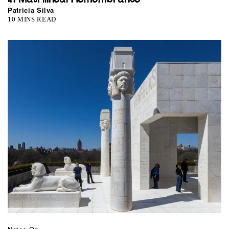
Patricia Silva
10 MINS READ