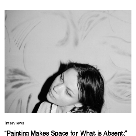
Interviews
“Painting Makes Space for What is Absent:”