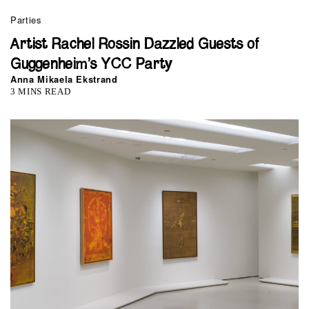
Parties
Artist Rachel Rossin Dazzled Guests of
Guggenheim’s YCC Party
Anna Mikaela Ekstrand
3 MINS READ