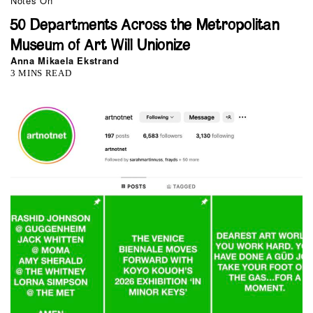
Notes On
50 Departments Across the Metropolitan
Museum of Art Will Unionize
Anna Mikaela Ekstrand
3 MINS READ