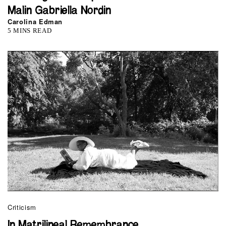
Malin Gabriella Nordin
Carolina Edman
5 MINS READ
Criticism
In Matrilineal Remembrance