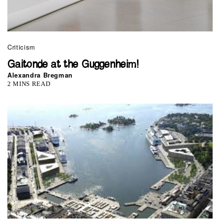
Criticism
Gaitonde at the Guggenheim!
Alexandra Bregman
2 MINS READ