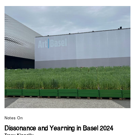
Notes On
Dissonance and Yearning in Basel 2024
Tracy Kinnally