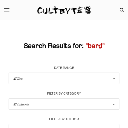
Search Results for:
"bard"
DATE RANGE
FILTER BY CATEGORY
FILTER BY AUTHOR