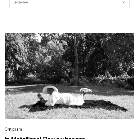
Criticism