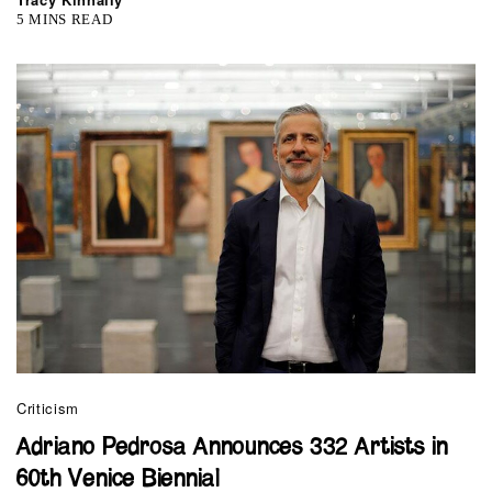
5 MINS READ
Criticism
Adriano Pedrosa Announces 332 Artists in
60th Venice Biennial