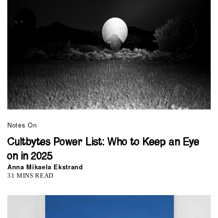
Notes On
Cultbytes Power List: Who to Keep an Eye
on in 2025
Anna Mikaela Ekstrand
31 MINS READ