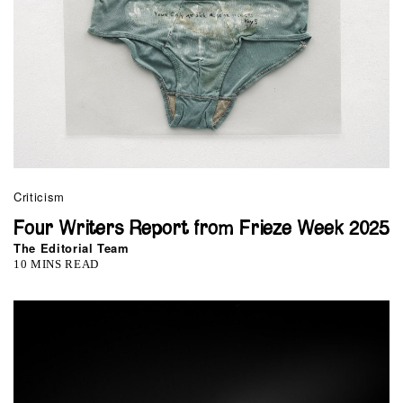
Criticism
Four Writers Report from Frieze Week 2025
The Editorial Team
10 MINS READ