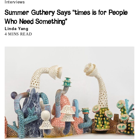
Interviews
Summer Guthery Says “times is for People
Who Need Something”
Linda Yang
4 MINS READ