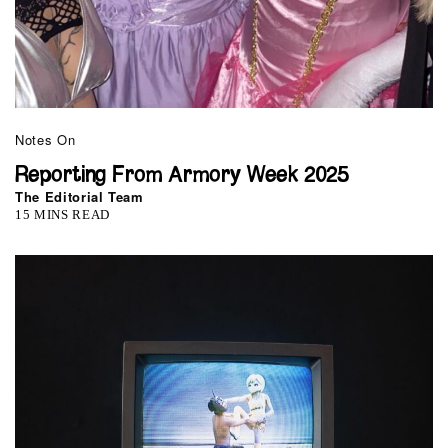
Notes On
Reporting From Armory Week 2025
The Editorial Team
15 MINS READ