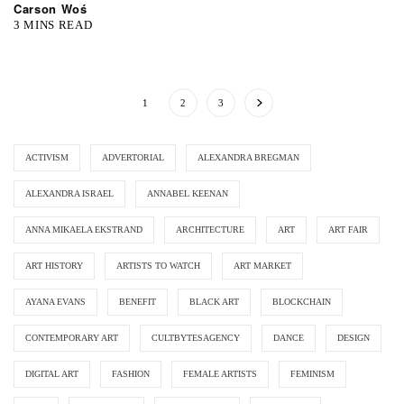
Carson Woś
3 MINS READ
1
2
3
ACTIVISM
ADVERTORIAL
ALEXANDRA BREGMAN
ALEXANDRA ISRAEL
ANNABEL KEENAN
ANNA MIKAELA EKSTRAND
ARCHITECTURE
ART
ART FAIR
ART HISTORY
ARTISTS TO WATCH
ART MARKET
AYANA EVANS
BENEFIT
BLACK ART
BLOCKCHAIN
CONTEMPORARY ART
CULTBYTESAGENCY
DANCE
DESIGN
DIGITAL ART
FASHION
FEMALE ARTISTS
FEMINISM