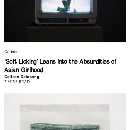
Criticism
‘Soft Licking’ Leans Into the Absurdities of
Asian Girlhood
Colleen Dalusong
7 MINS READ