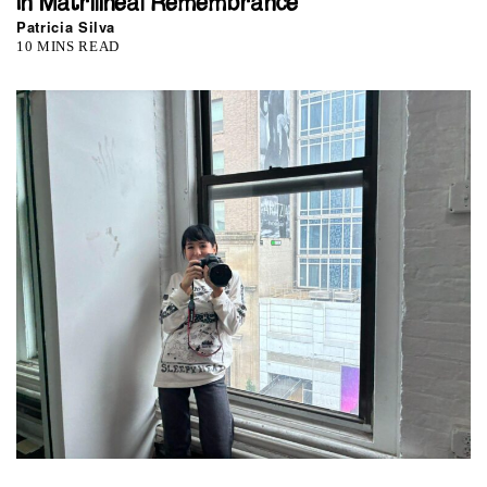
In Matrilineal Remembrance
Patricia Silva
10 MINS READ