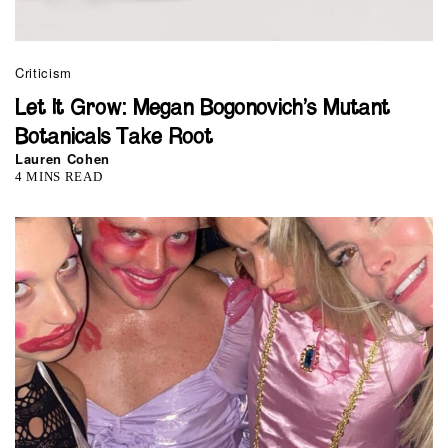
Criticism
Let It Grow: Megan Bogonovich’s Mutant
Botanicals Take Root
Lauren Cohen
4 MINS READ