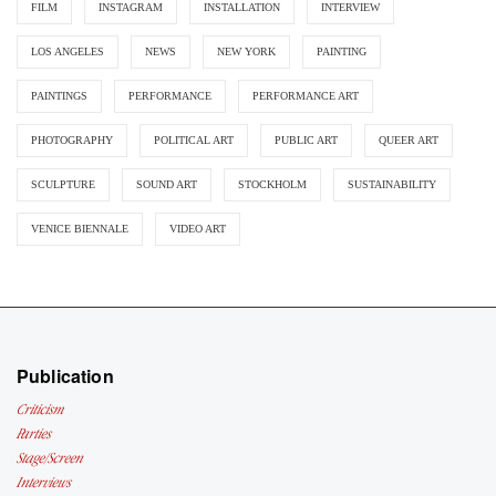
FILM
INSTAGRAM
INSTALLATION
INTERVIEW
LOS ANGELES
NEWS
NEW YORK
PAINTING
PAINTINGS
PERFORMANCE
PERFORMANCE ART
PHOTOGRAPHY
POLITICAL ART
PUBLIC ART
QUEER ART
SCULPTURE
SOUND ART
STOCKHOLM
SUSTAINABILITY
VENICE BIENNALE
VIDEO ART
Publication
Criticism
Parties
Stage/Screen
Interviews