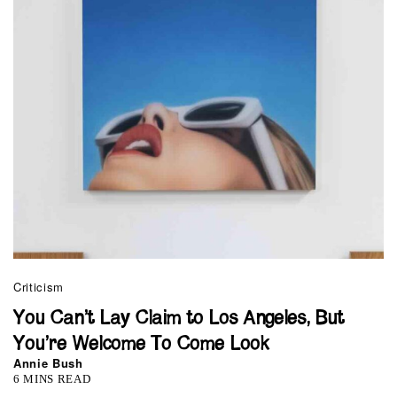
Criticism
You Can’t Lay Claim to Los Angeles, But
You’re Welcome To Come Look
Annie Bush
6 MINS READ