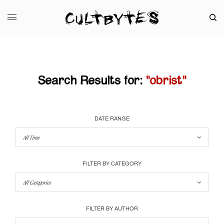
Search Results for:
"obrist"
DATE RANGE
FILTER BY CATEGORY
FILTER BY AUTHOR