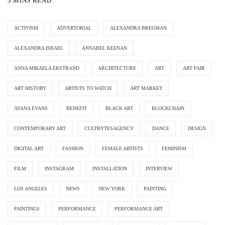
3 MINS READ
ACTIVISM
ADVERTORIAL
ALEXANDRA BREGMAN
ALEXANDRA ISRAEL
ANNABEL KEENAN
ANNA MIKAELA EKSTRAND
ARCHITECTURE
ART
ART FAIR
ART HISTORY
ARTISTS TO WATCH
ART MARKET
AYANA EVANS
BENEFIT
BLACK ART
BLOCKCHAIN
CONTEMPORARY ART
CULTBYTESAGENCY
DANCE
DESIGN
DIGITAL ART
FASHION
FEMALE ARTISTS
FEMINISM
FILM
INSTAGRAM
INSTALLATION
INTERVIEW
LOS ANGELES
NEWS
NEW YORK
PAINTING
PAINTINGS
PERFORMANCE
PERFORMANCE ART