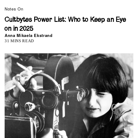
Notes On
Cultbytes Power List: Who to Keep an Eye
on in 2025
Anna Mikaela Ekstrand
31 MINS READ