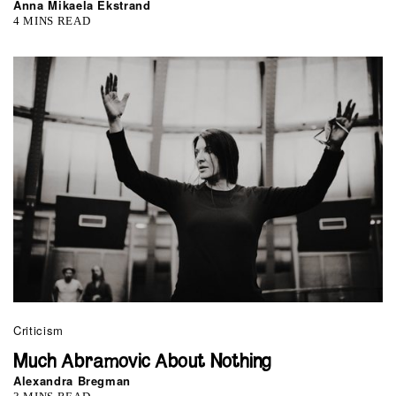
Anna Mikaela Ekstrand
4 MINS READ
Criticism
Much Abramovic About Nothing
Alexandra Bregman