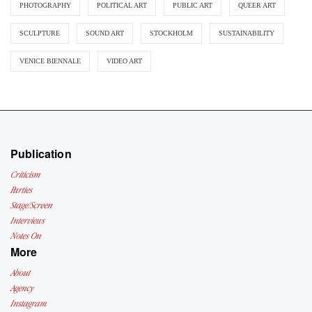
PHOTOGRAPHY
POLITICAL ART
PUBLIC ART
QUEER ART
SCULPTURE
SOUND ART
STOCKHOLM
SUSTAINABILITY
VENICE BIENNALE
VIDEO ART
Publication
Criticism
Parties
Stage/Screen
Interviews
Notes On
More
About
Agency
Instagram