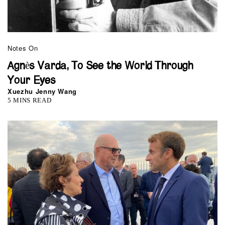
Notes On
Agnès Varda, To See the World Through
Your Eyes
Xuezhu Jenny Wang
5 MINS READ