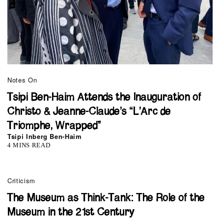
Notes On
Tsipi Ben-Haim Attends the Inauguration of
Christo & Jeanne-Claude’s “L’Arc de
Triomphe, Wrapped”
Tsipi Inberg Ben-Haim
4 MINS READ
Criticism
The Museum as Think-Tank: The Role of the
Museum in the 21st Century