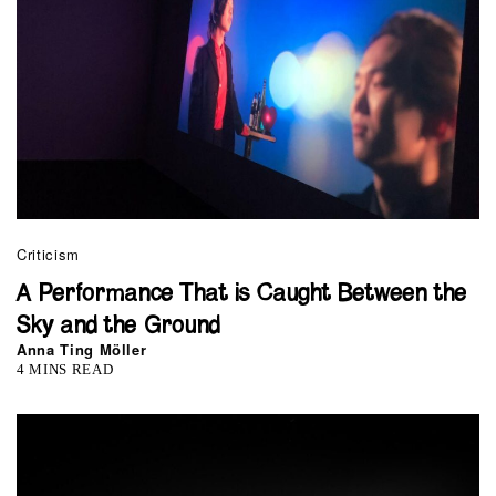
Criticism
A Performance That is Caught Between the
Sky and the Ground
Anna Ting Möller
4 MINS READ