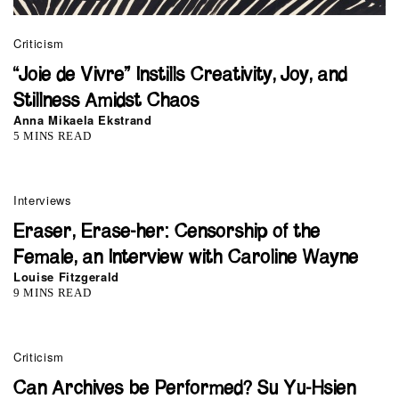
Criticism
“Joie de Vivre” Instills Creativity, Joy, and
Stillness Amidst Chaos
Anna Mikaela Ekstrand
5 MINS READ
Interviews
Eraser, Erase-her: Censorship of the
Female, an Interview with Caroline Wayne
Louise Fitzgerald
9 MINS READ
Criticism
Can Archives be Performed? Su Yu-Hsien