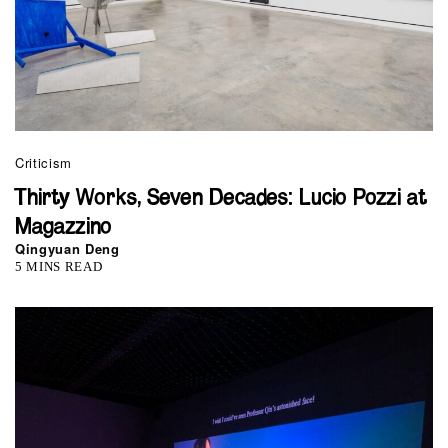
Criticism
Thirty Works, Seven Decades: Lucio Pozzi at
Magazzino
Qingyuan Deng
5 MINS READ