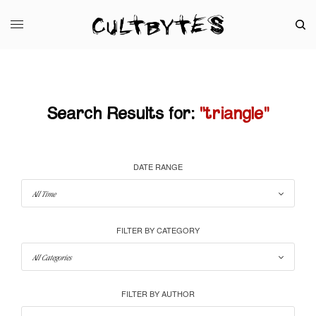
Search Results for:
"triangle"
DATE RANGE
FILTER BY CATEGORY
FILTER BY AUTHOR