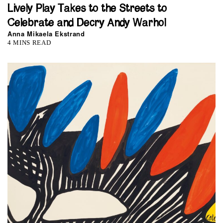
Lively Play Takes to the Streets to
Celebrate and Decry Andy Warhol
Anna Mikaela Ekstrand
4 MINS READ