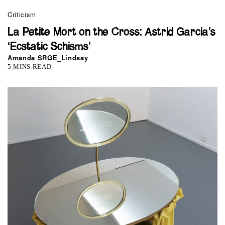
Criticism
La Petite Mort on the Cross: Astrid Garcia’s
‘Ecstatic Schisms’
Amanda SRGE_Lindsay
5 MINS READ