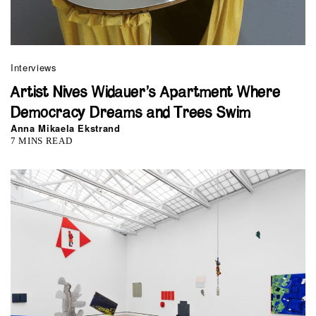
Interviews
Artist Nives Widauer’s Apartment Where
Democracy Dreams and Trees Swim
Anna Mikaela Ekstrand
7 MINS READ