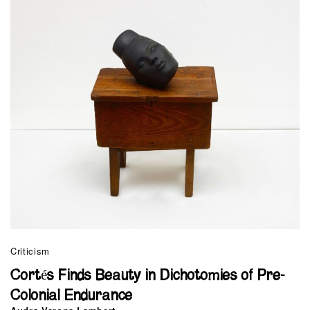
Criticism
Cortés Finds Beauty in Dichotomies of Pre-
Colonial Endurance