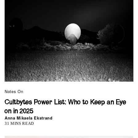
Notes On
Cultbytes Power List: Who to Keep an Eye
on in 2025
Anna Mikaela Ekstrand
31 MINS READ