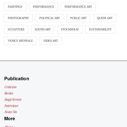
PAINTINGS
PERFORMANCE
PERFORMANCE ART
PHOTOGRAPHY
POLITICAL ART
PUBLIC ART
QUEER ART
SCULPTURE
SOUND ART
STOCKHOLM
SUSTAINABILITY
VENICE BIENNALE
VIDEO ART
Publication
Criticism
Parties
Stage/Screen
Interviews
Notes On
More
About