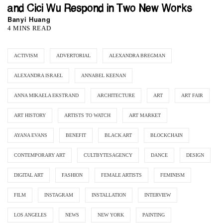
and Cici Wu Respond in Two New Works
Banyi Huang
4 MINS READ
ACTIVISM
ADVERTORIAL
ALEXANDRA BREGMAN
ALEXANDRA ISRAEL
ANNABEL KEENAN
ANNA MIKAELA EKSTRAND
ARCHITECTURE
ART
ART FAIR
ART HISTORY
ARTISTS TO WATCH
ART MARKET
AYANA EVANS
BENEFIT
BLACK ART
BLOCKCHAIN
CONTEMPORARY ART
CULTBYTESAGENCY
DANCE
DESIGN
DIGITAL ART
FASHION
FEMALE ARTISTS
FEMINISM
FILM
INSTAGRAM
INSTALLATION
INTERVIEW
LOS ANGELES
NEWS
NEW YORK
PAINTING