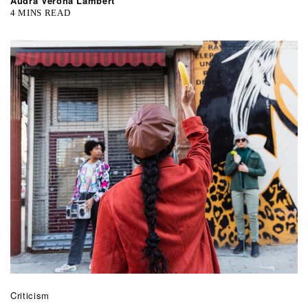
Audra Verona Lambert
4 MINS READ
Criticism