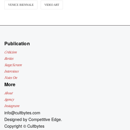
VENICE BIENNALE
VIDEO ART
Publication
Criticism
Parties
Stage/Screen
Interviews
Notes On
More
About
Agency
Instagram
info@cultbytes.com
Designed by
Competitive Edge.
Copyright ©
Cultbytes