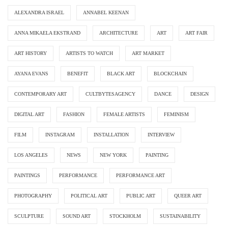
ALEXANDRA ISRAEL
ANNABEL KEENAN
ANNA MIKAELA EKSTRAND
ARCHITECTURE
ART
ART FAIR
ART HISTORY
ARTISTS TO WATCH
ART MARKET
AYANA EVANS
BENEFIT
BLACK ART
BLOCKCHAIN
CONTEMPORARY ART
CULTBYTESAGENCY
DANCE
DESIGN
DIGITAL ART
FASHION
FEMALE ARTISTS
FEMINISM
FILM
INSTAGRAM
INSTALLATION
INTERVIEW
LOS ANGELES
NEWS
NEW YORK
PAINTING
PAINTINGS
PERFORMANCE
PERFORMANCE ART
PHOTOGRAPHY
POLITICAL ART
PUBLIC ART
QUEER ART
SCULPTURE
SOUND ART
STOCKHOLM
SUSTAINABILITY