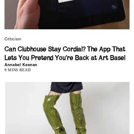
Criticism
Can Clubhouse Stay Cordial? The App That
Lets You Pretend You’re Back at Art Basel
Annabel Keenan
9 MINS READ