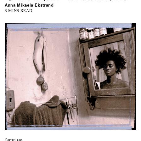
Anna Mikaela Ekstrand
3 MINS READ
Criticism