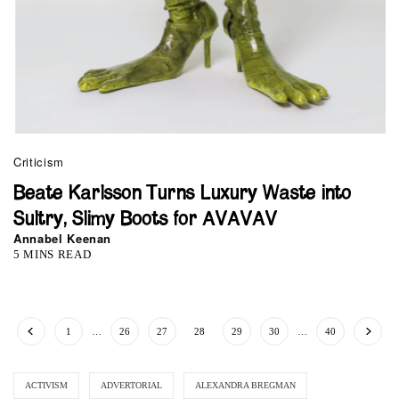
Criticism
Beate Karlsson Turns Luxury Waste into
Sultry, Slimy Boots for AVAVAV
Annabel Keenan
5 MINS READ
1
…
26
27
28
29
30
…
40
ACTIVISM
ADVERTORIAL
ALEXANDRA BREGMAN