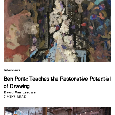
Interviews
Ben Ponté Teaches the Restorative Potential
of Drawing
David Van Leeuwen
7 MINS READ