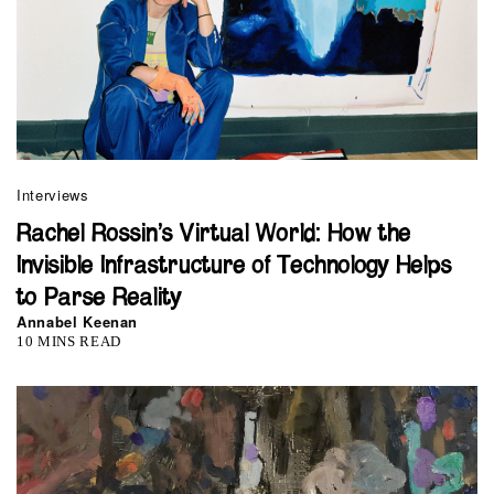
Interviews
Rachel Rossin’s Virtual World: How the
Invisible Infrastructure of Technology Helps
to Parse Reality
Annabel Keenan
10 MINS READ