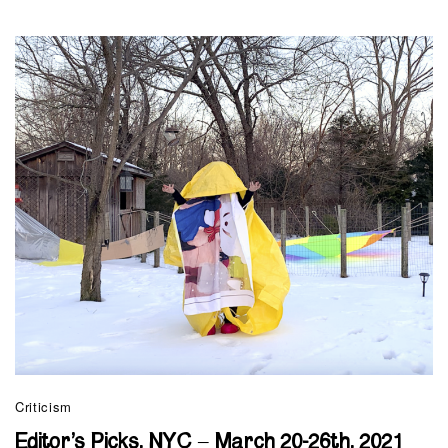
Criticism
Editor’s Picks, NYC – March 20-26th, 2021