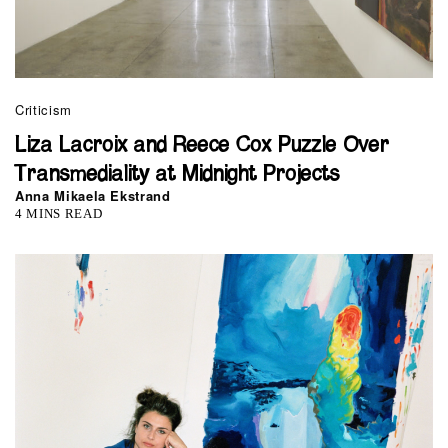
Criticism
Liza Lacroix and Reece Cox Puzzle Over
Transmediality at Midnight Projects
Anna Mikaela Ekstrand
4 MINS READ