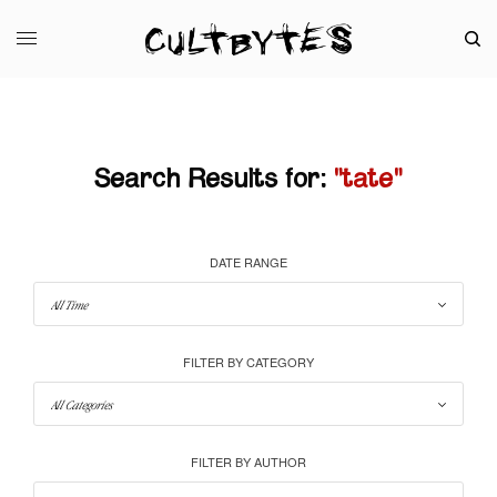
Search Results for:
"tate"
DATE RANGE
FILTER BY CATEGORY
FILTER BY AUTHOR