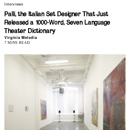
Interviews
Palli, the Italian Set Designer That Just
Released a 1000-Word, Seven Language
Theater Dictionary
Virginia Melodia
7 MINS READ