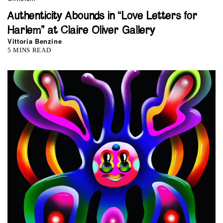
Authenticity Abounds in “Love Letters for
Harlem” at Claire Oliver Gallery
Vittoria Benzine
5 MINS READ