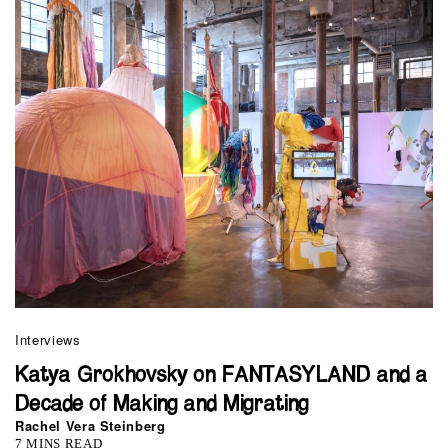
Interviews
Katya Grokhovsky on FANTASYLAND and a
Decade of Making and Migrating
Rachel Vera Steinberg
7 MINS READ