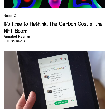
Notes On
It’s Time to Rethink. The Carbon Cost of the
NFT Boom
Annabel Keenan
9 MINS READ