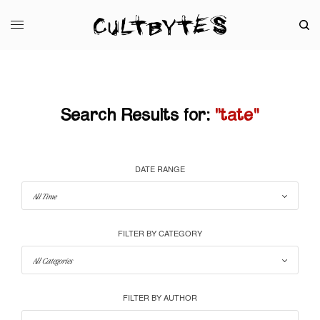
Search Results for:
"tate"
DATE RANGE
FILTER BY CATEGORY
FILTER BY AUTHOR