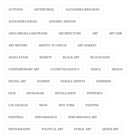
ACTIVISM
ADVERTORIAL
ALEXANDRA BREGMAN
ALEXANDRA ISRAEL
ANNABEL KEENAN
ANNA MIKAELA EKSTRAND
ARCHITECTURE
ART
ART FAIR
ART HISTORY
ARTISTS TO WATCH
ART MARKET
AYANA EVANS
BENEFIT
BLACK ART
BLOCKCHAIN
CONTEMPORARY ART
CULTBYTESAGENCY
DANCE
DESIGN
DIGITAL ART
FASHION
FEMALE ARTISTS
FEMINISM
FILM
INSTAGRAM
INSTALLATION
INTERVIEW
LOS ANGELES
NEWS
NEW YORK
PAINTING
PAINTINGS
PERFORMANCE
PERFORMANCE ART
PHOTOGRAPHY
POLITICAL ART
PUBLIC ART
QUEER ART