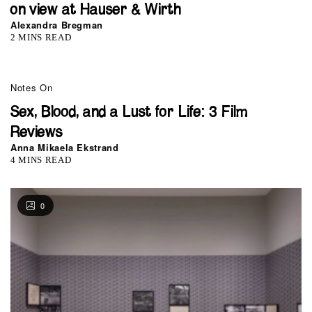
on view at Hauser & Wirth
Alexandra Bregman
2 MINS READ
Notes On
Sex, Blood, and a Lust for Life: 3 Film
Reviews
Anna Mikaela Ekstrand
4 MINS READ
0