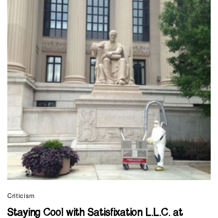
Criticism
Staying Cool with Satisfixation L.L.C. at