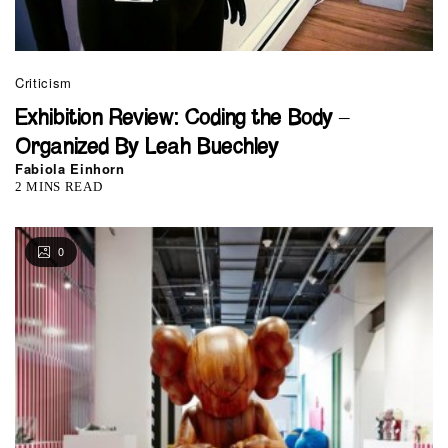
Criticism
Exhibition Review: Coding the Body –
Organized By Leah Buechley
Fabiola Einhorn
2 MINS READ
0