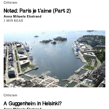
Criticism
Noted: Paris je t’aime (Part 2)
Anna Mikaela Ekstrand
1 MIN READ
Criticism
A Guggenheim in Helsinki?
Anna Mikaela Ekstrand