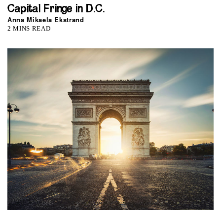
Capital Fringe in D.C.
Anna Mikaela Ekstrand
2 MINS READ