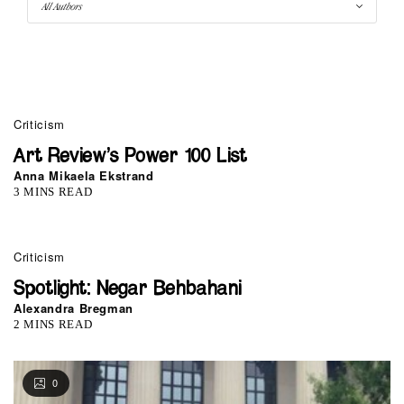
0
Criticism
Art Review’s Power 100 List
Anna Mikaela Ekstrand
3 MINS READ
Criticism
Spotlight: Negar Behbahani
Alexandra Bregman
2 MINS READ
0