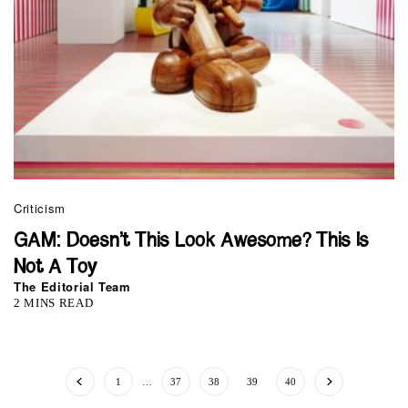
Criticism
GAM: Doesn’t This Look Awesome? This Is
Not A Toy
The Editorial Team
2 MINS READ
1
…
37
38
39
40