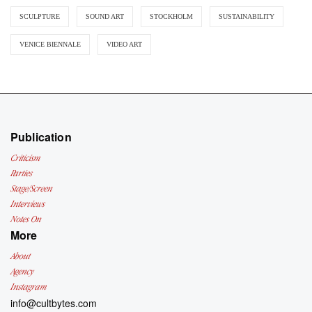
SCULPTURE
SOUND ART
STOCKHOLM
SUSTAINABILITY
VENICE BIENNALE
VIDEO ART
Publication
Criticism
Parties
Stage/Screen
Interviews
Notes On
More
About
Agency
Instagram
info@cultbytes.com