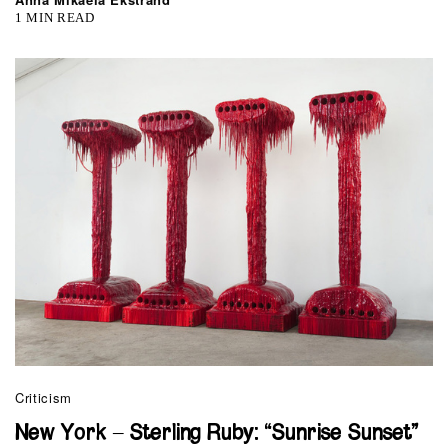
1 MIN READ
Criticism
New York – Sterling Ruby: “Sunrise Sunset”