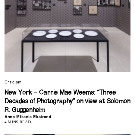
Criticism
New York – Carrie Mae Weems: “Three
Decades of Photography” on view at Solomon
R. Guggenheim
Anna Mikaela Ekstrand
4 MINS READ