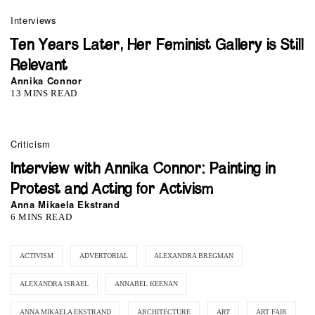
Interviews
Ten Years Later, Her Feminist Gallery is Still
Relevant
Annika Connor
13 MINS READ
Criticism
Interview with Annika Connor: Painting in
Protest and Acting for Activism
Anna Mikaela Ekstrand
6 MINS READ
ACTIVISM
ADVERTORIAL
ALEXANDRA BREGMAN
ALEXANDRA ISRAEL
ANNABEL KEENAN
ANNA MIKAELA EKSTRAND
ARCHITECTURE
ART
ART FAIR