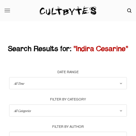
Search Results for:
"Indira Cesarine"
DATE RANGE
FILTER BY CATEGORY
FILTER BY AUTHOR