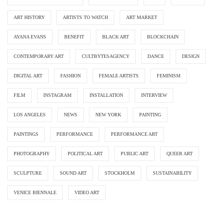
ART HISTORY
ARTISTS TO WATCH
ART MARKET
AYANA EVANS
BENEFIT
BLACK ART
BLOCKCHAIN
CONTEMPORARY ART
CULTBYTESAGENCY
DANCE
DESIGN
DIGITAL ART
FASHION
FEMALE ARTISTS
FEMINISM
FILM
INSTAGRAM
INSTALLATION
INTERVIEW
LOS ANGELES
NEWS
NEW YORK
PAINTING
PAINTINGS
PERFORMANCE
PERFORMANCE ART
PHOTOGRAPHY
POLITICAL ART
PUBLIC ART
QUEER ART
SCULPTURE
SOUND ART
STOCKHOLM
SUSTAINABILITY
VENICE BIENNALE
VIDEO ART