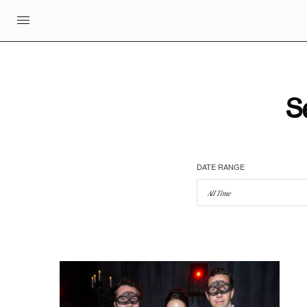
S
DATE RANGE