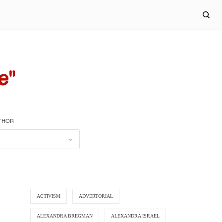
e"
UTHOR
ACTIVISM
ADVERTORIAL
ALEXANDRA BREGMAN
ALEXANDRA ISRAEL