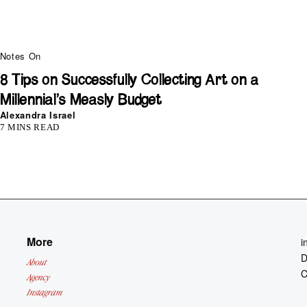
Notes On
8 Tips on Successfully Collecting Art on a
Millennial’s Measly Budget
Alexandra Israel
7 MINS READ
More
i
D
About
C
Agency
Instagram