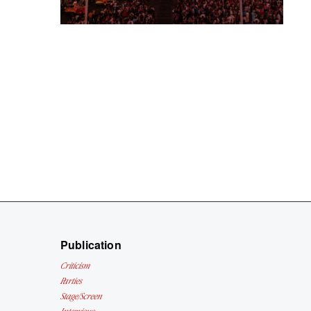
Publication
Criticism
Parties
Stage/Screen