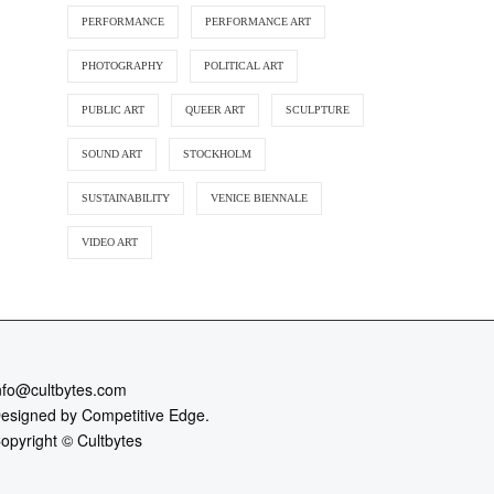
PERFORMANCE
PERFORMANCE ART
PHOTOGRAPHY
POLITICAL ART
PUBLIC ART
QUEER ART
SCULPTURE
SOUND ART
STOCKHOLM
SUSTAINABILITY
VENICE BIENNALE
VIDEO ART
nfo@cultbytes.com
esigned by
Competitive Edge.
opyright ©
Cultbytes