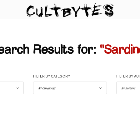
earch Results for:
"Sardin
FILTER BY CATEGORY
FILTER BY A