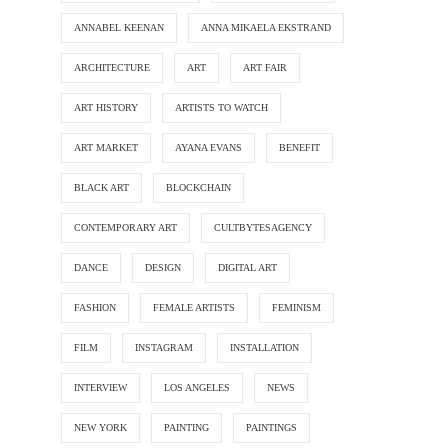
ANNABEL KEENAN
ANNA MIKAELA EKSTRAND
ARCHITECTURE
ART
ART FAIR
ART HISTORY
ARTISTS TO WATCH
ART MARKET
AYANA EVANS
BENEFIT
BLACK ART
BLOCKCHAIN
CONTEMPORARY ART
CULTBYTESAGENCY
DANCE
DESIGN
DIGITAL ART
FASHION
FEMALE ARTISTS
FEMINISM
FILM
INSTAGRAM
INSTALLATION
INTERVIEW
LOS ANGELES
NEWS
NEW YORK
PAINTING
PAINTINGS