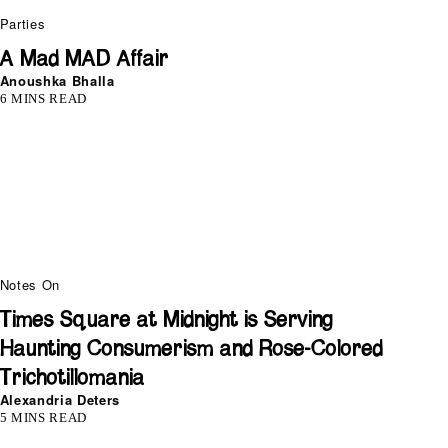
Parties
A Mad MAD Affair
Anoushka Bhalla
6 MINS READ
Notes On
Times Square at Midnight is Serving
Haunting Consumerism and Rose-Colored
Trichotillomania
Alexandria Deters
5 MINS READ