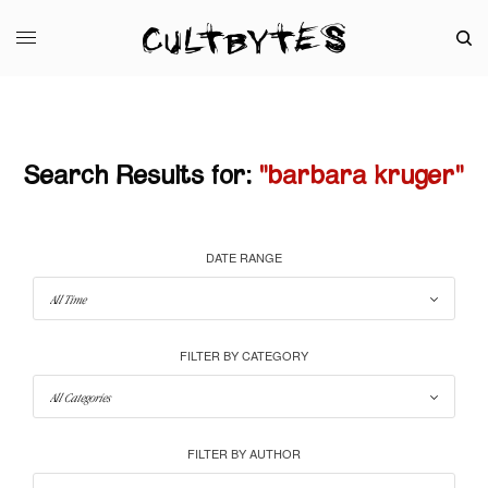
Search Results for:
"barbara kruger"
DATE RANGE
FILTER BY CATEGORY
FILTER BY AUTHOR