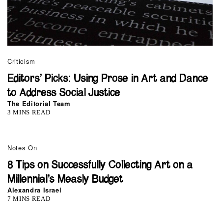
Criticism
Editors’ Picks: Using Prose in Art and Dance
to Address Social Justice
The Editorial Team
3 MINS READ
Notes On
8 Tips on Successfully Collecting Art on a
Millennial’s Measly Budget
Alexandra Israel
7 MINS READ