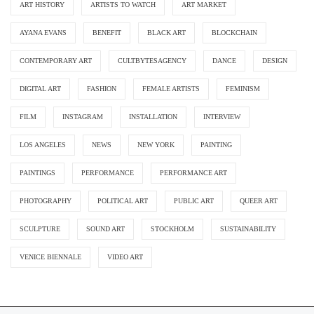
ART HISTORY
ARTISTS TO WATCH
ART MARKET
AYANA EVANS
BENEFIT
BLACK ART
BLOCKCHAIN
CONTEMPORARY ART
CULTBYTESAGENCY
DANCE
DESIGN
DIGITAL ART
FASHION
FEMALE ARTISTS
FEMINISM
FILM
INSTAGRAM
INSTALLATION
INTERVIEW
LOS ANGELES
NEWS
NEW YORK
PAINTING
PAINTINGS
PERFORMANCE
PERFORMANCE ART
PHOTOGRAPHY
POLITICAL ART
PUBLIC ART
QUEER ART
SCULPTURE
SOUND ART
STOCKHOLM
SUSTAINABILITY
VENICE BIENNALE
VIDEO ART