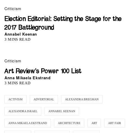
Criticism
Election Editorial: Setting the Stage for the
2017 Battleground
Annabel Keenan
3 MINS READ
0
Criticism
Art Review’s Power 100 List
Anna Mikaela Ekstrand
3 MINS READ
ACTIVISM
ADVERTORIAL
ALEXANDRA BREGMAN
ALEXANDRA ISRAEL
ANNABEL KEENAN
ANNA MIKAELA EKSTRAND
ARCHITECTURE
ART
ART FAIR