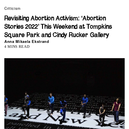
Criticism
Revisiting Abortion Activism: ‘Abortion
Stories 2022’ This Weekend at Tompkins
Square Park and Cindy Rucker Gallery
Anna Mikaela Ekstrand
4 MINS READ