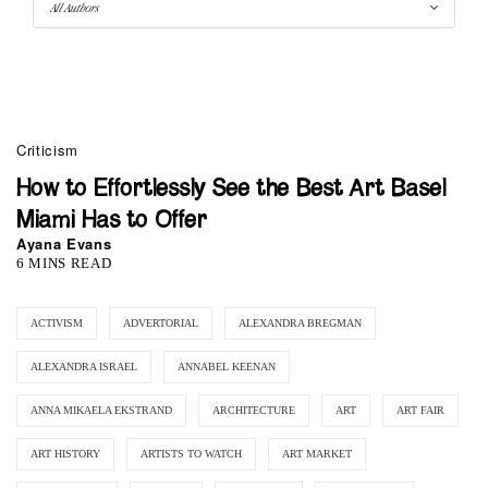
Criticism
How to Effortlessly See the Best Art Basel
Miami Has to Offer
Ayana Evans
6 MINS READ
ACTIVISM
ADVERTORIAL
ALEXANDRA BREGMAN
ALEXANDRA ISRAEL
ANNABEL KEENAN
ANNA MIKAELA EKSTRAND
ARCHITECTURE
ART
ART FAIR
ART HISTORY
ARTISTS TO WATCH
ART MARKET