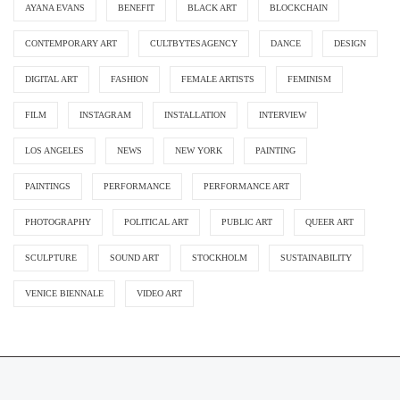
AYANA EVANS
BENEFIT
BLACK ART
BLOCKCHAIN
CONTEMPORARY ART
CULTBYTESAGENCY
DANCE
DESIGN
DIGITAL ART
FASHION
FEMALE ARTISTS
FEMINISM
FILM
INSTAGRAM
INSTALLATION
INTERVIEW
LOS ANGELES
NEWS
NEW YORK
PAINTING
PAINTINGS
PERFORMANCE
PERFORMANCE ART
PHOTOGRAPHY
POLITICAL ART
PUBLIC ART
QUEER ART
SCULPTURE
SOUND ART
STOCKHOLM
SUSTAINABILITY
VENICE BIENNALE
VIDEO ART