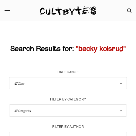
Search Results for:
"becky kolsrud"
DATE RANGE
FILTER BY CATEGORY
FILTER BY AUTHOR