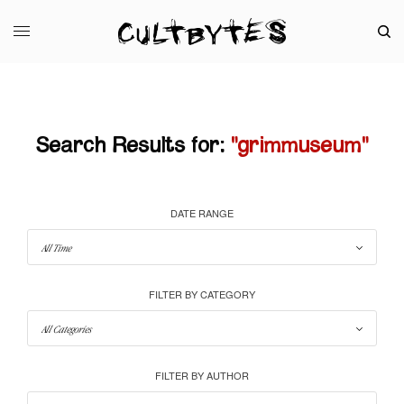
Search Results for:
"grimmuseum"
DATE RANGE
FILTER BY CATEGORY
FILTER BY AUTHOR