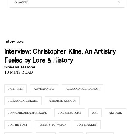
Interviews
Interview: Christopher Kline, An Artistry
Fueled by Lore & History
Sheena Malone
10 MINS READ
ACTIVISM
ADVERTORIAL
ALEXANDRA BREGMAN
ALEXANDRA ISRAEL
ANNABEL KEENAN
ANNA MIKAELA EKSTRAND
ARCHITECTURE
ART
ART FAIR
ART HISTORY
ARTISTS TO WATCH
ART MARKET