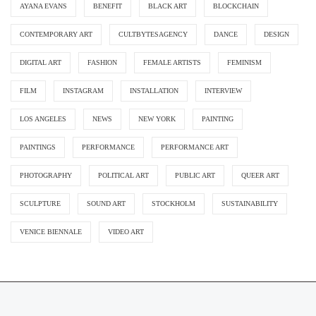
AYANA EVANS
BENEFIT
BLACK ART
BLOCKCHAIN
CONTEMPORARY ART
CULTBYTESAGENCY
DANCE
DESIGN
DIGITAL ART
FASHION
FEMALE ARTISTS
FEMINISM
FILM
INSTAGRAM
INSTALLATION
INTERVIEW
LOS ANGELES
NEWS
NEW YORK
PAINTING
PAINTINGS
PERFORMANCE
PERFORMANCE ART
PHOTOGRAPHY
POLITICAL ART
PUBLIC ART
QUEER ART
SCULPTURE
SOUND ART
STOCKHOLM
SUSTAINABILITY
VENICE BIENNALE
VIDEO ART