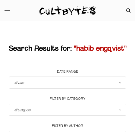
Search Results for:
"habib engqvist"
DATE RANGE
FILTER BY CATEGORY
FILTER BY AUTHOR