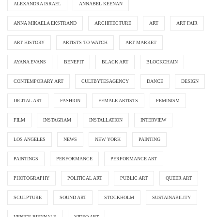
ALEXANDRA ISRAEL
ANNABEL KEENAN
ANNA MIKAELA EKSTRAND
ARCHITECTURE
ART
ART FAIR
ART HISTORY
ARTISTS TO WATCH
ART MARKET
AYANA EVANS
BENEFIT
BLACK ART
BLOCKCHAIN
CONTEMPORARY ART
CULTBYTESAGENCY
DANCE
DESIGN
DIGITAL ART
FASHION
FEMALE ARTISTS
FEMINISM
FILM
INSTAGRAM
INSTALLATION
INTERVIEW
LOS ANGELES
NEWS
NEW YORK
PAINTING
PAINTINGS
PERFORMANCE
PERFORMANCE ART
PHOTOGRAPHY
POLITICAL ART
PUBLIC ART
QUEER ART
SCULPTURE
SOUND ART
STOCKHOLM
SUSTAINABILITY
VENICE BIENNALE
VIDEO ART