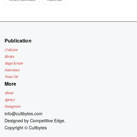
Publication
Criticism
Parties
Stage/Screen
Interviews
Notes On
More
About
Agency
Instagram
info@cultbytes.com
Designed by
Competitive Edge.
Copyright ©
Cultbytes