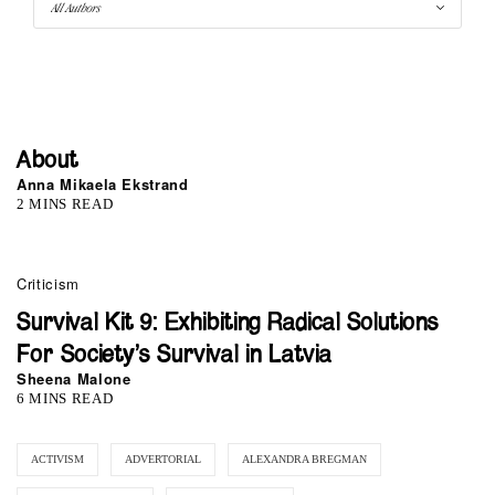
About
Anna Mikaela Ekstrand
2 MINS READ
Criticism
Survival Kit 9: Exhibiting Radical Solutions
For Society’s Survival in Latvia
Sheena Malone
6 MINS READ
ACTIVISM
ADVERTORIAL
ALEXANDRA BREGMAN