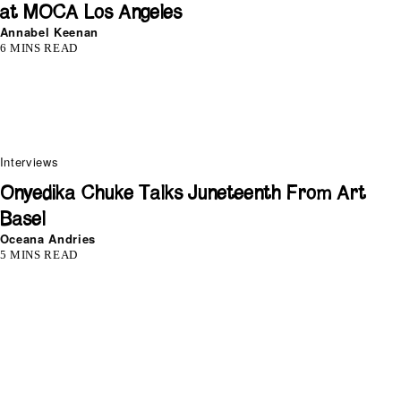
at MOCA Los Angeles
Annabel Keenan
6 MINS READ
Interviews
Onyedika Chuke Talks Juneteenth From Art
Basel
Oceana Andries
5 MINS READ