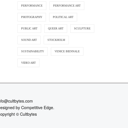
PERFORMANCE
PERFORMANCE ART
PHOTOGRAPHY
POLITICAL ART
PUBLIC ART
QUEER ART
SCULPTURE
SOUND ART
STOCKHOLM
SUSTAINABILITY
VENICE BIENNALE
VIDEO ART
nfo@cultbytes.com
esigned by
Competitive Edge.
opyright ©
Cultbytes