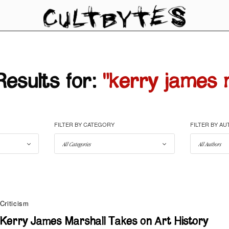
esults for:
"kerry james 
FILTER BY CATEGORY
FILTER BY A
Criticism
Kerry James Marshall Takes on Art History