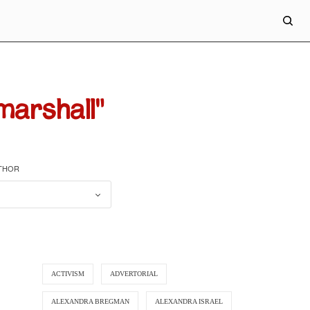
marshall"
UTHOR
ACTIVISM
ADVERTORIAL
ALEXANDRA BREGMAN
ALEXANDRA ISRAEL