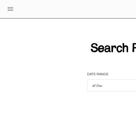
Search R
DATE RANGE