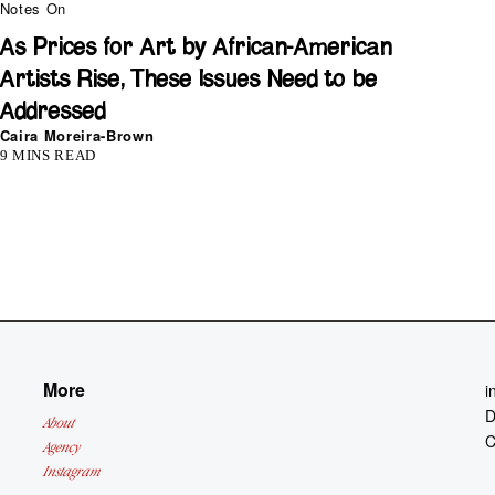
Notes On
As Prices for Art by African-American
Artists Rise, These Issues Need to be
Addressed
Caira Moreira-Brown
9 MINS READ
More
i
D
About
C
Agency
Instagram