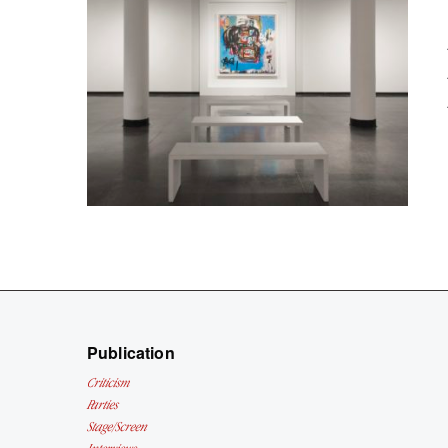
Publication
Criticism
Parties
Stage/Screen