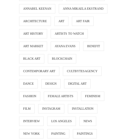
ANNABEL KEENAN
ANNA MIKAELA EKSTRAND
ARCHITECTURE
ART
ART FAIR
ART HISTORY
ARTISTS TO WATCH
ART MARKET
AYANA EVANS
BENEFIT
BLACK ART
BLOCKCHAIN
CONTEMPORARY ART
CULTBYTESAGENCY
DANCE
DESIGN
DIGITAL ART
FASHION
FEMALE ARTISTS
FEMINISM
FILM
INSTAGRAM
INSTALLATION
INTERVIEW
LOS ANGELES
NEWS
NEW YORK
PAINTING
PAINTINGS