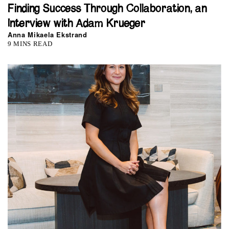
Finding Success Through Collaboration, an
Interview with Adam Krueger
Anna Mikaela Ekstrand
9 MINS READ