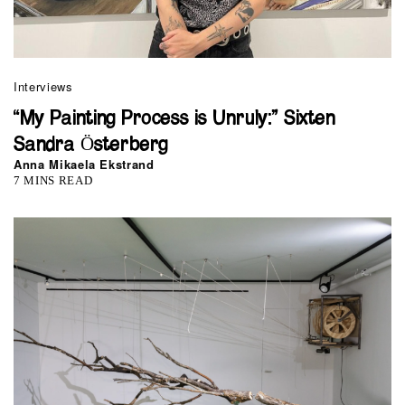
Interviews
“My Painting Process is Unruly:” Sixten
Sandra Österberg
Anna Mikaela Ekstrand
7 MINS READ