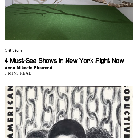
Criticism
4 Must-See Shows in New York Right Now
Anna Mikaela Ekstrand
8 MINS READ