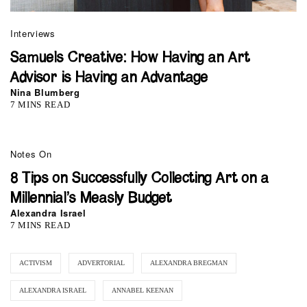
Interviews
Samuels Creative: How Having an Art
Advisor is Having an Advantage
Nina Blumberg
7 MINS READ
Notes On
8 Tips on Successfully Collecting Art on a
Millennial’s Measly Budget
Alexandra Israel
7 MINS READ
ACTIVISM
ADVERTORIAL
ALEXANDRA BREGMAN
ALEXANDRA ISRAEL
ANNABEL KEENAN