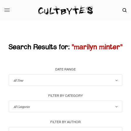
Search Results for:
"marilyn minter"
DATE RANGE
FILTER BY CATEGORY
FILTER BY AUTHOR