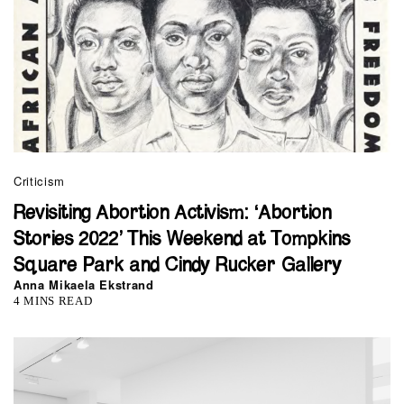
Criticism
Revisiting Abortion Activism: ‘Abortion
Stories 2022’ This Weekend at Tompkins
Square Park and Cindy Rucker Gallery
Anna Mikaela Ekstrand
4 MINS READ