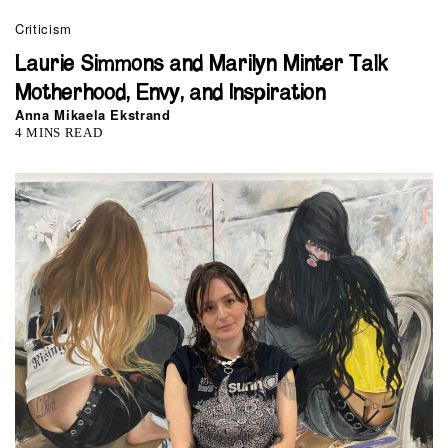
Criticism
Laurie Simmons and Marilyn Minter Talk
Motherhood, Envy, and Inspiration
Anna Mikaela Ekstrand
4 MINS READ