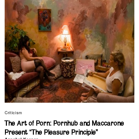
Criticism
The Art of Porn: Pornhub and Maccarone
Present “The Pleasure Principle”