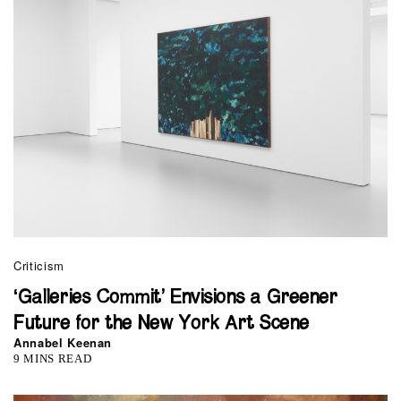
Criticism
‘Galleries Commit’ Envisions a Greener
Future for the New York Art Scene
Annabel Keenan
9 MINS READ