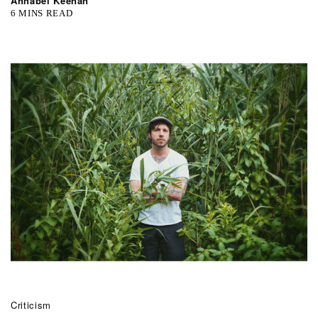
Annabel Keenan
6 MINS READ
Criticism