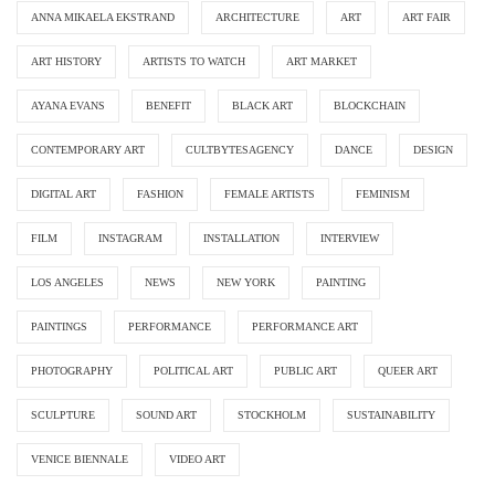
ANNA MIKAELA EKSTRAND
ARCHITECTURE
ART
ART FAIR
ART HISTORY
ARTISTS TO WATCH
ART MARKET
AYANA EVANS
BENEFIT
BLACK ART
BLOCKCHAIN
CONTEMPORARY ART
CULTBYTESAGENCY
DANCE
DESIGN
DIGITAL ART
FASHION
FEMALE ARTISTS
FEMINISM
FILM
INSTAGRAM
INSTALLATION
INTERVIEW
LOS ANGELES
NEWS
NEW YORK
PAINTING
PAINTINGS
PERFORMANCE
PERFORMANCE ART
PHOTOGRAPHY
POLITICAL ART
PUBLIC ART
QUEER ART
SCULPTURE
SOUND ART
STOCKHOLM
SUSTAINABILITY
VENICE BIENNALE
VIDEO ART