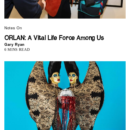
Notes On
ORLAN: A Vital Life Force Among Us
Gary Ryan
6 MINS READ