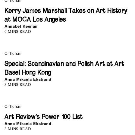
Criticism
Kerry James Marshall Takes on Art History
at MOCA Los Angeles
Annabel Keenan
6 MINS READ
Criticism
Special: Scandinavian and Polish Art at Art
Basel Hong Kong
Anna Mikaela Ekstrand
3 MINS READ
0
Criticism
Art Review’s Power 100 List
Anna Mikaela Ekstrand
3 MINS READ