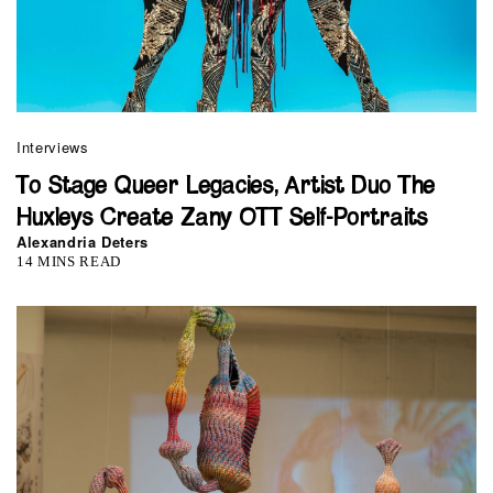
Interviews
To Stage Queer Legacies, Artist Duo The
Huxleys Create Zany OTT Self-Portraits
Alexandria Deters
14 MINS READ