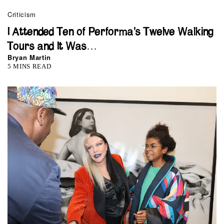
Criticism
I Attended Ten of Performa’s Twelve Walking
Tours and It Was…
Bryan Martin
5 MINS READ