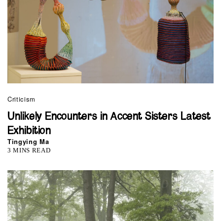
Criticism
Unlikely Encounters in Accent Sisters Latest
Exhibition
Tingying Ma
3 MINS READ