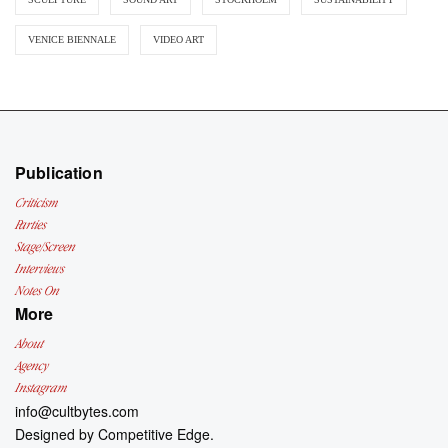
VENICE BIENNALE
VIDEO ART
Publication
Criticism
Parties
Stage/Screen
Interviews
Notes On
More
About
Agency
Instagram
info@cultbytes.com
Designed by
Competitive Edge.