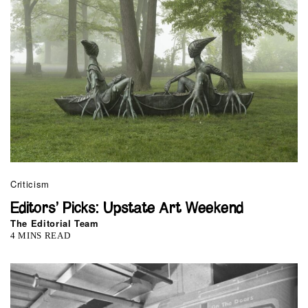
Criticism
Editors’ Picks: Upstate Art Weekend
The Editorial Team
4 MINS READ