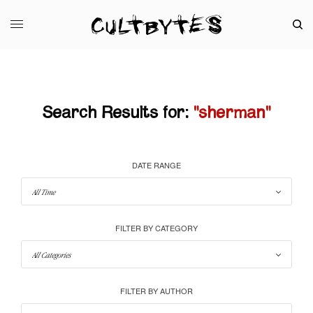
Search Results for:
"sherman"
DATE RANGE
FILTER BY CATEGORY
FILTER BY AUTHOR