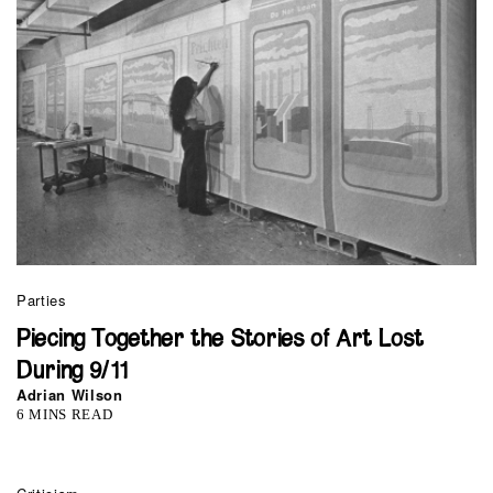
Parties
Piecing Together the Stories of Art Lost
During 9/11
Adrian Wilson
6 MINS READ