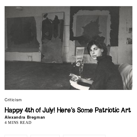
Criticism
Happy 4th of July! Here’s Some Patriotic Art
Alexandra Bregman
4 MINS READ