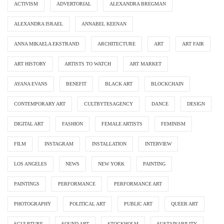
ACTIVISM
ADVERTORIAL
ALEXANDRA BREGMAN
ALEXANDRA ISRAEL
ANNABEL KEENAN
ANNA MIKAELA EKSTRAND
ARCHITECTURE
ART
ART FAIR
ART HISTORY
ARTISTS TO WATCH
ART MARKET
AYANA EVANS
BENEFIT
BLACK ART
BLOCKCHAIN
CONTEMPORARY ART
CULTBYTESAGENCY
DANCE
DESIGN
DIGITAL ART
FASHION
FEMALE ARTISTS
FEMINISM
FILM
INSTAGRAM
INSTALLATION
INTERVIEW
LOS ANGELES
NEWS
NEW YORK
PAINTING
PAINTINGS
PERFORMANCE
PERFORMANCE ART
PHOTOGRAPHY
POLITICAL ART
PUBLIC ART
QUEER ART
SCULPTURE
SOUND ART
STOCKHOLM
SUSTAINABILITY