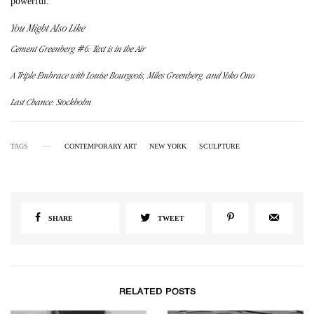
powerful.
You Might Also Like
Cement Greenberg #6: Text is in the Air
A Triple Embrace with Louise Bourgeois, Miles Greenberg, and Yoko Ono
Last Chance: Stockholm
TAGS
CONTEMPORARY ART
NEW YORK
SCULPTURE
SHARE
TWEET
RELATED POSTS