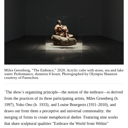
Miles Greenberg, “The Embrace,” 2020. Acrylic cube with stone, sea and lake
water. Performance, duration 6 hours. Photographed by Olympia Shannon
courtesy of Faurschou.
´The show’s organizing principle—the notion of the embrace—is derived
from the practices of its three participating artists, Miles Greenberg (b.
1997), Yoko Ono (b. 1933), and Louise Bourgeois (1911–2010), and
draws out from them a perceptive and universal commonality: the
merging of forms to create metaphorical shelter. Featuring nine works
that share sculptural qualities “Embrace the World from Within”