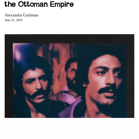
the Ottoman Empire
Alexandra Goldman
June 22, 2023