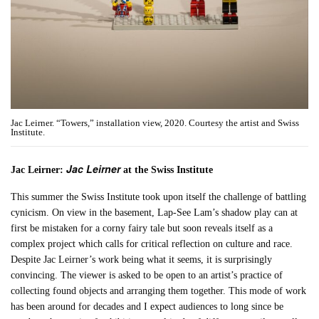
Jac Leirner. “Towers,” installation view, 2020. Courtesy the artist and Swiss
Institute.
Jac Leirner
Jac Leirner:
at the Swiss Institute
This summer the Swiss Institute took upon itself the challenge of battling
cynicism. On view in the basement, Lap-See Lam’s shadow play can at
first be mistaken for a corny fairy tale but soon reveals itself as a
complex project which calls for critical reflection on culture and race.
Despite Jac Leirner’s work being what it seems, it is surprisingly
convincing. The viewer is asked to be open to an artist’s practice of
collecting found objects and arranging them together. This mode of work
has been around for decades and I expect audiences to long since be