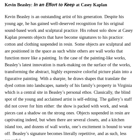
In an Effort to Keep
Kevin Beasley:
at Casey Kaplan
Kevin Beasley is an outstanding artist of his generation. Despite his
young age, he has gained well-deserved recognition for his original
sound-based work and sculptural practice. His robust solo show at Casey
Kaplan presents objects that have become signatures to his practice:
cotton and clothing suspended in resin. Some objects are sculptural and
are positioned in the space as such white others are wall works that
function more like a painting. In the case of the painting-like works,
Beasley’s latest innovation is mark-making on the surface of the works,
transforming the abstract, highly expressive colorful picture plain into a
figurative painting. With a sharpie, he draws shapes that translate the
dyed cotton into landscapes, namely of his family’s property in Virginia
which is a central site in Beasley’s personal ethos. Classically, the blind
spot of the young and acclaimed artist is self-editing. The gallery’s staff
did not cover for him either: the show is packed with work, and weak
pieces cast a shadow on the strong ones. Objects suspended in resin are
captivating indeed, but when there are several closets, and a kitchen
island too, and dozens of wall works, one’s excitement is bound to wear
off. Beasley’s signature becomes literally repetitive, and as such, less