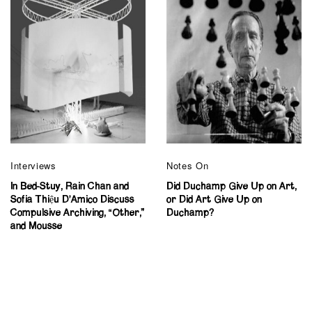
Interviews
Notes On
In Bed-Stuy, Rain Chan and
Did Duchamp Give Up on Art,
Sofia Thiệu D’Amico Discuss
or Did Art Give Up on
Compulsive Archiving, “Other,”
Duchamp?
and Mousse