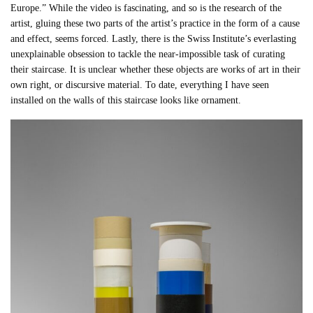
Europe.” While the video is fascinating, and so is the research of the
artist, gluing these two parts of the artist’s practice in the form of a cause
and effect, seems forced. Lastly, there is the Swiss Institute’s everlasting
unexplainable obsession to tackle the near-impossible task of curating
their staircase. It is unclear whether these objects are works of art in their
own right, or discursive material. To date, everything I have seen
installed on the walls of this staircase looks like ornament.