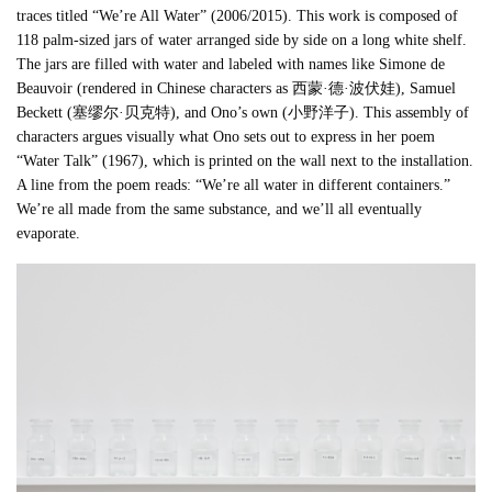
traces titled “We’re All Water” (2006/2015). This work is composed of
118 palm-sized jars of water arranged side by side on a long white shelf.
The jars are filled with water and labeled with names like Simone de
Beauvoir (rendered in Chinese characters as 西蒙·德·波伏娃), Samuel
Beckett (塞缪尔·贝克特), and Ono’s own (小野洋子). This assembly of
characters argues visually what Ono sets out to express in her poem
“Water Talk” (1967), which is printed on the wall next to the installation.
A line from the poem reads: “We’re all water in different containers.”
We’re all made from the same substance, and we’ll all eventually
evaporate.