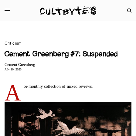
Criticism
Cement Greenberg #7: Suspended
Cement Greenberg
July 10, 2023
A
bi-monthly collection of mixed reviews.