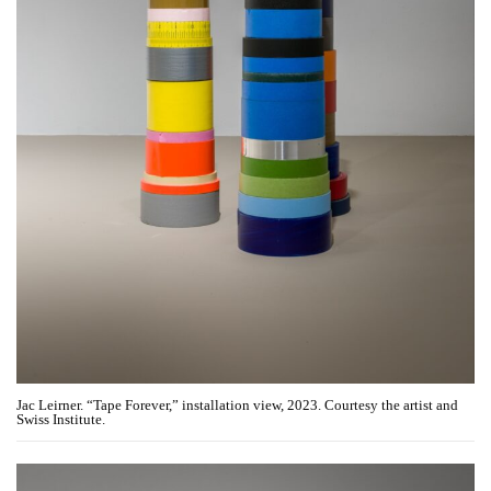
Jac Leirner. “Tape Forever,” installation view, 2023. Courtesy the artist and
Swiss Institute.