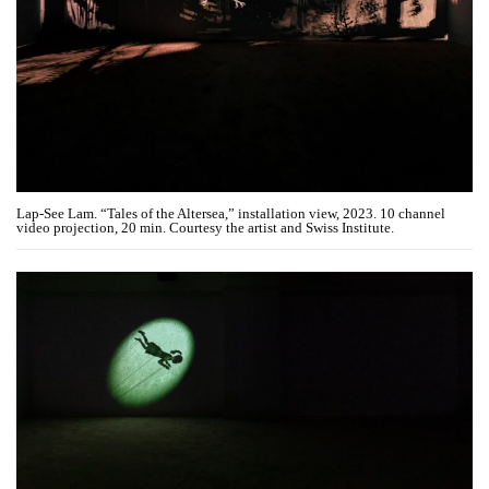
Lap-See Lam. “Tales of the Altersea,” installation view, 2023. 10 channel
video projection, 20 min. Courtesy the artist and Swiss Institute.