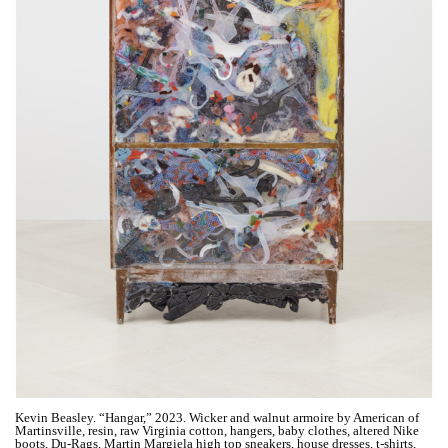
Kevin Beasley. “Hangar,” 2023. Wicker and walnut armoire by American of
Martinsville, resin, raw Virginia cotton, hangers, baby clothes, altered Nike
boots, Du-Rags, Martin Margiela high top sneakers, house dresses, t-shirts,