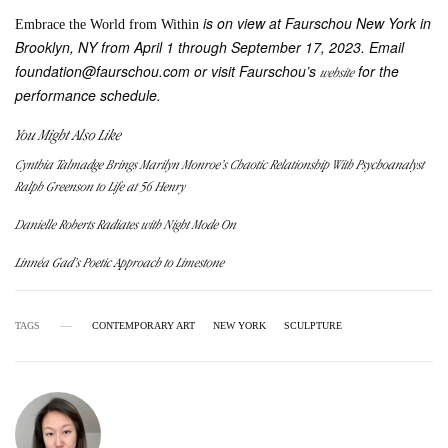
is on view at Faurschou New York in
Embrace the World from Within
Brooklyn, NY from April 1 through September 17, 2023. Email
foundation@faurschou.com or visit Faurschou’s
for the
website
performance schedule.
You Might Also Like
Cynthia Talmadge Brings Marilyn Monroe’s Chaotic Relationship With Psychoanalyst
Ralph Greenson to Life at 56 Henry
Danielle Roberts Radiates with Night Mode On
Linnéa Gad’s Poetic Approach to Limestone
TAGS
CONTEMPORARY ART
NEW YORK
SCULPTURE