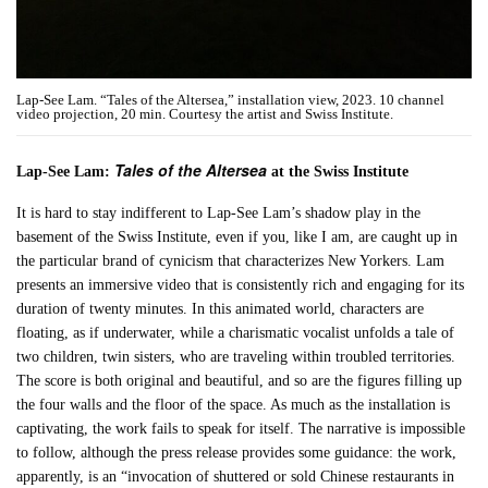
Lap-See Lam. “Tales of the Altersea,” installation view, 2023. 10 channel
video projection, 20 min. Courtesy the artist and Swiss Institute.
Tales of the Altersea
Lap-See Lam:
at the Swiss Institute
It is hard to stay indifferent to Lap-See Lam’s shadow play in the
basement of the Swiss Institute, even if you, like I am, are caught up in
the particular brand of cynicism that characterizes New Yorkers. Lam
presents an immersive video that is consistently rich and engaging for its
duration of twenty minutes. In this animated world, characters are
floating, as if underwater, while a charismatic vocalist unfolds a tale of
two children, twin sisters, who are traveling within troubled territories.
The score is both original and beautiful, and so are the figures filling up
the four walls and the floor of the space. As much as the installation is
captivating, the work fails to speak for itself. The narrative is impossible
to follow, although the press release provides some guidance: the work,
apparently, is an “invocation of shuttered or sold Chinese restaurants in