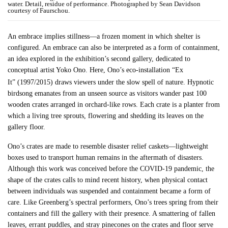
water. Detail, residue of performance. Photographed by Sean Davidson
courtesy of Faurschou.
An embrace implies stillness—a frozen moment in which shelter is
configured. An embrace can also be interpreted as a form of containment,
an idea explored in the exhibition’s second gallery, dedicated to
conceptual artist Yoko Ono. Here, Ono’s eco-installation “Ex
It”
(1997/2015) draws viewers under the slow spell of nature. Hypnotic
birdsong emanates from an unseen source as visitors wander past 100
wooden crates arranged in orchard-like rows. Each crate is a planter from
which a living tree sprouts, flowering and shedding its leaves on the
gallery floor.
Ono’s crates are made to resemble disaster relief caskets—lightweight
boxes used to transport human remains in the aftermath of disasters.
Although this work was conceived before the COVID-19 pandemic, the
shape of the crates calls to mind recent history, when physical contact
between individuals was suspended and containment became a form of
care. Like Greenberg’s spectral performers, Ono’s trees spring from their
containers and fill the gallery with their presence. A smattering of fallen
leaves, errant puddles, and stray pinecones on the crates and floor serve