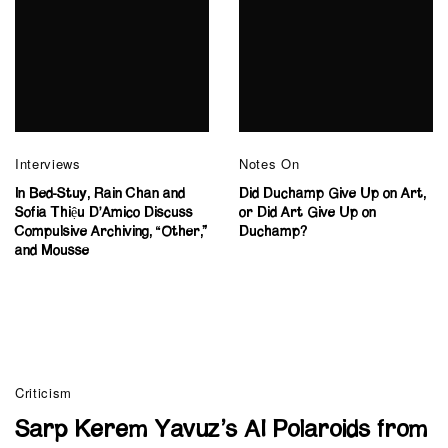
Interviews
Notes On
In Bed-Stuy, Rain Chan and
Did Duchamp Give Up on Art,
Sofia Thiệu D’Amico Discuss
or Did Art Give Up on
Compulsive Archiving, “Other,”
Duchamp?
and Mousse
Criticism
Sarp Kerem Yavuz’s AI Polaroids from