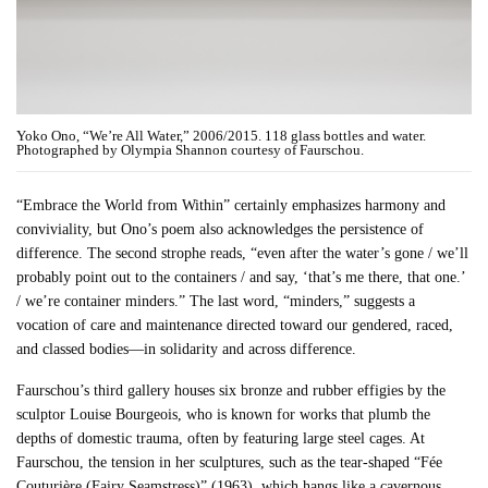
Yoko Ono, “We’re All Water,” 2006/2015. 118 glass bottles and water.
Photographed by Olympia Shannon courtesy of Faurschou.
“Embrace the World from Within” certainly emphasizes harmony and
conviviality, but Ono’s poem also acknowledges the persistence of
difference. The second strophe reads, “even after the water’s gone / we’ll
probably point out to the containers / and say, ‘that’s me there, that one.’
/ we’re container minders.” The last word, “minders,” suggests a
vocation of care and maintenance directed toward our gendered, raced,
and classed bodies—in solidarity and across difference.
Faurschou’s third gallery houses six bronze and rubber effigies by the
sculptor Louise Bourgeois, who is known for works that plumb the
depths of domestic trauma, often by featuring large steel cages. At
Faurschou, the tension in her sculptures, such as the tear-shaped “Fée
Couturière (Fairy Seamstress)” (1963), which hangs like a cavernous