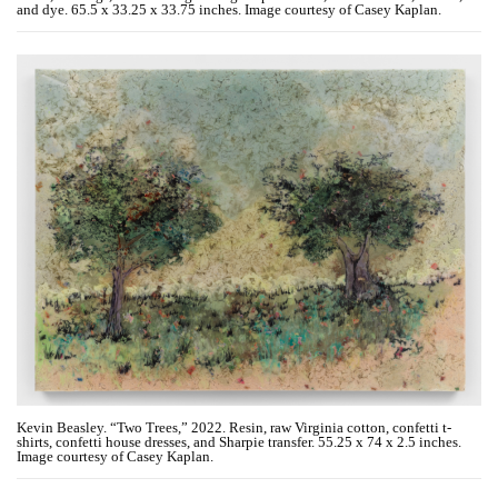
and dye. 65.5 x 33.25 x 33.75 inches. Image courtesy of Casey Kaplan.
Kevin Beasley. “Two Trees,” 2022. Resin, raw Virginia cotton, confetti t-
shirts, confetti house dresses, and Sharpie transfer. 55.25 x 74 x 2.5 inches.
Image courtesy of Casey Kaplan.