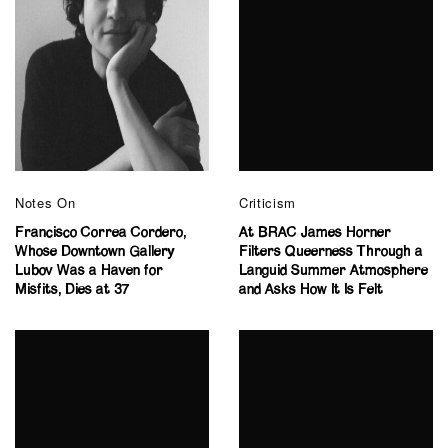
Notes On
Criticism
Francisco Correa Cordero,
At BRAC James Horner
Whose Downtown Gallery
Filters Queerness Through a
Lubov Was a Haven for
Languid Summer Atmosphere
Misfits, Dies at 37
and Asks How It Is Felt