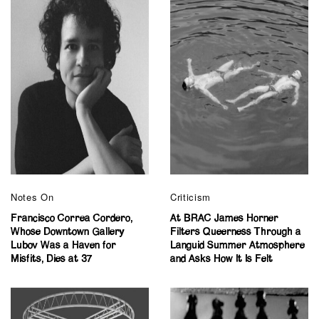
Notes On
Criticism
Francisco Correa Cordero,
At BRAC James Horner
Whose Downtown Gallery
Filters Queerness Through a
Lubov Was a Haven for
Languid Summer Atmosphere
Misfits, Dies at 37
and Asks How It Is Felt