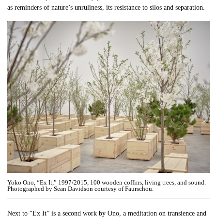
as reminders of nature’s unruliness, its resistance to silos and separation.
Yoko Ono, “Ex It,” 1997/2015, 100 wooden coffins, living trees, and sound.
Photographed by Sean Davidson courtesy of Faurschou.
Next to “Ex It” is a second work by Ono, a meditation on transience and