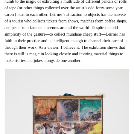
numb to the magic of exhibiting a multitude of different pencils or rolls
of tape (or other things collected over the artist’s odd forty-some year
career) next to each other. Leirner’s attraction to objects has the naivete
of a tourist who collects tickets from shows, matches from coffee shops,
and pens from famous museums around the world. Despite the odd
simplicity of the gesture—to collect mundane cheap stuff—Leirner has
faith in their practice and is intelligent enough to channel their care of it
through their work. As a viewer, I believe it. The exhibition shows that
there is still is magic in looking closely and inviting material things to
make stories and jokes alongside one another.