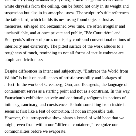
white chrysalis from the ceiling, can be found not only in its weight and
suspension but also in its amorphousness. The sculpture’s title references
the tailor bird, which builds its nest using found objects. Just as
memories, salvaged and reexamined over time, are often irregular and
unclassifiable, and at once private and public, “Fée Couturière” and
Bourgeois’s other sculptures on display confound conventional notions of
interiority and exteriority. The pitted surface of the work alludes to a
roughness of touch, reminding us not all forms of tactile embrace are
utopic and frictionless.
Despite differences in intent and subjectivity, “Embrace the World from
Within” is built on confluences of artistic sensibility and leakages of
affect. In the works of Greenberg, Ono, and Bourgeois, the language of
containment serves as a starting point and not as a constraint. In this way,
Faurschou’s exhibition actively and continually refigures its notions of
intimacy, sanctuary, and coexistence. To hold something from inside it
seems at first like a feat of contortion, if not an impossible task.
However, this introspective show plants a kernel of wild hope that we
might, even from within our “different containers,” recognize our
commonalities before we evaporate.