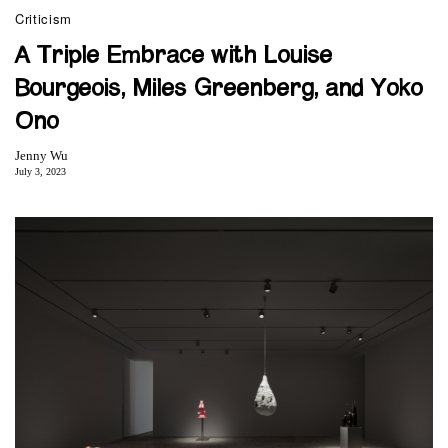
Criticism
A Triple Embrace with Louise
Bourgeois, Miles Greenberg, and Yoko
Ono
Jenny Wu
July 3, 2023