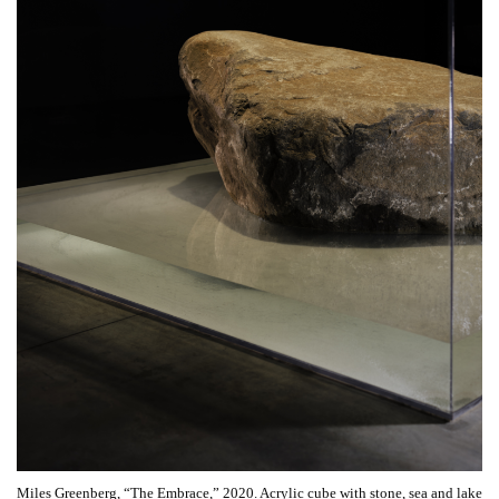
Miles Greenberg, “The Embrace,” 2020. Acrylic cube with stone, sea and lake