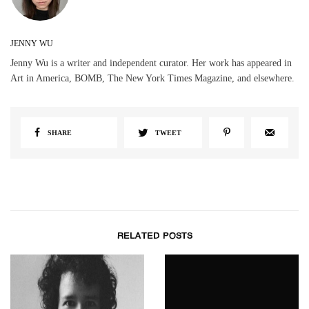
JENNY WU
Jenny Wu is a writer and independent curator. Her work has appeared in
Art in America, BOMB, The New York Times Magazine, and elsewhere.
SHARE
TWEET
RELATED POSTS