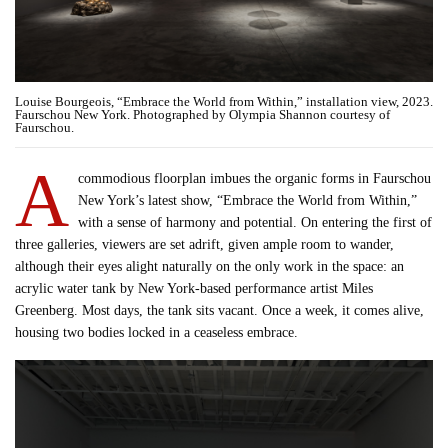
Louise Bourgeois, “Embrace the World from Within,” installation view, 2023.
Faurschou New York. Photographed by Olympia Shannon courtesy of
Faurschou.
A
commodious floorplan imbues the organic forms in Faurschou
New York’s latest show, “Embrace the World from Within,”
with a sense of harmony and potential. On entering the first of
three galleries, viewers are set adrift, given ample room to wander,
although their eyes alight naturally on the only work in the space: an
acrylic water tank by New York-based performance artist Miles
Greenberg. Most days, the tank sits vacant. Once a week, it comes alive,
housing two bodies locked in a ceaseless embrace.