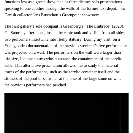
functions less as a group show than as three distinct solo presentations
speaking to one another through the walls of the former taxi depot, now
Danish collector Jens Faurschou’s Greenpoint showroom.
The first gallery’s sole occupant is Greenberg’s “The Embrace” (2020).
On Saturday afternoons, inside the cubic tank and visible from all sides,
two performers intertwine into fleshy statuary. During my visit, on a
Friday, video documentation of the previous weekend’s live performance
was projected on a wall. The performers on the wall were larger than
life-size, like phantasms who’d escaped the containment of the acrylic
cube. This alternative presentation allowed me to study the material
traces of the performance, such as the acrylic container itself and the
stillness of the pool of saltwater at the base of the large stone on which
the previous performers had perched.