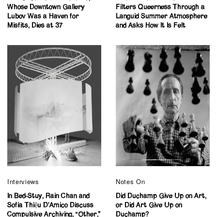
Whose Downtown Gallery
Filters Queerness Through a
Lubov Was a Haven for
Languid Summer Atmosphere
Misfits, Dies at 37
and Asks How It Is Felt
Interviews
Notes On
In Bed-Stuy, Rain Chan and
Did Duchamp Give Up on Art,
Sofia Thiệu D’Amico Discuss
or Did Art Give Up on
Compulsive Archiving, “Other,”
Duchamp?