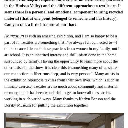
in the Hudson Valley) and the different approaches to textile art. It
seems there is a personal and emotional component to using recycled
material (that at one point belonged to someone and has history).
Can you talk a little bit more about that?
Homespun
is such an amazing exhibition, and I am so happy to be a
part of it. Textiles are something that I’ve always felt connected to—I
think because I learned these practices from women in my family, not in
art school. It is an inherited interest and skill, often done in the home
surrounded by family. Having the opportunity to learn more about the
other artists in the show, it is clear this is something many of us share:
our connection to fiber runs deep, and is very personal. Many artists in
the exhibition repurpose textiles from their own lives, which is such an
intimate exercise. Textiles are so much about community and material
memory, and it has been wonderful to get to know all these artists
working in such varied ways. Many thanks to Karlyn Benson and the
Dorsky Museum for putting the exhibition together!