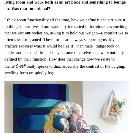
living room and work both as an art piece and something to lounge
on. Was that intentional?
I think about functionality all the time, how we define it and attribute it
to things in our lives. I am especially interested in furniture as something
that we rest our bodies on, asking it to hold our weight—a comfort we so
often take for granted. These forms are always supporting us. My
practice explores what it would be like if “inanimate” things took on
bodies and personalities—if they became themselves and were not only
defined by their function. How does that change how we relate to
Swell
them?
really speaks to that, especially the contrast of the bulging,
swelling form on spindly legs.