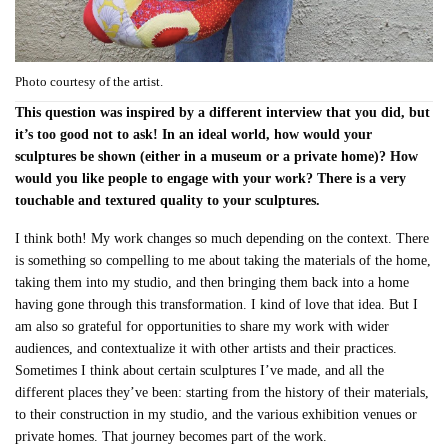
Photo courtesy of the artist.
This question was inspired by a different interview that you did, but
it’s too good not to ask! In an ideal world, how would your
sculptures be shown (either in a museum or a private home)? How
would you like people to engage with your work? There is a very
touchable and textured quality to your sculptures.
I think both! My work changes so much depending on the context. There
is something so compelling to me about taking the materials of the home,
taking them into my studio, and then bringing them back into a home
having gone through this transformation. I kind of love that idea. But I
am also so grateful for opportunities to share my work with wider
audiences, and contextualize it with other artists and their practices.
Sometimes I think about certain sculptures I’ve made, and all the
different places they’ve been: starting from the history of their materials,
to their construction in my studio, and the various exhibition venues or
private homes. That journey becomes part of the work.