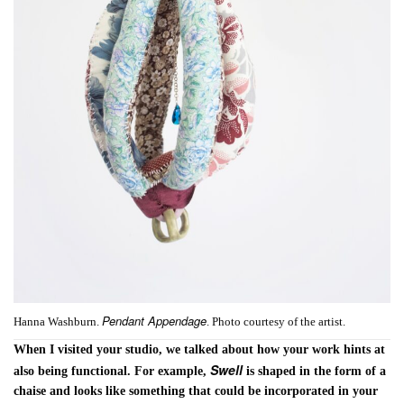
Pendant Appendage
Hanna Washburn.
. Photo courtesy of the artist.
When I visited your studio, we talked about how your work hints at
Swell
also being functional. For example,
is shaped in the form of a
chaise and looks like something that could be incorporated in your