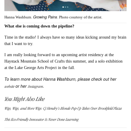
Growing Pains
Hanna Washburn.
. Photo courtesy of the artist.
What else is coming down the pipeline?
Time in the studio! I always have so many ideas kicking around my brain
that I want to try.
I am really looking forward to an upcoming artist residency at the
Haystack Mountain School of Crafts this summer, and a solo exhibition
at the Lake George Arts Project in the fall.
To learn more about Hanna Washburn, please check out her
or her
.
website
Instagram
You Might Also Like
Wigs, Wigs, and More Wigs: Cj Hendry’s Blonde Pop-Up Takes Over Brookfield Plaza
This Eco-Friendly Innovator Is Never Done Learning