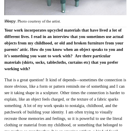
Weepy
. Photo courtesy of the artist.
Your work incorporates upcycled materials that have lived a lot of
different lives. I read in an interview that you sometimes use
actual
objects from my childhood, or old and broken furniture from your
parents’ attic. How do you know when an object speaks to you and
it’s something you want to work with?
Are there particular
materials (shirts, socks, tablecloths, curtains etc) that you prefer
working with?
That is a great question! It kind of depends—sometimes the connection is
more obvious, like a form or pattern reminds me of something and I can
see it taking shape in a sculpture. Other times the connection is harder to
explain, like an object feels charged, or the texture of a fabric sparks
something. A lot of my work speaks to nostalgia, childhood, and the
patchwork of building your identity. I am often trying to visually
recreate those memories and feelings, so it is powerful to use the literal
clothing or material from my childhood, or something that belonged to