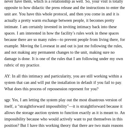
never have them, which is a relationship as well. So, your visit is totally
opposite to how didactic the press release and the instructions to enter the
unit are. You have this whole protocol, and then you come in and it is
actually a pretty warm exchange between people, it becomes pretty
intimate. I am certainly invested in inviting intimacy back into these
spaces. I am interested in how the facility’s rules work in these spaces
because there are so many rules—to prevent people from living there, for
example. Moving the Loveseat in and out is just me following the rules,
and not making any permanent changes to the unit, making sure no
damage is done. It is one of the rules that I am following under my own
rubric of my practice.
AY: In all this intimacy and particularity, you are still working within a
system that can and will put the installation in default if you fail to pay.
What does this process of repossession represent for you?
sgp: Yes, I am letting the system play out the most disastrous version of
itself, a “straightforward impossibility”—it is straightforward because it
allows the storage auction system to function exactly as it is meant to. An
impossibility because who would actively want to put themselves in this
position? But I have this working theory that there are two main reasons