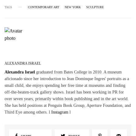
TAGS
CONTEMPORARY ART
NEW YORK
SCULPTURE
ALEXANDRA ISRAEL
Alexandra Israel
graduated from Bates College in 2010. A museum
aficionado since her introduction to Jean Dominque Ingres' portraits as a
small child, she enjoys spending her free time at museums and finding
off-the-beaten-track gallery shows. Israel has been working in PR for
over seven years, primarily within book publishing and in the art world.
She has held positions at Penguin Book Group, Aperture Foundation, and
Third Eye among others. l
Instagram
l