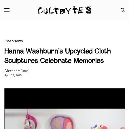
Interviews
Hanna Washburn’s Upcycled Cloth
Sculptures Celebrate Memories
Alexandra Israel
April 26, 2023