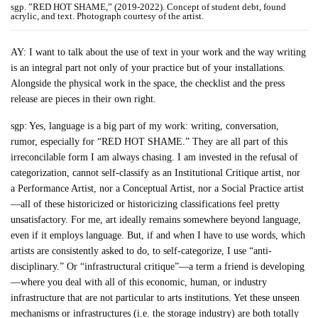
sgp. ”RED HOT SHAME,” (2019-2022). Concept of student debt, found
acrylic, and text. Photograph courtesy of the artist.
AY: I want to talk about the use of text in your work and the way writing
is an integral part not only of your practice but of your installations.
Alongside the physical work in the space, the checklist and the press
release are pieces in their own right.
sgp: Yes, language is a big part of my work: writing, conversation,
rumor, especially for “RED HOT SHAME.” They are all part of this
irreconcilable form I am always chasing. I am invested in the refusal of
categorization, cannot self-classify as an Institutional Critique artist, nor
a Performance Artist, nor a Conceptual Artist, nor a Social Practice artist
—all of these historicized or historicizing classifications feel pretty
unsatisfactory. For me, art ideally remains somewhere beyond language,
even if it employs language. But, if and when I have to use words, which
artists are consistently asked to do, to self-categorize, I use “anti-
disciplinary.” Or “infrastructural critique”—a term a friend is developing
—where you deal with all of this economic, human, or industry
infrastructure that are not particular to arts institutions. Yet these unseen
mechanisms or infrastructures (i.e. the storage industry) are both totally