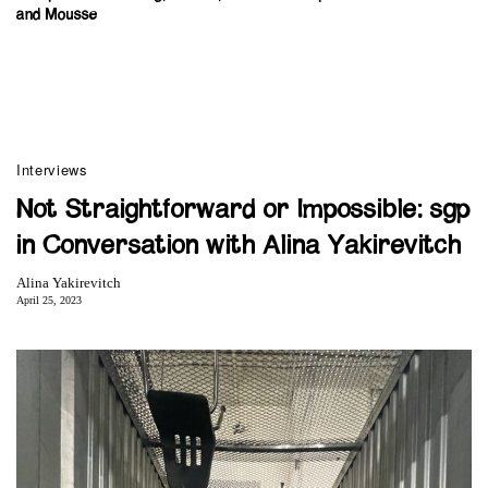
and Mousse
Interviews
Not Straightforward or Impossible: sgp
in Conversation with Alina Yakirevitch
Alina Yakirevitch
April 25, 2023