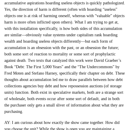
accumulative aspirations hoarding useless objects is quickly pathologized.
Yes, the direction of harm is different (often with hoarding “useless”
objects one is at risk of harming oneself, whereas with “valuable” objects
harm is more often inflicted upon others). What I am trying to get at,
with this installation specifically, is how both sides of this accumulation
are similar—obviously value systems under capitalism rank hoarding
wealth and hoarding useless objects differently—but each form of
accumulation is an obsession with the past, or an obsession the future;
both some sort of reaction to mortality or some sort of prophylactic
against death. Two texts that catalyzed this work were David Graeber’s
Book “Debt: The First 5,000 Years” and the “The Undercommons” by
Fred Moten and Stefano Harney, specifically their chapter on debt. These
thoughts about accumulation led me to draw parallels between how debt
collections agencies buy debt and how repossession auctions (of storage
units) function. Both exist in speculative markets, both are a strange sort
of wholesale, both events occur after some sort of default, and in both
the purchaser only gets a small sliver of information about what they are
purchasing.
AY: I am curious about how exactly the show came together. How did
you choose the unit? While the show is open you are maintaining a