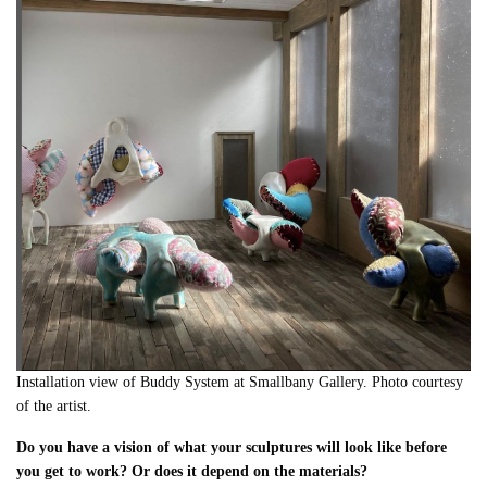
Installation view of Buddy System at Smallbany Gallery. Photo courtesy
of the artist.
Do you have a vision of what your sculptures will look like before
you get to work? Or does it depend on the materials?