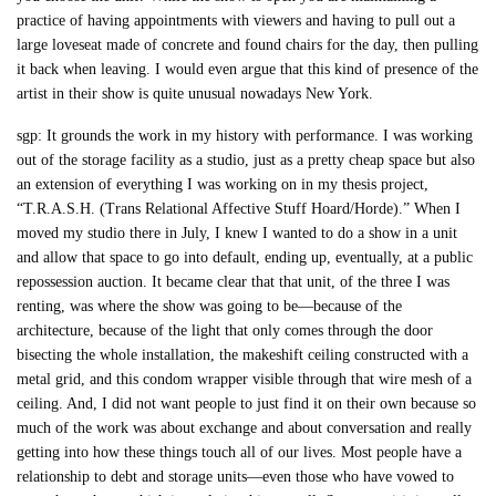
practice of having appointments with viewers and having to pull out a
large loveseat made of concrete and found chairs for the day, then pulling
it back when leaving. I would even argue that this kind of presence of the
artist in their show is quite unusual nowadays New York.
sgp: It grounds the work in my history with performance. I was working
out of the storage facility as a studio, just as a pretty cheap space but also
an extension of everything I was working on in my thesis project,
“T.R.A.S.H. (Trans Relational Affective Stuff Hoard/Horde).” When I
moved my studio there in July, I knew I wanted to do a show in a unit
and allow that space to go into default, ending up, eventually, at a public
repossession auction. It became clear that that unit, of the three I was
renting, was where the show was going to be—because of the
architecture, because of the light that only comes through the door
bisecting the whole installation, the makeshift ceiling constructed with a
metal grid, and this condom wrapper visible through that wire mesh of a
ceiling. And, I did not want people to just find it on their own because so
much of the work was about exchange and about conversation and really
getting into how these things touch all of our lives. Most people have a
relationship to debt and storage units—even those who have vowed to