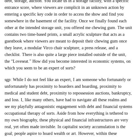
debt, storage, auction. You locate us in a storage facility, with a specific
entrance score, where viewers are complicit in an unknown action by
entering a specific key code in order to access the show and find you
somewhere in the basement of the facility. Once we finally found each
other at the intended storage unit, you offered me chewing gum. The unit
contains two time-based prints, a small acrylic sculpture that acts as a
guestbook where viewers are meant to deposit their chewing gum once
they leave, a modular Virco chair sculpture, a press release, and a
checklist. There is also quite a large piece installed outside of the unit,
the “Loveseat.” How did you become interested in economic systems, on
which you seem to be an expert of sorts?
sgp: While I do not feel like an expert, I am someone who fortunately or
unfortunately has proximity to hoarders and hoarding, proximity to
medical and student debt, proximity to repossession auctions, bankruptcy,
and loss. I, like many others, have had to navigate all these realms and
see my playfully antagonistic engagement with debt and financial systems
occupational therapy of sorts. Aside from how everything is tethered to
my own biography, these physical and financial infrastructures are very
real, yet often made invisible. In capitalist society accumulation is the
goal; people aspire to hoard wealth or art. However, within these