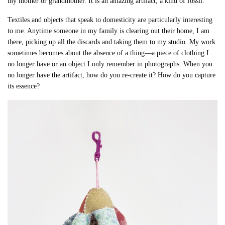
my mother or grandmother. It is an amazing artifact, a kind of fossil.
Textiles and objects that speak to domesticity are particularly interesting
to me. Anytime someone in my family is clearing out their home, I am
there, picking up all the discards and taking them to my studio. My work
sometimes becomes about the absence of a thing—a piece of clothing I
no longer have or an object I only remember in photographs. When you
no longer have the artifact, how do you re-create it? How do you capture
its essence?