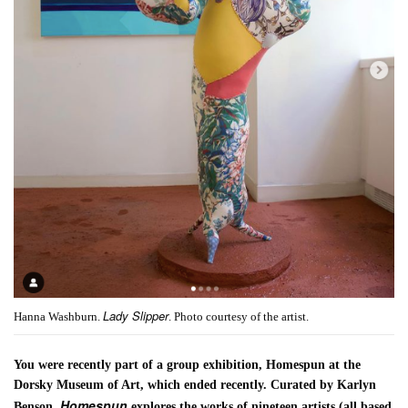
Lady Slipper
Hanna Washburn.
. Photo courtesy of the artist.
You were recently part of a group exhibition, Homespun at the
Dorsky Museum of Art, which ended recently. Curated by Karlyn
Homespun
Benson,
explores the works of nineteen artists (all based