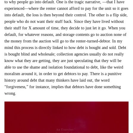
to why people go into default. One is the tragic narrative, —that I have
experienced—where the renter cannot afford to pay for the unit so it goes
into default, the loss is then beyond their control. The other is a flip side,
people who do not want their stuff back. Since they have lived without
their stuff for X amount of time, they decide to just let it go. When you
default, for whatever reasons, and storage contents go to auction none of
the money from the auction will go to the renter-turned-debtor. In my
mind this process is directly linked to how debt is bought and sold. Debt
is bought blind and wholesale; collection agencies usually do not really
know what they are getting, they are just speculating that they will be
able to use the shame and isolation foundational to debt, like the weird
moralism around it, in order to get debtors to pay. There is a punitive
history around debt that many thinkers have laid out, the word
“forgiveness,” for instance, implies that debtors have done something
wrong.