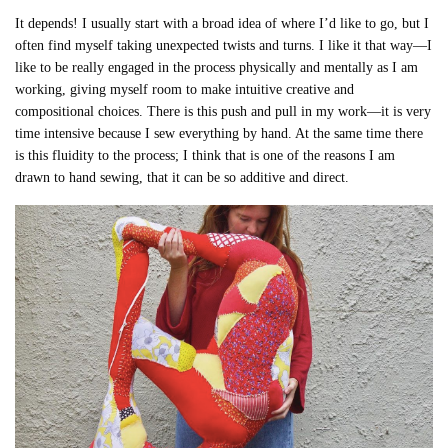
It depends! I usually start with a broad idea of where I’d like to go, but I
often find myself taking unexpected twists and turns. I like it that way—I
like to be really engaged in the process physically and mentally as I am
working, giving myself room to make intuitive creative and
compositional choices. There is this push and pull in my work—it is very
time intensive because I sew everything by hand. At the same time there
is this fluidity to the process; I think that is one of the reasons I am
drawn to hand sewing, that it can be so additive and direct.