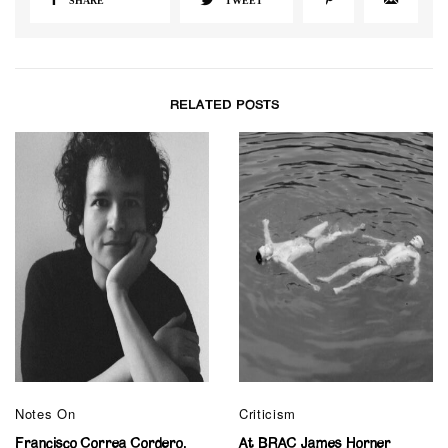
SHARE
TWEET
RELATED POSTS
Notes On
Criticism
Francisco Correa Cordero,
At BRAC James Horner