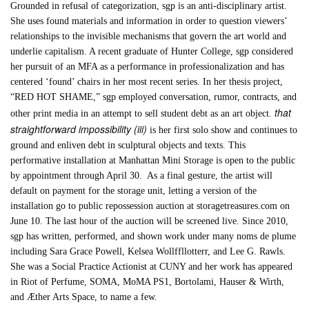
Grounded in refusal of categorization, sgp is an anti-disciplinary artist.
She uses found materials and information in order to question viewers’
relationships to the invisible mechanisms that govern the art world and
underlie capitalism. A recent graduate of Hunter College, sgp considered
her pursuit of an MFA as a performance in professionalization and has
centered ‘found’ chairs in her most recent series. In her thesis project,
“RED HOT SHAME,” sgp employed conversation, rumor, contracts, and
that
other print media in an attempt to sell student debt as an art object.
straightforward impossibility (iii)
is her first solo show and continues to
ground and enliven debt in sculptural objects and texts. This
performative installation at Manhattan Mini Storage is open to the public
by appointment through April 30. As a final gesture, the artist will
default on payment for the storage unit, letting a version of the
installation go to public repossession auction at storagetreasures.com on
June 10. The last hour of the auction will be screened live. Since 2010,
sgp has written, performed, and shown work under many noms de plume
including Sara Grace Powell, Kelsea Wollffllotterr, and Lee G. Rawls.
She was a Social Practice Actionist at CUNY and her work has appeared
in Riot of Perfume, SOMA, MoMA PS1, Bortolami, Hauser & Wirth,
and Æther Arts Space, to name a few.