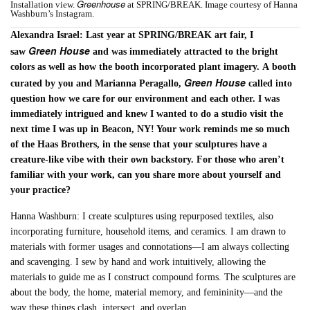
Greenhouse
Installation view.
at SPRING/BREAK. Image courtesy of Hanna
Washburn’s Instagram.
Alexandra Israel: Last year at SPRING/BREAK art fair, I
Green House
saw
and was immediately attracted to the bright
colors as well as how the booth incorporated plant imagery. A booth
Green House
curated by you and Marianna Peragallo,
called into
question how we care for our environment and each other. I was
immediately intrigued and knew I wanted to do a studio visit the
next time I was up in Beacon, NY! Your work reminds me so much
of the Haas Brothers, in the sense that your sculptures have a
creature-like vibe with their own backstory. For those who aren’t
familiar with your work, can you share more about yourself and
your practice?
Hanna Washburn: I create sculptures using repurposed textiles, also
incorporating furniture, household items, and ceramics. I am drawn to
materials with former usages and connotations—I am always collecting
and scavenging. I sew by hand and work intuitively, allowing the
materials to guide me as I construct compound forms. The sculptures are
about the body, the home, material memory, and femininity—and the
way these things clash, intersect, and overlap.