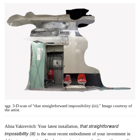
sgp. 3-D scan of “that straightforward impossibility (iii).” Image courtesy of
the artist.
that straightforward
Alina Yakirevitch: Your latest installation,
impossibility (iii)
is the most recent embodiment of your investment in