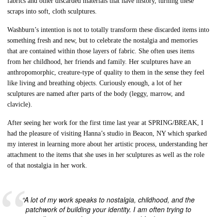
fabrics and other discarded materials that have history, turning these
scraps into soft, cloth sculptures.
Washburn’s intention is not to totally transform these discarded items into
something fresh and new, but to celebrate the nostalgia and memories
that are contained within those layers of fabric. She often uses items
from her childhood, her friends and family. Her sculptures have an
anthropomorphic, creature-type of quality to them in the sense they feel
like living and breathing objects. Curiously enough, a lot of her
sculptures are named after parts of the body (leggy, marrow, and
clavicle).
After seeing her work for the first time last year at SPRING/BREAK, I
had the pleasure of visiting Hanna’s studio in Beacon, NY which sparked
my interest in learning more about her artistic process, understanding her
attachment to the items that she uses in her sculptures as well as the role
of that nostalgia in her work.
“A lot of my work speaks to nostalgia, childhood, and the
patchwork of building your identity. I am often trying to