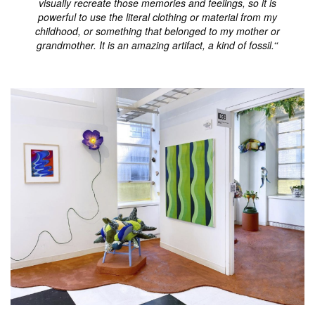
visually recreate those memories and feelings, so it is
powerful to use the literal clothing or material from my
childhood, or something that belonged to my mother or
grandmother. It is an amazing artifact, a kind of fossil.
“