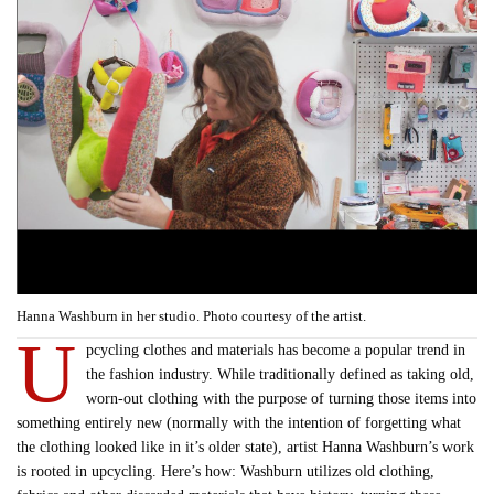
Hanna Washburn in her studio. Photo courtesy of the artist.
U
pcycling clothes and materials has become a popular trend in
the fashion industry. While traditionally defined as taking old,
worn-out clothing with the purpose of turning those items into
something entirely new (normally with the intention of forgetting what
the clothing looked like in it’s older state), artist Hanna Washburn’s work
is rooted in upcycling. Here’s how: Washburn utilizes old clothing,