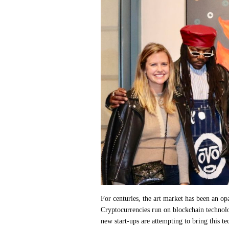
For centuries, the art market has been an o
Cryptocurrencies run on blockchain technolo
new start-ups are attempting to bring this te