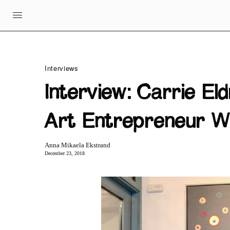
Interviews
Interview: Carrie Eld
Art Entrepreneur W
Anna Mikaela Ekstrand
December 23, 2018