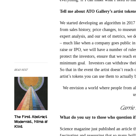
Tell me about ATO Gallery’s artist tokens
We started developing an algorithm in 2017 th
from sales history, price changes, to museum
expert analysis, and our set of metrics, we d
– much like when a company goes public in 
raise or IPO, we will have a number of rules
protect the investors, ensure that we reach e
minimum goal. Investors can withdraw their
So that in the event the artist doesn’t reach
READ NEXT
artist’s tokens you can use them to actually 
We envision a world where people from all 
u
Carrie
What do you say to those who question if 
The First Abstract
Modernist, Hilma af
Klint
Science magazine just published an article t
fascinating and reassuring that so many bril