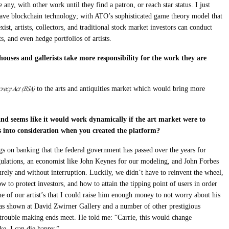
ve any, with other work until they find a patron, or reach star status. I just
have blockchain technology; with ATO’s sophisticated game theory model that
xist, artists, collectors, and traditional stock market investors can conduct
ts, and even hedge portfolios of artists.
ouses and gallerists take more responsibility for the work they are
recy Act (BSA)
to the arts and antiquities market which would bring more
and seems like it would work dynamically if the art market were to
 into consideration when you created the platform?
gs on banking that the federal government has passed over the years for
lations, an economist like John Keynes for our modeling, and John Forbes
rely and without interruption. Luckily, we didn’t have to reinvent the wheel,
w to protect investors, and how to attain the tipping point of users in order
e of our artist’s that I could raise him enough money to not worry about his
st has shown at David Zwirner Gallery and a number of other prestigious
g trouble making ends meet. He told me: “Carrie, this would change
ke, I can die happy.”