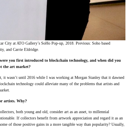
tar City at ATO Gallery’s SoHo Pop-up, 2018. Previous: Soho based
ity, and Carrie Eldridge.
re you first introduced to blockchain technology, and when did you
pt the art market?
t, it wasn’t until 2016 while I was working at Morgan Stanley that it dawned
lockchain technology could alleviate many of the problems that artists and
market.
or artists. Why?
lectors, both young and old, consider art as an asset, to millennial
estionable. If collectors benefit from artwork appreciation and regard it as an
e some of those positive gains in a more tangible way than popularity? Usually,