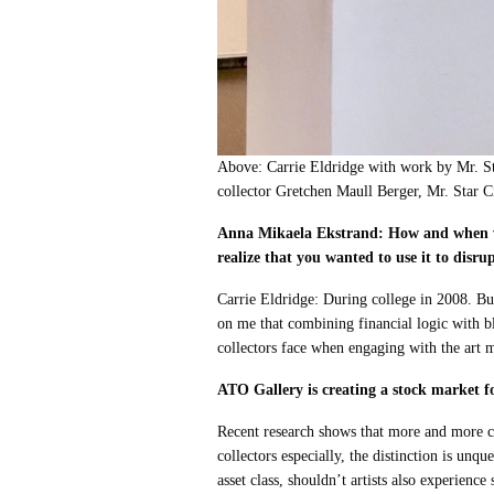
Above: Carrie Eldridge with work by Mr. S
collector Gretchen Maull Berger, Mr. Star C
Anna Mikaela Ekstrand: How and when we
realize that you wanted to use it to disru
Carrie Eldridge: During college in 2008. Bu
on me that combining financial logic with b
collectors face when engaging with the art 
ATO Gallery is creating a stock market f
Recent research shows that more and more col
collectors especially, the distinction is unqu
asset class, shouldn’t artists also experienc