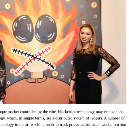
paque market controlled by the elite, blockchain technology may change that.
gy, which, in simple terms, are a distributed system of ledgers. A number of
chnology to the art world in order to track prices, authenticate works, fraction