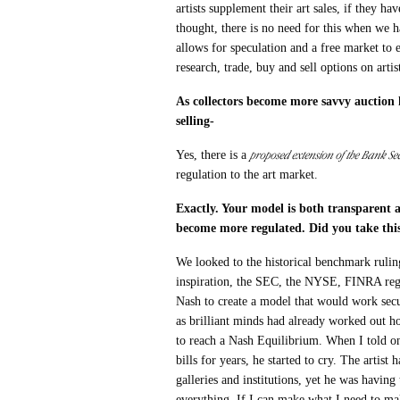
artists supplement their art sales, if they ha
thought, there is no need for this when we 
allows for speculation and a free market to e
research, trade, buy and sell options on artis
As collectors become more savvy auction h
selling-
proposed extension of the Bank Sec
Yes, there is a
regulation to the art market.
Exactly. Your model is both transparent 
become more regulated. Did you take this
We looked to the historical benchmark rulin
inspiration, the SEC, the NYSE, FINRA regu
Nash to create a model that would work secu
as brilliant minds had already worked out ho
to reach a Nash Equilibrium. When I told on
bills for years, he started to cry. The arti
galleries and institutions, yet he was havin
everything. If I can make what I need to ma