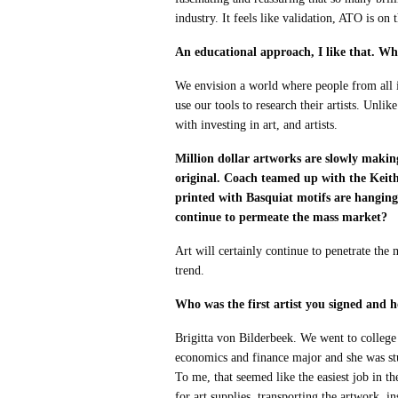
industry. It feels like validation, ATO is on t
An educational approach, I like that. Wh
We envision a world where people from all i
use our tools to research their artists. Unli
with investing in art, and artists.
Million dollar artworks are slowly making
original. Coach teamed up with the Keith 
printed with Basquiat motifs are hanging
continue to permeate the mass market?
Art will certainly continue to penetrate the 
trend.
Who was the first artist you signed and 
Brigitta von Bilderbeek. We went to college
economics and finance major and she was stu
To me, that seemed like the easiest job in the
for art supplies, transporting the artwork, 