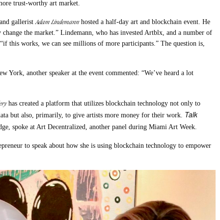
more trust-worthy art market.
Adam Lindemann
and gallerist
hosted a half-day art and blockchain event. He
y change the market.” Lindemann, who has invested Artblx, and a number of
“if this works, we can see millions of more participants.” The question is,
ew York, another speaker at the event commented: “We’ve heard a lot
ery
has created a platform that utilizes blockchain technology not only to
Talk
data but also, primarily, to give artists more money for their work.
dge, spoke at Art Decentralized, another panel during Miami Art Week.
repreneur to speak about how she is using blockchain technology to empower