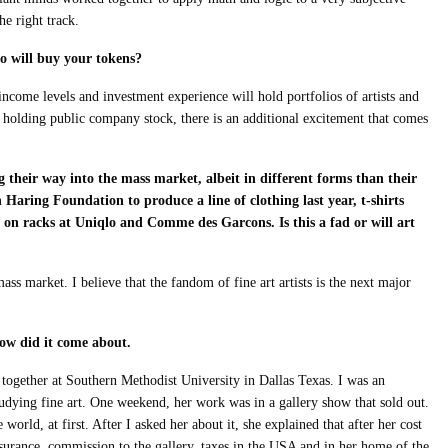
he right track.
o will buy your tokens?
ncome levels and investment experience will hold portfolios of artists and
ke holding public company stock, there is an additional excitement that comes
 their way into the mass market, albeit in different forms than their
Haring Foundation to produce a line of clothing last year, t-shirts
 on racks at Uniqlo and Comme des Garcons. Is this a fad or will art
mass market. I believe that the fandom of fine art artists is the next major
how did it come about.
 together at Southern Methodist University in Dallas Texas. I was an
dying fine art. One weekend, her work was in a gallery show that sold out.
 world, at first. After I asked her about it, she explained that after her cost
insurance, commission to the gallery, taxes in the USA and in her home of the