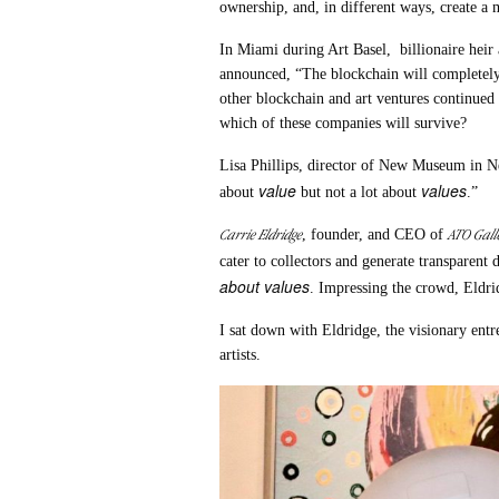
ownership, and, in different ways, create a 
In Miami during Art Basel, billionaire heir 
announced, “The blockchain will completel
other blockchain and art ventures continued 
which of these companies will survive?
Lisa Phillips, director of New Museum in N
value
values
about
but not a lot about
.”
Carrie Eldridge
ATO Gall
, founder, and CEO of
cater to collectors and generate transparent 
about values
. Impressing the crowd, Eldri
I sat down with Eldridge, the visionary ent
artists.