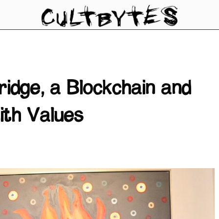
ridge, a Blockchain and
ith Values