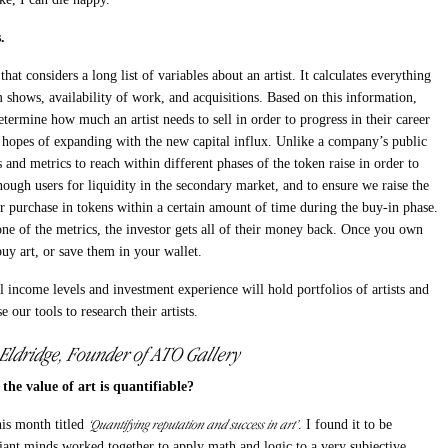
.
at considers a long list of variables about an artist. It calculates everything
 shows, availability of work, and acquisitions. Based on this information,
etermine how much an artist needs to sell in order to progress in their career
hopes of expanding with the new capital influx. Unlike a company’s public
 and metrics to reach within different phases of the token raise in order to
nough users for liquidity in the secondary market, and to ensure we raise the
 purchase in tokens within a certain amount of time during the buy-in phase.
 one of the metrics, the investor gets all of their money back. Once you own
buy art, or save them in your wallet.
income levels and investment experience will hold portfolios of artists and
se our tools to research their artists.
 Eldridge, Founder of ATO Gallery
the value of art is quantifiable?
‘Quantifying reputation and success in art’
his month titled
. I found it to be
liant minds worked together to apply math and logic to a very subjective