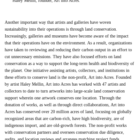
Haley Mellin, founder, Art into Acres.
Another important way that artists and galleries have woven
sustainability into their operations is through land conservation.
Increasingly, galleries and museums have become aware of the impact
that their operations have on the environment. As a result, organizations
have taken to reviewing and reducing their carbon output in an effort to
cut unnecessary emissions. They have also focused efforts on land
conservation as a way to support the long-term health and biodiversity of
the planet. One initiative assisting artists, collectors, and institutions in
these efforts to conserve land is the non-profit, Art into Acres. Founded
by artist Haley Mellin, Art into Acres has worked with 47 artists and
collectors to date to turn artworks into large-scale land conservation
support wherein one artwork conserves one location. Through the
donation of works, as well as through direct collaborations, Art into
Acres has conserved over 20 million acres of land, focusing on globally
recognized areas that are carbon-rich, have high biodiversity, are of
indigenous import, and are old-growth forests. The non-profit works
with conservation partners and oversees conservation due diligence,
audits, and location reviews and arranges matching project funds.