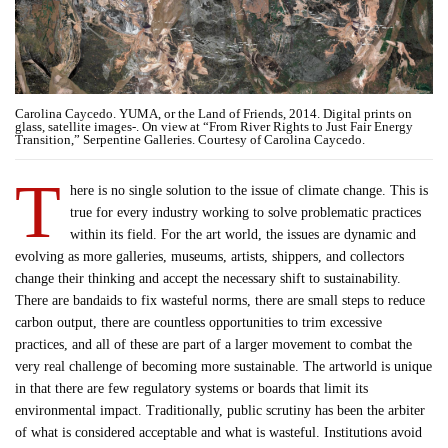
Carolina Caycedo. YUMA, or the Land of Friends, 2014. Digital prints on
glass, satellite images-. On view at “From River Rights to Just Fair Energy
Transition,” Serpentine Galleries. Courtesy of Carolina Caycedo.
T
here is no single solution to the issue of climate change. This is
true for every industry working to solve problematic practices
within its field. For the art world, the issues are dynamic and
evolving as more galleries, museums, artists, shippers, and collectors
change their thinking and accept the necessary shift to sustainability.
There are bandaids to fix wasteful norms, there are small steps to reduce
carbon output, there are countless opportunities to trim excessive
practices, and all of these are part of a larger movement to combat the
very real challenge of becoming more sustainable. The artworld is unique
in that there are few regulatory systems or boards that limit its
environmental impact. Traditionally, public scrutiny has been the arbiter
of what is considered acceptable and what is wasteful. Institutions avoid