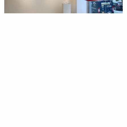
Installation view featuring Aurora Robson, “Ding Dang,” 2018. Courtesy of
Hollis Taggart. Photo by Stan Charnin.
T
he impact of human activity on the environment is an
unignorable fact. Everything we do affects the environment,
from the trash we create to the carbon dioxide we emit while
breathing. To live requires resources from the planet. While we can’t
stop breathing, we can certainly address the material waste that humans
produce. At Hollis Taggart, the current exhibition, “Remnant Romance,
Environmental Works: Idelle Weber and Aurora Robson,” highlights this
late Idelle Weber
very subject. Photorealist paintings by the
and a series of
new sculptures by Aurora Robson that she made specifically for the
exhibition address the subjects of environmentalism, consumerism, and
waste. Through very different mediums, the two artists present poignant
cases for self-reflection and join the larger dialogue on man’s role in the
climate crisis.