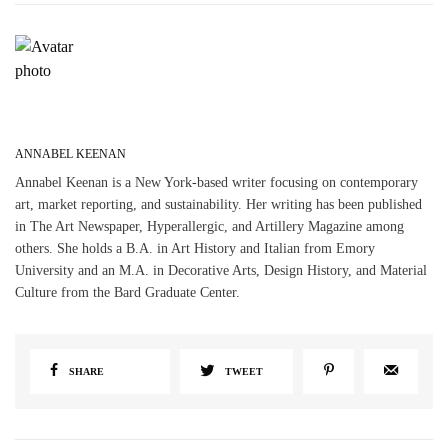
ANNABEL KEENAN
Annabel Keenan is a New York-based writer focusing on contemporary
art, market reporting, and sustainability. Her writing has been published
in The Art Newspaper, Hyperallergic, and Artillery Magazine among
others. She holds a B.A. in Art History and Italian from Emory
University and an M.A. in Decorative Arts, Design History, and Material
Culture from the Bard Graduate Center.
SHARE
TWEET