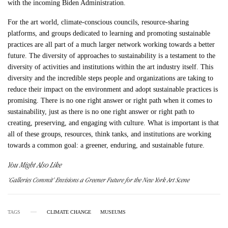
with the incoming Biden Administration.
For the art world, climate-conscious councils, resource-sharing
platforms, and groups dedicated to learning and promoting sustainable
practices are all part of a much larger network working towards a better
future. The diversity of approaches to sustainability is a testament to the
diversity of activities and institutions within the art industry itself. This
diversity and the incredible steps people and organizations are taking to
reduce their impact on the environment and adopt sustainable practices is
promising. There is no one right answer or right path when it comes to
sustainability, just as there is no one right answer or right path to
creating, preserving, and engaging with culture. What is important is that
all of these groups, resources, think tanks, and institutions are working
towards a common goal: a greener, enduring, and sustainable future.
You Might Also Like
‘Galleries Commit’ Envisions a Greener Future for the New York Art Scene
TAGS
CLIMATE CHANGE
MUSEUMS