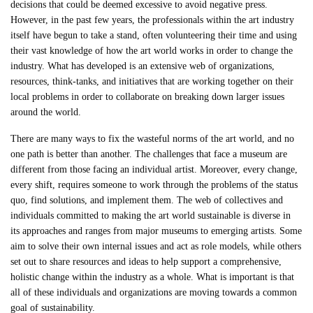
decisions that could be deemed excessive to avoid negative press.
However, in the past few years, the professionals within the art industry
itself have begun to take a stand, often volunteering their time and using
their vast knowledge of how the art world works in order to change the
industry. What has developed is an extensive web of organizations,
resources, think-tanks, and initiatives that are working together on their
local problems in order to collaborate on breaking down larger issues
around the world.
There are many ways to fix the wasteful norms of the art world, and no
one path is better than another. The challenges that face a museum are
different from those facing an individual artist. Moreover, every change,
every shift, requires someone to work through the problems of the status
quo, find solutions, and implement them. The web of collectives and
individuals committed to making the art world sustainable is diverse in
its approaches and ranges from major museums to emerging artists. Some
aim to solve their own internal issues and act as role models, while others
set out to share resources and ideas to help support a comprehensive,
holistic change within the industry as a whole. What is important is that
all of these individuals and organizations are moving towards a common
goal of sustainability.