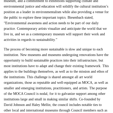
museum, and a commitment to exhibitions supporting climate and
environmental justice and education will solidify the cultural institution’s
position as a leader in environmentalism while also providing a venue for
the public to explore these important topics. Biesenbach stated,
“Environmental awareness and action needs to be part of our daily
practice. Contemporary artists visualize and anticipate the world that we
live in, and we as a contemporary museum will support their work and
activities in regards to sustainability.”
The process of becoming more sustainable is slow and unique to each
institution. New museums and museums undergoing renovations have the
opportunity to build sustainable practices into their infrastructure, but
most institutions have to adapt and change their existing framework. This
applies to the buildings themselves, as well as to the mission and ethos of
the institutions. This challenge is shared amongst all art world
organizations, those as reputable and well-equipped as MOCA, as well as
smaller and emerging institutions, practitioners, and artists. The purpose
of the MOCA Council is nodal, for it to galvanize support among other
institutions large and small in making similar shifts. Co-founded by
David Johnson and Haley Mellin; the council includes notable ties to
other local and international museums through Council members such as