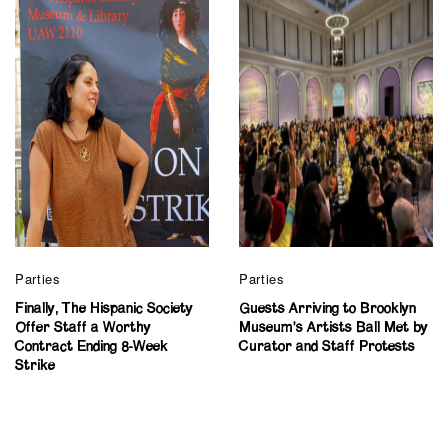
Parties
Parties
Finally, The Hispanic Society
Guests Arriving to Brooklyn
Offer Staff a Worthy
Museum’s Artists Ball Met by
Contract Ending 8-Week
Curator and Staff Protests
Strike