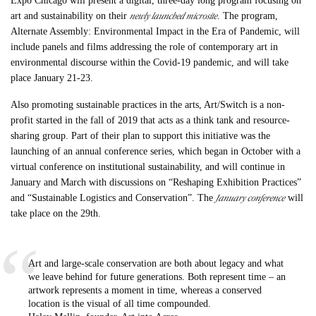
Expo Chicago will present a digital, three-day long program focusing on
newly launched microsite
art and sustainability on their
. The program,
Alternate Assembly: Environmental Impact in the Era of Pandemic, will
include panels and films addressing the role of contemporary art in
environmental discourse within the Covid-19 pandemic, and will take
place January 21-23.
Also promoting sustainable practices in the arts, Art/Switch is a non-
profit started in the fall of 2019 that acts as a think tank and resource-
sharing group. Part of their plan to support this initiative was the
launching of an annual conference series, which began in October with a
virtual conference on institutional sustainability, and will continue in
January and March with discussions on “Reshaping Exhibition Practices”
January conference
and “Sustainable Logistics and Conservation”. The
will
take place on the 29th.
Art and large-scale conservation are both about legacy and what
we leave behind for future generations. Both represent time – an
artwork represents a moment in time, whereas a conserved
location is the visual of all time compounded.