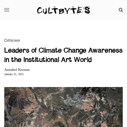
Criticism
Leaders of Climate Change Awareness
in the Institutional Art World
Annabel Keenan
January 21, 2021