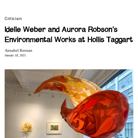
Criticism
Idelle Weber and Aurora Robson’s
Environmental Works at Hollis Taggart
Annabel Keenan
January 18, 2021