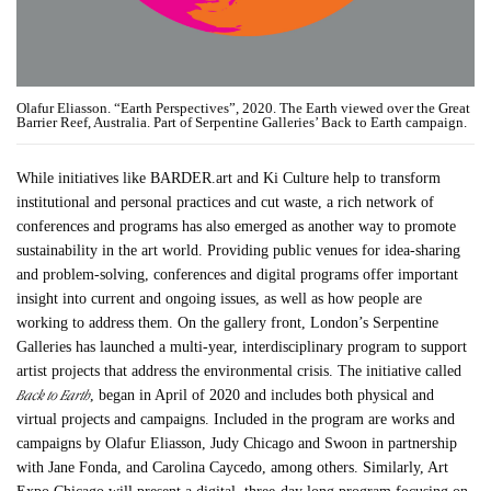
Olafur Eliasson. “Earth Perspectives”, 2020. The Earth viewed over the Great
Barrier Reef, Australia. Part of Serpentine Galleries’ Back to Earth campaign.
While initiatives like BARDER.art and Ki Culture help to transform
institutional and personal practices and cut waste, a rich network of
conferences and programs has also emerged as another way to promote
sustainability in the art world. Providing public venues for idea-sharing
and problem-solving, conferences and digital programs offer important
insight into current and ongoing issues, as well as how people are
working to address them. On the gallery front, London’s Serpentine
Galleries has launched a multi-year, interdisciplinary program to support
artist projects that address the environmental crisis. The initiative called
Back to Earth
, began in April of 2020 and includes both physical and
virtual projects and campaigns. Included in the program are works and
campaigns by Olafur Eliasson, Judy Chicago and Swoon in partnership
with Jane Fonda, and Carolina Caycedo, among others. Similarly, Art