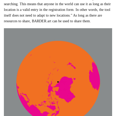
searching. This means that anyone in the world can use it as long as their
location is a valid entry in the registration form. In other words, the tool
itself does not need to adapt to new locations.” As long as there are
resources to share, BARDER.art can be used to share them.