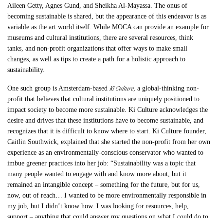
Aileen Getty, Agnes Gund, and Sheikha Al-Mayassa. The onus of
becoming sustainable is shared, but the appearance of this endeavor is as
variable as the art world itself. While MOCA can provide an example for
museums and cultural institutions, there are several resources, think
tanks, and non-profit organizations that offer ways to make small
changes, as well as tips to create a path for a holistic approach to
sustainability.
Ki Culture
One such group is Amsterdam-based
, a global-thinking non-
profit that believes that cultural institutions are uniquely positioned to
impact society to become more sustainable. Ki Culture acknowledges the
desire and drives that these institutions have to become sustainable, and
recognizes that it is difficult to know where to start. Ki Culture founder,
Caitlin Southwick, explained that she started the non-profit from her own
experience as an environmentally-conscious conservator who wanted to
imbue greener practices into her job: “Sustainability was a topic that
many people wanted to engage with and know more about, but it
remained an intangible concept – something for the future, but for us,
now, out of reach… I wanted to be more environmentally responsible in
my job, but I didn’t know how. I was looking for resources, help,
support – anything that could answer my questions on what I could do to