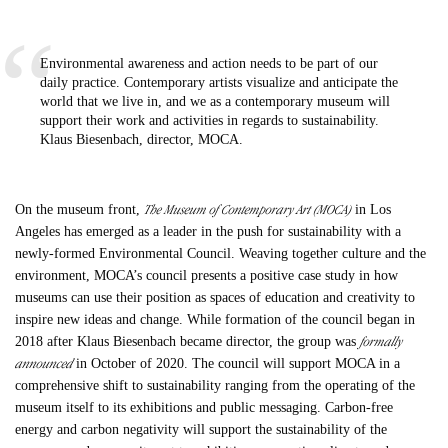
Environmental awareness and action needs to be part of our
daily practice. Contemporary artists visualize and anticipate the
world that we live in, and we as a contemporary museum will
support their work and activities in regards to sustainability.
Klaus Biesenbach, director, MOCA.
The Museum of Contemporary Art (MOCA)
On the museum front,
in Los
Angeles has emerged as a leader in the push for sustainability with a
newly-formed Environmental Council. Weaving together culture and the
environment, MOCA’s council presents a positive case study in how
museums can use their position as spaces of education and creativity to
inspire new ideas and change. While formation of the council began in
formally
2018 after Klaus Biesenbach became director, the group was
announced
in October of 2020. The council will support MOCA in a
comprehensive shift to sustainability ranging from the operating of the
museum itself to its exhibitions and public messaging. Carbon-free
energy and carbon negativity will support the sustainability of the