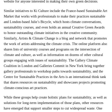
website for anyone interested in making their own green decisions.
Similar initiatives to Ki Culture include the France-based Sustainable Art
Market that works with professionals to make their practices sustainable
and London-based Julie’s Bicycle, which hosts climate conversations,
sustainability courses, and even holds an annual Creative Green Awards
to honor outstanding climate initiatives in the creative community.
Similarly, Artists & Climate Change is a blog and network that promotes
the work of artists addressing the climate crisis. The online platform also
shares lists of university courses and programs on the intersection of
climate and culture, as well as information on dozens of other cultural
groups engaging with issues of sustainability. The Gallery Climate
Coalition in London and Galleries Commit in New York bring together
gallery professionals to workshop paths towards sustainability, and the
Centre for Sustainable Practices in the Arts is an international think tank
that shares resources on sustainability and showcases projects promoting
climate-conscious art practices.
While these groups help create holistic plans for sustainability, as well as
solutions for long-term implementation of those plans, other resources
have emerged that support smaller steps to cut widespread waste. One