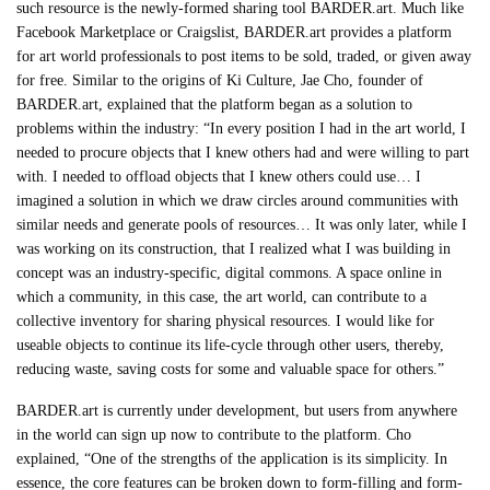
such resource is the newly-formed sharing tool BARDER.art. Much like
Facebook Marketplace or Craigslist, BARDER.art provides a platform
for art world professionals to post items to be sold, traded, or given away
for free. Similar to the origins of Ki Culture, Jae Cho, founder of
BARDER.art, explained that the platform began as a solution to
problems within the industry: “In every position I had in the art world, I
needed to procure objects that I knew others had and were willing to part
with. I needed to offload objects that I knew others could use… I
imagined a solution in which we draw circles around communities with
similar needs and generate pools of resources… It was only later, while I
was working on its construction, that I realized what I was building in
concept was an industry-specific, digital commons. A space online in
which a community, in this case, the art world, can contribute to a
collective inventory for sharing physical resources. I would like for
useable objects to continue its life-cycle through other users, thereby,
reducing waste, saving costs for some and valuable space for others.”
BARDER.art is currently under development, but users from anywhere
in the world can sign up now to contribute to the platform. Cho
explained, “One of the strengths of the application is its simplicity. In
essence, the core features can be broken down to form-filling and form-