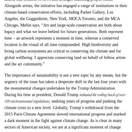
Alongside artists, the initiative has engaged a range of institutions in their
climate-based conservation efforts, including Parker Gallery, Los
Angeles, the Guggenheim, New York, MOCA Toronto, and the MCA
Chicago
.
Mellin says, “Art and large-scale conservation are both about
legacy and what we leave behind for future generations. Both represent
time – an artwork represents a moment in time, whereas a conserved
location is the visual of all time compounded. High biodiversity and
living carbon ecosystems are critical to conserving the climate and for
global wellbeing. I appreciate conserving land on behalf of fellow artists
and the art community.”
The importance of sustainability is not a new topic by any means, but the
urgency of the issue has taken a desperate shift in the last four years with
the monumental changes undertaken by the Trump Administration.
initiated the rolling back of over
During his time as president, Donald Trump
100 environmental regulations
, undoing years of progress and pushing the
climate crisis to a new level. Globally, Trump’s withdrawal from the
2015 Paris Climate Agreement slowed international progress and marked
a dark moment in the fight against climate change. As is clear in many
sectors of American society, we are at a significant moment of change