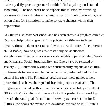
make my daily practice greener. I couldn’t find anything, so I started
something.” The non-profit helps support this mission by providing
resources such as exhibition-planning, support for public education, and
action plans for institutions to make concrete changes within their
organization.
Ki
Ki Culture also hosts workshops and has even created a program called
Futures
to help cultural groups from private practitioners to large
organizations implement sustainability plans. At the core of the program
are Ki Books, how-to guides that essentially act as succinct,
straightforward manuals on various sustainability topics including Waste
and Materials, Social Sustainability, and Energy (to be released on
January 25). Southwick worked with sustainability experts and cultural
professionals to create simple, understandable guides tailored for the
cultural industry. The Ki Futures program uses these guides to help
professionals achieve their goal of becoming more sustainable. The
program also includes other resources such as sustainability consultants
(Ki Coaches), PR kits, and a network of other professionals working
towards the same goal. In addition to serving as a curriculum for Ki
Futures, the books are available to download for free on Ki Culture’s