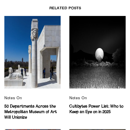
RELATED POSTS
Notes On
Notes On
50 Departments Across the
Cultbytes Power List: Who to
Metropolitan Museum of Art
Keep an Eye on in 2025
Will Unionize