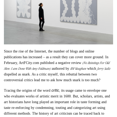
Since the rise of the Internet, the number of blogs and online
publications has increased – as a result they can cover more ground. In
(No Paintings For Old
February, ArtFCity.com published a negative review
Men: I am Done With Amy Feldman)
RM Vaughan
Jerry Saltz
authored by
which
dispelled as snark. As a critic myself, this rebuttal between two
controversial critics lead me to ask how much snark is too much?
critic
Tracing the origins of the word
, its usage came to envelope one
who evaluates works of artistic merit in 1600. But, scholars, artists, and
art historians have long played an important role in taste forming and
taste re-enforcing by condemning, touting and categorizing art using
different methods. The history of art criticism can be traced back to