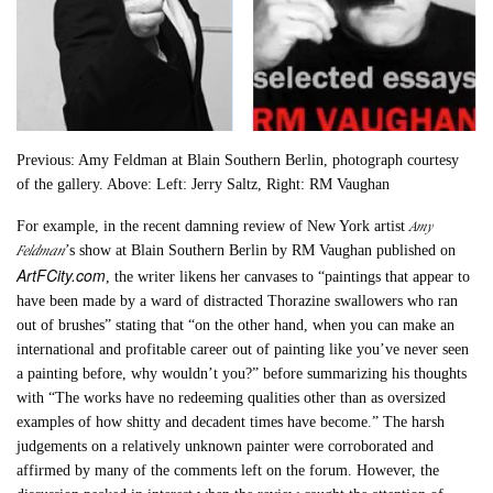
Previous: Amy Feldman at Blain Southern Berlin, photograph courtesy
of the gallery. Above: Left: Jerry Saltz, Right: RM Vaughan
Amy
For example, in the recent damning review of New York artist
Feldman
’s show at Blain Southern Berlin by RM Vaughan published on
ArtFCity.com
, the writer likens her canvases to “paintings that appear to
have been made by a ward of distracted Thorazine swallowers who ran
out of brushes” stating that “on the other hand, when you can make an
international and profitable career out of painting like you’ve never seen
a painting before, why wouldn’t you?” before summarizing his thoughts
with “The works have no redeeming qualities other than as oversized
examples of how shitty and decadent times have become.” The harsh
judgements on a relatively unknown painter were corroborated and
affirmed by many of the comments left on the forum. However, the