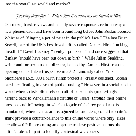
into the overall art world and market?
“fucking dreadful,” – Brian Sewell comments on Damien Hirst
Of course, harsh reviews and equally severe responses are in no way a
new phenomenon and have been around long before John Ruskin accused
Whistler of “flinging a pot of paint in the public’s face.” The late Brian
Sewell, one of the UK’s best loved critics called Damien Hirst “fucking
dreadful,” David Hockney “a vulgar prankster,” and once suggested that
Banksy “should have been put down at birth.” While Julian Spalding,
writer and former museum director, banned by Damien Hirst from the
opening of his Tate retrospective in 2012, famously called Yinka
Shonibare’s £535,000 Fourth Plinth project a “crassly designed…ocean
one-liner floating in a sea of public funding.” However, in a social media
world where artists often rely on cult of personality (interestingly
harking back to Wincklemann’s critique of Vasari) through their online
presence and following, in which a façade of shallow popularity is
maintained, where names are recognized before ideas, could the critic’s
snark provide a counter-balance to this online world where only ‘likes’
are allowed’? Representing an opposite to these positive actions, the
critic’s role is in part to identify contextual weaknesses.