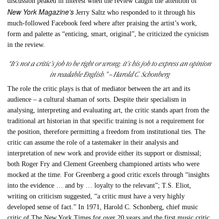
discussion peaked in interest when the review caught the attention of
New York Magazine’s
Jerry Saltz who responded to it through his
much-followed Facebook feed where after praising the artist’s work,
form and palette as “enticing, smart, original”, he criticized the cynicism
in the review.
“It’s not a critic’s job to be right or wrong; it’s his job to express an opinion
in readable English.” – Harold C. Schonberg
The role the critic plays is that of mediator between the art and its
audience – a cultural shaman of sorts. Despite their specialism in
analysing, interpreting and evaluating art, the critic stands apart from the
traditional art historian in that specific training is not a requirement for
the position, therefore permitting a freedom from institutional ties. The
critic can assume the role of a tastemaker in their analysis and
interpretation of new work and provide either its support or dismissal;
both Roger Fry and Clement Greenberg championed artists who were
mocked at the time. For Greenberg a good critic excels through “insights
into the evidence … and by … loyalty to the relevant”; T.S. Eliot,
writing on criticism suggested, “a critic must have a very highly
developed sense of fact.” In 1971, Harold C. Schonberg, chief music
critic of The New York Times for over 20 years and the first music critic