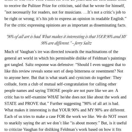
to receive the Pulitzer Prize for criticism, said that he wrote for himself,
”not necessarily for readers, not for musicians. …It’s not a critic’s job to
be right or wrong; it’s his job to express an opinion in readable English.”
For the critic expressing opinions are as important as disseminating facts.
”90% of all art is bad. What makes it interesting is that YOUR 90% and MY
90% are different.” – Jerry Saltz
Much of Vaughan’s ire was directed towards the machinations of the
general art world in which his permissible dislike of Feldman’s paintings
got tangled. Saltz response was defensive: “Should I even suggest that to
like this review reveals some sort of deep bitterness or resentment? Not
to anyone here. But that is what snark and cynicism do together: They
collude, form a club of mutual self-congratulation for calling other
people names and saying THOSE people are not pure like we are. A
critic has to self-examine WHAT he/she does not like about the work and
STATE and PROVE that.” Further suggesting ”90% of all art is bad.
What makes it interesting is that YOUR 90% and MY 90% are different.
Each of us tries to make a case FOR the work we like. We do NOT resort
to snarkily saying the art we don’t like “is about money.” But, is it useful
to criticize Vaughan for disliking Feldman’s work based on how it fits