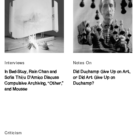
Interviews
Notes On
In Bed-Stuy, Rain Chan and
Did Duchamp Give Up on Art,
Sofia Thiệu D’Amico Discuss
or Did Art Give Up on
Compulsive Archiving, “Other,”
Duchamp?
and Mousse
Criticism