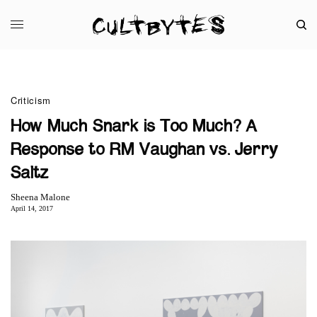
Criticism
How Much Snark is Too Much? A
Response to RM Vaughan vs. Jerry
Saltz
Sheena Malone
April 14, 2017