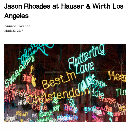
Jason Rhoades at Hauser & Wirth Los
Angeles
Annabel Keenan
March 30, 2017