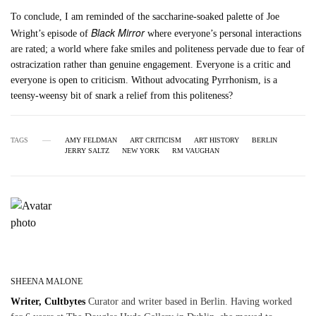
To conclude, I am reminded of the saccharine-soaked palette of Joe
Black Mirror
Wright’s episode of
where everyone’s personal interactions
are rated; a world where fake smiles and politeness pervade due to fear of
ostracization rather than genuine engagement. Everyone is a critic and
everyone is open to criticism. Without advocating Pyrrhonism, is a
teensy-weensy bit of snark a relief from this politeness?
TAGS
AMY FELDMAN
ART CRITICISM
ART HISTORY
BERLIN
JERRY SALTZ
NEW YORK
RM VAUGHAN
SHEENA MALONE
Writer, Cultbytes
Curator and writer based in Berlin. Having worked