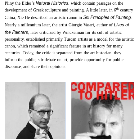
Natural Histories
Pliny the Elder’s
, which contain passages on the
th
development of Greek sculpture and painting. A little later, in 6
century
Six Principles of Painting
China, Xie He described an artistic canon in
.
Lives of
Nearly a millennium later, the artist Giorgio Vasari, author of
the Painters
, later criticized by Winckelman for its cult of artistic
personality, established primarily Tuscan artists as a model for the artistic
canon, which remained a significant feature in art history for many
centuries. Today, the critic is separated from the art historian: they
inform the public, stir debate on art, provide opportunity for public
discourse, and share their opinions.