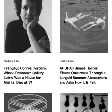
Notes On
Criticism
Francisco Correa Cordero,
At BRAC James Horner
Whose Downtown Gallery
Filters Queerness Through a
Lubov Was a Haven for
Languid Summer Atmosphere
Misfits, Dies at 37
and Asks How It Is Felt