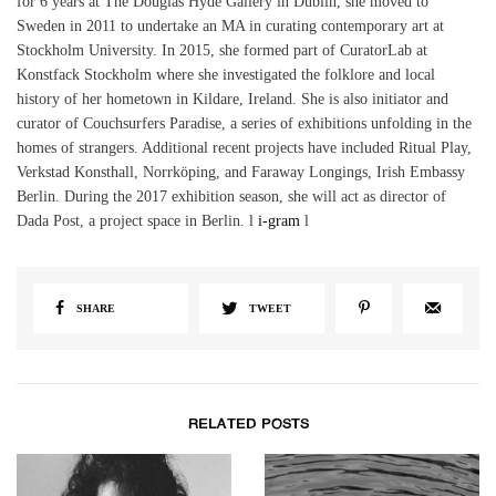
for 6 years at The Douglas Hyde Gallery in Dublin, she moved to
Sweden in 2011 to undertake an MA in curating contemporary art at
Stockholm University. In 2015, she formed part of CuratorLab at
Konstfack Stockholm where she investigated the folklore and local
history of her hometown in Kildare, Ireland. She is also initiator and
curator of Couchsurfers Paradise, a series of exhibitions unfolding in the
homes of strangers. Additional recent projects have included Ritual Play,
Verkstad Konsthall, Norrköping, and Faraway Longings, Irish Embassy
Berlin. During the 2017 exhibition season, she will act as director of
Dada Post, a project space in Berlin. l
i-gram
l
SHARE
TWEET
RELATED POSTS