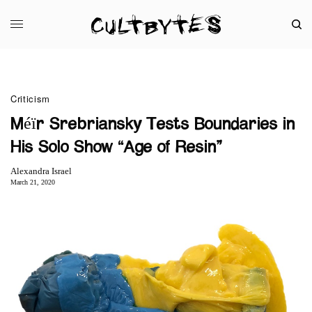
Criticism
Méïr Srebriansky Tests Boundaries in
His Solo Show “Age of Resin”
Alexandra Israel
March 21, 2020