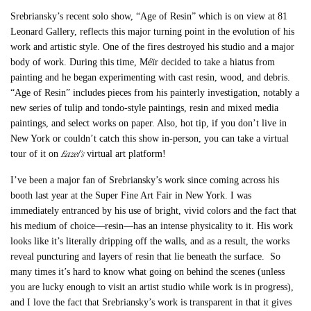
Srebriansky’s recent solo show, “Age of Resin” which is on view at 81
Leonard Gallery, reflects this major turning point in the evolution of his
work and artistic style. One of the fires destroyed his studio and a major
body of work. During this time, Méïr decided to take a hiatus from
painting and he began experimenting with cast resin, wood, and debris.
“Age of Resin” includes pieces from his painterly investigation, notably a
new series of tulip and tondo-style paintings, resin and mixed media
paintings, and select works on paper. Also, hot tip, if you don’t live in
New York or couldn’t catch this show in-person, you can take a virtual
Eazel’s
tour of it on
virtual art platform!
I’ve been a major fan of Srebriansky’s work since coming across his
booth last year at the Super Fine Art Fair in New York. I was
immediately entranced by his use of bright, vivid colors and the fact that
his medium of choice—resin—has an intense physicality to it. His work
looks like it’s literally dripping off the walls, and as a result, the works
reveal puncturing and layers of resin that lie beneath the surface. So
many times it’s hard to know what going on behind the scenes (unless
you are lucky enough to visit an artist studio while work is in progress),
and I love the fact that Srebriansky’s work is transparent in that it gives