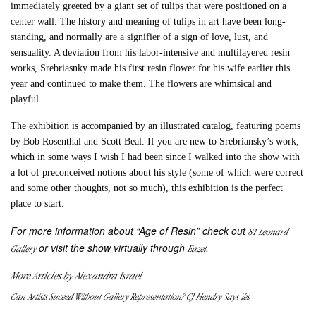
immediately greeted by a giant set of tulips that were positioned on a
center wall. The history and meaning of tulips in art have been long-
standing, and normally are a signifier of a sign of love, lust, and
sensuality. A deviation from his labor-intensive and multilayered resin
works, Srebriasnky made his first resin flower for his wife earlier this
year and continued to make them. The flowers are whimsical and
playful.
The exhibition is accompanied by an illustrated catalog, featuring poems
by Bob Rosenthal and Scott Beal. If you are new to Srebriansky’s work,
which in some ways I wish I had been since I walked into the show with
a lot of preconceived notions about his style (some of which were correct
and some other thoughts, not so much), this exhibition is the perfect
place to start.
For more information about “Age of Resin” check out
81 Leonard
or visit the show virtually through
.
Gallery
Eazel
More Articles by Alexandra Israel
Can Artists Suceed Without Gallery Representation? CJ Hendry Says Yes