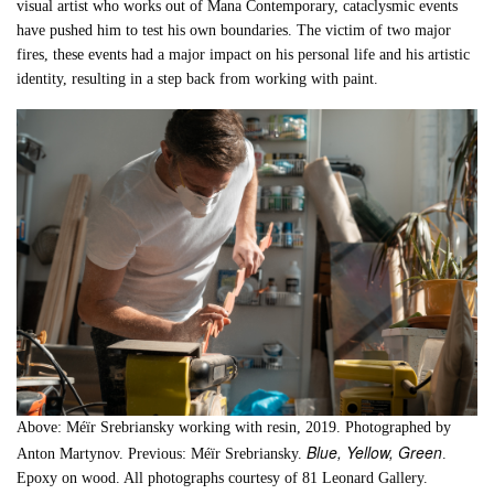
visual artist who works out of Mana Contemporary, cataclysmic events
have pushed him to test his own boundaries. The victim of two major
fires, these events had a major impact on his personal life and his artistic
identity, resulting in a step back from working with paint.
Above: Méïr Srebriansky working with resin, 2019. Photographed by
Blue, Yellow, Green
Anton Martynov. Previous:
Méïr Srebriansky.
.
Epoxy on wood. All photographs courtesy of 81 Leonard Gallery.