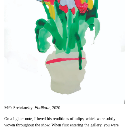
Podfleur
Méïr Srebriansky.
, 2020.
On a lighter note, I loved his renditions of tulips, which were subtly
woven throughout the show. When first entering the gallery, you were