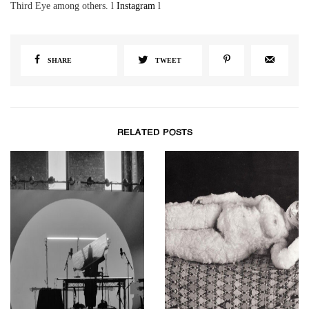
Third Eye among others. l
Instagram
l
SHARE
TWEET
RELATED POSTS