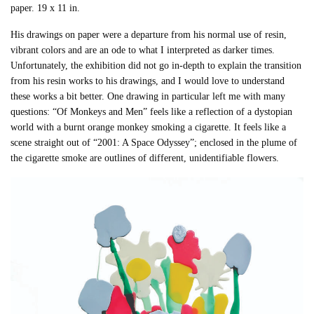
paper. 19 x 11 in.
His drawings on paper were a departure from his normal use of resin,
vibrant colors and are an ode to what I interpreted as darker times.
Unfortunately, the exhibition did not go in-depth to explain the transition
from his resin works to his drawings, and I would love to understand
these works a bit better. One drawing in particular left me with many
questions: “Of Monkeys and Men” feels like a reflection of a dystopian
world with a burnt orange monkey smoking a cigarette. It feels like a
scene straight out of “2001: A Space Odyssey”; enclosed in the plume of
the cigarette smoke are outlines of different, unidentifiable flowers.