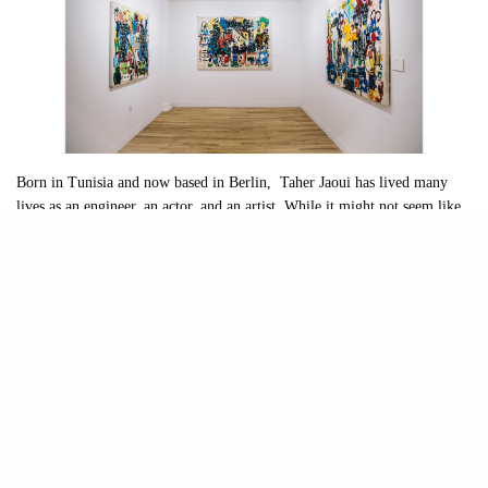
Born in Tunisia and now based in Berlin, Taher Jaoui has lived many
lives as an engineer, an actor, and an artist. While it might not seem like
these three career paths have anything in common, Jaoui’s background in
mathematics and financial engineering has had a profound impact on his
artistic style and identity. The three new bodies of work in “Controlled
Entropy” merge colors, numbers, and mathematical principles,
presenting moments of both lucidity and chaos. Organized in conjunction
with Uncommon Beauty, the exhibition is Jaoui’s first solo show and is
now up at 81 Leonard Gallery through February 28th
What initially struck me about Jaoui’s work is the grand scale of his
canvases and his ability to combine the forces of colors, figures, and
textures in a way that works. With no formal art education or training,
Jaoui pulls inspiration from diverse sources
—
the street art scene, artists