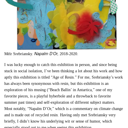
Napalm D’Or,
Méïr Srebriansky.
2018-2020.
I was lucky enough to catch this exhibition in person, and since being
stuck in social isolation, I’ve been thinking a lot about his work and how
aptly this exhibition is titled “Age of Resin.” For me, Srebriansky’s work
has always been synonymous with resin, but this exhibition is an
exploration of his musing (“Beach Ballin’ in Antartica,” one of my
favorite pieces, is a playful hyberbole and a throwback to favorite
summer past times) and self-exploration of different subject matters.
Most notably, “Napalm D’Or,” which is a commentary on climate change
and is made out of recycled resin. Having only met Srebriansky very
briefly, I didn’t know his underlying wit or sense of humor, which
especially stood out to me when seeing this exhibition.