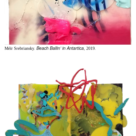
Beach Ballin’ in Antartica
Méïr Srebriansky.
, 2019.