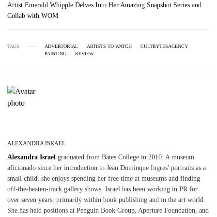
Artist Emerald Whipple Delves Into Her Amazing Snapshot Series and
Collab with WOM
TAGS
ADVERTORIAL
ARTISTS TO WATCH
CULTBYTESAGENCY
PAINTING
REVIEW
ALEXANDRA ISRAEL
Alexandra Israel
graduated from Bates College in 2010. A museum
aficionado since her introduction to Jean Dominque Ingres' portraits as a
small child, she enjoys spending her free time at museums and finding
off-the-beaten-track gallery shows. Israel has been working in PR for
over seven years, primarily within book publishing and in the art world.
She has held positions at Penguin Book Group, Aperture Foundation, and