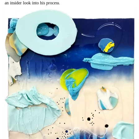
an insider look into his process.