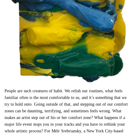
People are such creatures of habit. We relish our routines, what feels
familiar often is the most comfortable to us, and it’s something that we
try to hold onto. Going outside of that, and stepping out of our comfort
zones can be daunting, terrifying, and sometimes feels wrong. What
makes an artist step out of his or her comfort zone? What happens if a
major life event stops you in your tracks and you have to rethink your
whole artistic process? For Méïr Srebriansky, a New York City-based