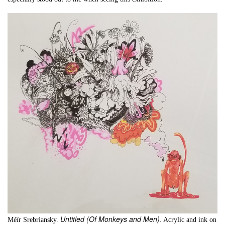
Untitled (Of Monkeys and Men)
Méïr Srebriansky.
. Acrylic and ink on