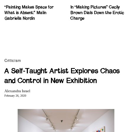
“Painting Makes Space for
In “Making Pictures” Cecily
What is Absent:” Malin
Brown Dials Down the Erotic
Gabriella Nordin
Charge
Criticism
A Self-Taught Artist Explores Chaos
and Control in New Exhibition
Alexandra Israel
February 26, 2020