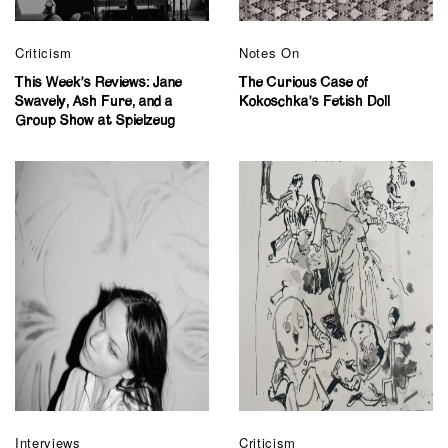
Criticism
Notes On
This Week’s Reviews: Jane
The Curious Case of
Swavely, Ash Fure, and a
Kokoschka’s Fetish Doll
Group Show at Spielzeug
Interviews
Criticism