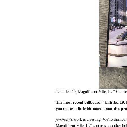
“Untitled 19, Magnificent Mile, IL.” Court
The m
ost recent billboard, “Untitled 19,
you tell us a little bit more about this pr
Jon Henry
’s work is arresting. We’re thrille
Magnificent Mile, IL” captures a mother hol