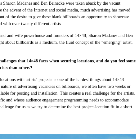
s Sharon Madanes and Ben Beinecke were taken aback by the vacant
ce the advent of the Internet and social media, much advertising has moved
ut of the desire to give these blank billboards an opportunity to showcase
 with over twenty different artists.
usband-and-wife powerhouse and founders of 14×48, Sharon Madanes and Ben
ht about billboards as a medium, the fluid concept of the “emerging” artist,
hallenges that 14×48 faces when securing locations, and do you feel some
rtists than others?
ations with artists’ projects is one of the hardest things about 14×48
e nature of advertising vacancies on billboards, we often have two weeks or
able for posting and installation. This creates a real challenge for the artists,
pecific and whose audience engagement programming needs to accommodate
hallenge for us as we try to determine the best project-location fit in a short