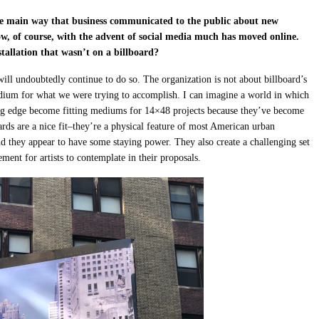
 the main way that business communicated to the public about new
w, of course, with the advent of social media much has moved online.
stallation that wasn’t on a billboard?
will undoubtedly continue to do so. The organization is not about billboard’s
medium for what we were trying to accomplish. I can imagine a world in which
ng edge become fitting mediums for 14×48 projects because they’ve become
oards are a nice fit–they’re a physical feature of most American urban
nd they appear to have some staying power. They also create a challenging set
ment for artists to contemplate in their proposals.