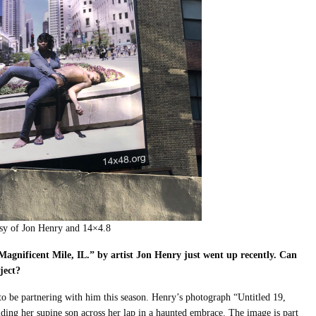
esy of Jon Henry and 14×4.8
 Magnificent Mile, IL.”
by artist Jon Henry just went up recently. Can
oject?
d to be partnering with him this season. Henry’s photograph “Untitled 19,
ding her supine son across her lap in a haunted embrace. The image is part