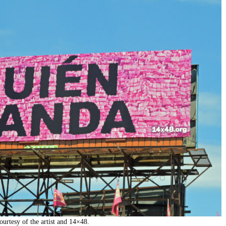
urtesy of the artist and 14×48.