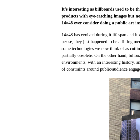
It’s interesting as billboards used to be
products with eye-catching images but no
14×48 ever consider doing a public art in
14×48 has evolved during it lifespan and it 
per se, they just happened to be a fitting 
some technologies we now think of as cutti
partially obsolete. On the other hand, billb
environments, with an interesting history, a
of constraints around public/audience engage