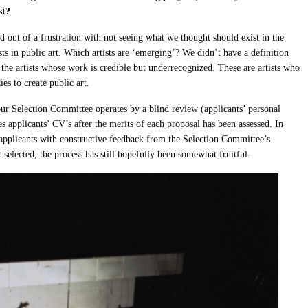
ist?
 out of a frustration with not seeing what we thought should exist in the
sts in public art. Which artists are ‘emerging’? We didn’t have a definition
e the artists whose work is credible but underrecognized. These are artists who
es to create public art.
 our Selection Committee operates by a blind review (applicants’ personal
 applicants’ CV’s after the merits of each proposal has been assessed. In
 applicants with constructive feedback from the Selection Committee’s
t selected, the process has still hopefully been somewhat fruitful.