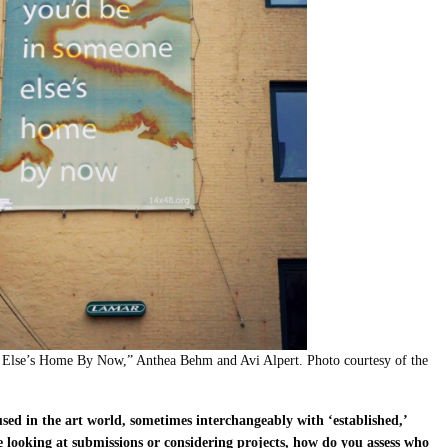
lse’s Home By Now,” Anthea Behm and Avi Alpert. Photo courtesy of the
used in the art world, sometimes interchangeably with ‘established,’
looking at submissions or considering projects, how do you assess who