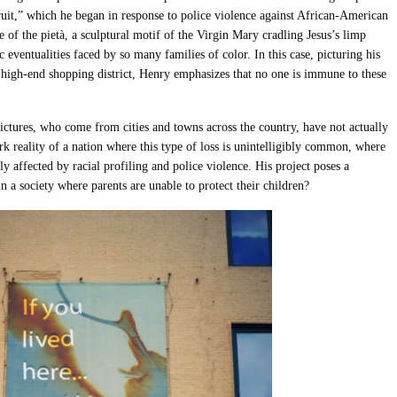
uit
,”
which he
began in response to police violence against African-American
 of the pietà, a sculptural motif of the Virgin Mary cradling Jesus’s limp
c eventualities faced by so many families of color. In this case, picturing his
 high-end shopping district, Henry emphasizes that no one is immune to these
ctures, who come from cities and towns across the country, have not actually
rk reality of a nation where this type of loss is unintelligibly common, where
y affected by racial profiling and police violence. His project poses a
n a society where parents are unable to protect their children?