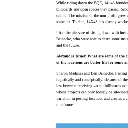
While riding down the BQE, 14×48 founder
billboards and open spaces they passed. Sin
online. The mission of the non-profit grew o
some art. To date, 14X48 has already worked
I had the pleasure of sitting down with h
Beinecke, who were able to share some insig
and the future.
Alexandra Israel: What are some of the c
of the locations are better fits for some a
Sharon Madanes and Ben Beinecke: Pairing loc
logistically and conceptually. Because of th
less between receiving vacant billboards avail
whose projects can only loosely be site-s
variation in posting location, and creates a c
timeframe.