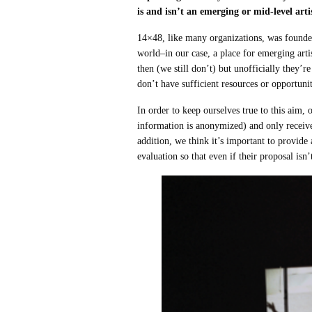
is and isn’t an emerging or mid-level art
14×48, like many organizations, was founded
world–in our case, a place for emerging arti
then (we still don’t) but unofficially they’r
don’t have sufficient resources or opportuniti
In order to keep ourselves true to this aim,
information is anonymized) and only receives
addition, we think it’s important to provide
evaluation so that even if their proposal isn’