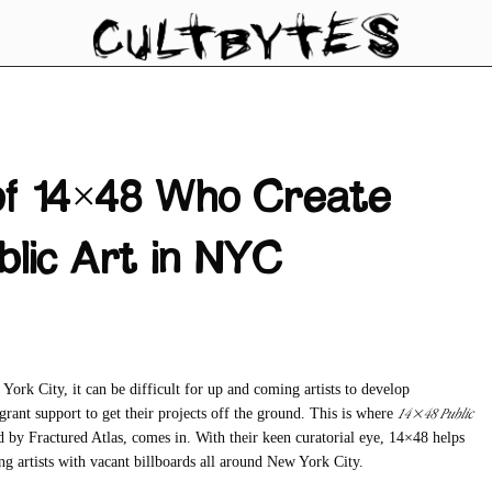
of 14×48 Who Create
blic Art in NYC
 York City, it can be difficult for up and coming artists to develop
14×48 Public
d grant support to get their projects off the ground. This is where
ed by Fractured Atlas, comes in. With their keen curatorial eye, 14×48 helps
ng artists with vacant billboards all around New York City.