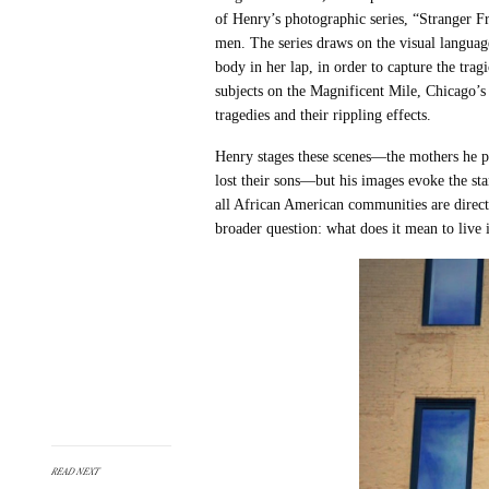
of Henry’s photographic series, “
Stranger Fr
men. The series draws on the visual language
body in her lap, in order to capture the tragi
subjects on the Magnificent Mile, Chicago’s
tragedies and their rippling effects.
Henry stages these scenes—the mothers he pi
lost their sons—but his images evoke the sta
all African American communities are directl
broader question: what does it mean to live i
READ NEXT