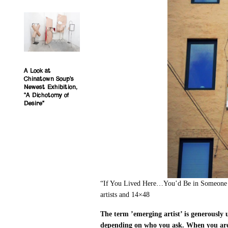
A Look at
Chinatown Soup’s
Newest Exhibition,
“A Dichotomy of
Desire”
“If You Lived Here…You’d Be in Someone E
artists and 14×48
The term ’emerging artist’ is generously 
depending on who you ask. When you are 