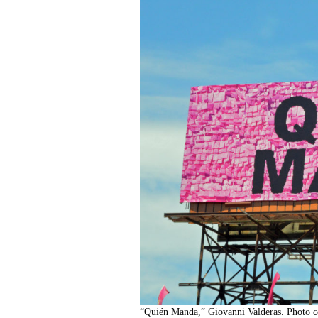
“Quién Manda,” Giovanni Valderas. Photo co