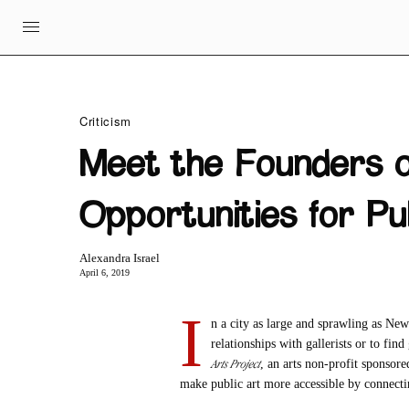
Criticism
Meet the Founders 
Opportunities for Pu
Alexandra Israel
April 6, 2019
I
n a city as large and sprawling as New
relationships with gallerists or to fin
Arts Project
, an arts non-profit sponsor
make public art more accessible by connecti