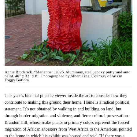
Annie Broderick. “Marianne”, 2025. Aluminum, steel, epoxy putty, and auto
paint. 40” x 32’’ x 8’’. Photographed by Albert Ting. Courtesy of Arts in
Foggy Bottom.
This year’s biennial pins the viewer inside the art to consider how they
contribute to making this ground their home. Home is a radical political
statement. It’s not obtained by walking in and building on land, but
through border migration and violence, and fierce cultural preservation.
Brandon Hill, whose snake plants in primary colors represent the forced
migration of African ancestors from West Africa to the Americas, pointed
to the home in which his exhibit was housed and said, “If there was a