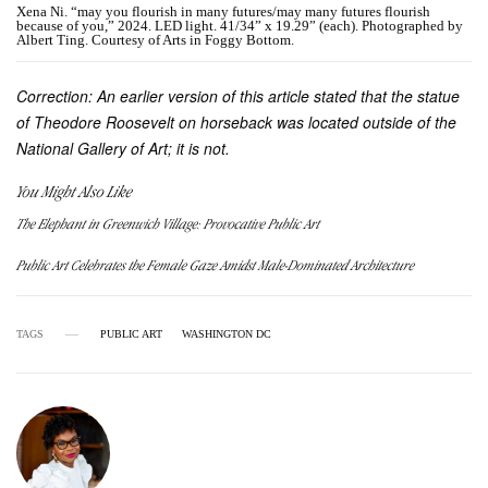
Xena Ni. “may you flourish in many futures/may many futures flourish
because of you,” 2024. LED light. 41/34” x 19.29” (each). Photographed by
Albert Ting. Courtesy of Arts in Foggy Bottom.
Correction: An earlier version of this article stated that the statue
of Theodore Roosevelt on horseback was located outside of the
National Gallery of Art; it is not.
You Might Also Like
The Elephant in Greenwich Village: Provocative Public Art
Public Art Celebrates the Female Gaze Amidst Male-Dominated Architecture
TAGS
PUBLIC ART
WASHINGTON DC