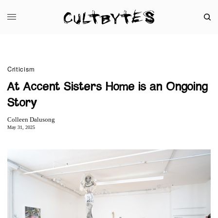
Criticism
At Accent Sisters Home is an Ongoing
Story
Colleen Dalusong
May 31, 2025