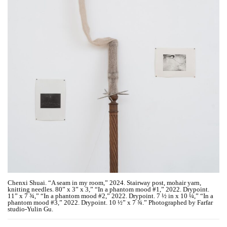
Chenxi Shuai. “A seam in my room,” 2024. Stairway post, mohair yarn,
knitting needles. 80” x 3” x 3,” “In a phantom mood #1,” 2022. Drypoint.
11” x 7 ¾,” “In a phantom mood #2,” 2022. Drypoint. 7 ½ in x 10 ¼,” “In a
phantom mood #3,” 2022. Drypoint. 10 ½” x 7 ¾.” Photographed by Farfar
studio-Yulin Gu.