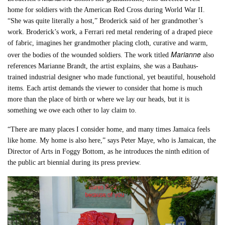
home for soldiers with the American Red Cross during World War II.
“She was quite literally a host,” Broderick said of her grandmother’s
work. Broderick’s work, a Ferrari red metal rendering of a draped piece
of fabric, imagines her grandmother placing cloth, curative and warm,
Marianne
over the bodies of the wounded soldiers. The work titled
also
references Marianne Brandt, the artist explains, she was a Bauhaus-
trained industrial designer who made functional, yet beautiful, household
items. Each artist demands the viewer to consider that home is much
more than the place of birth or where we lay our heads, but it is
something we owe each other to lay claim to.
“There are many places I consider home, and many times Jamaica feels
like home. My home is also here,” says Peter Maye, who is Jamaican, the
Director of Arts in Foggy Bottom, as he introduces the ninth edition of
the public art biennial during its press preview.