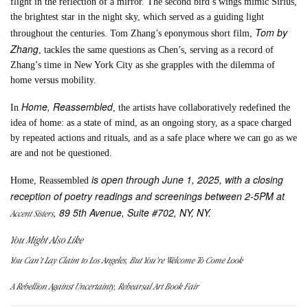
flight in the reflection of a mirror. The second bird’s wings mimic Sirius,
the brightest star in the night sky, which served as a guiding light
Tom by
throughout the centuries. Tom Zhang’s eponymous short film,
Zhang
, tackles the same questions as Chen’s, serving as a record of
Zhang’s time in New York City as she grapples with the dilemma of
home versus mobility.
Home, Reassembled
In
, the artists have collaboratively redefined the
idea of home: as a state of mind, as an ongoing story, as a space charged
by repeated actions and rituals, and as a safe place where we can go as we
are and not be questioned.
is open through June 1, 2025, with a closing
Home, Reassembled
reception of poetry readings and screenings between 2-5PM at
, 89 5th Avenue, Suite #702, NY, NY.
Accent Sisters
You Might Also Like
You Can’t Lay Claim to Los Angeles, But You’re Welcome To Come Look
A Rebellion Against Uncertainty, Rehearsal Art Book Fair