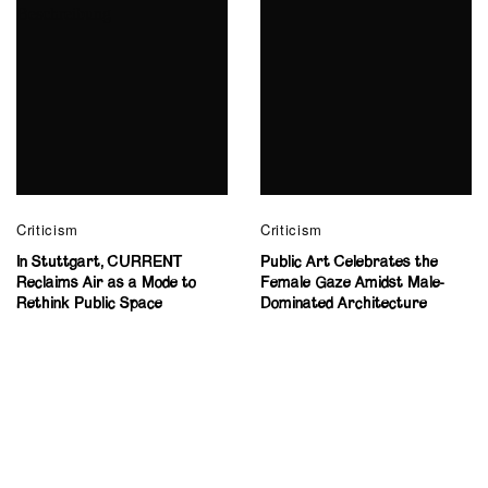
Criticism
Criticism
In Stuttgart, CURRENT
Public Art Celebrates the
Reclaims Air as a Mode to
Female Gaze Amidst Male-
Rethink Public Space
Dominated Architecture