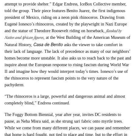
attempt to provide shelter.” Edgar Endress, IceBox Collective member,
told the group. Their piece features Benito Juarez, the first indigenous
president of Mexico, riding on a neon pink rhinoceros. Drawing from
Eugené Ionesco’s rhinoceros, created by the playwright in Nazi Europe
flanked by
and the statue of Theodore Roosevelt riding on horseback,
Native and African figures
, at the West Building of the American Museum of
Casa de Benito
Natural History,
asks the viewer to take comfort in
their lack of language. The lack of precedence as many of our neighbors’
homes become more unstable. It also asks us to reach back to the past and
inquire about the European response to rising fascism during World War
II and imagine how they would interpret today’s times. Ionesco’s use of
the rhinoceros to represent fascism points to the very nature of the
pachyderm.
“The rhinoceros is a large, powerful and dangerous animal and almost
completely blind,” Endress continued.
The Foggy Bottom Biennial, year after year, invites DC residents to
pause, as Neha Misra said, as she strung sari fabric onto myrtle trees.
While we come from many different places, we can pause and remember
that home is hard fought, not tied to place and time, but to the effort in