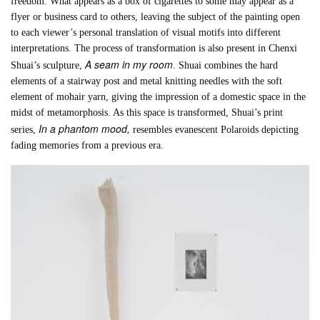
freedom. What appears as a box of cigarettes to some may appear as a
flyer or business card to others, leaving the subject of the painting open
to each viewer’s personal translation of visual motifs into different
interpretations. The process of transformation is also present in Chenxi
A seam in my room
Shuai’s sculpture,
. Shuai combines the hard
elements of a stairway post and metal knitting needles with the soft
element of mohair yarn, giving the impression of a domestic space in the
midst of metamorphosis. As this space is transformed, Shuai’s print
In a phantom mood,
series,
resembles evanescent Polaroids depicting
fading memories from a previous era.