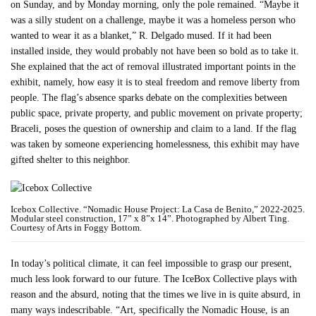
on Sunday, and by Monday morning, only the pole remained. “Maybe it
was a silly student on a challenge, maybe it was a homeless person who
wanted to wear it as a blanket,” R. Delgado mused. If it had been
installed inside, they would probably not have been so bold as to take it.
She explained that the act of removal illustrated important points in the
exhibit, namely, how easy it is to steal freedom and remove liberty from
people. The flag’s absence sparks debate on the complexities between
public space, private property, and public movement on private property;
Braceli, poses the question of ownership and claim to a land. If the flag
was taken by someone experiencing homelessness, this exhibit may have
gifted shelter to this neighbor.
Icebox Collective. “Nomadic House Project: La Casa de Benito,” 2022-2025.
Modular steel construction, 17” x 8”x 14”. Photographed by Albert Ting.
Courtesy of Arts in Foggy Bottom.
In today’s political climate, it can feel impossible to grasp our present,
much less look forward to our future. The IceBox Collective plays with
reason and the absurd, noting that the times we live in is quite absurd, in
many ways indescribable. “Art, specifically the Nomadic House, is an