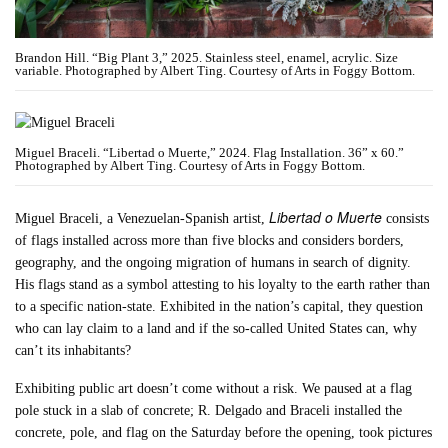
Brandon Hill. “Big Plant 3,” 2025. Stainless steel, enamel, acrylic. Size
variable. Photographed by Albert Ting. Courtesy of Arts in Foggy Bottom.
Miguel Braceli. “Libertad o Muerte,” 2024. Flag Installation. 36” x 60.”
Photographed by Albert Ting. Courtesy of Arts in Foggy Bottom.
Libertad o Muerte
Miguel Braceli, a Venezuelan-Spanish artist,
consists
of flags installed across more than five blocks and considers borders,
geography, and the ongoing migration of humans in search of dignity.
His flags stand as a symbol attesting to his loyalty to the earth rather than
to a specific nation-state. Exhibited in the nation’s capital, they question
who can lay claim to a land and if the so-called United States can, why
can’t its inhabitants?
Exhibiting public art doesn’t come without a risk. We paused at a flag
pole stuck in a slab of concrete; R. Delgado and Braceli installed the
concrete, pole, and flag on the Saturday before the opening, took pictures