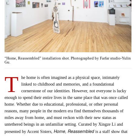
“Home, Reassembled” installation shot. Photographed by Farfar studio-Yulin
Gu.
T
he home is often imagined as a physical space, intimately
linked to childhood and memories, and a foundational
cornerstone of our identities. However, not everyone is lucky
enough to spend their entire lives in the same place that was once called
home. Whether due to educational, professional, or other personal
reasons, many people in the modern era find themselves thousands of
miles away from home, and must reckon with their new status as
untethered beings in an unfamiliar setting. Curated by Xingze Li and
Home, Reassembled
presented by Accent Sisters,
is a staff show that