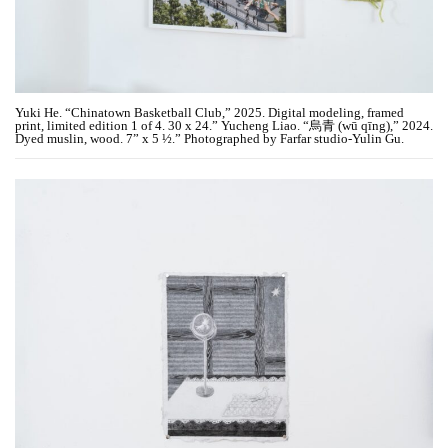
Yuki He. “Chinatown Basketball Club,” 2025. Digital modeling, framed
print, limited edition 1 of 4. 30 x 24.” Yucheng Liao. “烏青 (wū qīng),” 2024.
Dyed muslin, wood. 7” x 5 ½.” Photographed by Farfar studio-Yulin Gu.