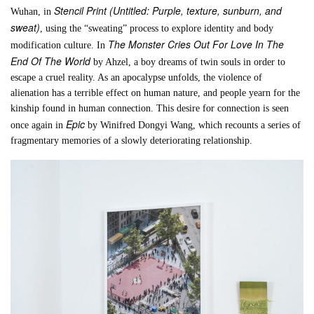
Stencil Print (Untitled: Purple, texture, sunburn, and
Wuhan, in
sweat)
, using the “sweating” process to explore identity and body
The Monster Cries Out For Love In The
modification culture. In
End Of The World
by Ahzel, a boy dreams of twin souls in order to
escape a cruel reality. As an apocalypse unfolds, the violence of
alienation has a terrible effect on human nature, and people yearn for the
kinship found in human connection. This desire for connection is seen
Epic
once again in
by Winifred Dongyi Wang, which recounts a series of
fragmentary memories of a slowly deteriorating relationship.