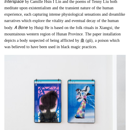
Interspace
by Camille Hsin I Lin and the poems of Tenny Liu both
meditate upon existentialism and the transient nature of the human
experience, each capturing intense physiological sensations and dreamlike
narratives which explore the vitality and eventual decay of the human
A Bone
body.
by Huiqi He is based on the folk rituals in Xiangxi, the
mountainous western region of Hunan Province. The paper installation
depicts a body suspected of being afflicted by 蛊 (gǔ), a poison which
was believed to have been used in black magic practices.