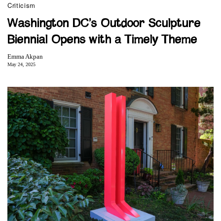
Criticism
Washington DC’s Outdoor Sculpture
Biennial Opens with a Timely Theme
Emma Akpan
May 24, 2025