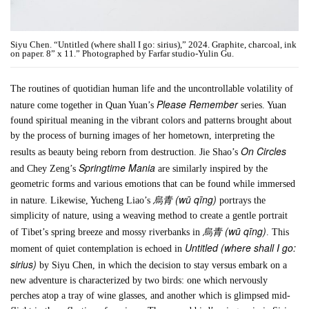
Siyu Chen. “Untitled (where shall I go: sirius),” 2024. Graphite, charcoal, ink
on paper. 8” x 11.” Photographed by Farfar studio-Yulin Gu.
The routines of quotidian human life and the uncontrollable volatility of
Please Remember
nature come together in Quan Yuan’s
series. Yuan
found spiritual meaning in the vibrant colors and patterns brought about
by the process of burning images of her hometown, interpreting the
On Circles
results as beauty being reborn from destruction. Jie Shao’s
Springtime Mania
and Chey Zeng’s
are similarly inspired by the
geometric forms and various emotions that can be found while immersed
烏青 (wū qīng)
in nature. Likewise, Yucheng Liao’s
portrays the
simplicity of nature, using a weaving method to create a gentle portrait
烏青 (wū qīng)
of Tibet’s spring breeze and mossy riverbanks in
. This
Untitled (where shall I go:
moment of quiet contemplation is echoed in
sirius)
by Siyu Chen, in which the decision to stay versus embark on a
new adventure is characterized by two birds: one which nervously
perches atop a tray of wine glasses, and another which is glimpsed mid-