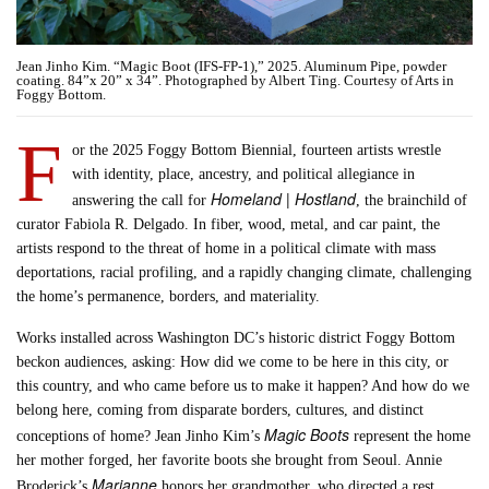
Jean Jinho Kim. “Magic Boot (IFS-FP-1),” 2025. Aluminum Pipe, powder
coating. 84”x 20” x 34”. Photographed by Albert Ting. Courtesy of Arts in
Foggy Bottom.
F
or the 2025 Foggy Bottom Biennial, fourteen artists wrestle
with identity, place, ancestry, and political allegiance in
Homeland | Hostland
answering the call for
, the brainchild of
curator Fabiola R. Delgado. In fiber, wood, metal, and car paint, the
artists respond to the threat of home in a political climate with mass
deportations, racial profiling, and a rapidly changing climate, challenging
the home’s permanence, borders, and materiality.
Works installed across Washington DC’s historic district Foggy Bottom
beckon audiences, asking: How did we come to be here in this city, or
this country, and who came before us to make it happen? And how do we
belong here, coming from disparate borders, cultures, and distinct
Magic Boots
conceptions of home? Jean Jinho Kim’s
represent the home
her mother forged, her favorite boots she brought from Seoul. Annie
Marianne
Broderick’s
honors her grandmother, who directed a rest