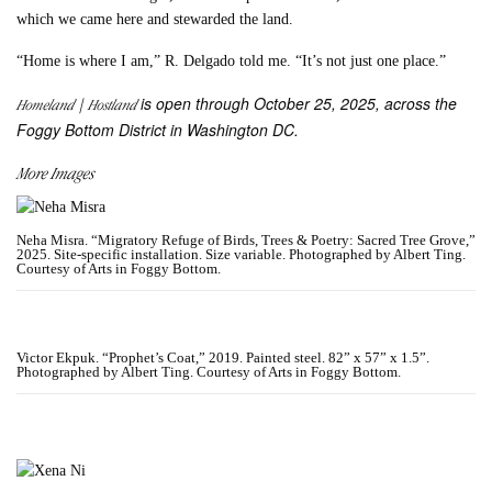
which we came here and stewarded the land.
“Home is where I am,” R. Delgado told me. “It’s not just one place.”
is open through October 25, 2025, across the
Homeland | Hostland
Foggy Bottom District in Washington DC.
More Images
Neha Misra. “Migratory Refuge of Birds, Trees & Poetry: Sacred Tree Grove,”
2025. Site-specific installation. Size variable. Photographed by Albert Ting.
Courtesy of Arts in Foggy Bottom.
Victor Ekpuk. “Prophet’s Coat,” 2019. Painted steel. 82” x 57” x 1.5”.
Photographed by Albert Ting. Courtesy of Arts in Foggy Bottom.