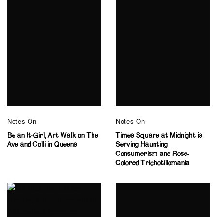
Notes On
Notes On
Be an It-Girl, Art Walk on The
Times Square at Midnight is
Ave and Colli in Queens
Serving Haunting
Consumerism and Rose-
Colored Trichotillomania