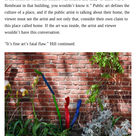
Rembrant in that building, you wouldn’t know it.” Public art defines the
culture of a place, and if the public artist is talking about their home, the
viewer must see the artist and not only that, consider their own claim to
this place called home. If the art was inside, the artist and viewer
wouldn’t have this conversation.
“It’s fine art’s fatal flaw.” Hill continued.