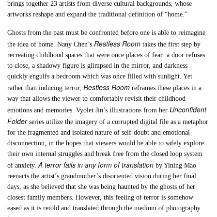
brings together 23 artists from diverse cultural backgrounds, whose
artworks reshape and expand the traditional definition of “home.”
Ghosts from the past must be confronted before one is able to reimagine
Restless Room
the idea of home. Nany Chen’s
takes the first step by
recreating childhood spaces that were once places of fear: a door refuses
to close, a shadowy figure is glimpsed in the mirror, and darkness
quickly engulfs a bedroom which was once filled with sunlight. Yet
Restless Room
rather than inducing terror,
reframes these places in a
way that allows the viewer to comfortably revisit their childhood
Unconfident
emotions and memories. Vyolet Jin’s illustrations from her
Folder
series utilize the imagery of a corrupted digital file as a metaphor
for the fragmented and isolated nature of self-doubt and emotional
disconnection, in the hopes that viewers would be able to safely explore
their own internal struggles and break free from the closed loop system
A terror fails in any form of translation
of anxiety.
by Yining Mao
reenacts the artist’s grandmother’s disoriented vision during her final
days, as she believed that she was being haunted by the ghosts of her
closest family members. However, this feeling of terror is somehow
eased as it is retold and translated through the medium of photography.