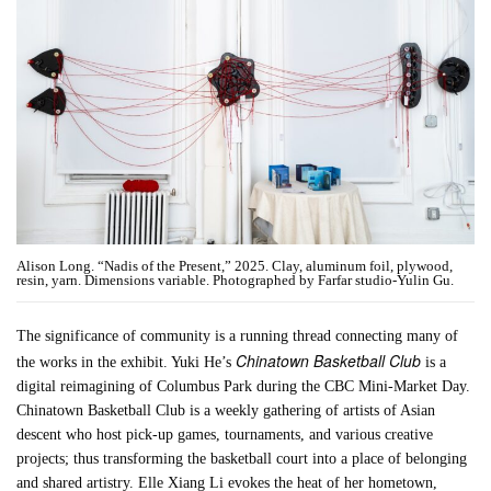
Alison Long. “Nadis of the Present,” 2025. Clay, aluminum foil, plywood,
resin, yarn. Dimensions variable. Photographed by Farfar studio-Yulin Gu.
The significance of community is a running thread connecting many of
Chinatown Basketball Club
the works in the exhibit. Yuki He’s
is a
digital reimagining of Columbus Park during the CBC Mini-Market Day.
Chinatown Basketball Club is a weekly gathering of artists of Asian
descent who host pick-up games, tournaments, and various creative
projects; thus transforming the basketball court into a place of belonging
and shared artistry. Elle Xiang Li evokes the heat of her hometown,