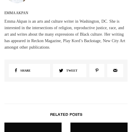
EMMA AKPAN
Emma Akpan is an arts and culture writer in Washington, DC. She is
interested in the intersections of religion, reproductive justice, race, and
art and writes about the many expressions of Black culture. Her writing
has appeared in Reckon Magazine, Play Kord’s Backstage, New City Art
amongst other publications.
SHARE
TWEET
RELATED POSTS