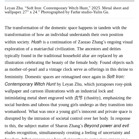
Leyan Zhu. “Soft Iron: Contemporary Witch Hunt,” 2025. Metal sheet and
wallpaper. 27” x 24.” Photographed by Farfar studio-Yulin Gu.
The transformation of the domestic space happens in tandem with the
transformation of how an individual understands their own position
Hush
within society.
is a continuation of Zaozao Zhang’s ongoing visual
exploration of a matriarchal civilization. The ancestors and deities
typically found in the traditional household altar are replaced by an
illustration celebrating the beauty of the female body. Found objects such
as mother-of-pearl and a vintage clock serve as offerings in this shrine to
Soft Iron:
femininity. Domestic spaces are reimagined once again in
Contemporary Witch Hunt
by Leyan Zhu, which juxtaposes rosy-pink
wallpaper and cartoon illustrations with an industrial lock and
intimidating metal sheet engraved with 贞节 (chastity), emphasizing the
social burdens and taboos that young girls undergo as they transition into
womanhood. What was once a young girl’s innocent and private space is
disrupted by the intrusion of societal control over her body. In response
Beyond power and evil
to this, the subject matter of Sharon Zhang’s
eludes recognition, simultaneously creating a feeling of uncertainty and