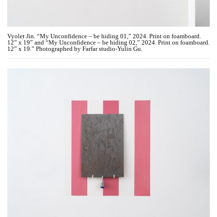
Vyolet Jin. “My Unconfidence – be hiding 01,” 2024. Print on foamboard.
12” x 19” and “My Unconfidence – be hiding 02,” 2024. Print on foamboard.
12” x 19.” Photographed by Farfar studio-Yulin Gu.