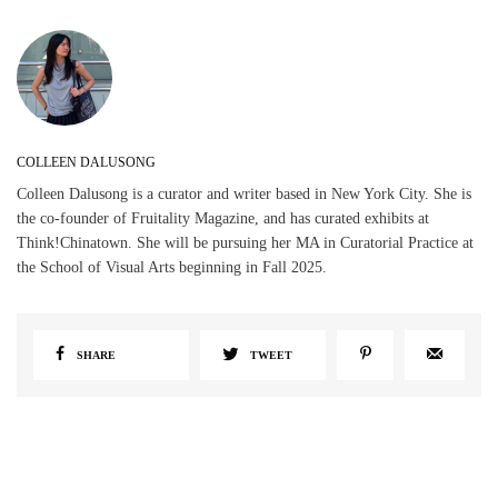
COLLEEN DALUSONG
Colleen Dalusong is a curator and writer based in New York City. She is
the co-founder of Fruitality Magazine, and has curated exhibits at
Think!Chinatown. She will be pursuing her MA in Curatorial Practice at
the School of Visual Arts beginning in Fall 2025.
SHARE
TWEET