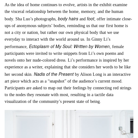
As the idea of home continues to evolve, artists in the exhibit examine
the visceral relationship between the home, memory, and the human
body hairs
foot
body. Sha Luo’s photographs,
and
, offer intimate close-
ups of anonymous subjects’ bodies, reminding us that our first home is
not a city or nation, but rather our own physical body that we use
everyday to interact with the world around us. In Ginny Li’s
Ectoplasm of My Soul: Written by Women
performance,
, female
participants were invited to write snippets from Li’s own poems and
novels onto her nude-colored dress. Li’s performance is inspired by her
experience as a writer, explaining that she considers her words to be like
Nadis of the Present
her second skin.
by Alison Long is an interactive
art piece which acts as a “snapshot” of the audience’s current mood.
Participants are asked to map out their feelings by connecting red strings
to the nodes they resonate with most, resulting in a tactile data
visualization of the community’s present state of being.