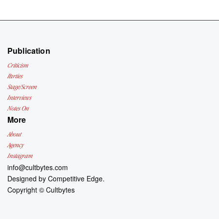
Publication
Criticism
Parties
Stage/Screen
Interviews
Notes On
More
About
Agency
Instagram
info@cultbytes.com
Designed by
Competitive Edge.
Copyright ©
Cultbytes