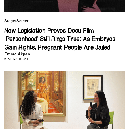
Stage/Screen
New Legislation Proves Docu Film
‘Personhood’ Still Rings True: As Embryos
Gain Rights, Pregnant People Are Jailed
Emma Akpan
6 MINS READ