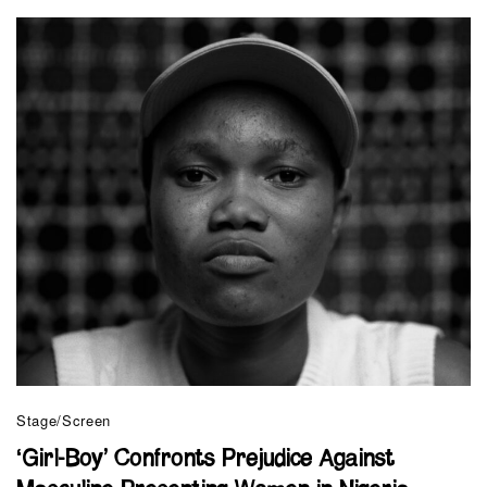
Stage/Screen
‘Girl-Boy’ Confronts Prejudice Against