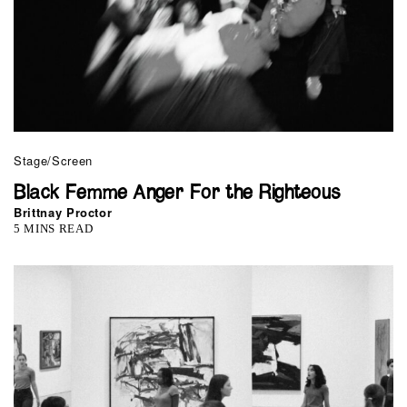
Stage/Screen
Black Femme Anger For the Righteous
Brittnay Proctor
5 MINS READ