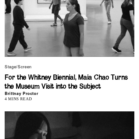
Stage/Screen
For the Whitney Biennial, Maia Chao Turns
the Museum Visit into the Subject
Brittnay Proctor
4 MINS READ