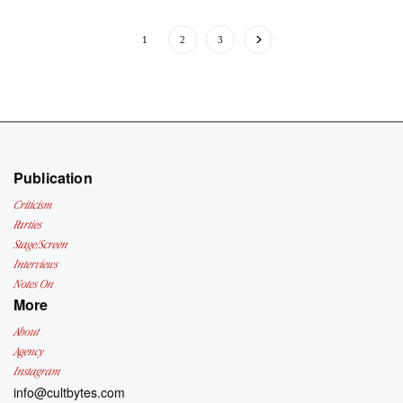
1
2
3
Publication
Criticism
Parties
Stage/Screen
Interviews
Notes On
More
About
Agency
Instagram
info@cultbytes.com