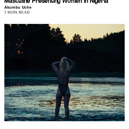
Masculine Presenting Women in Nigeria
Akumbu Uche
5 MINS READ