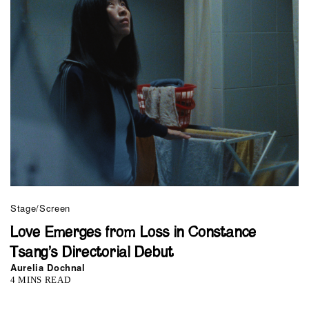
Stage/Screen
Love Emerges from Loss in Constance
Tsang’s Directorial Debut
Aurelia Dochnal
4 MINS READ