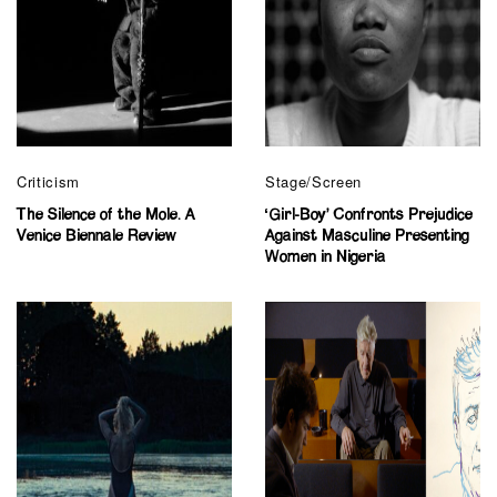
Criticism
Stage/Screen
The Silence of the Mole. A
‘Girl-Boy’ Confronts Prejudice
Venice Biennale Review
Against Masculine Presenting
Women in Nigeria