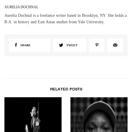
AURELIA DOCHNAL
Aurelia Dochnal is a freelance writer based in Brooklyn, NY. She holds a
B.A. in history and East Asian studies from Yale University.
SHARE
TWEET
RELATED POSTS