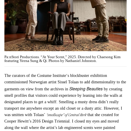
Pa:nStori Productions. “At Your Scent,” 2025. Directed by Chaesong Kim
featuring Yeena Sung & Qi. Photos by Nathaniel Johnston.
The curators of the Costume Institute‘s blockbuster exhibition
commissioned Norwegian artist Sissel Tolaas to add dimensionality to the
Sleeping Beauties
garments on view from the archives in
by creating
smell profiles that visitors could experience by leaning into the walls at
designated places to get a whiff. Smelling a musty dress didn’t really
transport me anywhere except an old closet or a dusty attic. However, I
“smellscape” of Central Park
was smitten with Tolaas’
that she created for
Cooper Hewitt’s 2016 Design Triennial. I closed my eyes and moved
along the wall where the artist’s lab engineered scents were painted