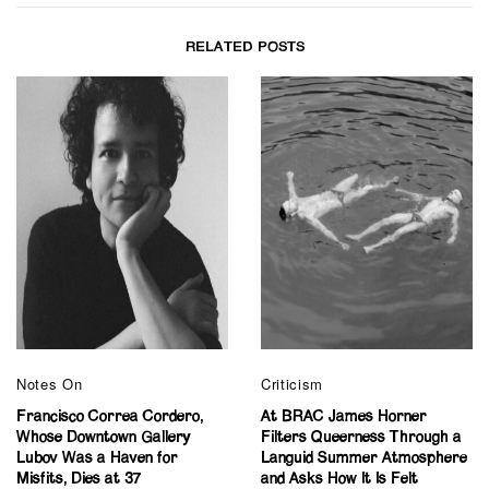
RELATED POSTS
Notes On
Criticism
Francisco Correa Cordero,
At BRAC James Horner
Whose Downtown Gallery
Filters Queerness Through a
Lubov Was a Haven for
Languid Summer Atmosphere
Misfits, Dies at 37
and Asks How It Is Felt