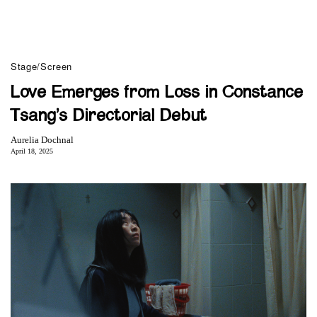
Stage/Screen
Love Emerges from Loss in Constance
Tsang’s Directorial Debut
Aurelia Dochnal
April 18, 2025