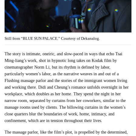
Still from “BLUE SUN PALACE.” Courtesy of Dekanalog.
The story is intimate, oneiric, and slow-paced in ways that echo Tsai
Ming-liang’s work, shot in hypnotic long takes on Kodak film by
cinematographer Norm Li, but its rhythm is defined by labor,
particularly women’s labor, as the narrative weaves in and out of a
Flushing massage parlor and the stories of the immigrant women living
and working there. Didi and Cheung’s romance unfolds overnight in her
workplace, which doubles as her home. They spend the night in her
narrow room, separated by curtains from her coworkers, similar to the
massage rooms used by clients. The billowing curtains in the women’s
close quarters blur the boundaries of work, home, intimacy, and
confinement, which are in tension throughout their lives.
The massage parlor, like the film’s plot, is propelled by the determined,