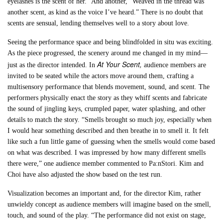
eyelashes is the scent of her.” And another, “Weaved in the thread was
another scent, as kind as the voice I’ve heard.” There is no doubt that
scents are sensual, lending themselves well to a story about love.
Seeing the performance space and being blindfolded in situ was exciting.
As the piece progressed, the scenery around me changed in my mind—
At Your Scent,
just as the director intended. In
audience members are
invited to be seated while the actors move around them, crafting a
multisensory performance that blends movement, sound, and scent. The
performers physically enact the story as they whiff scents and fabricate
the sound of jingling keys, crumpled paper, water splashing, and other
details to match the story. “Smells brought so much joy, especially when
I would hear something described and then breathe in to smell it. It felt
like such a fun little game of guessing when the smells would come based
on what was described. I was impressed by how many different smells
there were,” one audience member commented to Pa:nStori. Kim and
Choi have also adjusted the show based on the test run.
Visualization becomes an important and, for the director Kim, rather
unwieldy concept as audience members will imagine based on the smell,
touch, and sound of the play. “The performance did not exist on stage,