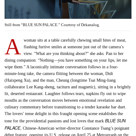
Still from “BLUE SUN PALACE.” Courtesy of Dekanalog.
A
woman sits at a table carefully chewing small bites of meat,
flashing furtive smiles at someone just out of the camera’s
view. “What are you thinking about?” she asks. Pan to her
dining companion: “Nothing—you have something on your lips, let me
wipe them.” A laconically intimate conversation follows in a four-
minute-long take, the camera flitting between the woman, Didi
(Haixpeng Xu), and the man, Cheung (longtime Tsai Ming-liang
collaborator Lee Kang-sheng, taciturn and magnetic), sitting in a brightly
lit, deserted restaurant. Laughter follows tears, napkins fly out to wipe
mouths as the conversation moves between emotional revelation and
culinary commentary before transitioning to a tender karaoke bar duet.
The lovers’ tense delight in this fraught opening scene establishes the
BLUE SUN
tone for the providential passions and lost loves that mark
PALACE
, Chinese-American writer-director Constance Tsang’s poignant
debut feature, opening its U.S. release on April 25 at Metrograph on the