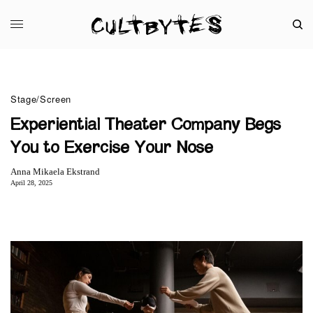
Stage/Screen
Experiential Theater Company Begs
You to Exercise Your Nose
Anna Mikaela Ekstrand
April 28, 2025