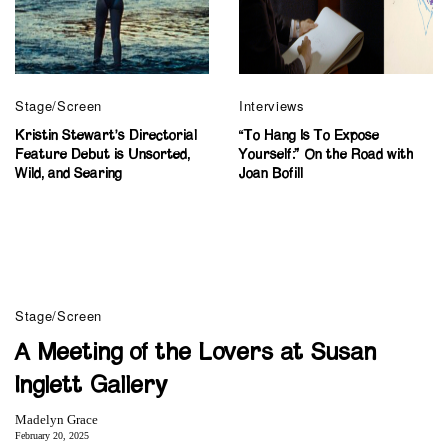
Stage/Screen
Interviews
Kristin Stewart’s Directorial
“To Hang Is To Expose
Feature Debut is Unsorted,
Yourself:” On the Road with
Wild, and Searing
Joan Bofill
Stage/Screen
A Meeting of the Lovers at Susan
Inglett Gallery
Madelyn Grace
February 20, 2025