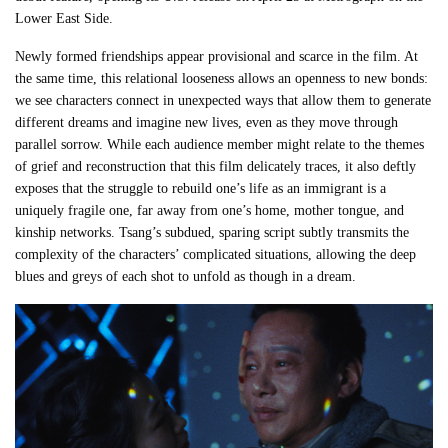
Lower East Side.
Newly formed friendships appear provisional and scarce in the film. At
the same time, this relational looseness allows an openness to new bonds:
we see characters connect in unexpected ways that allow them to generate
different dreams and imagine new lives, even as they move through
parallel sorrow. While each audience member might relate to the themes
of grief and reconstruction that this film delicately traces, it also deftly
exposes that the struggle to rebuild one’s life as an immigrant is a
uniquely fragile one, far away from one’s home, mother tongue, and
kinship networks. Tsang’s subdued, sparing script subtly transmits the
complexity of the characters’ complicated situations, allowing the deep
blues and greys of each shot to unfold as though in a dream.