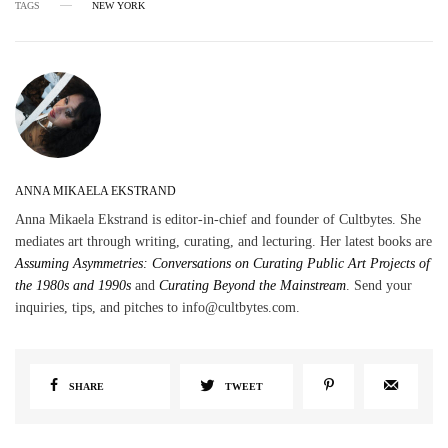
TAGS
NEW YORK
ANNA MIKAELA EKSTRAND
Anna Mikaela Ekstrand is editor-in-chief and founder of Cultbytes. She
mediates art through writing, curating, and lecturing. Her latest books are
Assuming Asymmetries: Conversations on Curating Public Art Projects of
the 1980s and 1990s
and
Curating Beyond the Mainstream
. Send your
inquiries, tips, and pitches to info@cultbytes.com.
SHARE
TWEET