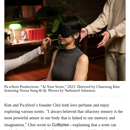
Pa:nStori Productions. “At Your Scent,” 2025. Directed by Chaesong Kim
featuring Yeena Sung & Qi. Photos by Nathaniel Johnston.
Kim and Pa:nStori’s founder Choi both love perfume and enjoy
exploring various scents. “I always believed that olfactory sensory is the
most powerful sensor in our body that is linked to our memory and
Cultbytes
imagination,” Choi wrote to
—explaining that a scent can