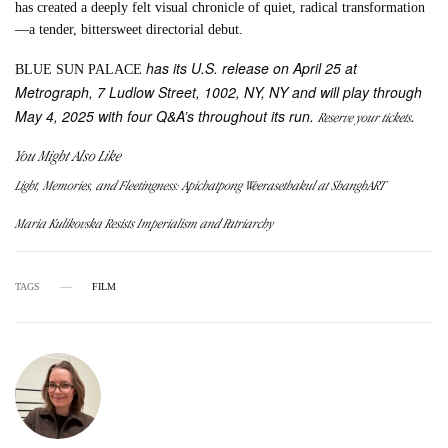
has created a deeply felt visual chronicle of quiet, radical transformation
—a tender, bittersweet directorial debut.
has its U.S. release on April 25 at
BLUE SUN PALACE
Metrograph, 7 Ludlow Street, 1002, NY, NY and will play through
May 4, 2025 with four Q&A’s throughout its run.
.
Reserve your tickets
You Might Also Like
Light, Memories, and Fleetingness: Apichatpong Weerasethakul at ShanghART
Maria Kulikovska Resists Imperialism and Patriarchy
TAGS
FILM