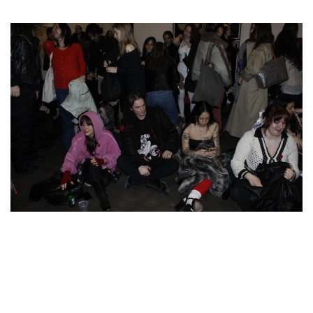
The crowd hums and churns at Susan Inglett Gallery. All photos courtesy of
Taryn Segal.
O
n the eve of Valentine’s Day and in the name of love, Cortney
Connolly and Becket Gourlay tasked the writer and cultural
strategist Sam Falb to organize an evening of readings at