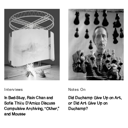
Interviews
Notes On
In Bed-Stuy, Rain Chan and
Did Duchamp Give Up on Art,
Sofia Thiệu D’Amico Discuss
or Did Art Give Up on
Compulsive Archiving, “Other,”
Duchamp?
and Mousse