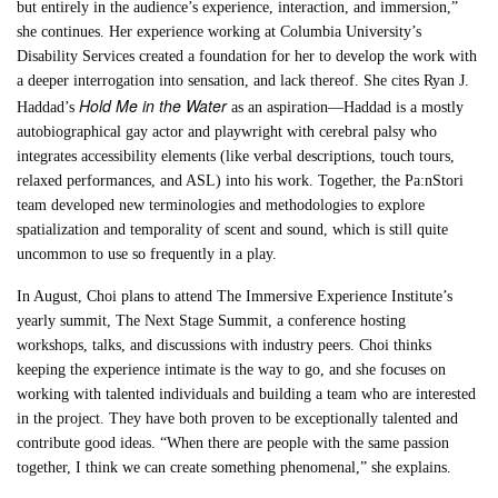
but entirely in the audience’s experience, interaction, and immersion,”
she continues. Her experience working at Columbia University’s
Disability Services created a foundation for her to develop the work with
a deeper interrogation into sensation, and lack thereof. She cites Ryan J.
Hold Me in the Water
Haddad’s
as an aspiration—Haddad is a mostly
autobiographical gay actor and playwright with cerebral palsy who
integrates accessibility elements (like verbal descriptions, touch tours,
relaxed performances, and ASL) into his work. Together, the Pa:nStori
team developed new terminologies and methodologies to explore
spatialization and temporality of scent and sound, which is still quite
uncommon to use so frequently in a play.
In August, Choi plans to attend The Immersive Experience Institute’s
yearly summit, The Next Stage Summit, a conference hosting
workshops, talks, and discussions with industry peers. Choi thinks
keeping the experience intimate is the way to go, and she focuses on
working with talented individuals and building a team who are interested
in the project. They have both proven to be exceptionally talented and
contribute good ideas. “When there are people with the same passion
together, I think we can create something phenomenal,” she explains.