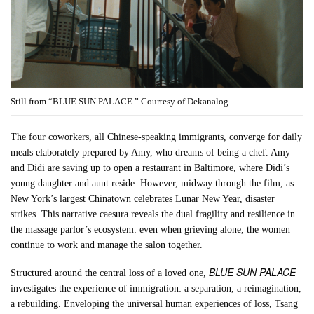
Still from “BLUE SUN PALACE.” Courtesy of Dekanalog.
The four coworkers, all Chinese-speaking immigrants, converge for daily
meals elaborately prepared by Amy, who dreams of being a chef. Amy
and Didi are saving up to open a restaurant in Baltimore, where Didi’s
young daughter and aunt reside. However, midway through the film, as
New York’s largest Chinatown celebrates Lunar New Year, disaster
strikes. This narrative caesura reveals the dual fragility and resilience in
the massage parlor’s ecosystem: even when grieving alone, the women
continue to work and manage the salon together.
BLUE SUN PALACE
Structured around the central loss of a loved one,
investigates the experience of immigration: a separation, a reimagination,
a rebuilding. Enveloping the universal human experiences of loss, Tsang