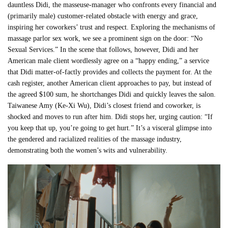
dauntless Didi, the masseuse-manager who confronts every financial and
(primarily male) customer-related obstacle with energy and grace,
inspiring her coworkers’ trust and respect. Exploring the mechanisms of
massage parlor sex work, we see a prominent sign on the door: “No
Sexual Services.” In the scene that follows, however, Didi and her
American male client wordlessly agree on a “happy ending,” a service
that Didi matter-of-factly provides and collects the payment for. At the
cash register, another American client approaches to pay, but instead of
the agreed $100 sum, he shortchanges Didi and quickly leaves the salon.
Taiwanese Amy (Ke-Xi Wu), Didi’s closest friend and coworker, is
shocked and moves to run after him. Didi stops her, urging caution: “If
you keep that up, you’re going to get hurt.” It’s a visceral glimpse into
the gendered and racialized realities of the massage industry,
demonstrating both the women’s wits and vulnerability.