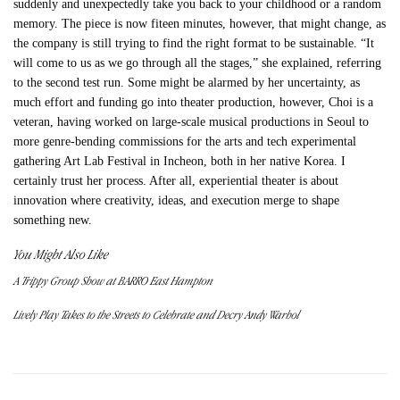
suddenly and unexpectedly take you back to your childhood or a random
memory. The piece is now fiteen minutes, however, that might change, as
the company is still trying to find the right format to be sustainable. “It
will come to us as we go through all the stages,” she explained, referring
to the second test run. Some might be alarmed by her uncertainty, as
much effort and funding go into theater production, however, Choi is a
veteran, having worked on large-scale musical productions in Seoul to
more genre-bending commissions for the arts and tech experimental
gathering Art Lab Festival in Incheon, both in her native Korea. I
certainly trust her process. After all, experiential theater is about
innovation where creativity, ideas, and execution merge to shape
something new.
You Might Also Like
A Trippy Group Show at BARRO East Hampton
Lively Play Takes to the Streets to Celebrate and Decry Andy Warhol