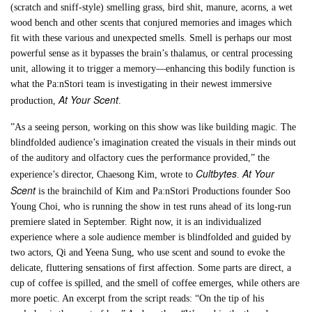
(scratch and sniff-style) smelling grass, bird shit, manure, acorns, a wet
wood bench and other scents that conjured memories and images which
fit with these various and unexpected smells. Smell is perhaps our most
powerful sense as it bypasses the brain’s thalamus, or central processing
unit, allowing it to trigger a memory—enhancing this bodily function is
what the Pa:nStori team is investigating in their newest immersive
At Your Scent
production,
.
”As a seeing person, working on this show was like building magic. The
blindfolded audience’s imagination created the visuals in their minds out
of the auditory and olfactory cues the performance provided,” the
Cultbytes
At Your
experience’s director, Chaesong Kim, wrote to
.
Scent
is the brainchild of Kim and Pa:nStori Productions founder Soo
Young Choi, who is running the show in test runs ahead of its long-run
premiere slated in September. Right now, it is an individualized
experience where a sole audience member is blindfolded and guided by
two actors, Qi and Yeena Sung, who use scent and sound to evoke the
delicate, fluttering sensations of first affection. Some parts are direct, a
cup of coffee is spilled, and the smell of coffee emerges, while others are
more poetic. An excerpt from the script reads: “On the tip of his