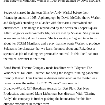
Edie Sedgwick with Andy Warhol in 1965. Photographed by David McCabe.
Sedgwick starred in eighteen films by Andy Warhol before their
friendship ended in 1965. A photograph by David McCabe shows Warhol
and Sedgwick standing on a ladder with their arms intertwined and
outstretched. This image is reproduced by the actors on Cooper Square.
After Sedgwick exits Warhol’s life, we are met by Solanas. She joins us
as we are walking down Bowery. She is carrying a flag and talks to us
about her SCUM Manifesto and a play that she wants Warhol to produce.
Solanas is the character that we learn the most about and Ruiz does a
spectacular job of making her personable and real. It felt like I had met
the radical feminist in the flesh.
Bated Breath Theatre Company made headlines with “Voyeur: The
Windows of Toulouse-Lautrec” for being the longest-running pandemic-
friendly theater. Thus keeping audiences entertained as the theater was
paused across the nation. In 2021 “Voyeur” was awarded
BroadwayWorld, Off-Broadway Awards for Best Play, Best New
Production, and named Mara Lieberman best director. With “Chasing
Andy” the company is further pushing the boundaries for this live
outdoor experimental theater form.