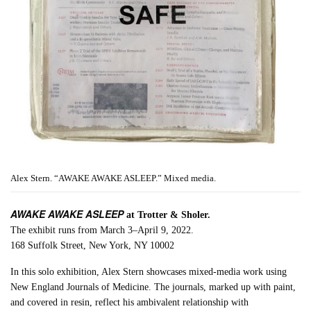
Alex Stern. “AWAKE AWAKE ASLEEP.” Mixed media.
AWAKE AWAKE ASLEEP
at Trotter & Sholer.
The exhibit runs from March 3–April 9, 2022.
168 Suffolk Street, New York, NY 10002
In this solo exhibition, Alex Stern showcases mixed-media work using
New England Journals of Medicine. The journals, marked up with paint,
and covered in resin, reflect his ambivalent relationship with