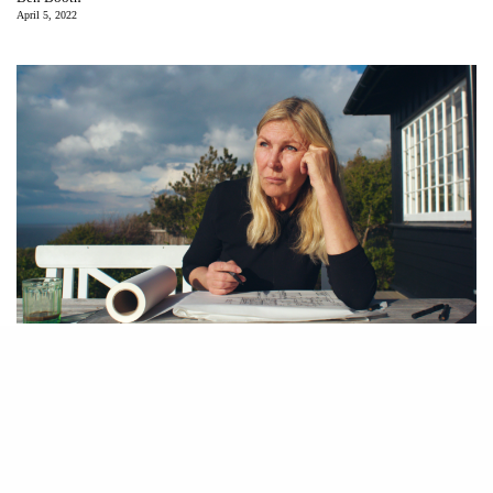
April 5, 2022
Dorte Mandrup in “Another Kind of Knowledge.”
“A
nother Kind of Knowledge,” a portrait of Danish
architect Dorte Mandrup, encourages a sensual and
intuitive relationship to the spaces one inhabits. AIANY
Women in Architecture Committee and the Architecture & Design Film