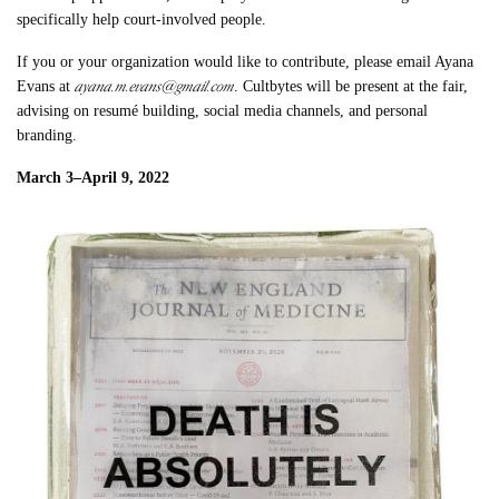
specifically help court-involved people.
If you or your organization would like to contribute, please email Ayana
ayana.m.evans@gmail.com
Evans at
. Cultbytes will be present at the fair,
advising on resumé building, social media channels, and personal
branding.
March 3–April 9, 2022