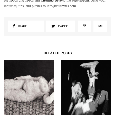
the 1980s and 1990s
and
Curating Beyond the Mainstream
. Send your
inquiries, tips, and pitches to info@cultbytes.com.
SHARE
TWEET
RELATED POSTS