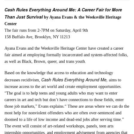
Cash Rules Everything Around Me: A Career Fair for More
Than Just Survival
by Ayana Evans & the Weeksville Heritage
Center
The fair runs from 2-7PM on Saturday, April 9th
158 Buffalo Ave, Brooklyn, NY 11213
Ayana Evans and the Weeksville Heritage Center have created a career
fair aimed at employing formally incarcerated and system-affected folks,
as well as Black, Brown, queer, and trans youth.
Based on the knowledge that access to education and technology
Cash Rules Everything Around Me,
decreases recidivism,
aims to
increase access to the art world and create employment opportunities.
“The goal is to help teens and young adults who may want to enter
careers in art and tech but don’t have connections to those fields, enter
those job markets,” Evans explains.“ These are areas where we can do the
most help for nonviolent offenders who are often over-sentenced and
doomed to a life of low income and dead-end jobs after serving time.”
The event will consist of art-related workshops, panels, teen arts
internship opportunities, and employment advisement from agencies that