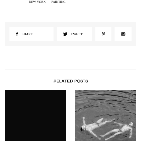
NEW YORK
PAINTING
SHARE
TWEET
RELATED POSTS