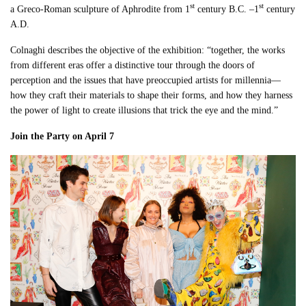
st
st
a Greco-Roman sculpture of Aphrodite from 1
century B.C. –1
century
A.D.
Colnaghi describes the objective of the exhibition: “together, the works
from different eras offer a distinctive tour through the doors of
perception and the issues that have preoccupied artists for millennia—
how they craft their materials to shape their forms, and how they harness
the power of light to create illusions that trick the eye and the mind.”
Join the Party on April 7