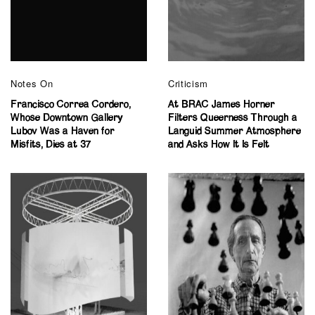
Notes On
Criticism
Francisco Correa Cordero,
At BRAC James Horner
Whose Downtown Gallery
Filters Queerness Through a
Lubov Was a Haven for
Languid Summer Atmosphere
Misfits, Dies at 37
and Asks How It Is Felt