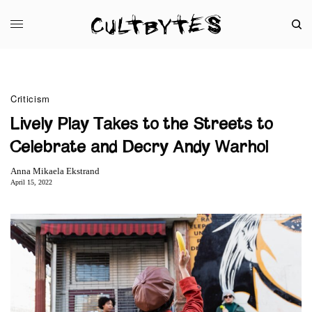
Criticism
Lively Play Takes to the Streets to
Celebrate and Decry Andy Warhol
Anna Mikaela Ekstrand
April 15, 2022