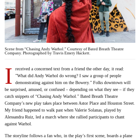
Scene from “Chasing Andy Warhol.” Courtesy of Bated Breath Theatre
Company. Photographed by Travis Emery Hackett.
I
received a concerned text from a friend the other day, it read:
”What did Andy Warhol do wrong? I saw a group of people
demonstrating against him on the Bowery.” Folks downtown will
be surprised, amused, or confused – depending on what they see – if they
catch snippets of “Chasing Andy Warhol.” Bated Breath Theatre
Company’s new play takes place between Astor Place and Houston Street.
My friend happened to walk past when Valerie Solanas, played by
Alessandra Ruiz, led a march where she rallied participants to chant
against Warhol.
The storyline follows a fan who, in the play’s first scene, boards a plane