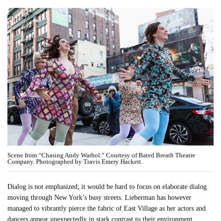
Scene from “Chasing Andy Warhol.” Courtesy of Bated Breath Theatre
Company. Photographed by Travis Emery Hackett.
Dialog is not emphasized; it would be hard to focus on elaborate dialog
moving through New York’s busy streets. Lieberman has however
managed to vibrantly pierce the fabric of East Village as her actors and
dancers appear unexpectedly in stark contrast to their environment.