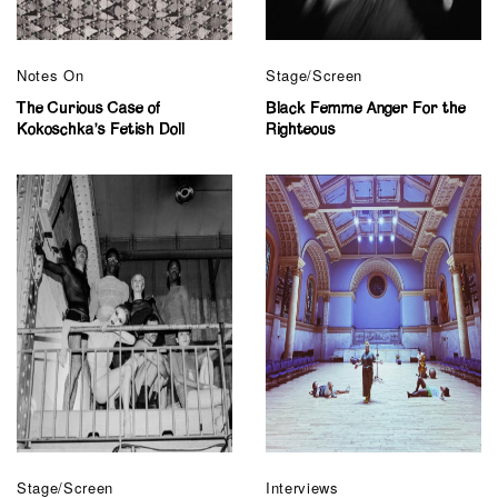
Notes On
Stage/Screen
The Curious Case of
Black Femme Anger For the
Kokoschka’s Fetish Doll
Righteous
Stage/Screen
Interviews