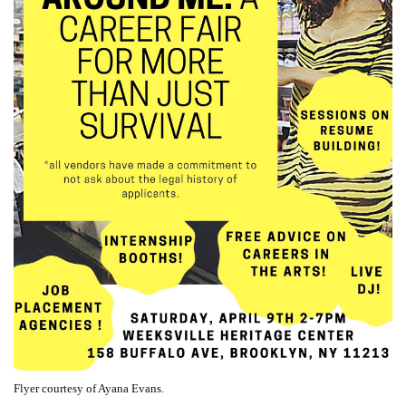
Flyer courtesy of Ayana Evans.