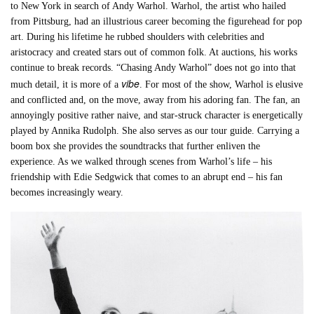
to New York in search of Andy Warhol. Warhol, the artist who hailed
from Pittsburg, had an illustrious career becoming the figurehead for pop
art. During his lifetime he rubbed shoulders with celebrities and
aristocracy and created stars out of common folk. At auctions, his works
continue to break records. “Chasing Andy Warhol” does not go into that
vibe
much detail, it is more of a
. For most of the show, Warhol is elusive
and conflicted and, on the move, away from his adoring fan. The fan, an
annoyingly positive rather naive, and star-struck character is energetically
played by Annika Rudolph. She also serves as our tour guide. Carrying a
boom box she provides the soundtracks that further enliven the
experience. As we walked through scenes from Warhol’s life – his
friendship with Edie Sedgwick that comes to an abrupt end – his fan
becomes increasingly weary.