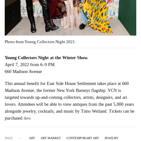
Photo from Young Collectors Night 2021.
Young Collectors Night at the Winter Show.
April 7, 2022 from 6–9 PM.
660 Madison Avenue
This annual benefit for East Side House Settlement takes place at 660
Madison Avenue, the former New York Barneys flagship. YCN is
targeted towards up-and-coming collectors, artists, designers, and art
lovers. Attendees will be able to view antiques from the past 5,000 years
alongside jewelry, cocktails, and music by Timo Weiland. Tickets can be
here
purchased
.
TAGS
ART
ART MARKET
CONTEMPORARY ART
JEWELRY