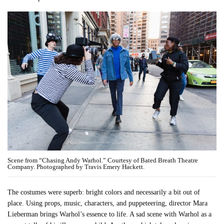
Scene from “Chasing Andy Warhol.” Courtesy of Bated Breath Theatre
Company. Photographed by Travis Emery Hackett.
The costumes were superb: bright colors and necessarily a bit out of
place. Using props, music, characters, and puppeteering, director Mara
Lieberman brings Warhol’s essence to life. A sad scene with Warhol as a