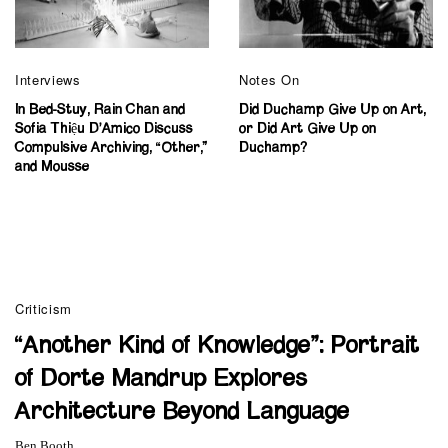
Interviews
Notes On
In Bed-Stuy, Rain Chan and
Did Duchamp Give Up on Art,
Sofia Thiệu D’Amico Discuss
or Did Art Give Up on
Compulsive Archiving, “Other,”
Duchamp?
and Mousse
Criticism
“Another Kind of Knowledge”: Portrait
of Dorte Mandrup Explores
Architecture Beyond Language
Ben Booth