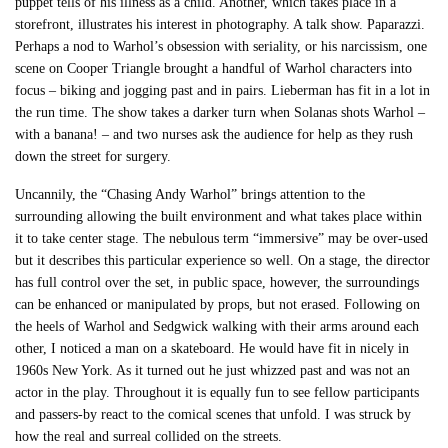
puppet tells of his illness as a child. Another, which takes place in a
storefront, illustrates his interest in photography. A talk show. Paparazzi.
Perhaps a nod to Warhol’s obsession with seriality, or his narcissism, one
scene on Cooper Triangle brought a handful of Warhol characters into
focus – biking and jogging past and in pairs. Lieberman has fit in a lot in
the run time. The show takes a darker turn when Solanas shots Warhol –
with a banana! – and two nurses ask the audience for help as they rush
down the street for surgery.
Uncannily, the “Chasing Andy Warhol” brings attention to the
surrounding allowing the built environment and what takes place within
it to take center stage. The nebulous term “immersive” may be over-used
but it describes this particular experience so well. On a stage, the director
has full control over the set, in public space, however, the surroundings
can be enhanced or manipulated by props, but not erased. Following on
the heels of Warhol and Sedgwick walking with their arms around each
other, I noticed a man on a skateboard. He would have fit in nicely in
1960s New York. As it turned out he just whizzed past and was not an
actor in the play. Throughout it is equally fun to see fellow participants
and passers-by react to the comical scenes that unfold. I was struck by
how the real and surreal collided on the streets.