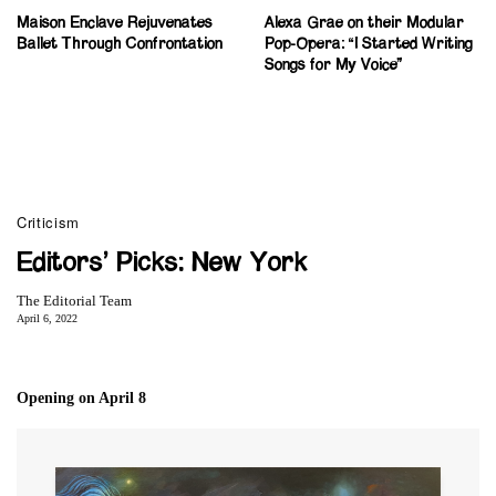
Maison Enclave Rejuvenates
Alexa Grae on their Modular
Ballet Through Confrontation
Pop-Opera: “I Started Writing
Songs for My Voice”
Criticism
Editors’ Picks: New York
The Editorial Team
April 6, 2022
Opening on April 8