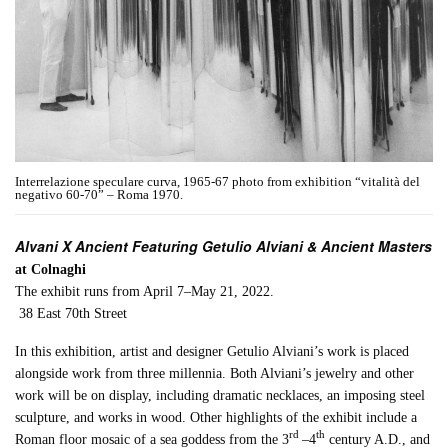
Interrelazione speculare curva, 1965-67 photo from exhibition “vitalità del
negativo 60-70” – Roma 1970.
Alvani X Ancient Featuring Getulio Alviani & Ancient Masters
at Colnaghi
The exhibit runs from April 7–May 21, 2022.
38 East 70th Street
In this exhibition, artist and designer Getulio Alviani’s work is placed
alongside work from three millennia. Both Alviani’s jewelry and other
work will be on display, including dramatic necklaces, an imposing steel
sculpture, and works in wood. Other highlights of the exhibit include a
rd
th
Roman floor mosaic of a sea goddess from the 3
–4
century A.D., and