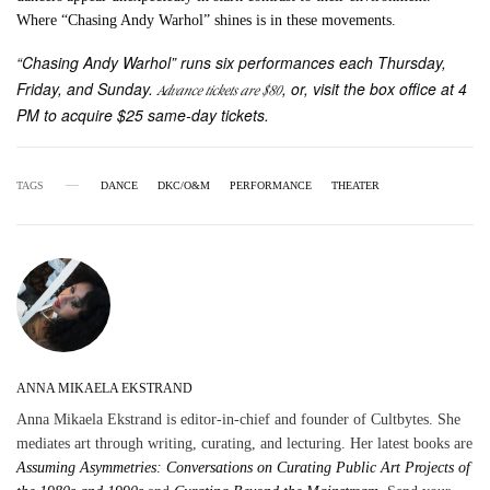
Where “Chasing Andy Warhol” shines is in these movements.
“Chasing Andy Warhol” runs six performances each Thursday,
Friday, and Sunday.
, or, visit the box office at 4
Advance tickets are $80
PM to acquire $25 same-day tickets.
TAGS
DANCE
DKC/O&M
PERFORMANCE
THEATER
ANNA MIKAELA EKSTRAND
Anna Mikaela Ekstrand is editor-in-chief and founder of Cultbytes. She
mediates art through writing, curating, and lecturing. Her latest books are
Assuming Asymmetries: Conversations on Curating Public Art Projects of