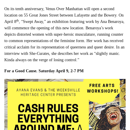
On its tenth anniversary, Venus Over Manhattan will open a second
location on 55 Great Jones Street between Lafayette and the Bowery. On
th
April 8
, “Swept Away,” an exhibition featuring work by Ana Benaroya,
will commence the opening of this new location. Benaroya’s work
depicts distorted women with super-heroic musculature, running counter
to common representations of the feminine form. Her work has received
critical acclaim for its representation of queerness and queer desire. In an
interview with She-Curates, she describes her work as “slightly manic.
Kinda always on the verge of losing control.”
For a Good Cause. Saturday April 9, 2-7 PM