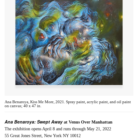
Ana Benaroya, Kiss Me More, 2021. Spray paint, acrylic paint, and oil paint
on canvas; 40 x 47 in.
Ana Benaroya: Swept Away
at Venus Over Manhattan
The exhibition opens April 8 and runs through May 21, 2022
55 Great Jones Street, New York NY 10012