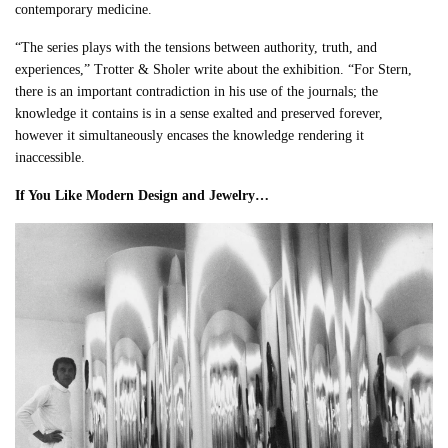
contemporary medicine.
“The series plays with the tensions between authority, truth, and
experiences,” Trotter & Sholer write about the exhibition. “For Stern,
there is an important contradiction in his use of the journals; the
knowledge it contains is in a sense exalted and preserved forever,
however it simultaneously encases the knowledge rendering it
inaccessible.
If You Like Modern Design and Jewelry…