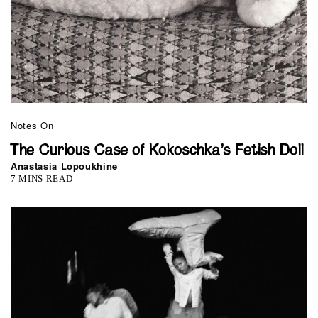
Notes On
The Curious Case of Kokoschka’s Fetish Doll
Anastasia Lopoukhine
7 MINS READ