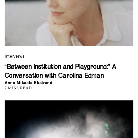
Interviews
“Between Institution and Playground:” A
Conversation with Carolina Edman
Anna Mikaela Ekstrand
7 MINS READ