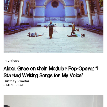
Interviews
Alexa Grae on their Modular Pop-Opera: “I
Started Writing Songs for My Voice”
Brittnay Proctor
6 MINS READ