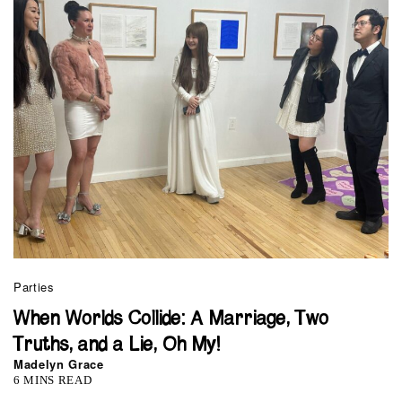
Parties
When Worlds Collide: A Marriage, Two
Truths, and a Lie, Oh My!
Madelyn Grace
6 MINS READ