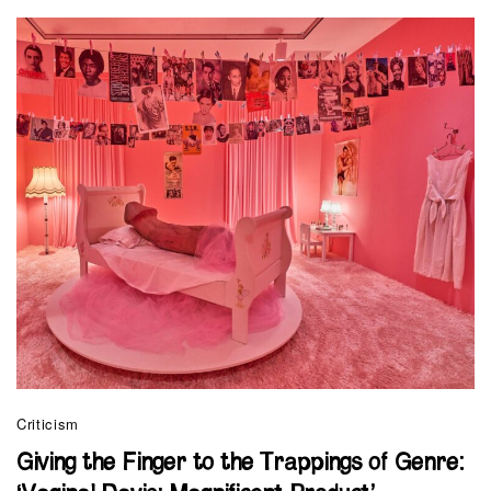
Criticism
Giving the Finger to the Trappings of Genre: