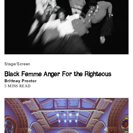
Stage/Screen
Black Femme Anger For the Righteous
Brittnay Proctor
5 MINS READ