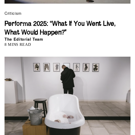
Criticism
Performa 2025: “What If You Went Live,
What Would Happen?”
The Editorial Team
8 MINS READ