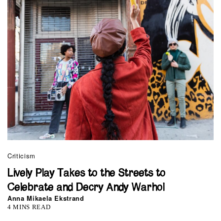
Criticism
Lively Play Takes to the Streets to
Celebrate and Decry Andy Warhol
Anna Mikaela Ekstrand
4 MINS READ