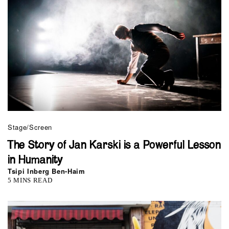
Stage/Screen
The Story of Jan Karski is a Powerful Lesson
in Humanity
Tsipi Inberg Ben-Haim
5 MINS READ