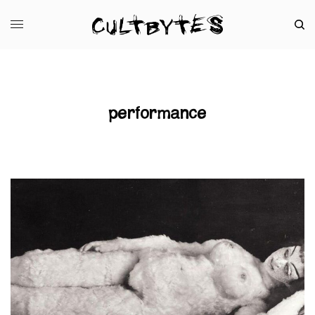
performance