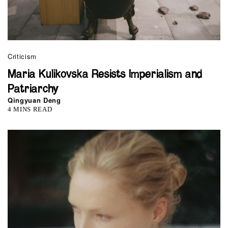
Criticism
Maria Kulikovska Resists Imperialism and
Patriarchy
Qingyuan Deng
4 MINS READ