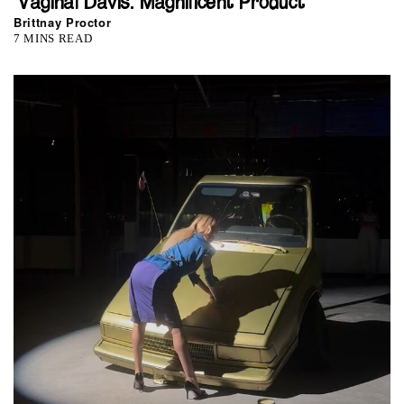
‘Vaginal Davis: Magnificent Product’
Brittnay Proctor
7 MINS READ