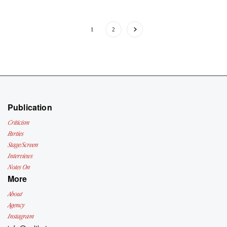
1
2
Publication
Criticism
Parties
Stage/Screen
Interviews
Notes On
More
About
Agency
Instagram