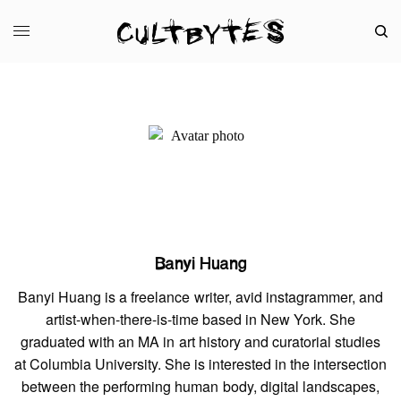
Banyi Huang
Banyi Huang is a freelance writer, avid instagrammer, and
artist-when-there-is-time based in New York. She
graduated with an MA in art history and curatorial studies
at Columbia University. She is interested in the intersection
between the performing human body, digital landscapes,