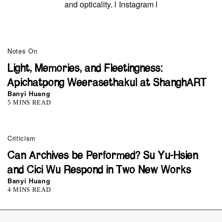
and opticality. l
Instagram
l
Notes On
Light, Memories, and Fleetingness:
Apichatpong Weerasethakul at ShanghART
Banyi Huang
5 MINS READ
Criticism
Can Archives be Performed? Su Yu-Hsien
and Cici Wu Respond in Two New Works
Banyi Huang
4 MINS READ