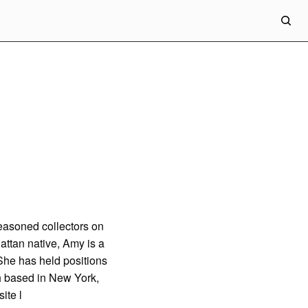
easoned collectors on
attan native, Amy is a
She has held positions
gh based in New York,
ite
l