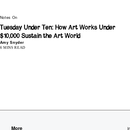
Notes On
Tuesday Under Ten: How Art Works Under
$10,000 Sustain the Art World
Amy Snyder
6 MINS READ
More
i