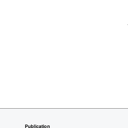
Publication