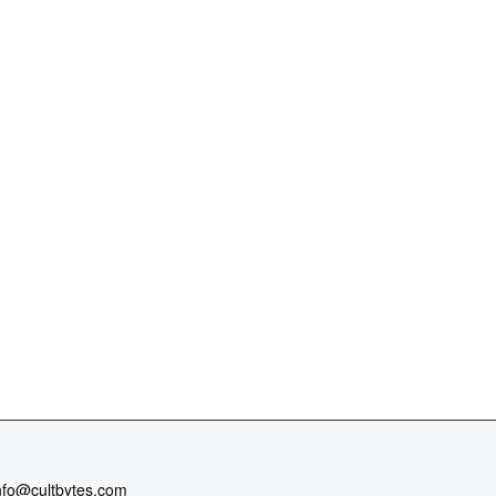
nfo@cultbytes.com