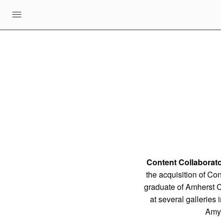
Content Collaborato
the acquisition of Co
graduate of Amherst C
at several galleries
Amy 