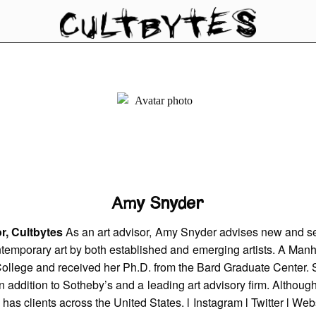
Amy Snyder
r, Cultbytes
As an art advisor, Amy Snyder advises new and s
ntemporary art by both established and emerging artists. A Manh
ollege and received her Ph.D. from the Bard Graduate Center. 
 in addition to Sotheby’s and a leading art advisory firm. Althou
has clients across the United States. l
Instagram
l
Twitter
l
Webs