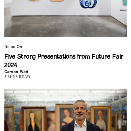
Notes On
Five Strong Presentations from Future Fair
2024
Carson Woś
5 MINS READ