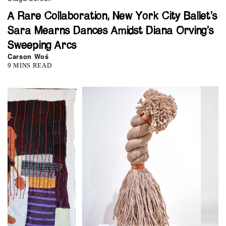
A Rare Collaboration, New York City Ballet’s
Sara Mearns Dances Amidst Diana Orving’s
Sweeping Arcs
Carson Woś
9 MINS READ