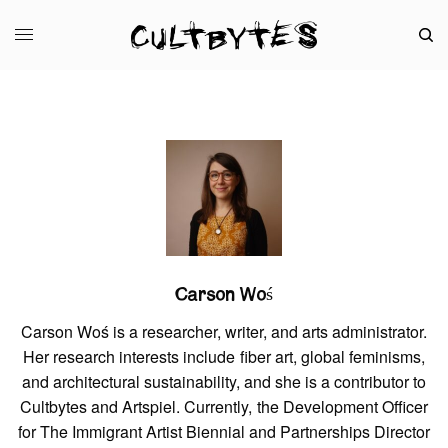
Carson Woś
Carson Woś is a researcher, writer, and arts administrator.
Her research interests include fiber art, global feminisms,
and architectural sustainability, and she is a contributor to
Cultbytes and Artspiel. Currently, the Development Officer
for The Immigrant Artist Biennial and Partnerships Director