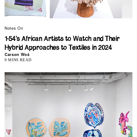
Notes On
1-54’s African Artists to Watch and Their
Hybrid Approaches to Textiles in 2024
Carson Woś
9 MINS READ