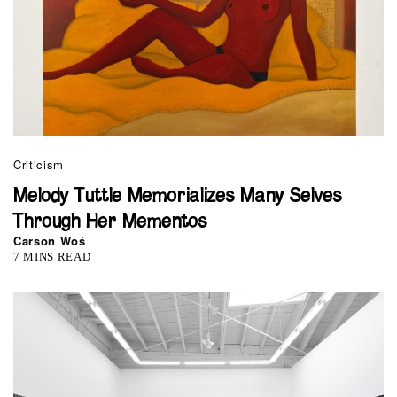
Criticism
Melody Tuttle Memorializes Many Selves
Through Her Mementos
Carson Woś
7 MINS READ