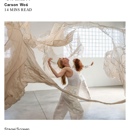
Carson Woś
14 MINS READ
Stage/Screen