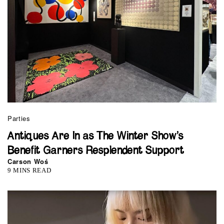
Parties
Antiques Are In as The Winter Show’s
Benefit Garners Resplendent Support
Carson Woś
9 MINS READ