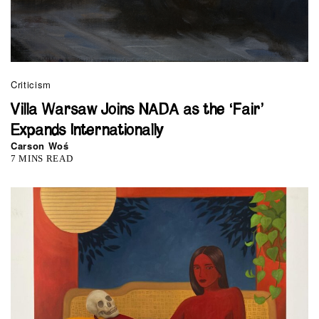
Criticism
Villa Warsaw Joins NADA as the ‘Fair’
Expands Internationally
Carson Woś
7 MINS READ