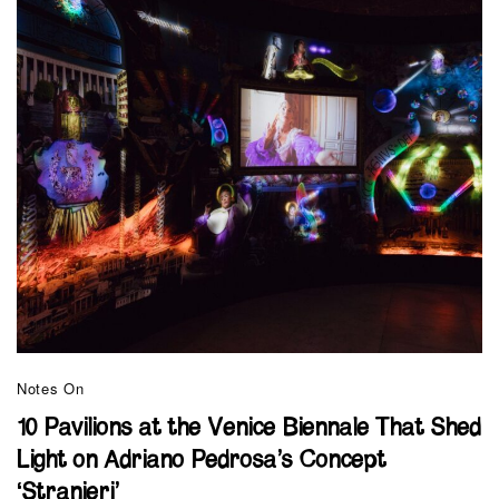
Notes On
10 Pavilions at the Venice Biennale That Shed
Light on Adriano Pedrosa’s Concept
‘Stranieri’