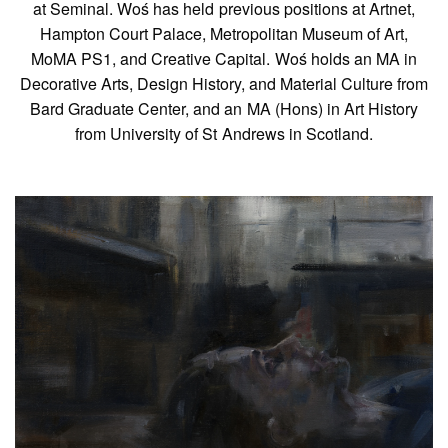
at Seminal. Woś has held previous positions at Artnet,
Hampton Court Palace, Metropolitan Museum of Art,
MoMA PS1, and Creative Capital. Woś holds an MA in
Decorative Arts, Design History, and Material Culture from
Bard Graduate Center, and an MA (Hons) in Art History
from University of St Andrews in Scotland.