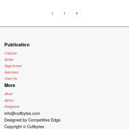
1
2
Publication
Criticism
Parties
Stage/Screen
Interviews
Notes On
More
About
Agency
Instagram
info@cultbytes.com
Designed by
Competitive Edge.
Copyright ©
Cultbytes