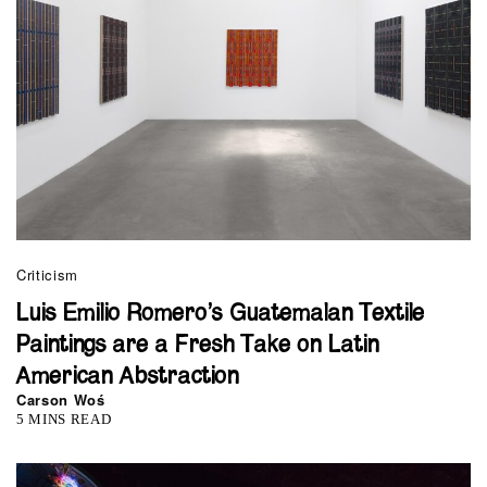
Criticism
Luis Emilio Romero’s Guatemalan Textile
Paintings are a Fresh Take on Latin
American Abstraction
Carson Woś
5 MINS READ