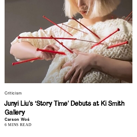
Criticism
Junyi Liu’s ‘Story Time’ Debuts at Ki Smith
Gallery
Carson Woś
6 MINS READ