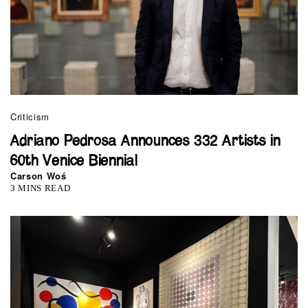
Criticism
Adriano Pedrosa Announces 332 Artists in
60th Venice Biennial
Carson Woś
3 MINS READ