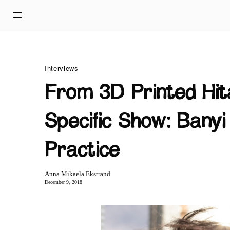
Interviews
From 3D Printed Hit
Specific Show: Bany
Practice
Anna Mikaela Ekstrand
December 9, 2018