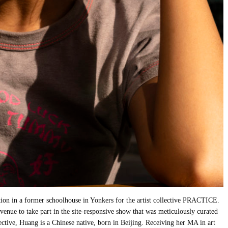
tion in a former schoolhouse in Yonkers for the artist collective PRACTICE.
 venue to take part in the site-responsive show that was meticulously curated
ective, Huang is a Chinese native, born in Beijing. Receiving her MA in art