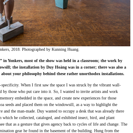
 Yonkers, 2018. Photographed by Kunning Huang.
g” in Yonkers, most of the show was held in a classroom; the work by
owsill; the installation by Duy Ho
à
ng was in a corner; there was also a
e about your philosophy behind these rather unorthodox installations.
-specificity. When I first saw the space I was struck by the vibrant wall-
d by those who put care into it. So, I wanted to invite artists and work
of memory embedded in the space, and create new experiences for those
oa seeds and placed them on the windowsill, as a way to highlight the
re and the man-made. Duy wanted to occupy a desk that was already there
 which he collected, cataloged, and exhibited insect, bird, and plant
ee that as a gesture that gives agency back to cycles of life and change. The
mination gear he found in the basement of the building. Hung from the