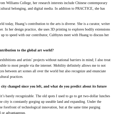
om Williams College, her research interests include Chinese contemporary
 cultural belonging, and digital media. In addition to PRACTICE, she has
ld today, Huang’s contribution to the arts is diverse. She is a curator, writer
ker. In her design practice, she uses 3D printing to explores bodily extensions
t up to speed with our contributor, Cultbytes meet with Huang to discuss her
tribution to the global art world?
hibitions and artists’ projects without national barriers in mind; I also treat
sible to most people via the internet. Mobility definitely allows me to not
es between art scenes all over the world but also recognize and enunciate
ltural practices.
city changed since you left, and what do you predict about its future
it’s barely recognizable. The old spots I used to go to get two-dollar lunches
the city is constantly gorging up useable land and expanding. Under the
 the forefront of technological innovation, but at the same time purging
ul or advantageous.