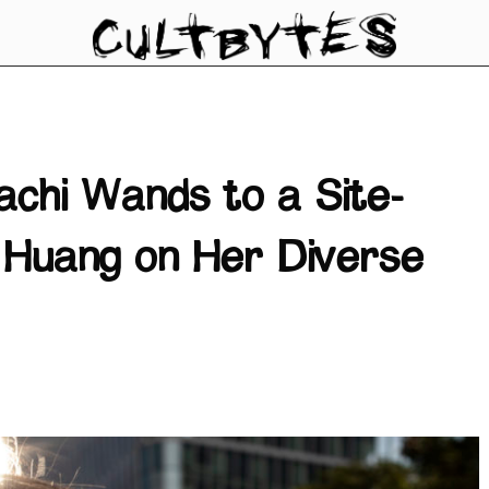
achi Wands to a Site-
i Huang on Her Diverse