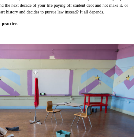
pend the next decade of your life paying off student debt and not make it, or
 art history and decides to pursue law instead? It all depends.
 practice.