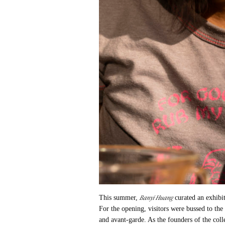
Banyi Huang
This summer,
curated an exhibi
For the opening, visitors were bussed to the
and avant-garde. As the founders of the coll