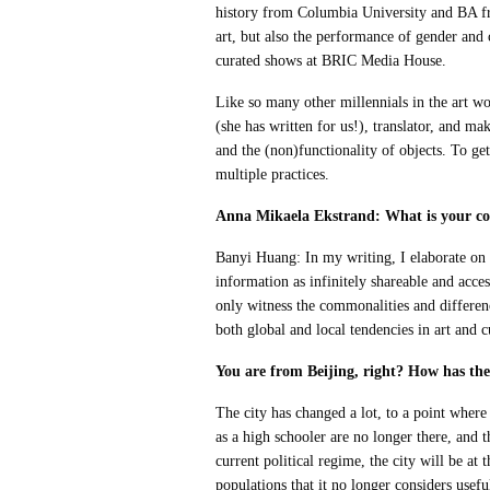
history from Columbia University and BA fr
art, but also the performance of gender and
curated shows at BRIC Media House.
Like so many other millennials in the art wor
(she has written for us!), translator, and ma
and the (non)functionality of objects. To ge
multiple practices.
Anna Mikaela Ekstrand: What is your con
Banyi Huang: In my writing, I elaborate on ex
information as infinitely shareable and acces
only witness the commonalities and differenc
both global and local tendencies in art and cu
You are from Beijing, right? How has the 
The city has changed a lot, to a point where 
as a high schooler are no longer there, and 
current political regime, the city will be at
populations that it no longer considers usef