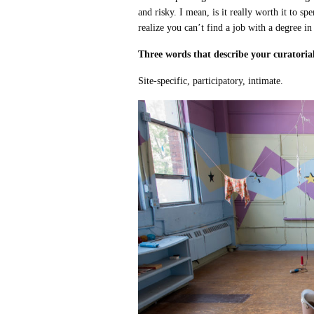
and risky. I mean, is it really worth it to s
realize you can’t find a job with a degree in
Three words that describe your curatorial
Site-specific, participatory, intimate.