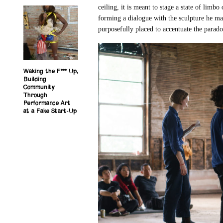
ceiling, it is meant to stage a state of limbo
forming a dialogue with the sculpture he mad
purposefully placed to accentuate the parad
Waking the F*** Up,
Building
Community
Through
Performance Art
at a Fake Start-Up