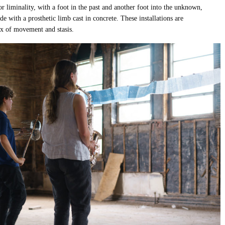
 or liminality, with a foot in the past and another foot into the unknown,
e with a prosthetic limb cast in concrete. These installations are
ox of movement and stasis.