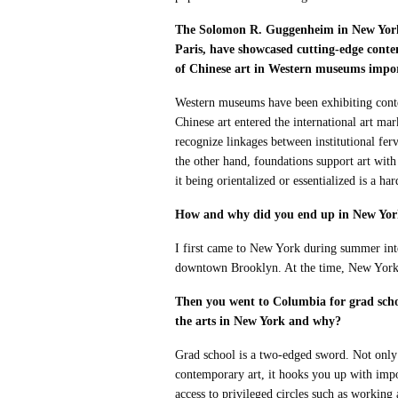
The Solomon R. Guggenheim in New York 
Paris, have showcased cutting-edge cont
of Chinese art in Western museums import
Western museums have been exhibiting cont
Chinese art entered the international art ma
recognize linkages between institutional fer
the other hand, foundations support art with
it being orientalized or essentialized is a har
How and why did you end up in New Yo
I first came to New York during summer int
downtown Brooklyn. At the time, New York se
Then you went to Columbia for grad schoo
the arts in New York and why?
Grad school is a two-edged sword. Not only d
contemporary art, it hooks you up with impo
access to privileged circles such as working