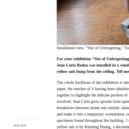
Installation view. “Site of Unforgetting,”
For your exhibition “Site of Unforgettin
Jean Carla Rodea was installed in a wind
yellow suit hung from the ceiling. Tell m
The whole backbone of the exhibition is site
paper, the touches of it having been inhabite
together to highlight the delicate pockets 
involved. Jean Carla grew sprouts from quin
breakdown between inside and outside, natu
and make it into a temporary workstation, on
specimens found throughout the building. I s
READ NEXT
yellow suit is by Kunning Huang, a deconta