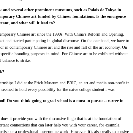
and several other prominent museums, such as Palais de Tokyo in
emporary Chinese art funded by Chinese foundations. Is the emergence
ant, and what will it lead to?
emporary Chinese art since the 1990s. With China’s Reform and Opening,
rket and started participating in global discourse. On the one hand, we have to
vor in contemporary Chinese art and the rise and fall of the art economy. On
 specific branding purposes in mind. For Chinese art to be exhibited without
d balance to strike.
rk?
ernships I did at the Frick Museum and BRIC, an art and media non-profit in
emed to hold every possibility for the naive college student I was.
l! Do you think going to grad school is a must to pursue a career in
oes it provide you with the discursive lingo that is at the foundation of
rtant connections that can later help you with your career, for example,
 artists or a professional museum network. However, it’s also really expensive