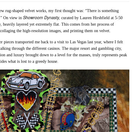
new rug-shaped velvet works, my first thought was: “There is something
Showroom Dynasty,
e.” On view in
curated by Lauren Hirshfield at 5-50
te, heavily layered yet extremely flat. This comes from her process of
collaging the high-resolution images, and printing them on velvet.
pieces transported me back to a visit to Las Vegas last year, where I felt
 walking through the different casinos. The major resort and gambling city,
tion and luxury brought down to a level for the masses, truly represents peak
ides what is lost to a greedy house.