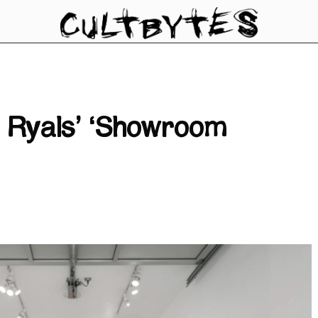
t Ryals’ ‘Showroom