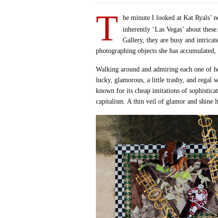
T
he minute I looked at Kat Ryals’ 
inherently ‘Las Vegas’ about thes
Gallery, they are busy and intrica
photographing objects she has accumulated, 
Walking around and admiring each one of her 
lucky, glamorous, a little trashy, and regal
known for its cheap imitations of sophistica
capitalism. A thin veil of glamor and shine h