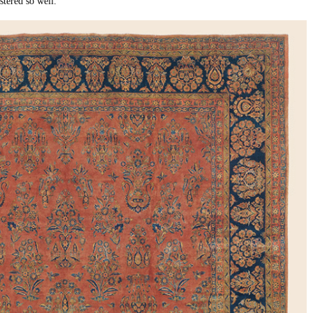
tered so well.