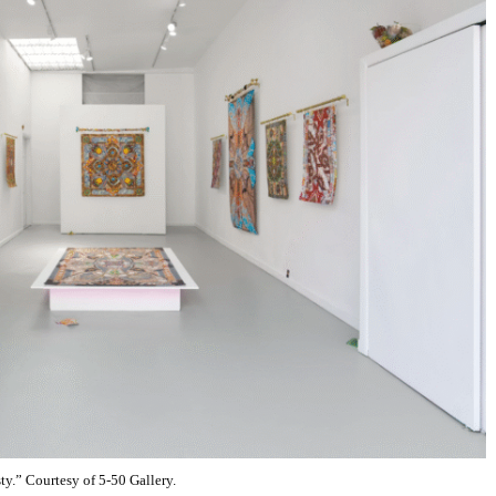
y.” Courtesy of 5-50 Gallery.