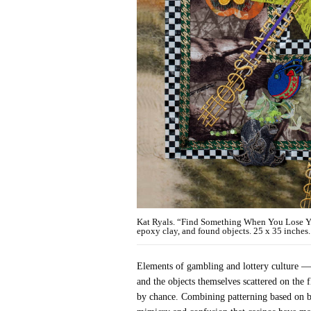
Kat Ryals. “Find Something When You Lose Your
epoxy clay, and found objects. 25 x 35 inches. 
Elements of gambling and lottery culture — 
and the objects themselves scattered on the 
by chance. Combining patterning based on ba