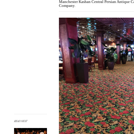
Manchester Kashan Central Persian Antique Car
Company.
READ NEXT