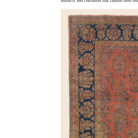
mimicry and confusion that casinos have mas