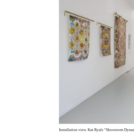
Installation view. Kat Ryals “Showroom Dynast