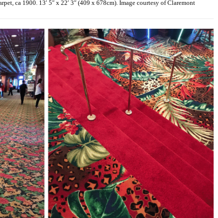
pet, ca 1900. 13′ 5″ x 22′ 3″ (409 x 678cm). Image courtesy of Claremont