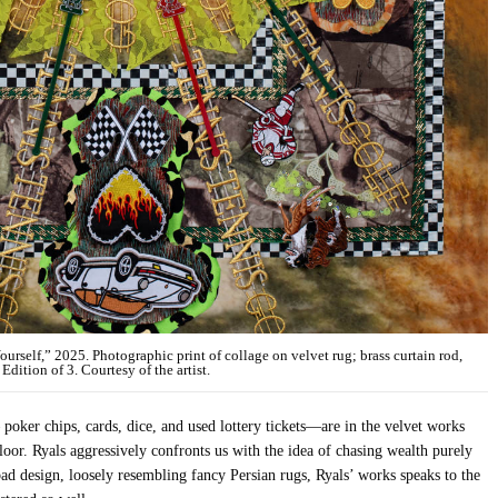
self,” 2025. Photographic print of collage on velvet rug; brass curtain rod,
Edition of 3. Courtesy of the artist.
poker chips, cards, dice, and used lottery tickets—are in the velvet works
floor. Ryals aggressively confronts us with the idea of chasing wealth purely
d design, loosely resembling fancy Persian rugs, Ryals’ works speaks to the