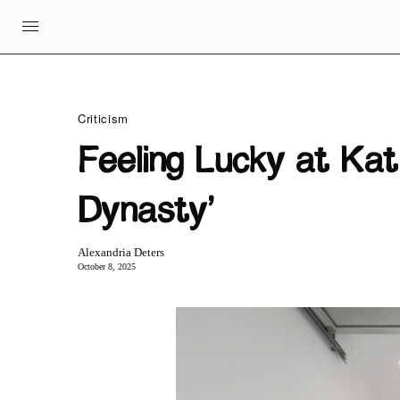
Criticism
Feeling Lucky at Ka
Dynasty’
Alexandria Deters
October 8, 2025