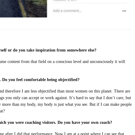
self or do you take inspiration from somewhere else?
nsume content from that field on a conscious level and unconsciously it will
.
Do you feel comfortable being objectified?
and therefore I am less objectified than most women on this planet. There are
gs you only can accept or work against. It’s hard to say that I don’t care, but
y more than my body, my body is just what you see. But if I can make people
at?
ch you were coaching visitors. Do you have your own coach?
me after I did that performance. Now I am at a point where I can see that