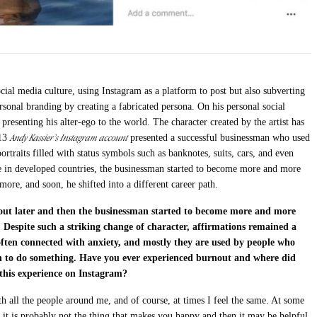
ocial media culture, using Instagram as a platform to post but also subverting
personal branding by creating a fabricated persona. On his personal social
 presenting his alter-ego to the world. The character created by the artist has
Andy Kassier’s Instagram account
013
presented a successful businessman who used
ortraits filled with status symbols such as banknotes, suits, cars, and even
se in developed countries, the businessman started to become more and more
 more, and soon, he shifted into a different career path.
out later and then the businessman started to become more and more
. Despite such a striking change of character, affirmations remained a
 often connected with anxiety, and mostly they are used by people who
ion to do something. Have you ever experienced burnout and where did
e this experience on Instagram?
ith all the people around me, and of course, at times I feel the same. At some
t it is probably not the thing that makes you happy and then it may be helpful