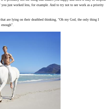
f you just worked less, for example. And to try not to see work as a priority
le that are lying on their deathbed thinking, “Oh my God, the only thing I
d enough”.