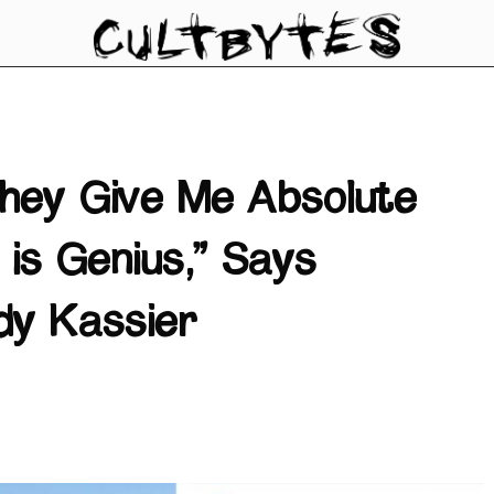
They Give Me Absolute
is Genius,” Says
dy Kassier