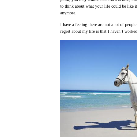
to think about what your life could be like i
anymore.
I have a feeling there are not a lot of peop
regret about my life is that I haven’t worke