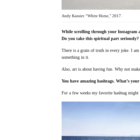
Andy Kassier. “White Horse,” 2017.
While scrolling through your Instagram a
Do you take this spiritual part seriously?
There is a grain of truth in every joke. I am 
something in it.
Also, art is about having fun. Why not make
You have amazing hashtags. What’s your 
For a few weeks my favorite hashtag might b