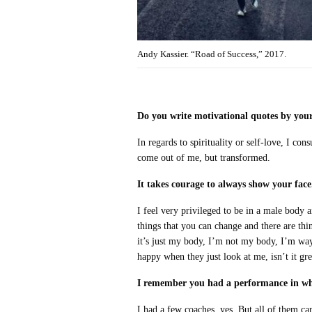
Andy Kassier. “Road of Success,” 2017.
Do you write motivational quotes by your
In regards to spirituality or self-love, I co
come out of me, but transformed.
It takes courage to always show your face
I feel very privileged to be in a male body 
things that you can change and there are thin
it’s just my body, I’m not my body, I’m wa
happy when they just look at me, isn’t it gre
I remember you had a performance in whi
I had a few coaches, yes. But all of them ca