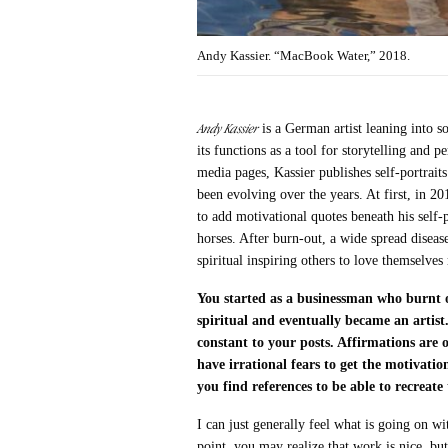
Andy Kassier. “MacBook Water,” 2018.
Andy Kassier
is a German artist leaning into s
its functions as a tool for storytelling and 
media pages, Kassier publishes self-portraits
been evolving over the years. At first, in 2
to add motivational quotes beneath his self-p
horses. After burn-out, a wide spread disea
spiritual inspiring others to love themselves
You started as a businessman who burnt 
spiritual and eventually became an artist
constant to your posts. Affirmations are
have irrational fears to get the motivat
you find references to be able to recreat
I can just generally feel what is going on w
point, you may realize that work is nice, bu