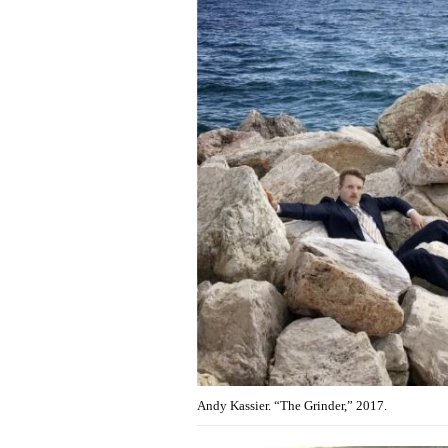
Andy Kassier. “The Grinder,” 2017.