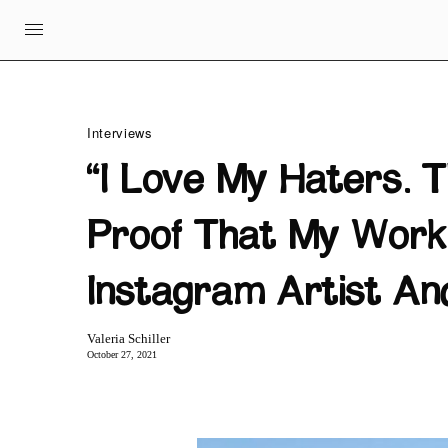
Interviews
“I Love My Haters. 
Proof That My Work 
Instagram Artist An
Valeria Schiller
October 27, 2021