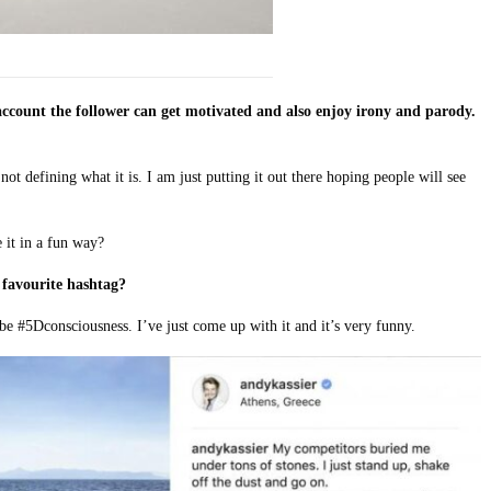
ccount the follower can get motivated and also enjoy irony and parody.
not defining what it is. I am just putting it out there hoping people will see
 it in a fun way?
favourite hashtag?
e #5Dconsciousness. I’ve just come up with it and it’s very funny.