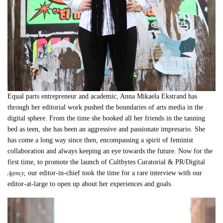
Equal parts entrepreneur and academic, Anna Mikaela Ekstrand has
through her editorial work pushed the boundaries of arts media in the
digital sphere. From the time she booked all her friends in the tanning
bed as teen, she has been an aggressive and passionate impresario. She
has come a long way since then, encompassing a spirit of feminist
collaboration and always keeping an eye towards the future. Now for the
first time, to promote the launch of Cultbytes Curatorial & PR/Digital
Agency
, our editor-in-chief took the time for a rare interview with our
editor-at-large to open up about her experiences and goals.