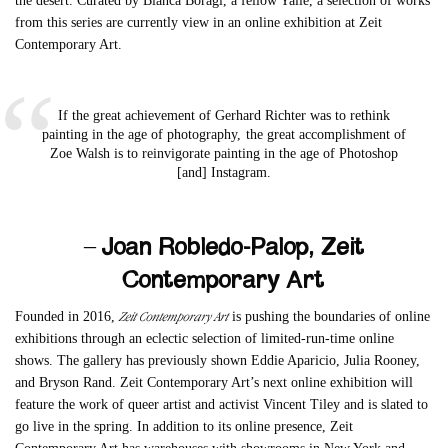
the desert. Curated by Bianca Boragi, a fellow Yalie, a selection of works
from this series are currently view in an online exhibition at Zeit
Contemporary Art.
If the great achievement of Gerhard Richter was to rethink
painting in the age of photography, the great accomplishment of
Zoe Walsh is to reinvigorate painting in the age of Photoshop
[and] Instagram.
– Joan Robledo-Palop, Zeit
Contemporary Art
Zeit Contemporary Art
Founded in 2016,
is pushing the boundaries of online
exhibitions through an eclectic selection of limited-run-time online
shows. The gallery has previously shown Eddie Aparicio, Julia Rooney,
and Bryson Rand. Zeit Contemporary Art’s next online exhibition will
feature the work of queer artist and activist Vincent Tiley and is slated to
go live in the spring. In addition to its online presence, Zeit