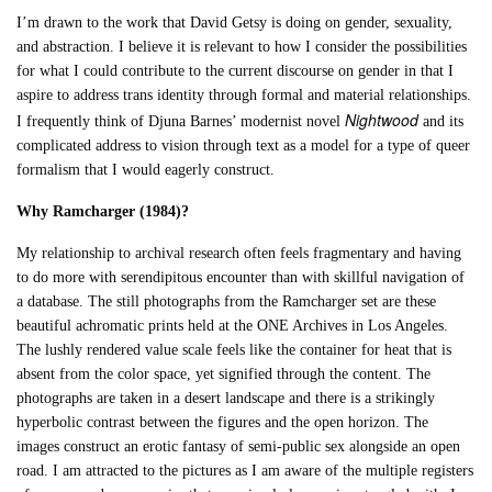
I’m drawn to the work that David Getsy is doing on gender, sexuality,
and abstraction. I believe it is relevant to how I consider the possibilities
for what I could contribute to the current discourse on gender in that I
aspire to address trans identity through formal and material relationships.
Nightwood
I frequently think of Djuna Barnes’ modernist novel
and its
complicated address to vision through text as a model for a type of queer
formalism that I would eagerly construct.
Why Ramcharger (1984)?
My relationship to archival research often feels fragmentary and having
to do more with serendipitous encounter than with skillful navigation of
a database. The still photographs from the Ramcharger set are these
beautiful achromatic prints held at the ONE Archives in Los Angeles.
The lushly rendered value scale feels like the container for heat that is
absent from the color space, yet signified through the content. The
photographs are taken in a desert landscape and there is a strikingly
hyperbolic contrast between the figures and the open horizon. The
images construct an erotic fantasy of semi-public sex alongside an open
road. I am attracted to the pictures as I am aware of the multiple registers