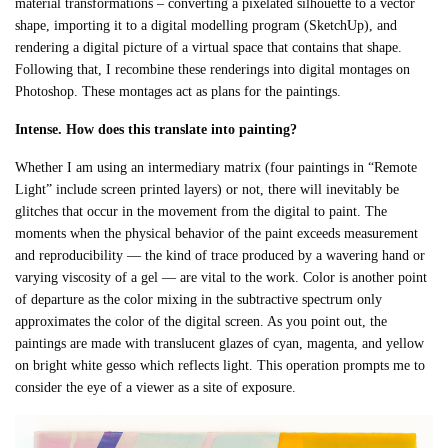
material transformations – converting a pixelated silhouette to a vector
shape, importing it to a digital modelling program (SketchUp), and
rendering a digital picture of a virtual space that contains that shape.
Following that, I recombine these renderings into digital montages on
Photoshop. These montages act as plans for the paintings.
Intense. How does this translate into painting?
Whether I am using an intermediary matrix (four paintings in “Remote
Light” include screen printed layers) or not, there will inevitably be
glitches that occur in the movement from the digital to paint. The
moments when the physical behavior of the paint exceeds measurement
and reproducibility — the kind of trace produced by a wavering hand or
varying viscosity of a gel — are vital to the work. Color is another point
of departure as the color mixing in the subtractive spectrum only
approximates the color of the digital screen. As you point out, the
paintings are made with translucent glazes of cyan, magenta, and yellow
on bright white gesso which reflects light. This operation prompts me to
consider the eye of a viewer as a site of exposure.