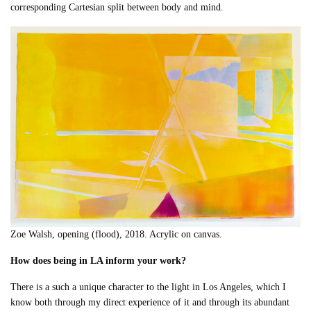
corresponding Cartesian split between body and mind.
Zoe Walsh, opening (flood), 2018. Acrylic on canvas.
How does being in LA inform your work?
There is a such a unique character to the light in Los Angeles, which I
know both through my direct experience of it and through its abundant