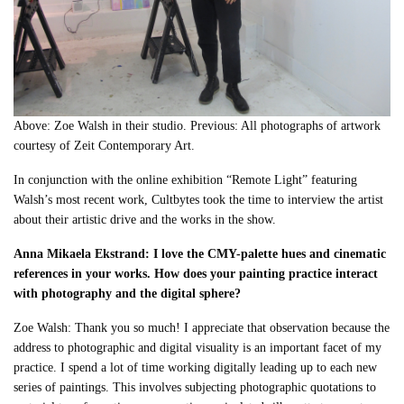
Above: Zoe Walsh in their studio. Previous: All photographs of artwork
courtesy of Zeit Contemporary Art.
In conjunction with the online exhibition “Remote Light” featuring
Walsh’s most recent work, Cultbytes took the time to interview the artist
about their artistic drive and the works in the show.
Anna Mikaela Ekstrand: I love the CMY-palette hues and cinematic
references in your works. How does your painting practice interact
with photography and the digital sphere?
Zoe Walsh: Thank you so much! I appreciate that observation because the
address to photographic and digital visuality is an important facet of my
practice. I spend a lot of time working digitally leading up to each new
series of paintings. This involves subjecting photographic quotations to