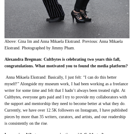
Above: Gina Im and Anna Mikaela Ekstrand. Previous: Anna Mikaela
Ekstrand. Photographed by Jimmy Pham.
Alexandra Bregman: Cultbytes is celebrating two years this fall,
congratulations. What motivated you to found the media platform?
Anna Mikaela Ekstrand: Basically, I just felt: “I can do this better
myself!” Alongside my museum work, I had been working as a freelance
writer for some time and felt that I hadn’t always been treated right. At
Cultbytes, everyone gets paid and I try to provide my collaborators with
the support and mentorship they need to become better at what they do.
Currently, we have over 12.5K followers on Instagram, I have published
pieces by more than 35 writers, curators, and artists, and our readership
is consistently on the rise.