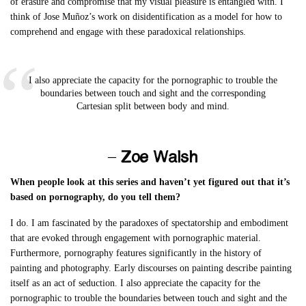
of erasure and compromise that my visual pleasure is entangled with. I
think of Jose Muñoz’s work on disidentification as a model for how to
comprehend and engage with these paradoxical relationships.
I also appreciate the capacity for the pornographic to trouble the
boundaries between touch and sight and the corresponding
Cartesian split between body and mind.
– Zoe Walsh
When people look at this series and haven’t yet figured out that it’s
based on pornography, do you tell them?
I do. I am fascinated by the paradoxes of spectatorship and embodiment
that are evoked through engagement with pornographic material.
Furthermore, pornography features significantly in the history of
painting and photography. Early discourses on painting describe painting
itself as an act of seduction. I also appreciate the capacity for the
pornographic to trouble the boundaries between touch and sight and the