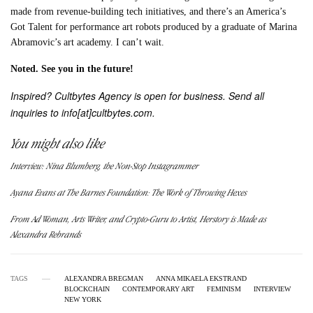
made from revenue-building tech initiatives, and there’s an America’s
Got Talent for performance art robots produced by a graduate of Marina
Abramovic’s art academy. I can’t wait.
Noted
. See you i
n the future!
Inspired? Cultbytes Agency is open for business. Send all
inquiries to info[at]cultbytes.com.
You might also like
Interview: Nina Blumberg, the Non-Stop Instagrammer
Ayana Evans at The Barnes Foundation: The Work of Throwing Hexes
From Ad Woman, Arts Writer, and Crypto-Guru to Artist, Herstory is Made as
Alexandra Rebrands
TAGS
ALEXANDRA BREGMAN
ANNA MIKAELA EKSTRAND
BLOCKCHAIN
CONTEMPORARY ART
FEMINISM
INTERVIEW
NEW YORK