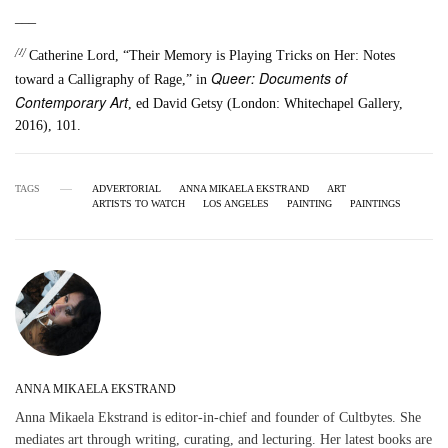
___
[1]
Catherine Lord, “Their Memory is Playing Tricks on Her: Notes
Queer: Documents of
toward a Calligraphy of Rage,” in
Contemporary Art
, ed David Getsy (London: Whitechapel Gallery,
2016), 101.
TAGS
ADVERTORIAL
ANNA MIKAELA EKSTRAND
ART
ARTISTS TO WATCH
LOS ANGELES
PAINTING
PAINTINGS
ANNA MIKAELA EKSTRAND
Anna Mikaela Ekstrand is editor-in-chief and founder of Cultbytes. She
mediates art through writing, curating, and lecturing. Her latest books are