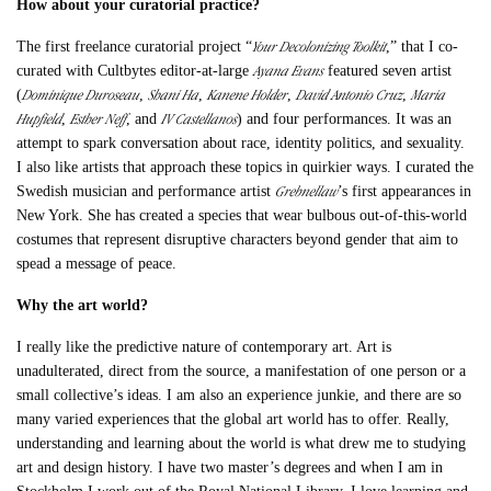
How about your curatorial practice?
Your Decolonizing Toolkit
The first freelance curatorial project “
,” that I co-
Ayana Evans
curated with Cultbytes editor-at-large
featured seven artist
Dominique Duroseau
Shani Ha
Kanene Holder
David Antonio Cruz
Maria
(
,
,
,
,
Hupfield
Esther Neff
IV Castellanos
,
, and
) and four performances. It was an
attempt to spark conversation about race, identity politics, and sexuality.
I also like artists that approach these topics in quirkier ways. I curated the
Grebnellaw
Swedish musician and performance artist
’s first appearances in
New York. She has created a species that wear bulbous out-of-this-world
costumes that represent disruptive characters beyond gender that aim to
spead a message of peace.
Why the art world?
I really like the predictive nature of contemporary art. Art is
unadulterated, direct from the source, a manifestation of one person or a
small collective’s ideas. I am also an experience junkie, and there are so
many varied experiences that the global art world has to offer. Really,
understanding and learning about the world is what drew me to studying
art and design history. I have two master’s degrees and when I am in