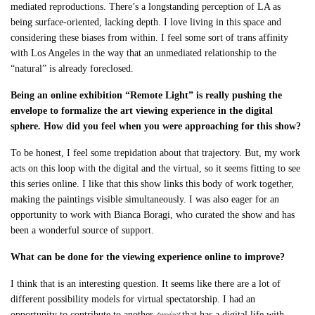
mediated reproductions. There’s a longstanding perception of LA as
being surface-oriented, lacking depth. I love living in this space and
considering these biases from within. I feel some sort of trans affinity
with Los Angeles in the way that an unmediated relationship to the
“natural” is already foreclosed.
Being an online exhibition “Remote Light” is really pushing the
envelope to formalize the art viewing experience in the digital
sphere. How did you feel when you were approaching for this show?
To be honest, I feel some trepidation about that trajectory. But, my work
acts on this loop with the digital and the virtual, so it seems fitting to see
this series online. I like that this show links this body of work together,
making the paintings visible simultaneously. I was also eager for an
opportunity to work with Bianca Boragi, who curated the show and has
been a wonderful source of support.
What can be done for the viewing experience online to improve?
I think that is an interesting question. It seems like there are a lot of
different possibility models for virtual spectatorship. I had an
project
opportunity to contribute to another
that has a digital life with