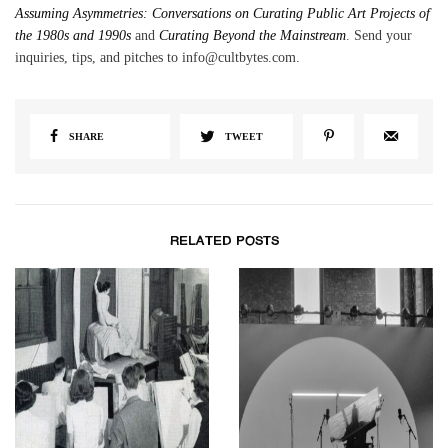
Assuming Asymmetries: Conversations on Curating Public Art Projects of
the 1980s and 1990s
and
Curating Beyond the Mainstream
. Send your
inquiries, tips, and pitches to info@cultbytes.com.
SHARE
TWEET
RELATED POSTS