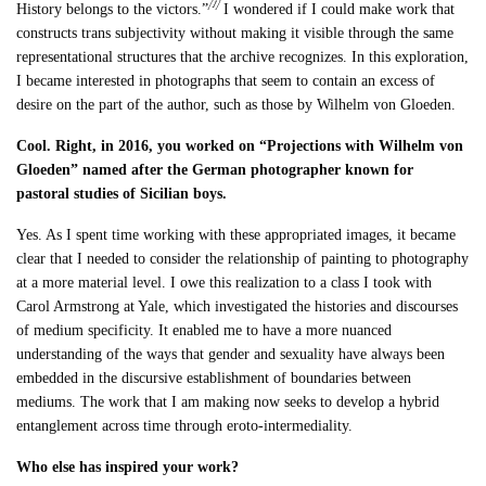
[1]
History belongs to the victors.”
I wondered if I could make work that
constructs trans subjectivity without making it visible through the same
representational structures that the archive recognizes. In this exploration,
I became interested in photographs that seem to contain an excess of
desire on the part of the author, such as those by Wilhelm von Gloeden.
Cool. Right, in 2016, you worked on “Projections with Wilhelm von
Gloeden” named after the German photographer known for
pastoral studies of Sicilian boys.
Yes. As I spent time working with these appropriated images, it became
clear that I needed to consider the relationship of painting to photography
at a more material level. I owe this realization to a class I took with
Carol Armstrong at Yale, which investigated the histories and discourses
of medium specificity. It enabled me to have a more nuanced
understanding of the ways that gender and sexuality have always been
embedded in the discursive establishment of boundaries between
mediums. The work that I am making now seeks to develop a hybrid
entanglement across time through eroto-intermediality.
Who else has inspired your work?