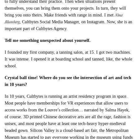
to fully understand their practice. Then when situations present
themselves, you can bring them onto your projects. In turn, they will
Nina
bring you onto theirs. Make friends with range in mind. I met
Blumberg
, Cultbytes Social Media Manager, on Instagram. Now, she is an
important part of Cultbytes Agency.
Tell me something unexpected about yourself.
I founded my first company, a tanning salon, at 15. I got two machines.
It was intense. I opened it at boarding school and tanned, like, the whole
school.
Crystal ball time! Where do you see the intersection of art and tech
in 10 years?
In 10 years, Cultbytes is running an artist residency program in space.
Most people have memberships for VR experiences that allow users to
access works from the Louvre’s collection… narrated by Salma Hayek,
of course. 3D printed Chinese decorative arts are all the rage, fashion is
unisex, and most people have at least one tech-heavy hyper-medieval
beaded gown. Silicon Valley is a cloud-based art fair, the Metropolitan
Museum has started to pay everyone working in the museum using funds