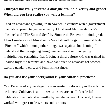
Cultbytes has really fostered a dialogue around diversity and gender.
When did you first realize you were a feminist?
I had an advantage growing up in Sweden, a country with a government
mandate to promote gender equality. I first read Marquis de Sade’s
“Justine” and “The Second Sex” by Simone de Beauvoir in ninth grade.
Then I made a short film about a Swedish anthology of feminist texts,
“Fittstim,” which, among other things, was against slut shaming. I
understood that navigating being woman was about navigating
multiplicities, something that I, being a third-culture kid, was trained in.
I called myself a feminist and have continued to advocate for women,
explore gender theory, and feminism(s) since.
Do you also use your background in your editorial practices?
Yes! Because of my heritage, I am interested in diversity in the arts. To
be honest, Cultbytes is a little sexist, as we are an all-female led
publication that publishes mostly by female writers. That said, I have
worked with great male writers and curators.