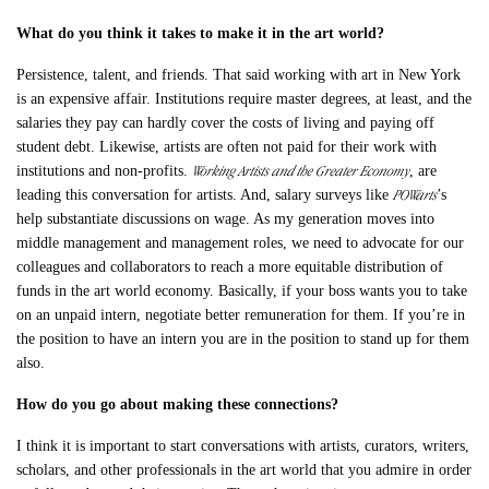
What do you think i
t takes to make it in the art world?
Persistence, talent, and friends. That said working with art in New York
is an expensive affair. Institutions require master degrees, at least, and the
salaries they pay can hardly cover the costs of living and paying off
student debt. Likewise, artists are often not paid for their work with
Working Artists and the Greater Economy
institutions and non-profits.
, are
POWarts
leading this conversation for artists. And, salary surveys like
’s
help substantiate discussions on wage. As my generation moves into
middle management and management roles, we need to advocate for our
colleagues and collaborators to reach a more equitable distribution of
funds in the art world economy. Basically, if your boss wants you to take
on an unpaid intern, negotiate better remuneration for them. If you’re in
the position to have an intern you are in the position to stand up for them
also.
How do you go about making these connections?
I think it is important to start conversations with artists, curators, writers,
scholars, and other professionals in the art world that you admire in order