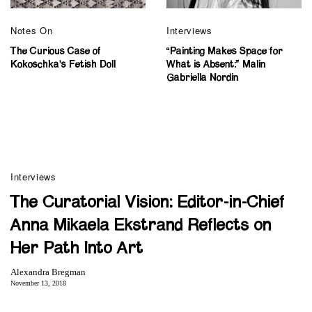
Notes On
Interviews
The Curious Case of
“Painting Makes Space for
Kokoschka’s Fetish Doll
What is Absent:” Malin
Gabriella Nordin
Interviews
The Curatorial Vision: Editor-in-Chief
Anna Mikaela Ekstrand Reflects on
Her Path Into Art
Alexandra Bregman
November 13, 2018