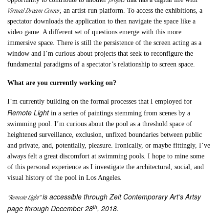
Virtual Dream Center
, an artist-run platform. To access the exhibitions, a
spectator downloads the application to then navigate the space like a
video game. A different set of questions emerge with this more
immersive space. There is still the persistence of the screen acting as a
window and I’m curious about projects that seek to reconfigure the
fundamental paradigms of a spectator’s relationship to screen space.
What are you currently working on?
I’m currently building on the formal processes that I employed for
Remote Light
in a series of paintings stemming from scenes by a
swimming pool. I’m curious about the pool as a threshold space of
heightened surveillance, exclusion, unfixed boundaries between public
and private, and, potentially, pleasure. Ironically, or maybe fittingly, I’ve
always felt a great discomfort at swimming pools. I hope to mine some
of this personal experience as I investigate the architectural, social, and
visual history of the pool in Los Angeles.
is accessible through Zeit Contemporary Art’s Artsy
“Remote Light”
th
page through December 28
, 2018.