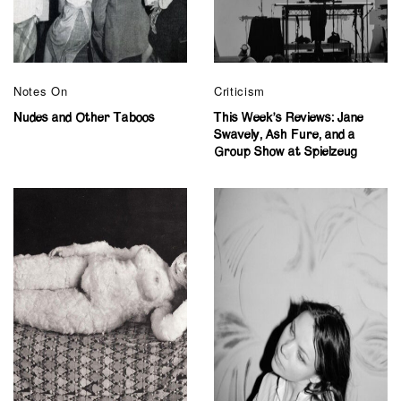
Notes On
Criticism
Nudes and Other Taboos
This Week’s Reviews: Jane
Swavely, Ash Fure, and a
Group Show at Spielzeug