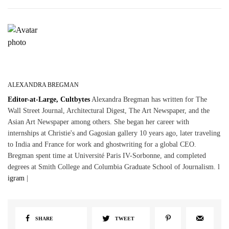
ALEXANDRA BREGMAN
Editor-at-Large, Cultbytes
Alexandra Bregman has written for The
Wall Street Journal, Architectural Digest, The Art Newspaper, and the
Asian Art Newspaper among others. She began her career with
internships at Christie's and Gagosian gallery 10 years ago, later traveling
to India and France for work and ghostwriting for a global CEO.
Bregman spent time at Université Paris IV-Sorbonne, and completed
degrees at Smith College and Columbia Graduate School of Journalism. l
igram
|
SHARE
TWEET