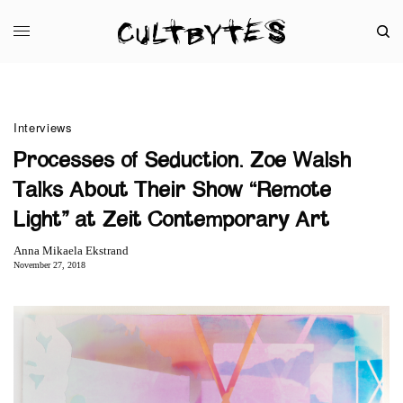
Interviews
Processes of Seduction. Zoe Walsh
Talks About Their Show “Remote
Light” at Zeit Contemporary Art
Anna Mikaela Ekstrand
November 27, 2018