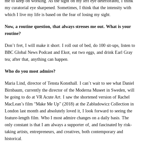
me to keep on working. As the sight on my left eye deteriorated, I think
my curatorial eye sharpened. Sometimes, I think that the intensity with
which I live my life is based on the fear of losing my sight.
Now, a routine question, that always stresses me out. What is your
routine?
Don’t fret, I will make it short. I roll out of bed, do 100 sit-ups, listen to
BBC Global News Podcast and Ekot, eat two eggs, and drink Earl Gray
tea; after that, anything can happen.
Who do you most admire?
Maria Lind, director of Tensta Konsthall. I can’t wait to see what Daniel
Birnbaum, currently the director of the Moderna Museet in Sweden, will
be going to do at VR Acute Art. I saw the shortened version of Rachel
MacLean’s film “Make Me Up” (2018) at the Zabludowicz Collection in
London last month and absolutely loved it, I look forward to seeing the
feature-length film. Who I most admire changes on a daily basis. The
only constant is that I am always a supporter of, and fascinated by risk-
taking artists, entrepreneurs, and creatives, both contemporary and
historical.