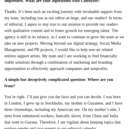
Impressive. What are your aspirations with Cultbytes?
Thanks. It’s been such an exciting journey with invaluable support from
my team, including you as our editor-at-large, and our readers! In terms
of editorial, I aspire to stay true to our mission to provide our readers
with qualitative content and to foster growth for emerging talent. The
agency is still in its infancy, so I want to continue to grow the team as we
take on new projects. Moving beyond our digital strategy, Social Media
Management, and PR projects, I would like to help non-art related
entities support artists. My team and I are working to find financially
viable solutions through a combination of marketing and branding
opportunities to effectively approach companies and nonprofits.
A simple but deceptively complicated question: Where are you
from?
You’re right. I’ll just give you the facts and you can decide. I was born
in London, I grew up in Stockholm, my mother is Guyanese, and I have
three citizenships, including my American one. On my mother’s side, I
stem from indentured workers, basically slaves, from China and India
that went to Guyana. Therefore, I am vigilant about keeping topics that
explore gender and race present in our editorial calendar.