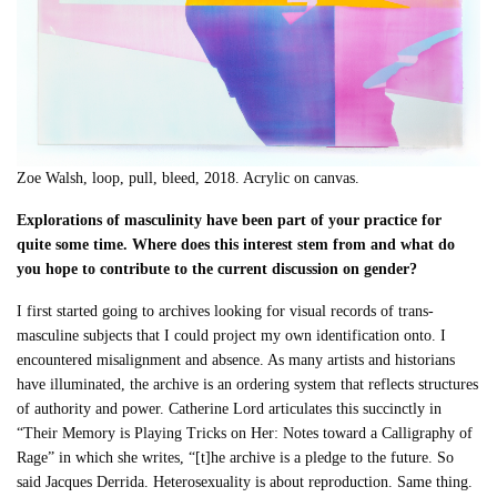
Zoe Walsh, loop, pull, bleed, 2018. Acrylic on canvas.
Explorations of masculinity have been part of your practice for
quite some time. Where does this interest stem from and what do
you hope to contribute to the current discussion on gender?
I first started going to archives looking for visual records of trans-
masculine subjects that I could project my own identification onto. I
encountered misalignment and absence. As many artists and historians
have illuminated, the archive is an ordering system that reflects structures
of authority and power. Catherine Lord articulates this succinctly in
“Their Memory is Playing Tricks on Her: Notes toward a Calligraphy of
Rage” in which she writes, “[t]he archive is a pledge to the future. So
said Jacques Derrida. Heterosexuality is about reproduction. Same thing.