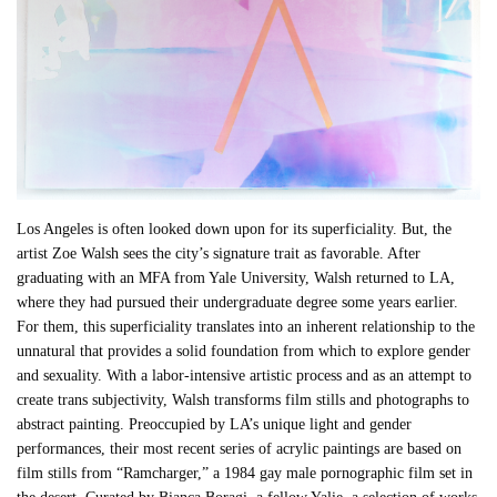
Los Angeles is often looked down upon for its superficiality. But, the
artist Zoe Walsh sees the city’s signature trait as favorable. After
graduating with an MFA from Yale University, Walsh returned to LA,
where they had pursued their undergraduate degree some years earlier.
For them, this superficiality translates into an inherent relationship to the
unnatural that provides a solid foundation from which to explore gender
and sexuality. With a labor-intensive artistic process and as an attempt to
create trans subjectivity, Walsh transforms film stills and photographs to
abstract painting. Preoccupied by LA’s unique light and gender
performances, their most recent series of acrylic paintings are based on
film stills from “Ramcharger,” a 1984 gay male pornographic film set in