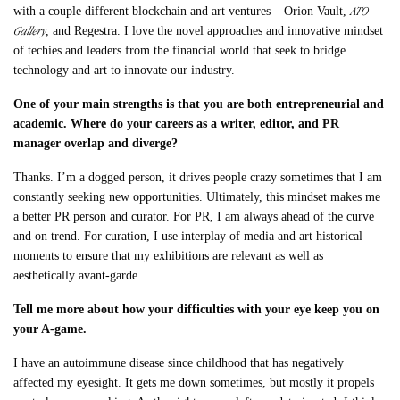
ATO
with a couple different blockchain and art ventures – Orion Vault,
Gallery
, and Regestra. I love the novel approaches and innovative mindset
of techies and leaders from the financial world that seek to bridge
technology and art to innovate our industry.
One of your main strengths is that you are both entrepreneurial and
academic. Where do your careers as a writer, editor, and PR
manager overlap and diverge?
Thanks. I’m a dogged person, it drives people crazy sometimes that I am
constantly seeking new opportunities. Ultimately, this mindset makes me
a better PR person and curator. For PR, I am always ahead of the curve
and on trend. For curation, I use interplay of media and art historical
moments to ensure that my exhibitions are relevant as well as
aesthetically avant-garde.
Tell me more about how your
difficulties with your eye keep you on
your A-game.
I have an autoimmune disease since childhood that has negatively
affected my eyesight. It gets me down sometimes, but mostly it propels