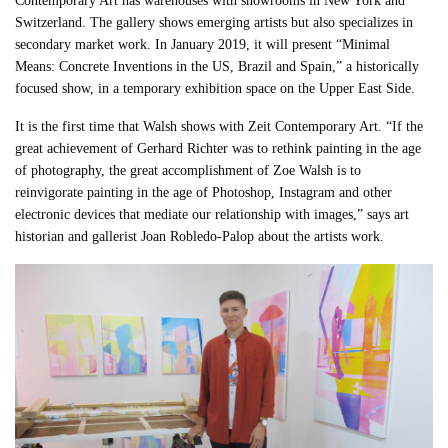
Contemporary Art has warehouses with showrooms in New York and
Switzerland. The gallery shows emerging artists but also specializes in
secondary market work. In January 2019, it will present “Minimal
Means: Concrete Inventions in the US, Brazil and Spain,” a historically
focused show, in a temporary exhibition space on the Upper East Side.
It is the first time that Walsh shows with Zeit Contemporary Art. “If the
great achievement of Gerhard Richter was to rethink painting in the age
of photography, the great accomplishment of Zoe Walsh is to
reinvigorate painting in the age of Photoshop, Instagram and other
electronic devices that mediate our relationship with images,” says art
historian and gallerist Joan Robledo-Palop about the artists work.