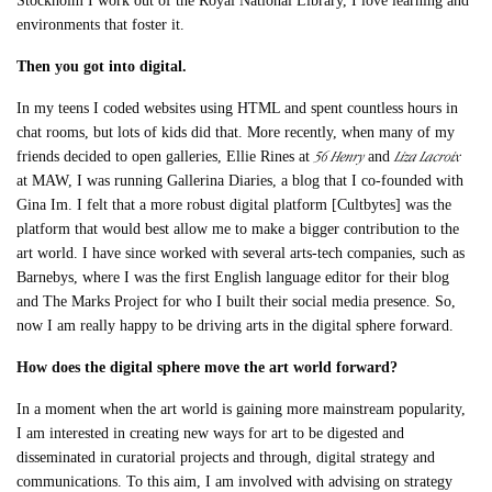
Stockholm I work out of the Royal National Library, I love learning and
environments that foster it.
Then you got into digital.
In my teens I coded websites using HTML and spent countless hours in
chat rooms, but lots of kids did that. More recently, when many of my
56 Henry
Liza Lacroix
friends decided to open galleries, Ellie Rines at
and
at MAW, I was running Gallerina Diaries, a blog that I co-founded with
Gina Im. I felt that a more robust digital platform [Cultbytes] was the
platform that would best allow me to make a bigger contribution to the
art world. I have since worked with several arts-tech companies, such as
Barnebys, where I was the first English language editor for their blog
and The Marks Project for who I built their social media presence. So,
now I am really happy to be driving arts in the digital sphere forward.
How does the digital sphere move the art world forward?
In a moment when the art world is gaining more mainstream popularity,
I am interested in creating new ways for art to be digested and
disseminated in curatorial projects and through, digital strategy and
communications. To this aim, I am involved with advising on strategy