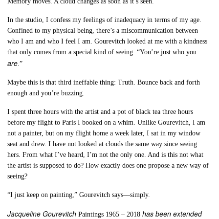
Memory moves. A cloud changes as soon as it’s seen.
In the studio, I confess my feelings of inadequacy in terms of my age.
Confined to my physical being, there’s a miscommunication between
who I am and who I feel I am. Gourevitch looked at me with a kindness
that only comes from a special kind of seeing. “You’re just who you
are
.”
Maybe this is that third ineffable thing: Truth. Bounce back and forth
enough and you’re buzzing.
I spent three hours with the artist and a pot of black tea three hours
before my flight to Paris I booked on a whim. Unlike Gourevitch, I am
not a painter, but on my flight home a week later, I sat in my window
seat and drew. I have not looked at clouds the same way since seeing
hers. From what I’ve heard, I’m not the only one. And is this not what
the artist is supposed to do? How exactly does one propose a new way of
seeing?
“I just keep on painting,” Gourevitch says––simply.
Jacqueline Gourevitch
has been extended
Paintings 1965 – 2018