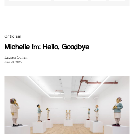
Criticism
Michelle Im: Hello, Goodbye
Lauren Cohen
June 23, 2025