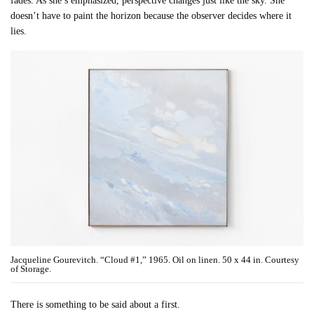
fades. As she’s emphasized, perspective changes just like the sky. She
doesn’t have to paint the horizon because the observer decides where it
lies.
Jacqueline Gourevitch. “Cloud #1,” 1965. Oil on linen. 50 x 44 in. Courtesy
of Storage.
There is something to be said about a first.