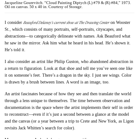
Jacqueline Gourevitch. “Cloud Painting Diptych (L) #79 & (R) #84,” 1973.
Oil on canvas. 50 x 40 in. Courtesy of Storage.
Beauford Delaney’s current show at The Drawing Center
I consider
on Wooster
St., which consists of many portraits, self-portraits, cityscapes, and
abstractions––to categorically delineate with names. Ask Beauford what
he saw in the mirror. Ask him what he heard in his head. He’s shown it.
He’s told it.
I also consider an artist like Philip Guston, who abandoned abstraction in
a return to figuration. Look at that shoe and tell me you’ve seen one like
it on someone’s feet. There’s a dragon in the sky. I just see wings. Color
is drawn by a brush between lines. A word is an image, too.
An artist fascinates because of how they see and then translate the world
through a lens unique to themselves. The time between observation and
documentation is the space where the artist implements their self in order
to reconstruct––even if it’s just a second between a glance at the model
and the canvas (or a year between a trip to Crete and New York, as Ligon
revisits Jack Whitten’s search for color).