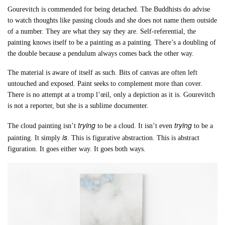
Gourevitch is commended for being detached. The Buddhists do advise
to watch thoughts like passing clouds and she does not name them outside
of a number. They are what they say they are. Self-referential, the
painting knows itself to be a painting as a painting. There’s a doubling of
the double because a pendulum always comes back the other way.
The material is aware of itself as such. Bits of canvas are often left
untouched and exposed. Paint seeks to complement more than cover.
There is no attempt at a tromp l’œil, only a depiction as it is. Gourevitch
is not a reporter, but she is a sublime documenter.
trying
trying
The cloud painting isn’t
to be a cloud. It isn’t even
to be a
is
painting. It simply
. This is figurative abstraction. This is abstract
figuration. It goes either way. It goes both ways.