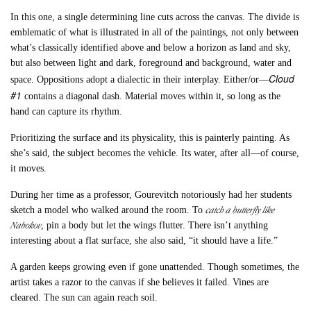
In this one, a single determining line cuts across the canvas. The divide is
emblematic of what is illustrated in all of the paintings, not only between
what’s classically identified above and below a horizon as land and sky,
but also between light and dark, foreground and background, water and
Cloud
space. Oppositions adopt a dialectic in their interplay. Either/or––
#1
contains a diagonal dash. Material moves within it, so long as the
hand can capture its rhythm.
Prioritizing the surface and its physicality, this is painterly painting. As
she’s said, the subject becomes the vehicle. Its water, after all––of course,
it moves.
During her time as a professor, Gourevitch notoriously had her students
catch a butterfly like
sketch a model who walked around the room. To
Nabokov
, pin a body but let the wings flutter. There isn’t anything
interesting about a flat surface, she also said, “it should have a life.”
A garden keeps growing even if gone unattended. Though sometimes, the
artist takes a razor to the canvas if she believes it failed. Vines are
cleared. The sun can again reach soil.