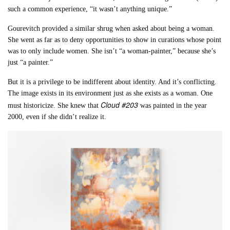
such a common experience, “it wasn’t anything unique.”
Gourevitch provided a similar shrug when asked about being a woman.
She went as far as to deny opportunities to show in curations whose point
was to only include women. She isn’t “a woman-painter,” because she’s
just “a painter.”
But it is a privilege to be indifferent about identity. And it’s conflicting.
The image exists in its environment just as she exists as a woman. One
Cloud #203
must historicize. She knew that
was painted in the year
2000, even if she didn’t realize it.