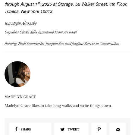
st
through August 1
, 2025 at Storage. 52 Walker Street, 4th Floor,
Tribeca, New York 10013.
You Might Also Like
Onyedika Chuke Talks Juneteenth From Art Basel
Painting ‘Fluid Boundaries’ Joaquín Boz and Josefina Barcia in Conversation
MADELYN GRACE
Madelyn Grace likes to take long walks and write things down.
SHARE
TWEET