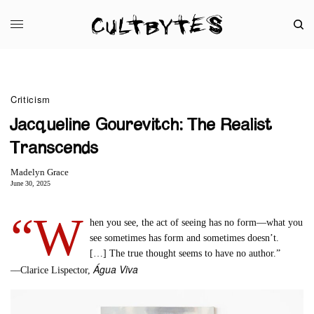
Criticism
Jacqueline Gourevitch: The Realist
Transcends
Madelyn Grace
June 30, 2025
“W
hen you see, the act of seeing has no form—what you
see sometimes has form and sometimes doesn’t.
[…] The true thought seems to have no author.”
Água Viva
––Clarice Lispector,