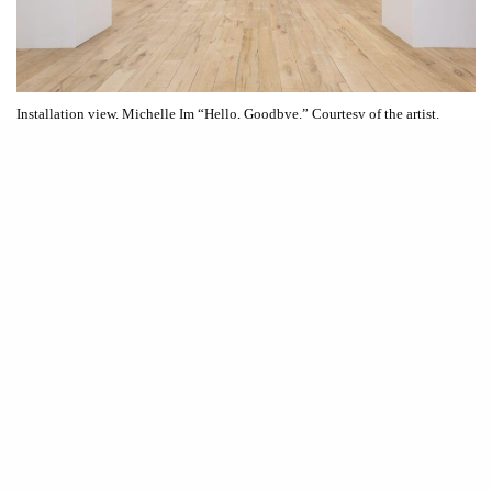
Installation view. Michelle Im “Hello, Goodbye.” Courtesy of the artist.
W
Hello, Goodbye
alking into Michelle Im’s solo exhibition
at Dimin Gallery feels like stepping into a surreal temple
of memory and performance. Instead of marble deities or
ancient warriors, we’re met by a formation of life-sized ceramic flight
attendants. The stylized figures are glazed in pastel blue and cream
uniforms, standing tall on pedestals like modern-day terracotta soldiers.
Arranged in a symmetrical grid across the gallery, these figures feel
ceremonial and subversive. Each one holds a distinct pose: some clasp
teapots or trays, others flash hand gestures, and two at the far end form a
heart together, which is an unmistakable symbol of love. They do not
stage
serve so much as they
the act of service.
Hello, Goodbye
is incredibly layered with meaning. Im began the body
of work directly after a trip to Korea where she was visiting her father