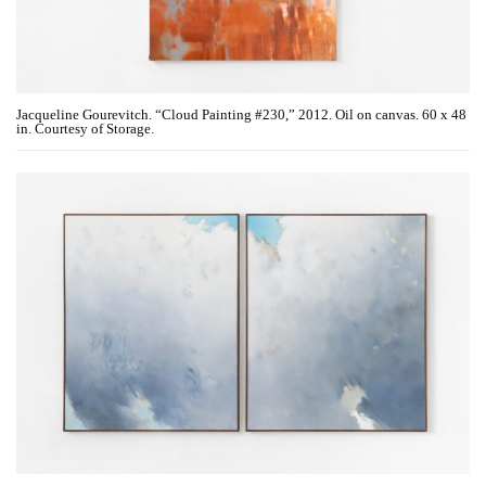
Jacqueline Gourevitch. “Cloud Painting #230,” 2012. Oil on canvas. 60 x 48
in. Courtesy of Storage.