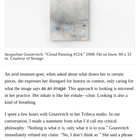
Jacqueline Gourevitch. “Cloud Painting #224,” 2008. Oil on linen. 60 x 32
in. Courtesy of Storage.
An avid museum-goer, when asked about what draws her to certain
pieces, she expresses her disregard for history or context, only caring for
as an image
what the image says
. This approach to looking is mirrored
in her practice. Her inhale is like her exhale––clear. Looking is also a
kind of breathing.
I spent a few hours with Gourevitch in her Tribeca studio. In our
conversation, I made a statement from what I’d call my critical
philosophy: “Nothing is what it is, only what it is to you.” Gourevitch
immediately refuted my claim: “No, I don’t think so.” She said a phrase