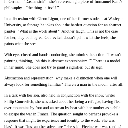
in German: “Das an sich”—she’s referencing a piece of Immanuel Kant’s
philosophy—“the thing-in-itself.”
In a discussion with Glenn Ligon, one of her former students at Wesleyan
University, at Storage he jokes about the hardest question for an abstract
painter: “What is the work about?” Another laugh. This is not the case
for her, they both agree. Gourevitch doesn’t paint what she feels, she
paints what she sees.
With eyes closed and hands conducting, she mimics the action. “I wasn’t
painting thinking, ‘oh this is abstract expressionism.’” There is a model
in her mind. She does not try to paint a signifier, but its sign.
Abstraction and representation, why make a distinction when one will
always look for something familiar? There’s a man in the moon, after all.
In a talk with her son, also held in conjunction with the show, writer
Philip Gourevitch, she was asked about her being a refugee, having fled
over mountains by foot and an ocean by boat with her mother as a child
to escape the war in France. The question sought to perhaps provoke a
response that might tie experience and identity to the work. She was
blasé. It was “just another adventure,” she said. Fleeing war was (and is)