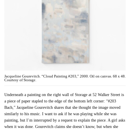
Jacqueline Gourevitch. “Cloud Painting #203,” 2000. Oil on canvas. 68 x 48.
Courtesy of Storage.
Underneath a painting on the right wall of Storage at 52 Walker Street is
a piece of paper stapled to the edge of the bottom left corner: “#203
Bach,” Jacqueline Gourevitch shares that she thought the image moved
similarly to his music. I want to ask if he was playing while she was
painting, but I’m interrupted by a request to explain the piece. A girl asks
when it was done. Gourevitch claims she doesn’t know, but when she