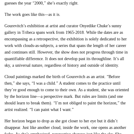
guesses the year “2000,” she’s exactly right.
The work goes like this––as it is.
Gourevitch’s exhibition at artist and curator Onyedike Chuke’s sunny
gallery in Tribeca spans work from 1965-2018. While the dates are as
encompassing as a retrospective, the exhibition is solely dedicated to her
work with clouds-as-subjects, a series that spans the length of her career
and continues still. However, the show does not progress through time in
quantifiable difference. It does not develop past its throughline. It’s all
sky, a universal nature, regardless of history and outside of identity.
Cloud paintings marked the birth of Gourevitch as an artist. “Before
then,” she says, “I was a child.” A student comes to the practice until
they’re good enough to come to their own. As a student, she was oriented
by the horizon line––a perspective mark. But rules are limits (and one
should learn to break them). “I’m not obliged to paint the horizon,” the
artist realized. “I can paint what I want.”
Her horizon began to drop as she got closer to her eye but it didn’t
disappear. Just like another cloud, inside the work, one opens as another