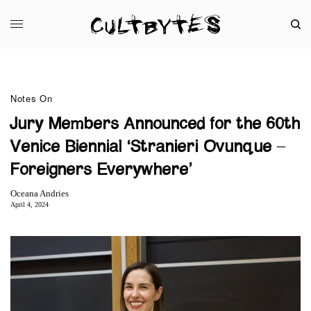
Notes On
Jury Members Announced for the 60th
Venice Biennial ‘Stranieri Ovunque –
Foreigners Everywhere’
Oceana Andries
April 4, 2024