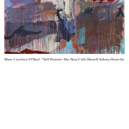
Mary Lovelace O’Neal. “Self Portrait–She Now Calls Herself Sahara (from the
series Two Deserts,Three Winters),” c. 1990s. All images courtesy of Whitney
Museum.
R
aising expectations from the outset the 81st Whitney Biennial
Even Better than the Real Thing
boldly proclaims its title:
.
As is customary with biennials, this event, occurring every two
years, tends to elicit a spectrum of reactions, especially from the critical
in an article
audience (our editor-in-chief shared her thoughts
published
even
last week). Rather than delivering on its ambitious promise of
better than the real thing
how we
the biennial left me thinking about
want to live
.