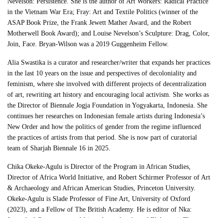
Nevelson: Persistence. She is the author of Art Workers: Radical Practice
in the Vietnam War Era; Fray: Art and Textile Politics (winner of the
ASAP Book Prize, the Frank Jewett Mather Award, and the Robert
Motherwell Book Award); and Louise Nevelson’s Sculpture: Drag, Color,
Join, Face. Bryan-Wilson was a 2019 Guggenheim Fellow.
Alia Swastika is a curator and researcher/writer that expands her practices
in the last 10 years on the issue and perspectives of decoloniality and
feminism, where she involved with different projects of decentralization
of art, rewriting art history and encouraging local activism. She works as
the Director of Biennale Jogja Foundation in Yogyakarta, Indonesia. She
continues her researches on Indonesian female artists during Indonesia’s
New Order and how the politics of gender from the regime influenced
the practices of artists from that period. She is now part of curatorial
team of Sharjah Biennale 16 in 2025.
Chika Okeke-Agulu is Director of the Program in African Studies,
Director of Africa World Initiative, and Robert Schirmer Professor of Art
& Archaeology and African American Studies, Princeton University.
Okeke-Agulu is Slade Professor of Fine Art, University of Oxford
(2023), and a Fellow of The British Academy. He is editor of Nka: