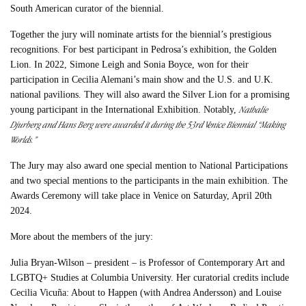
South American curator of the biennial.
Together the jury will nominate artists for the biennial’s prestigious
recognitions. For best participant in Pedrosa’s exhibition, the Golden
Lion. In 2022, Simone Leigh and Sonia Boyce, won for their
participation in Cecilia Alemani’s main show and the U.S. and U.K.
national pavilions. They will also award the Silver Lion for a promising
Nathalie
young participant in the International Exhibition. Notably,
Djurberg and Hans Berg were awarded it during the 53rd Venice Biennial “Making
Worlds.”
The Jury may also award one special mention to National Participations
and two special mentions to the participants in the main exhibition. The
Awards Ceremony will take place in Venice on Saturday, April 20th
2024.
More about the members of the jury:
Julia Bryan-Wilson – president – is Professor of Contemporary Art and
LGBTQ+ Studies at Columbia University. Her curatorial credits include
Cecilia Vicuña: About to Happen (with Andrea Andersson) and Louise