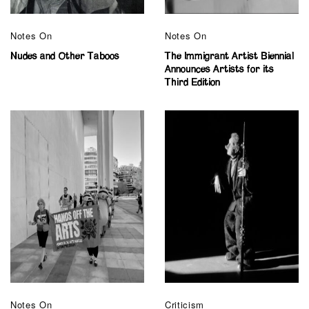
Notes On
Notes On
Nudes and Other Taboos
The Immigrant Artist Biennial
Announces Artists for its
Third Edition
Notes On
Criticism