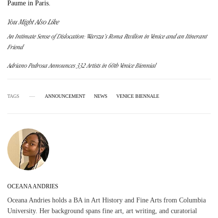
Paume in Paris.
You Might Also Like
An Intimate Sense of Dislocation: Warsza’s Roma Pavilion in Venice and an Itinerant
Friend
Adriano Pedrosa Announces 332 Artists in 60th Venice Biennial
TAGS
ANNOUNCEMENT
NEWS
VENICE BIENNALE
OCEANA ANDRIES
Oceana Andries holds a BA in Art History and Fine Arts from Columbia
University. Her background spans fine art, art writing, and curatorial