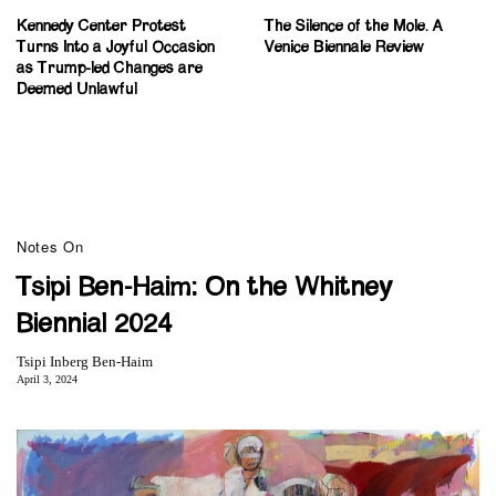
Kennedy Center Protest
The Silence of the Mole. A
Turns Into a Joyful Occasion
Venice Biennale Review
as Trump-led Changes are
Deemed Unlawful
Notes On
Tsipi Ben-Haim: On the Whitney
Biennial 2024
Tsipi Inberg Ben-Haim
April 3, 2024