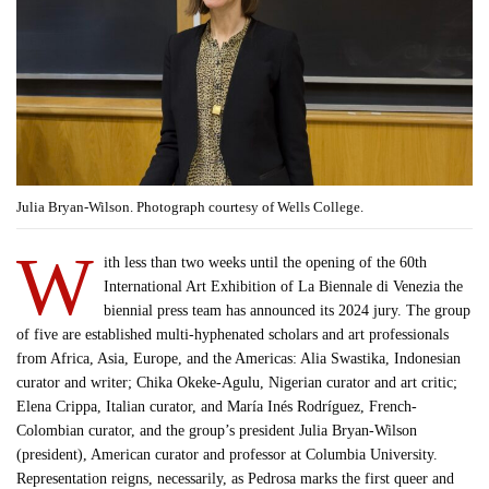
Julia Bryan-Wilson. Photograph courtesy of Wells College.
W
ith less than two weeks until the opening of the 60th
International Art Exhibition of La Biennale di Venezia the
biennial press team has announced its 2024 jury. The group
of five are established multi-hyphenated scholars and art professionals
from Africa, Asia, Europe, and the Americas: Alia Swastika, Indonesian
curator and writer; Chika Okeke-Agulu, Nigerian curator and art critic;
Elena Crippa, Italian curator, and María Inés Rodríguez, French-
Colombian curator, and the group’s president Julia Bryan-Wilson
(president), American curator and professor at Columbia University.
Representation reigns, necessarily, as Pedrosa marks the first queer and