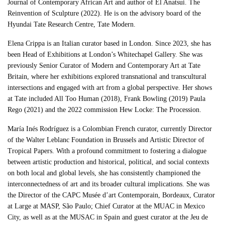
Journal of Contemporary African Art and author of El Anatsui. The
Reinvention of Sculpture (2022). He is on the advisory board of the
Hyundai Tate Research Centre, Tate Modern.
Elena Crippa is an Italian curator based in London. Since 2023, she has
been Head of Exhibitions at London’s Whitechapel Gallery. She was
previously Senior Curator of Modern and Contemporary Art at Tate
Britain, where her exhibitions explored transnational and transcultural
intersections and engaged with art from a global perspective. Her shows
at Tate included All Too Human (2018), Frank Bowling (2019) Paula
Rego (2021) and the 2022 commission Hew Locke: The Procession.
María Inés Rodríguez is a Colombian French curator, currently Director
of the Walter Leblanc Foundation in Brussels and Artistic Director of
Tropical Papers. With a profound commitment to fostering a dialogue
between artistic production and historical, political, and social contexts
on both local and global levels, she has consistently championed the
interconnectedness of art and its broader cultural implications. She was
the Director of the CAPC Musée d’art Contemporain, Bordeaux, Curator
at Large at MASP, São Paulo; Chief Curator at the MUAC in Mexico
City, as well as at the MUSAC in Spain and guest curator at the Jeu de