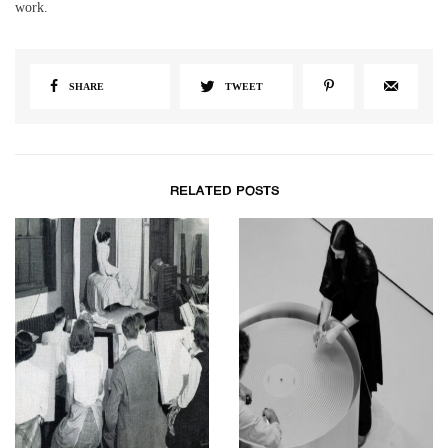
work.
SHARE
TWEET
RELATED POSTS