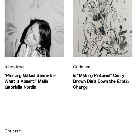
Interviews
Criticism
“Painting Makes Space for
In “Making Pictures” Cecily
What is Absent:” Malin
Brown Dials Down the Erotic
Gabriella Nordin
Charge
Criticism