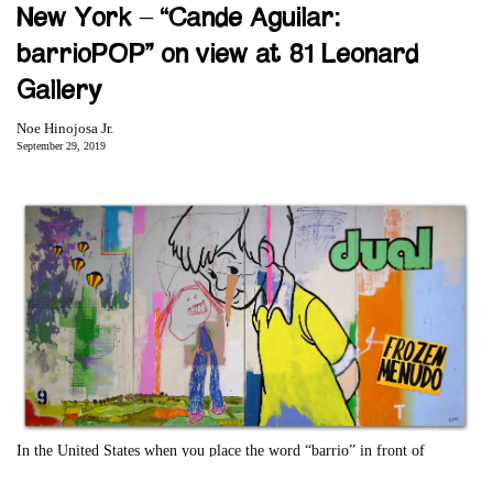
New York – “Cande Aguilar:
barrioPOP” on view at 81 Leonard
Gallery
Noe Hinojosa Jr.
September 29, 2019
In the United States when you place the word “barrio” in front of
anything, it acts as a filter. It filters whatever words follow through a