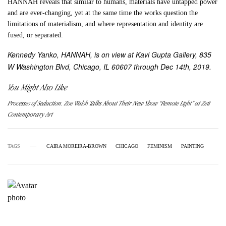
HANNAH reveals that similar to humans, materials have untapped power
and are ever-changing, yet at the same time the works question the
limitations of materialism, and where representation and identity are
fused, or separated.
Kennedy Yanko, HANNAH, is on view at Kavi Gupta Gallery, 835
W Washington Blvd, Chicago, IL 60607 through Dec 14th, 2019.
You Might Also Like
Processes of Seduction. Zoe Walsh Talks About Their New Show “Remote Light” at Zeit
Contemporary Art
TAGS
CAIRA MOREIRA-BROWN
CHICAGO
FEMINISM
PAINTING