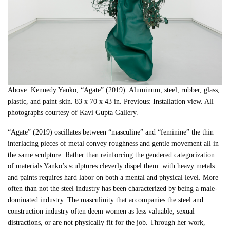
Above: Kennedy Yanko, “Agate” (2019). Aluminum, steel, rubber, glass,
plastic, and paint skin. 83 x 70 x 43 in. Previous: Installation view. All
photographs courtesy of Kavi Gupta Gallery.
“Agate” (2019) oscillates between “masculine” and “feminine” the thin
interlacing pieces of metal convey roughness and gentle movement all in
the same sculpture. Rather than reinforcing the gendered categorization
of materials Yanko’s sculptures cleverly dispel them. with heavy metals
and paints requires hard labor on both a mental and physical level. More
often than not the steel industry has been characterized by being a male-
dominated industry. The masculinity that accompanies the steel and
construction industry often deem women as less valuable, sexual
distractions, or are not physically fit for the job. Through her work,