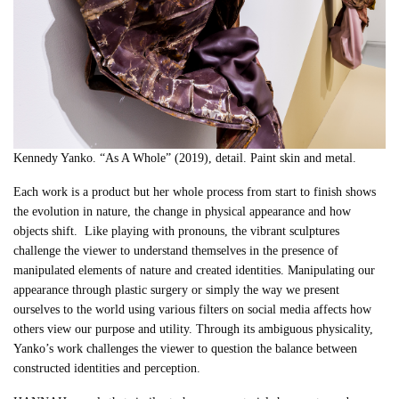
Kennedy Yanko. “As A Whole” (2019), detail. Paint skin and metal.
Each work is a product but her whole process from start to finish shows
the evolution in nature, the change in physical appearance and how
objects shift. Like playing with pronouns, the vibrant sculptures
challenge
the viewer to understand themselves in the presence of
manipulated elements of nature and created identities. Manipulating our
appearance through plastic surgery or simply the way we present
ourselves to the world using various filters on social media affects how
others view our purpose and utility. Through its ambiguous physicality,
Yanko’s work challenges the viewer to question the balance between
constructed identities and perception.