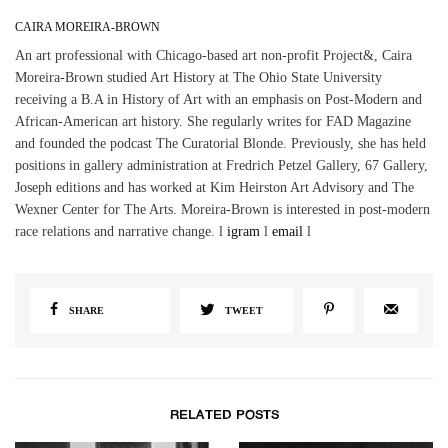
CAIRA MOREIRA-BROWN
An art professional with Chicago-based art non-profit Project&, Caira
Moreira-Brown studied Art History at The Ohio State University
receiving a B.A in History of Art with an emphasis on Post-Modern and
African-American art history. She regularly writes for FAD Magazine
and founded the podcast The Curatorial Blonde. Previously, she has held
positions in gallery administration at Fredrich Petzel Gallery, 67 Gallery,
Joseph editions and has worked at Kim Heirston Art Advisory and The
Wexner Center for The Arts. Moreira-Brown is interested in post-modern
race relations and narrative change. l
igram
l
email
l
SHARE
TWEET
RELATED POSTS