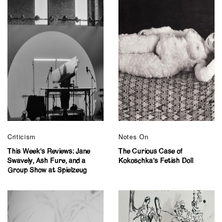
Criticism
Notes On
This Week’s Reviews: Jane
The Curious Case of
Swavely, Ash Fure, and a
Kokoschka’s Fetish Doll
Group Show at Spielzeug