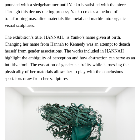
pounded with a sledgehammer until Yanko is satisfied with the piece.
Through this deconstructing process, Yanko creates a method of
transforming masculine materials like metal and marble into organic
visual sculptures.
The exhibition’s title, HANNAH, is Yanko’s name given at birth.
Changing her name from Hannah to Kennedy was an attempt to detach
herself from gender associations.
The works included in HANNAH
highlight the ambiguity of perception and how abstraction can serve as an
intuitive tool. The evocation of gender neutrality while harnessing the
physicality of her materials allows her
to play with the conclusions
spectators draw from her sculptures.