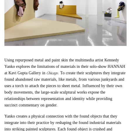
Using repurposed metal and paint skin the multimedia artist Kennedy
Yanko explores the limitations of materials in their solo-
show HANNAH
Chicago
at Kavi Gupta Gallery in
. To create their sculptures they integrate
found abandoned raw materials, like metals, from various junkyards and
uses a torch to attach the pieces to sheet metal. Influenced by their own
body movements, the large-scale sculptural works expose the
relationships between representation and identity while providing
succinct commentary on gender.
Yanko creates a physical connection with the found objects that they
integrate into their practice by reshaping the found industrial materials
into striking painted sculptures. Each found object is crushed and