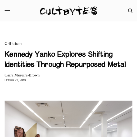
Criticism
Kennedy Yanko Explores Shifting
Identities Through Repurposed Metal
Caira Moreira-Brown
October 21, 2019