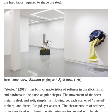
the hard labor required to shape the steel.
Steeled
Split form
Installation view,
(right) and
(left).
“Steeled” (2019) has both characteristics of softness in the slick finish
and hardness in the harsh angular shapes. The movement of the sheet
metal is sleek and soft, simply just flowing yet each corner of “Steeled”
is sharp, and direct. Ridgid, yet abstract. The characteristics of softness,
often associated with feminine attributes are juxtaposed with harsh