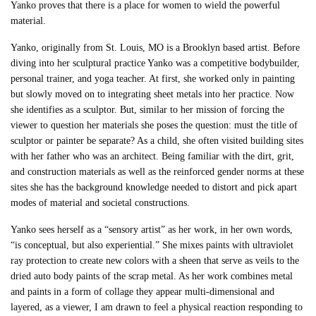
Yanko proves that there is a place for women to wield the powerful
material.
Yanko, originally from St. Louis, MO is a Brooklyn based artist. Before
diving into her sculptural practice Yanko was a competitive bodybuilder,
personal trainer, and yoga teacher. At first, she worked only in painting
but slowly moved on to integrating sheet metals into her practice. Now
she identifies as a sculptor. But, similar to her mission of forcing the
viewer to question her materials she poses the question: must the title of
sculptor or painter be separate? As a child, she often visited building sites
with her father who was an architect. Being familiar with the dirt, grit,
and construction materials as well as the reinforced gender norms at these
sites she has the background knowledge needed to distort and pick apart
modes of material and societal constructions.
Yanko sees herself as a “sensory artist” as her work, in her own words,
“is conceptual, but also experiential.” She mixes paints with ultraviolet
ray protection to create new colors with a sheen that serve as veils to the
dried auto body paints of the scrap metal. As her work combines metal
and paints in a form of collage they appear multi-dimensional and
layered, as a viewer, I am drawn to feel a physical reaction responding to