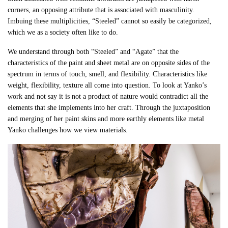
corners, an opposing attribute that is associated with masculinity.
Imbuing these multiplicities, “Steeled” cannot so easily be categorized,
which we as a society often like to do.
We understand through both “Steeled” and “Agate” that the
characteristics of the paint and sheet metal are on opposite sides of the
spectrum in terms of touch, smell, and flexibility.
Characteristics like
weight, flexibility, texture all come into question.
To look at Yanko’s
work and not say it is not a product of nature would contradict all the
elements that she implements into her craft. Through the juxtaposition
and merging of her paint skins and more earthly elements like metal
Yanko challenges how we view materials.