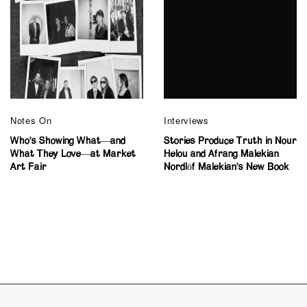
Notes On
Interviews
Who’s Showing What—and
Stories Produce Truth in Nour
What They Love—at Market
Helou and Afrang Malekian
Art Fair
Nordlöf Malekian’s New Book