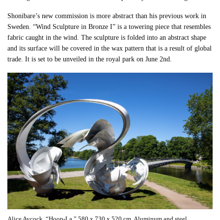
Shonibare’s new commission is more abstract than his previous work in
Sweden. “Wind Sculpture in Bronze I” is a towering piece that resembles
fabric caught in the wind. The sculpture is folded into an abstract shape
and its surface will be covered in the wax pattern that is a result of global
trade. It is set to be unveiled in the royal park on June 2nd.
Alice Aycock. “Hoop-La.” 580 x 730 x 520 cm. Aluminum and steel.