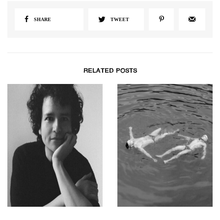
SHARE
TWEET
RELATED POSTS