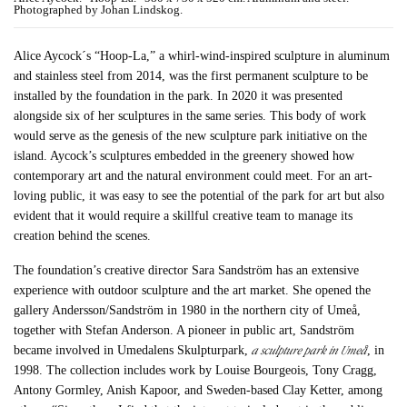
Photographed by Johan Lindskog.
Alice Aycock´s “Hoop-La,” a whirl-wind-inspired sculpture in aluminum
and stainless steel from 2014, was the first permanent sculpture to be
installed by the foundation in the park. In 2020 it was presented
alongside six of her sculptures in the same series. This body of work
would serve as the genesis of the new sculpture park initiative on the
island. Aycock’s sculptures embedded in the greenery showed how
contemporary art and the natural environment could meet. For an art-
loving public, it was easy to see the potential of the park for art but also
evident that it would require a skillful creative team to manage its
creation behind the scenes.
The foundation’s creative director Sara Sandström has an extensive
experience with outdoor sculpture and the art market. She opened the
gallery Andersson/Sandström in 1980 in the northern city of Umeå,
together with Stefan Anderson. A pioneer in public art, Sandström
a sculpture park in Umeå
became involved in Umedalens Skulpturpark,
, in
1998. The collection includes work by Louise Bourgeois, Tony Cragg,
Antony Gormley, Anish Kapoor, and Sweden-based Clay Ketter, among