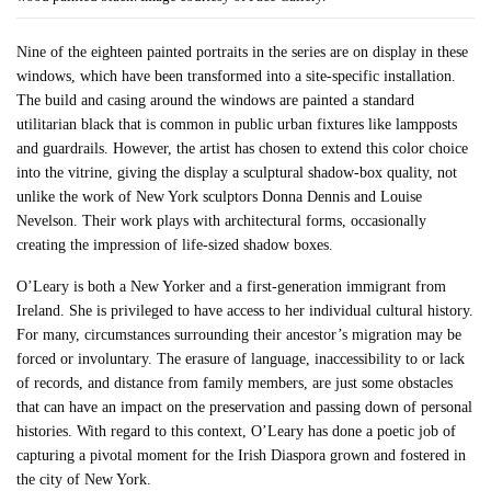
Nine of the eighteen painted portraits in the series are on display in these
windows, which have been transformed into a site-specific installation.
The build and casing around the windows are painted a standard
utilitarian black that is common in public urban fixtures like lampposts
and guardrails. However, the artist has chosen to extend this color choice
into the vitrine, giving the display a sculptural shadow-box quality, not
unlike the work of New York sculptors Donna Dennis and Louise
Nevelson. Their work plays with architectural forms, occasionally
creating the impression of life-sized shadow boxes.
O’Leary is both a New Yorker and a first-generation immigrant from
Ireland. She is privileged to have access to her individual cultural history.
For many, circumstances surrounding their ancestor’s migration may be
forced or involuntary. The erasure of language, inaccessibility to or lack
of records, and distance from family members, are just some obstacles
that can have an impact on the preservation and passing down of personal
histories. With regard to this context, O’Leary has done a poetic job of
capturing a pivotal moment for the Irish Diaspora grown and fostered in
the city of New York.