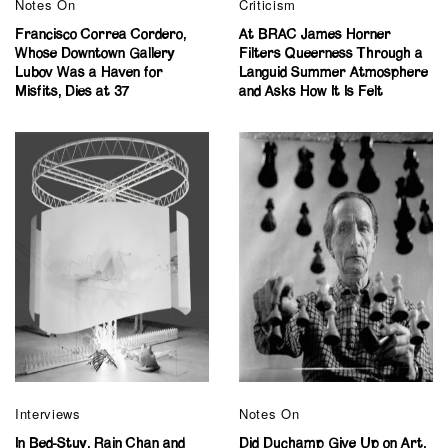
Notes On
Criticism
Francisco Correa Cordero,
At BRAC James Horner
Whose Downtown Gallery
Filters Queerness Through a
Lubov Was a Haven for
Languid Summer Atmosphere
Misfits, Dies at 37
and Asks How It Is Felt
Interviews
Notes On
In Bed-Stuy, Rain Chan and
Did Duchamp Give Up on Art,