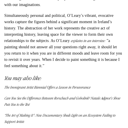
with our imaginations.
Simultaneously personal and political, O’Leary’s vibrant, evocative
works capture the figures behind a significant moment in Ireland’s
history. The abstraction of her work represents the creative act of
interpreting history, leaving space for the viewer to form their own
explains in an interview:
relationships to the subjects. As O’Leary
​​”a
painting should not answer all your questions right away, it should let
you return to it when you are in different moods and leave room for you
to revisit it over years. When I decide to paint something it is because I
feel something about it.”
You may also like:
The Immigrant Artist Biennial Offers a Lesson in Perseverance
Can You See the Difference Between Rorschach and Gobolink? Natale Adgnot’s Show
Puts You to the Test
“The Art of Making It”: New Documentary Sheds Light on an Ecosystem Failing to
Support Artists