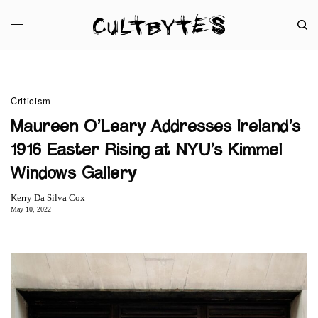
Criticism
Maureen O’Leary Addresses Ireland’s
1916 Easter Rising at NYU’s Kimmel
Windows Gallery
Kerry Da Silva Cox
May 10, 2022