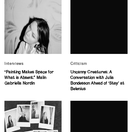
Interviews
Criticism
“Painting Makes Space for
Uncanny Creatures: A
What is Absent:” Malin
Conversation with Julia
Gabriella Nordin
Bondesson Ahead of ‘Stay’ at
Belenius