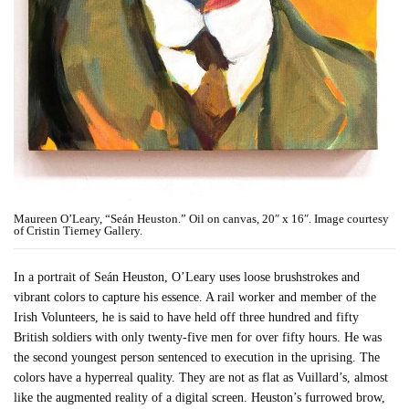
Maureen O’Leary, “Seán Heuston.” Oil on canvas, 20″ x 16″. Image courtesy
of Cristin Tierney Gallery.
In a portrait of Seán Heuston, O’Leary uses loose brushstrokes and
vibrant colors to capture his essence. A rail worker and member of the
Irish Volunteers, he is said to have held off three hundred and fifty
British soldiers with only twenty-five men for over fifty hours. He was
the second youngest person sentenced to execution in the uprising. The
colors have a hyperreal quality. They are not as flat as Vuillard’s, almost
like the augmented reality of a digital screen. Heuston’s furrowed brow,