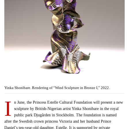
Yinka Shonibare. Rendering of “Wind Sculpture in Bronze I,” 2022.
I
n June, the Princess Estelle Cultural Foundation will present a new
sculpture by British-Nigerian artist Yinka Shonibare in the royal
public park Djugården in Stockholm. The foundation is named
after the Swedish crown princess Victoria and her husband Prince
Daniel’s ten-year-old daughter, Estelle. It is supported by private