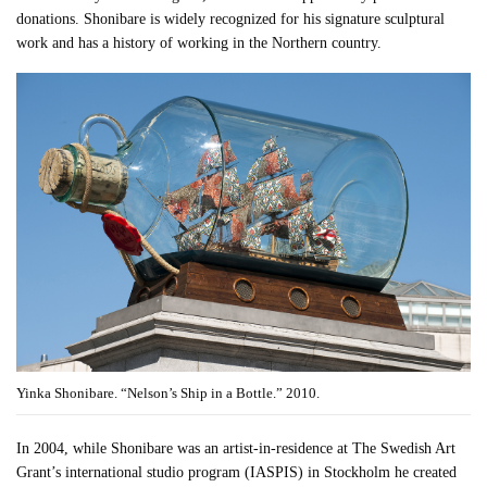
donations. Shonibare is widely recognized for his signature sculptural
work and has a history of working in the Northern country.
Yinka Shonibare. “Nelson’s Ship in a Bottle.” 2010.
In 2004, while Shonibare was an artist-in-residence at The Swedish Art
Grant’s international studio program (IASPIS) in Stockholm he created