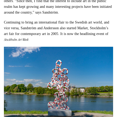
others. “Since then, I find that the interest to include art in the public
realm has kept growing and many interesting projects have been initiated
around the country,” says Sandström.
Continuing to bring an international flair to the Swedish art world, and
vice versa, Sandström and Andersson also started Market, Stockholm’s
art fair for contemporary art in 2005. It is now the headlining event of
Stockholm Art Week
.