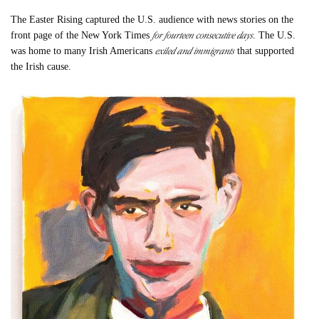
The Easter Rising captured the U.S. audience with news stories on the
for fourteen consecutive days
front page of the New York Times
. The U.S.
exiled and immigrants
was home to many Irish Americans
that supported
the Irish cause.