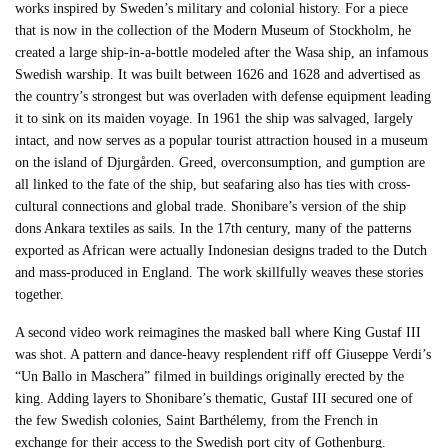
works inspired by Sweden’s military and colonial history. For a piece
that is now in the collection of the Modern Museum of Stockholm, he
created a large ship-in-a-bottle modeled after the Wasa ship, an infamous
Swedish warship. It was built between 1626 and 1628 and advertised as
the country’s strongest but was overladen with defense equipment leading
it to sink on its maiden voyage. In 1961 the ship was salvaged, largely
intact, and now serves as a popular tourist attraction housed in a museum
on the island of Djurgården. Greed, overconsumption, and gumption are
all linked to the fate of the ship, but seafaring also has ties with cross-
cultural connections and global trade. Shonibare’s version of the ship
dons Ankara textiles as sails. In the 17th century, many of the patterns
exported as African were actually Indonesian designs traded to the Dutch
and mass-produced in England. The work skillfully weaves these stories
together.
A second video work reimagines the masked ball where King Gustaf III
was shot. A pattern and dance-heavy resplendent riff off Giuseppe Verdi’s
“Un Ballo in Maschera” filmed in buildings originally erected by the
king. Adding layers to Shonibare’s thematic, Gustaf III secured one of
the few Swedish colonies, Saint Barthélemy, from the French in
exchange for their access to the Swedish port city of Gothenburg.