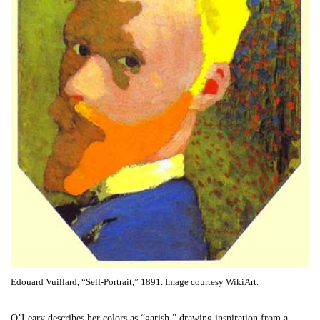
Edouard Vuillard, “Self-Portrait,” 1891. Image courtesy WikiArt.
O’Leary describes her colors as “garish,” drawing inspiration from a