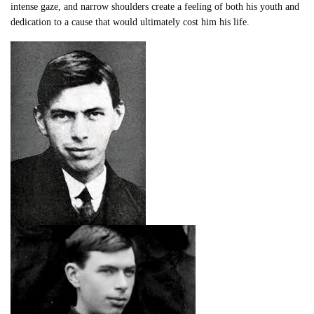
intense gaze, and narrow shoulders create a feeling of both his youth and
dedication to a cause that would ultimately cost him his life.