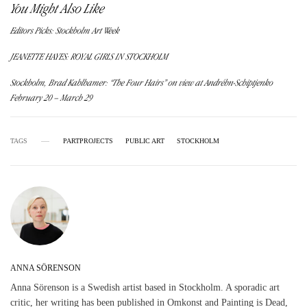
You Might Also Like
Editors Picks: Stockholm Art Week
JEANETTE HAYES: ROYAL GIRLS IN STOCKHOLM
Stockholm, Brad Kahlhamer: “The Four Hairs” on view at Andréhn-Schiptjenko
February 20 – March 29
TAGS
PARTPROJECTS
PUBLIC ART
STOCKHOLM
ANNA SÖRENSON
Anna Sörenson is a Swedish artist based in Stockholm. A sporadic art
critic, her writing has been published in Omkonst and Painting is Dead,