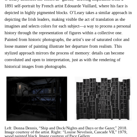
1891 self-portrait by French artist Edouarde Vuillard, where his face is
depicted in highly pigmented blocks. O’Leary takes a similar approach in
depicting the Irish leaders, making visible the act of translation as she
imagines and selects colors for each subject—a way to process a personal
history through the representation of figures within a collective one.
Painted from historic photographs, the artist’s use of saturated color and
loose manner of painting illustrate her departure from realism. This
stylized approach mirrors the process of memory: details can become
convoluted and open to interpretation, just as with the rendering of
historical images from photographs.
Left: Donna Dennis, “Ship and Dock/Nights and Days or the Gazer,” 2018.
Image courtesy of the artist. Right: “Louise Nevelson, Cascade VII,” 1979,
wood painted black. Image courtesy of Pace Gallery.