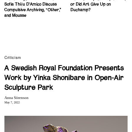
Sofia Thiệu D’Amico Discuss
or Did Art Give Up on
Compulsive Archiving, “Other,”
Duchamp?
and Mousse
Criticism
A Swedish Royal Foundation Presents
Work by Yinka Shonibare in Open-Air
Sculpture Park
Anna Sörenson
May 7, 2022