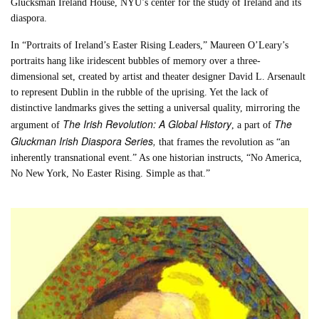
Glucksman Ireland House, NYU’s center for the study of Ireland and its
diaspora.
In “Portraits of Ireland’s Easter Rising Leaders,” Maureen O’Leary’s
portraits hang like iridescent bubbles of memory over a three-
dimensional set, created by artist and theater designer David L. Arsenault
to represent Dublin in the rubble of the uprising. Yet the lack of
distinctive landmarks gives the setting a universal quality, mirroring the
The Irish Revolution: A Global History
The
argument of
, a part of
Gluckman Irish Diaspora Series,
that frames the revolution as “an
inherently transnational event.” As one historian instructs, “No America,
No New York, No Easter Rising. Simple as that.”