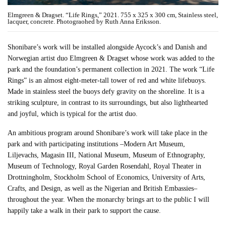
Elmgreen & Dragset. “Life Rings,” 2021. 755 x 325 x 300 cm, Stainless steel,
lacquer, concrete. Photograohed by Ruth Anna Eriksson.
Shonibare’s work will be installed alongside Aycock’s and Danish and
Norwegian artist duo Elmgreen & Dragset whose work was added to the
park and the foundation’s permanent collection in 2021. The work “Life
Rings” is an almost eight-meter-tall tower of red and white lifebuoys.
Made in stainless steel the buoys defy gravity on the shoreline. It is a
striking sculpture, in contrast to its surroundings, but also lighthearted
and joyful, which is typical for the artist duo.
An ambitious program around Shonibare’s work will take place in the
park and with participating institutions –Modern Art Museum,
Liljevachs, Magasin III, National Museum, Museum of Ethnography,
Museum of Technology, Royal Garden Rosendahl, Royal Theater in
Drottningholm, Stockholm School of Economics, University of Arts,
Crafts, and Design, as well as the Nigerian and British Embassies–
throughout the year. When the monarchy brings art to the public I will
happily take a walk in their park to support the cause.