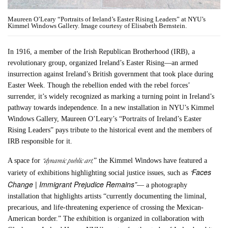
Maureen O’Leary “Portraits of Ireland’s Easter Rising Leaders” at NYU’s
Kimmel Windows Gallery. Image courtesy of Elisabeth Bernstein.
In 1916, a member of the Irish Republican Brotherhood (IRB), a
revolutionary group, organized Ireland’s Easter Rising—an armed
insurrection against Ireland’s British government that took place during
Easter Week. Though the rebellion ended with the rebel forces’
surrender, it’s widely recognized as marking a turning point in Ireland’s
pathway towards independence. In a new installation in NYU’s Kimmel
Windows Gallery, Maureen O’Leary’s “Portraits of Ireland’s Easter
Rising Leaders” pays tribute to the historical event and the members of
IRB responsible for it.
“dynamic public art,
A space for
” the Kimmel Windows have featured a
Faces
“
variety of exhibitions highlighting social justice issues, such as
Change | Immigrant Prejudice Remains
”
— a photography
installation that highlights artists “currently documenting the liminal,
precarious, and life-threatening experience of crossing the Mexican-
American border.” The exhibition is organized in collaboration with