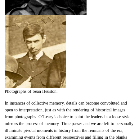
Photographs of Seán Heuston.
In instances of collective memory, details can become convoluted and
open to interpretation, just as with the rendering of historical images
from photographs. O’Leary’s choice to paint the leaders in a loose style
mirrors the process of memory. Time passes and we are left to personally
illuminate pivotal moments in history from the remnants of the era,
examining events from different perspectives and filling in the blanks