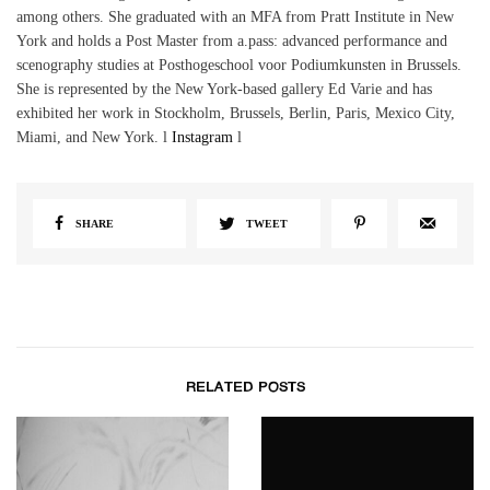
among others. She graduated with an MFA from Pratt Institute in New
York and holds a Post Master from a.pass: advanced performance and
scenography studies at Posthogeschool voor Podiumkunsten in Brussels.
She is represented by the New York-based gallery Ed Varie and has
exhibited her work in Stockholm, Brussels, Berlin, Paris, Mexico City,
Miami, and New York. l
Instagram
l
SHARE
TWEET
RELATED POSTS