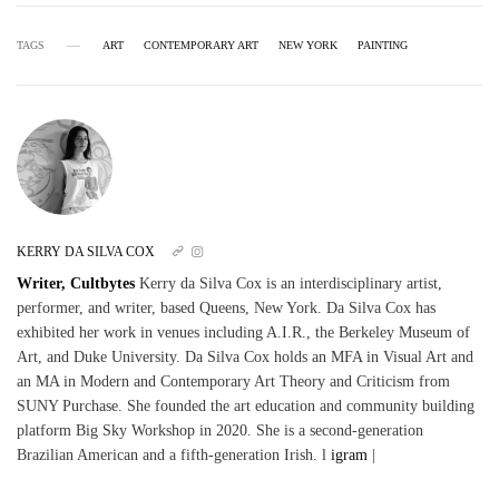
TAGS
ART
CONTEMPORARY ART
NEW YORK
PAINTING
KERRY DA SILVA COX
Writer, Cultbytes
Kerry da Silva Cox is an interdisciplinary artist,
performer, and writer, based Queens, New York. Da Silva Cox has
exhibited her work in venues including A.I.R., the Berkeley Museum of
Art, and Duke University. Da Silva Cox holds an MFA in Visual Art and
an MA in Modern and Contemporary Art Theory and Criticism from
SUNY Purchase. She founded the art education and community building
platform Big Sky Workshop in 2020. She is a second-generation
Brazilian American and a fifth-generation Irish. l
igram
|