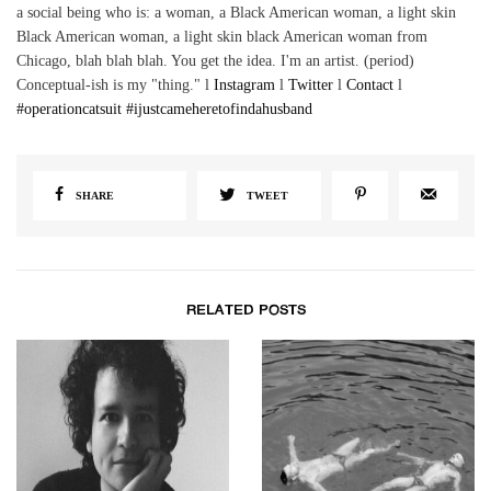
a social being who is: a woman, a Black American woman, a light skin
Black American woman, a light skin black American woman from
Chicago, blah blah blah. You get the idea. I'm an artist. (period)
Conceptual-ish is my "thing." l
Instagram
l
Twitter
l
Contact
l
#operationcatsuit
#ijustcameheretofindahusband
SHARE
TWEET
RELATED POSTS