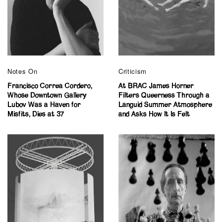
Notes On
Criticism
Francisco Correa Cordero,
At BRAC James Horner
Whose Downtown Gallery
Filters Queerness Through a
Lubov Was a Haven for
Languid Summer Atmosphere
Misfits, Dies at 37
and Asks How It Is Felt