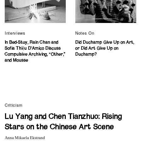
Interviews
Notes On
In Bed-Stuy, Rain Chan and
Did Duchamp Give Up on Art,
Sofia Thiệu D’Amico Discuss
or Did Art Give Up on
Compulsive Archiving, “Other,”
Duchamp?
and Mousse
Criticism
Lu Yang and Chen Tianzhuo: Rising
Stars on the Chinese Art Scene
Anna Mikaela Ekstrand