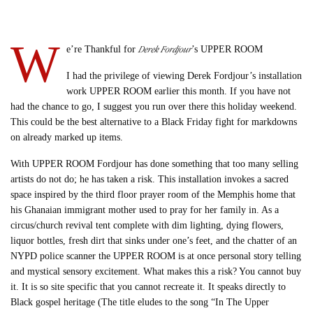
W
Derek Fordjour
e’re Thankful for
’s UPPER ROOM
I had the privilege of viewing Derek Fordjour’s installation
work UPPER ROOM earlier this month. If you have not
had the chance to go, I suggest you run over there this holiday weekend.
This could be the best alternative to a Black Friday fight for markdowns
on already marked up items.
With UPPER ROOM Fordjour has done something that too many selling
artists do not do; he has taken a risk. This installation invokes a sacred
space inspired by the third floor prayer room of the Memphis home that
his Ghanaian immigrant mother used to pray for her family in. As a
circus/church revival tent complete with dim lighting, dying flowers,
liquor bottles, fresh dirt that sinks under one’s feet, and the chatter of an
NYPD police scanner the UPPER ROOM is at once personal story telling
and mystical sensory excitement. What makes this a risk? You cannot buy
it. It is so site specific that you cannot recreate it. It speaks directly to
Black gospel heritage (The title eludes to the song “In The Upper