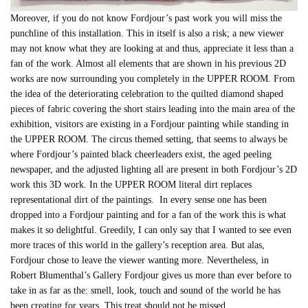
Moreover, if you do not know Fordjour’s past work you will miss the
punchline of this installation. This in itself is also a risk; a new viewer
may not know what they are looking at and thus, appreciate it less than a
fan of the work. Almost all elements that are shown in his previous 2D
works are now surrounding you completely in the UPPER ROOM. From
the idea of the deteriorating celebration to the quilted diamond shaped
pieces of fabric covering the short stairs leading into the main area of the
exhibition, visitors are existing in a Fordjour painting while standing in
the UPPER ROOM. The circus themed setting, that seems to always be
where Fordjour’s painted black cheerleaders exist, the aged peeling
newspaper, and the adjusted lighting all are present in both Fordjour’s 2D
work this 3D work. In the UPPER ROOM literal dirt replaces
representational dirt of the paintings. In every sense one has been
dropped into a Fordjour painting and for a fan of the work this is what
makes it so delightful. Greedily, I can only say that I wanted to see even
more traces of this world in the gallery’s reception area. But alas,
Fordjour chose to leave the viewer wanting more. Nevertheless, in
Robert Blumenthal’s Gallery Fordjour gives us more than ever before to
take in as far as the: smell, look, touch and sound of the world he has
been creating for years. This treat should not be missed.