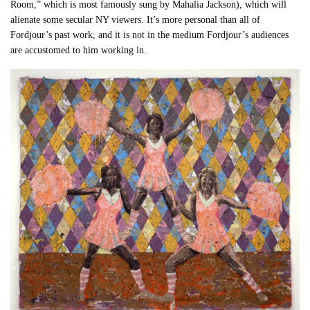
Room,” which is most famously sung by Mahalia Jackson), which will
alienate some secular NY viewers. It’s more personal than all of
Fordjour’s past work, and it is not in the medium Fordjour’s audiences
are accustomed to him working in.