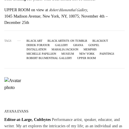
Robert Blumenthal Gallery
UPPER ROOM on view at
,
1045 Madison Avenue; New York, NY, 10075; November 4th –
December 25th
TAGS
BLACK ART
BLACK ARTISTS ON TUMBLR
BLACKOUT
DEREK FORJOUR
GALLERY
GHANA
GOSPEL
INSTALLATION
MAHALIA JACKSON
MEMPHIS
MICHELLE PAPILLION
MUSEUM
NEW YORK
PAINTINGS
ROBERT BLUMENTHAL GALLERY
UPPER ROOM
AYANA EVANS
Editor-at-Large, Cultbytes
Performance artist, speaker, educator, and
writer. My art explores the intricacies of my life; as an individual and as