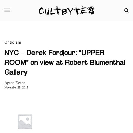
Criticism
NYC – Derek Fordjour: “UPPER
ROOM” on view at Robert Blumenthal
Gallery
Ayana Evans
November 25, 2015