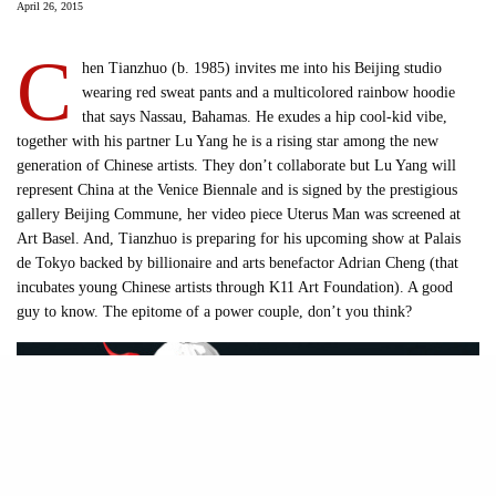
April 26, 2015
C
hen Tianzhuo (b. 1985) invites me into his Beijing studio
wearing red sweat pants and a multicolored rainbow hoodie
that says Nassau, Bahamas. He exudes a hip cool-kid vibe,
together with his partner Lu Yang he is a rising star among the new
generation of Chinese artists. They don’t collaborate but Lu Yang will
represent China at the Venice Biennale and is signed by the prestigious
gallery Beijing Commune, her video piece Uterus Man was screened at
Art Basel. And, Tianzhuo is preparing for his upcoming show at Palais
de Tokyo backed by billionaire and arts benefactor Adrian Cheng (that
incubates young Chinese artists through K11 Art Foundation). A good
guy to know. The epitome of a power couple, don’t you think?