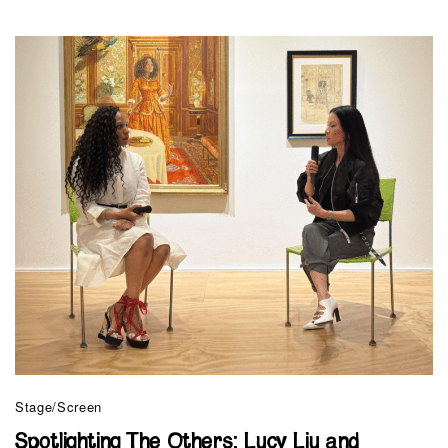
Stage/Screen
Spotlighting The Others: Lucy Liu and