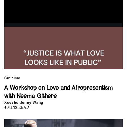
Criticism
A Workshop on Love and Afropresentism
with Neema Githere
Xuezhu Jenny Wang
4 MINS READ