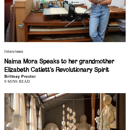
Interviews
Naima Mora Speaks to her grandmother
Elizabeth Catlett’s Revolutionary Spirit
Brittnay Proctor
9 MINS READ