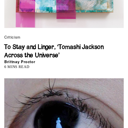
Criticism
To Stay and Linger, ‘Tomashi Jackson
Across the Universe’
Brittnay Proctor
6 MINS READ