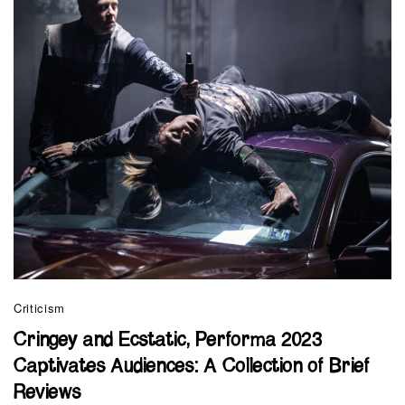
Criticism
Cringey and Ecstatic, Performa 2023
Captivates Audiences: A Collection of Brief
Reviews