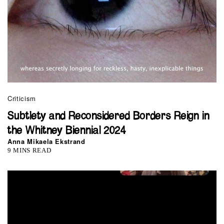
Criticism
Subtlety and Reconsidered Borders Reign in
the Whitney Biennial 2024
Anna Mikaela Ekstrand
9 MINS READ