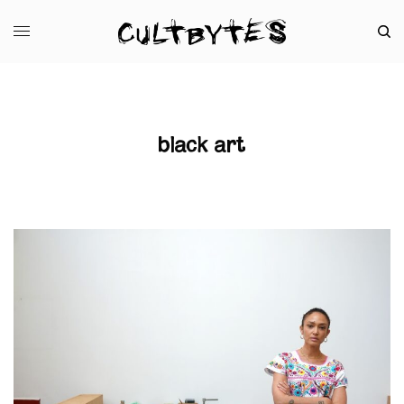
black art