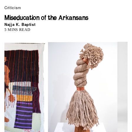
Criticism
Miseducation of the Arkansans
Najja K. Baptist
5 MINS READ