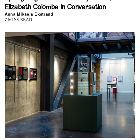
Elizabeth Colomba in Conversation
Anna Mikaela Ekstrand
7 MINS READ