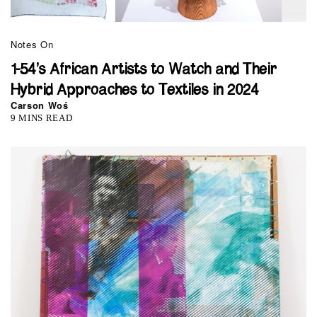
Notes On
1-54’s African Artists to Watch and Their
Hybrid Approaches to Textiles in 2024
Carson Woś
9 MINS READ