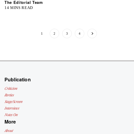
The Editorial Team
14 MINS READ
1
2
3
4
Publication
Criticism
Parties
Stage/Screen
Interviews
Notes On
More
About