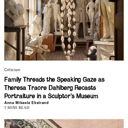
Criticism
Family Threads the Speaking Gaze as
Theresa Traore Dahlberg Recasts
Portraiture in a Sculptor’s Museum
Anna Mikaela Ekstrand
5 MINS READ