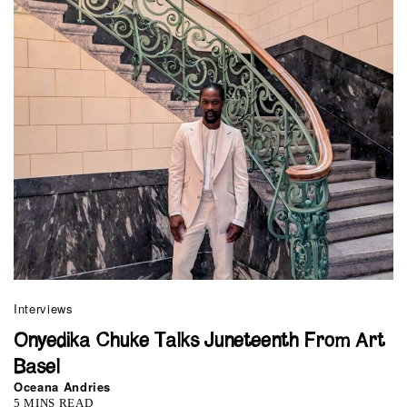
Interviews
Onyedika Chuke Talks Juneteenth From Art
Basel
Oceana Andries
5 MINS READ