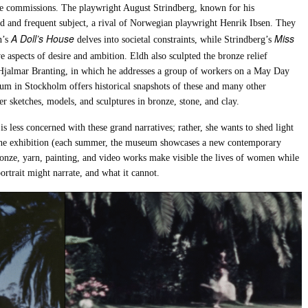
e commissions. The playwright August Strindberg, known for his
nd and frequent subject, a rival of Norwegian playwright Henrik Ibsen. They
A Doll’s House
Miss
n’s
delves into societal constraints, while Strindberg’s
ve aspects of desire and ambition. Eldh also sculpted the bronze relief
Hjalmar Branting, in which he addresses a group of workers on a May Day
eum in Stockholm offers historical snapshots of these and many other
r sketches, models, and sculptures in bronze, stone, and clay.
is less concerned with these grand narratives; rather, she wants to shed light
 the exhibition (each summer, the museum showcases a new contemporary
bronze, yarn, painting, and video works make visible the lives of women while
rtrait might narrate, and what it cannot.