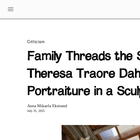
Criticism
Family Threads the 
Theresa Traore Dah
Portraiture in a Sc
Anna Mikaela Ekstrand
July 31, 2025