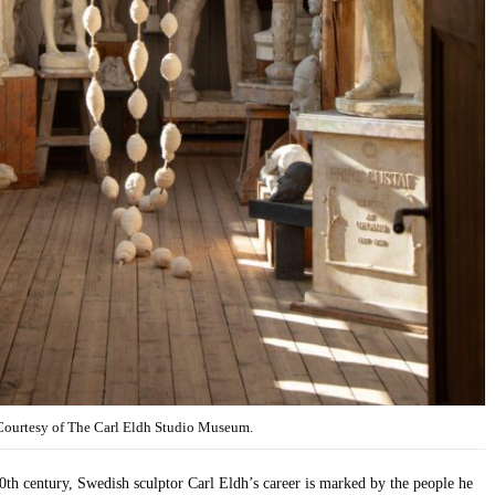
 Courtesy of The Carl Eldh Studio Museum.
20th century, Swedish sculptor Carl Eldh’s career is marked by the people he