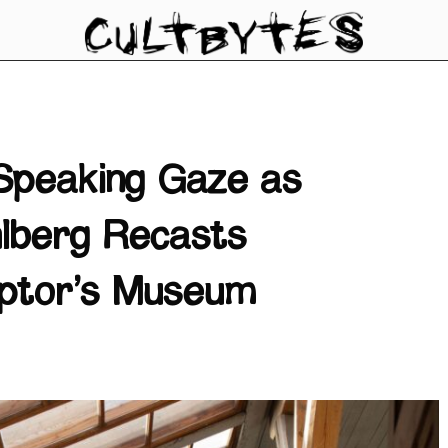
Speaking Gaze as
lberg Recasts
ulptor’s Museum