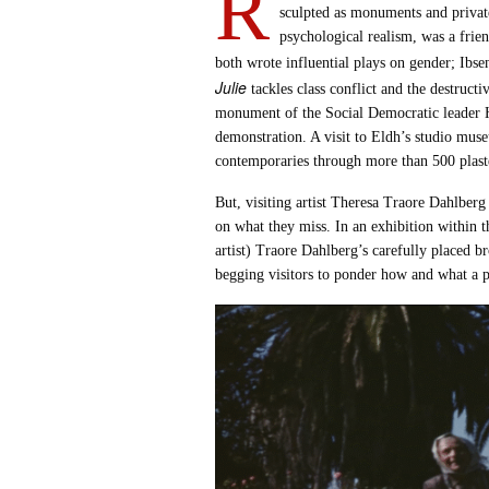
R
sculpted as monuments and privat
psychological realism, was a frie
both wrote influential plays on gender; Ibse
Julie
tackles class conflict and the destructi
monument of the Social Democratic leader 
demonstration. A visit to Eldh’s studio mus
contemporaries through more than 500 plaste
But, visiting artist Theresa Traore Dahlberg 
on what they miss. In an exhibition within
artist) Traore Dahlberg’s carefully placed 
begging visitors to ponder how and what a po