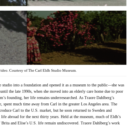
video. Courtesy of The Carl Eldh Studio Museum.
he studio into a foundation and opened it as a museum to the public—she was
until the late 1990s, when she moved into an elderly care home due to poor
eum’s founding, her life remains underresearched. As Traore Dahlberg’s
ise, spent much time away from Carl in the greater Los Angeles area. The
troduce Carl to the U.S. market, but he soon returned to Sweden and
 life abroad for the next thirty years. Held at the museum, much of Eldh’s
f Brita and Elise’s U.S. life remain undiscovered. Traore Dahlberg’s work