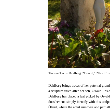
Theresa Traore Dahlberg. “Osvald,” 2025. Co
Dahlberg brings traces of her paternal grandm
a sculpture titled after her son, Osvald. Insi
Dahlberg has placed a leaf picked by Osvald.
does her son simply identify with this sculpt
Öland, where the artist summers and partiall