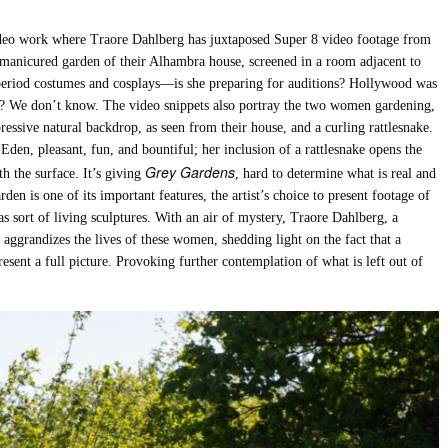
ideo work where Traore Dahlberg has juxtaposed Super 8 video footage from
e manicured garden of their Alhambra house, screened in a room adjacent to
s period costumes and cosplays—is she preparing for auditions? Hollywood was
 up? We don’t know. The video snippets also portray the two women gardening,
essive natural backdrop, as seen from their house, and a curling rattlesnake.
den, pleasant, fun, and bountiful; her inclusion of a rattlesnake opens the
Grey Gardens
h the surface. It’s giving
, hard to determine what is real and
den is one of its important features, the artist’s choice to present footage of
as sort of living sculptures. With an air of mystery, Traore Dahlberg, a
aggrandizes the lives of these women, shedding light on the fact that a
resent a full picture. Provoking further contemplation of what is left out of