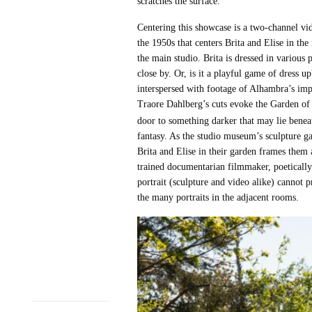
scratches the surface.
Centering this showcase is a two-channel v
the 1950s that centers Brita and Elise in th
the main studio. Brita is dressed in variou
close by. Or, is it a playful game of dress
interspersed with footage of Alhambra’s impr
Traore Dahlberg’s cuts evoke the Garden of E
door to something darker that may lie beneat
fantasy. As the studio museum’s sculpture gar
Brita and Elise in their garden frames them 
trained documentarian filmmaker, poetically 
portrait (sculpture and video alike) cannot p
the many portraits in the adjacent rooms.