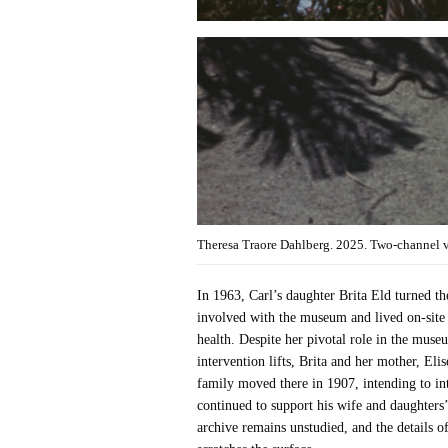
Theresa Traore Dahlberg. 2025. Two-channel 
In 1963, Carl’s daughter Brita Eld turned t
involved with the museum and lived on-site 
health. Despite her pivotal role in the mus
intervention lifts, Brita and her mother, El
family moved there in 1907, intending to in
continued to support his wife and daughters’
archive remains unstudied, and the details o