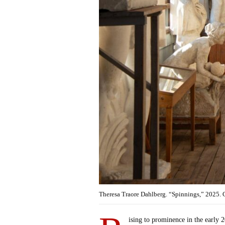
Theresa Traore Dahlberg. “Spinnings,” 2025.
ising to prominence in the early 