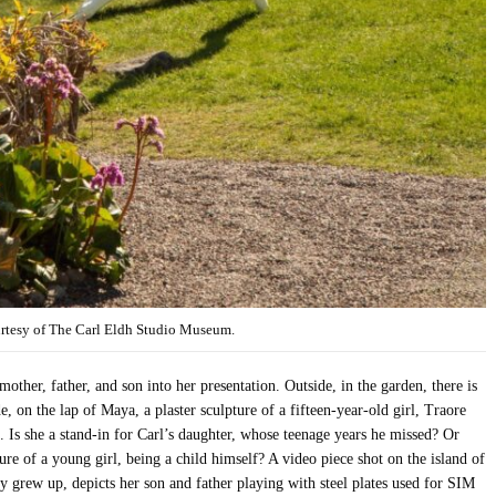
urtesy of The Carl Eldh Studio Museum.
other, father, and son into her presentation. Outside, in the garden, there is
de, on the lap of Maya, a plaster sculpture of a fifteen-year-old girl, Traore
 Is she a stand-in for Carl’s daughter, whose teenage years he missed? Or
ure of a young girl, being a child himself? A video piece shot on the island of
y grew up, depicts her son and father playing with steel plates used for SIM