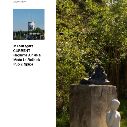
READ NEXT
In Stuttgart,
CURRENT
Reclaims Air as a
Mode to Rethink
Public Space