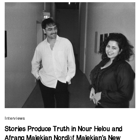
Interviews
Stories Produce Truth in Nour Helou and
Afrang Malekian Nordlöf Malekian’s New