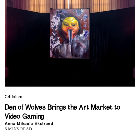
Criticism
Den of Wolves Brings the Art Market to
Video Gaming
Anna Mikaela Ekstrand
6 MINS READ