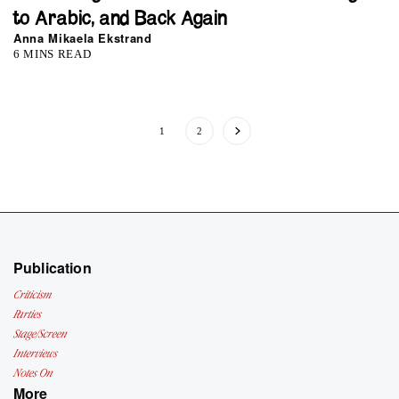
to Arabic, and Back Again
Anna Mikaela Ekstrand
6 MINS READ
1
2
Publication
Criticism
Parties
Stage/Screen
Interviews
Notes On
More