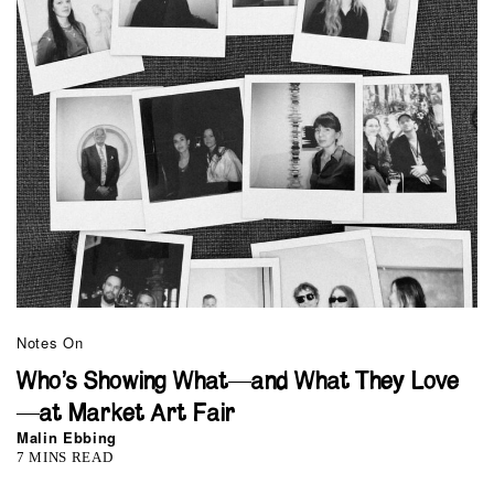
Notes On
Who’s Showing What—and What They Love
—at Market Art Fair
Malin Ebbing
7 MINS READ