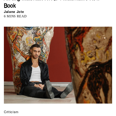
Book
Jalane Jote
6 MINS READ
Criticism