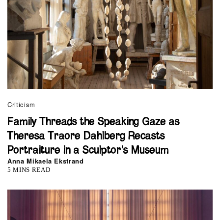
Criticism
Family Threads the Speaking Gaze as
Theresa Traore Dahlberg Recasts
Portraiture in a Sculptor’s Museum
Anna Mikaela Ekstrand
5 MINS READ