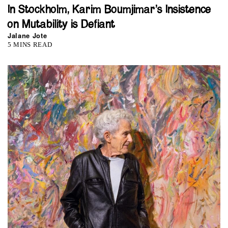
In Stockholm, Karim Boumjimar’s Insistence
on Mutability is Defiant
Jalane Jote
5 MINS READ