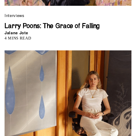
Interviews
Larry Poons: The Grace of Falling
Jalane Jote
4 MINS READ