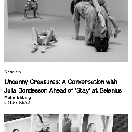
Criticism
Uncanny Creatures: A Conversation with
Julia Bondesson Ahead of ‘Stay’ at Belenius
Malin Ebbing
6 MINS READ