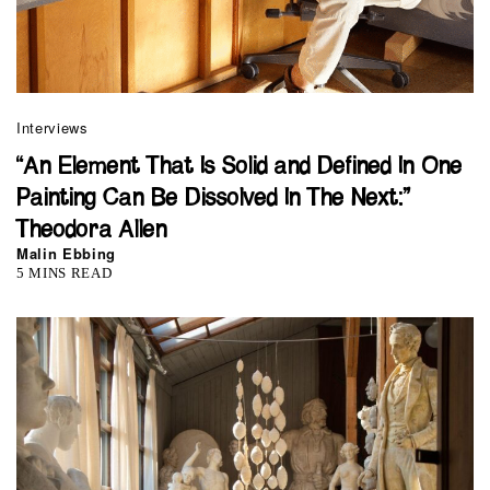
Interviews
“An Element That Is Solid and Defined In One
Painting Can Be Dissolved In The Next:”
Theodora Allen
Malin Ebbing
5 MINS READ