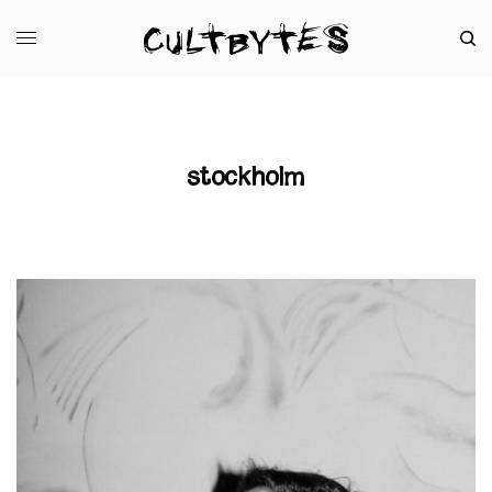
stockholm