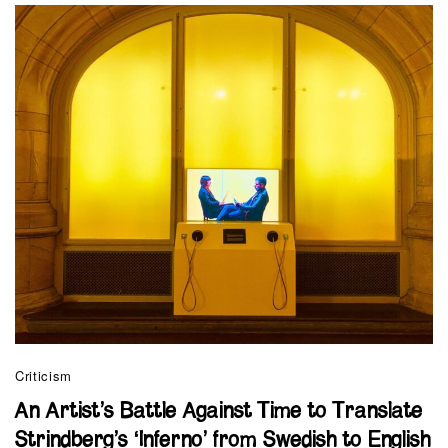
Criticism
An Artist’s Battle Against Time to Translate
Strindberg’s ‘Inferno’ from Swedish to English