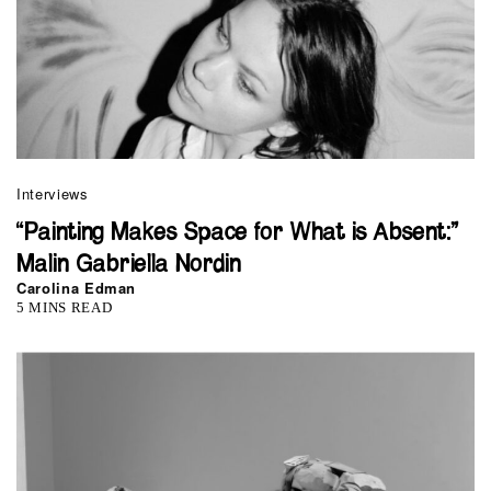
Interviews
“Painting Makes Space for What is Absent:”
Malin Gabriella Nordin
Carolina Edman
5 MINS READ