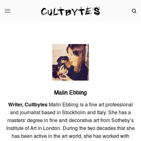
Malin Ebbing
Writer, Cultbytes
Malin Ebbing is a fine art professional
and journalist based in Stockholm and Italy. She has a
masters' degree in fine and decorative art from Sotheby’s
Institute of Art in London. During the two decades that she
has been active in the art world, she has worked with