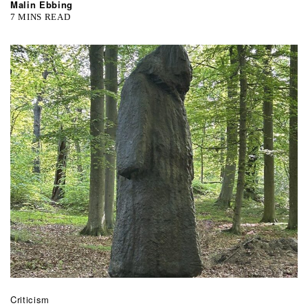
Malin Ebbing
7 MINS READ
Criticism