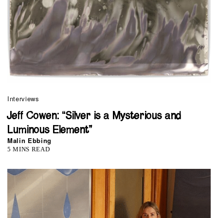
Interviews
Jeff Cowen: “Silver is a Mysterious and
Luminous Element”
Malin Ebbing
5 MINS READ