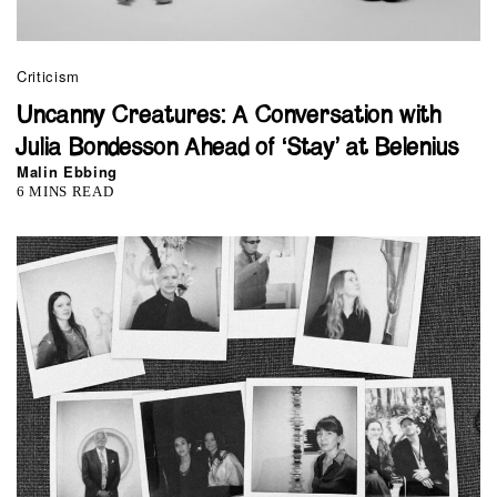
Criticism
Uncanny Creatures: A Conversation with
Julia Bondesson Ahead of ‘Stay’ at Belenius
Malin Ebbing
6 MINS READ