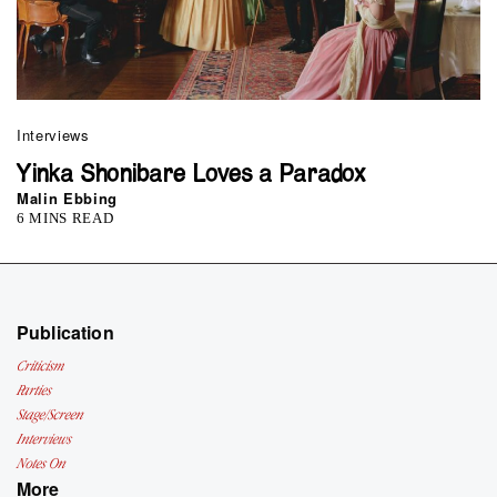
Interviews
Yinka Shonibare Loves a Paradox
Malin Ebbing
6 MINS READ
Publication
Criticism
Parties
Stage/Screen
Interviews
Notes On
More