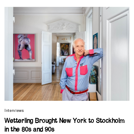
Interviews
Wetterling Brought New York to Stockholm
in the 80s and 90s