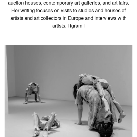
auction houses, contemporary art galleries, and art fairs.
Her writing focuses on visits to studios and houses of
artists and art collectors in Europe and interviews with
artists. l
igram
l