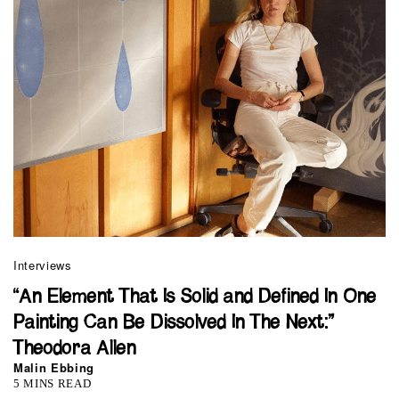
Interviews
“An Element That Is Solid and Defined In One
Painting Can Be Dissolved In The Next:”
Theodora Allen
Malin Ebbing
5 MINS READ