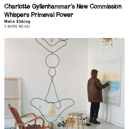
Charlotte Gyllenhammar’s New Commission
Whispers Primeval Power
Malin Ebbing
5 MINS READ