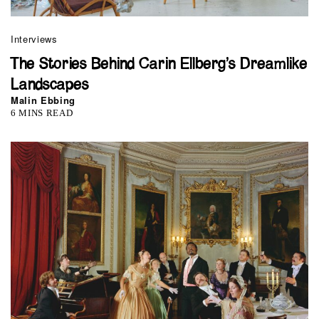
Interviews
The Stories Behind Carin Ellberg’s Dreamlike
Landscapes
Malin Ebbing
6 MINS READ