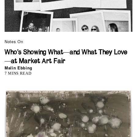
Notes On
Who’s Showing What—and What They Love
—at Market Art Fair
Malin Ebbing
7 MINS READ