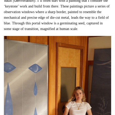
Vault (Germination).
I’ll often start with a painting that I consider the
‘keystone’ work and build from there. These paintings picture a series of
observation windows where a sharp border, painted to resemble the
mechanical and precise edge of die-cut metal, leads the way to a field of
blue. Through this portal window is a germinating seed, captured in
some stage of transition, magnified at human scale.