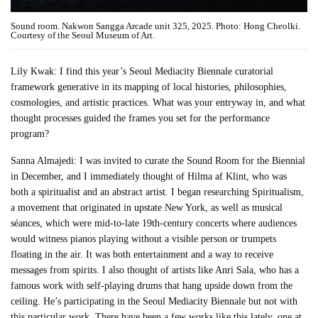
Sound room. Nakwon Sangga Arcade unit 325, 2025. Photo: Hong Cheolki.
Courtesy of the Seoul Museum of Art.
Lily Kwak: I find this year’s Seoul Mediacity Biennale curatorial
framework generative in its mapping of local histories, philosophies,
cosmologies, and artistic practices. What was your entryway in, and what
thought processes guided the frames you set for the performance
program?
Sanna Almajedi: I was invited to curate the Sound Room for the Biennial
in December, and I immediately thought of Hilma af Klint, who was
both a spiritualist and an abstract artist. I began researching Spiritualism,
a movement that originated in upstate New York, as well as musical
séances, which were mid-to-late 19th-century concerts where audiences
would witness pianos playing without a visible person or trumpets
floating in the air. It was both entertainment and a way to receive
messages from spirits. I also thought of artists like Anri Sala, who has a
famous work with self-playing drums that hang upside down from the
ceiling. He’s participating in the Seoul Mediacity Biennale but not with
this particular work. There have been a few works like this lately, one at