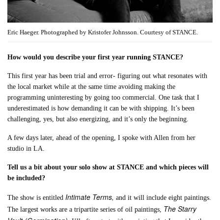
Eric Haeger. Photographed by Kristofer Johnsson. Courtesy of STANCE.
How would you describe your first year running STANCE?
This first year has been trial and error- figuring out what resonates with
the local market while at the same time avoiding making the
programming uninteresting by going too commercial. One task that I
underestimated is how demanding it can be with shipping. It’s been
challenging, yes, but also energizing, and it’s only the beginning.
A few days later, ahead of the opening, I spoke with Allen from her
studio in LA.
Tell us a bit about your solo show at STANCE and which pieces will
be included?
Intimate Terms,
The show is entitled
and it will include eight paintings.
The Starry
The largest works are a tripartite series of oil paintings,