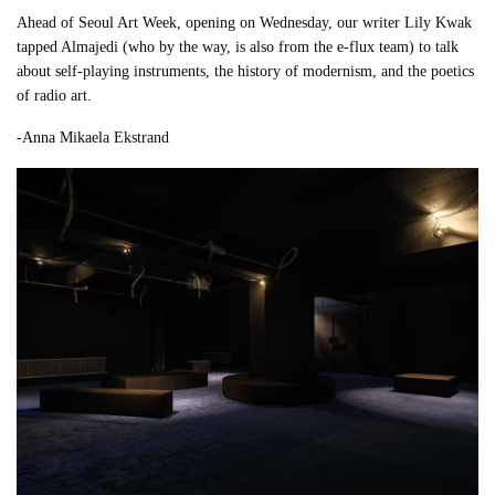
Ahead of Seoul Art Week, opening on Wednesday, our writer Lily Kwak
tapped Almajedi (who by the way, is also from the e-flux team) to talk
about self-playing instruments, the history of modernism, and the poetics
of radio art.
-Anna Mikaela Ekstrand