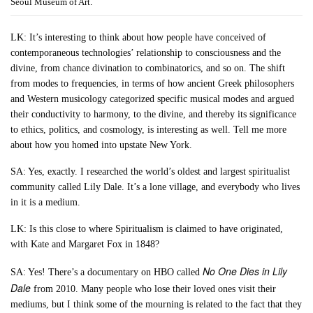
Seoul Museum of Art.
LK: It’s interesting to think about how people have conceived of
contemporaneous technologies’ relationship to consciousness and the
divine, from chance divination to combinatorics, and so on. The shift
from modes to frequencies, in terms of how ancient Greek philosophers
and Western musicology categorized specific musical modes and argued
their conductivity to harmony, to the divine, and thereby its significance
to ethics, politics, and cosmology, is interesting as well. Tell me more
about how you homed into upstate New York.
SA: Yes, exactly. I researched the world’s oldest and largest spiritualist
community called Lily Dale. It’s a lone village, and everybody who lives
in it is a medium.
LK: Is this close to where Spiritualism is claimed to have originated,
with Kate and Margaret Fox in 1848?
No One Dies in Lily
SA: Yes! There’s a documentary on HBO called
Dale
from 2010. Many people who lose their loved ones visit their
mediums, but I think some of the mourning is related to the fact that they