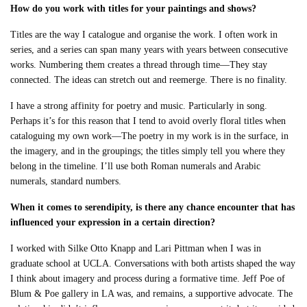
How do you work with titles for your paintings and shows?
Titles are the way I catalogue and organise the work. I often work in
series, and a series can span many years with years between consecutive
works. Numbering them creates a thread through time—They stay
connected. The ideas can stretch out and reemerge. There is no finality.
I have a strong affinity for poetry and music. Particularly in song.
Perhaps it’s for this reason that I tend to avoid overly floral titles when
cataloguing my own work—The poetry in my work is in the surface, in
the imagery, and in the groupings; the titles simply tell you where they
belong in the timeline. I’ll use both Roman numerals and Arabic
numerals, standard numbers.
When it comes to serendipity, is there any chance encounter that has
influenced your expression in a certain direction?
I worked with Silke Otto Knapp and Lari Pittman when I was in
graduate school at UCLA. Conversations with both artists shaped the way
I think about imagery and process during a formative time. Jeff Poe of
Blum & Poe gallery in LA was, and remains, a supportive advocate. The