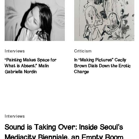
Interviews
Criticism
“Painting Makes Space for
In “Making Pictures” Cecily
What is Absent:” Malin
Brown Dials Down the Erotic
Gabriella Nordin
Charge
Interviews
Sound is Taking Over: Inside Seoul’s
Mediacity Bienniale, an Empty Room