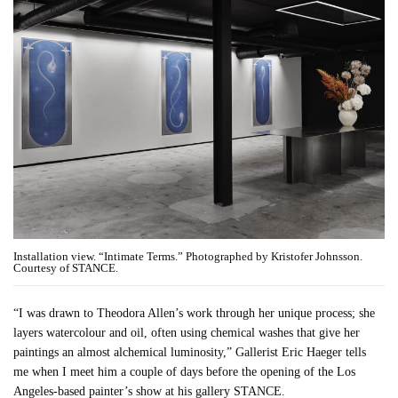
Installation view. “Intimate Terms.” Photographed by Kristofer Johnsson.
Courtesy of STANCE.
“I was drawn to Theodora Allen’s work through her unique process; she
layers watercolour and oil, often using chemical washes that give her
paintings an almost alchemical luminosity,” Gallerist Eric Haeger tells
me when I meet him a couple of days before the opening of the Los
Angeles-based painter’s show at his gallery STANCE.