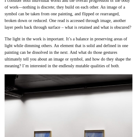
I consider both individual works and the overall progression of the body
of work—nothing is discrete; they build on each other. An image of a
symbol can be taken from one painting, and flipped or rearranged,
broken down or reduced. One read is accessed through image, another
layer peels back through surface – what is retained and what is obscured?
The light in the work is important. It’s a balance in preserving areas of
light while dimming others. An element that is solid and defined in one
painting can be dissolved in the next. And what do those gestures
ultimately tell you about an image or symbol, and how do they shape the
meaning? I’m interested in the endlessly mutable qualities of both.