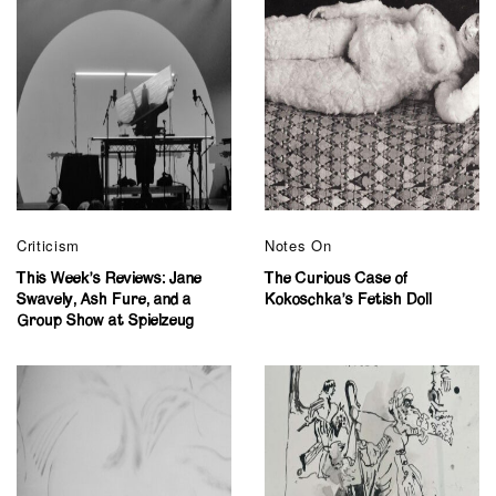
Criticism
Notes On
This Week’s Reviews: Jane
The Curious Case of
Swavely, Ash Fure, and a
Kokoschka’s Fetish Doll
Group Show at Spielzeug