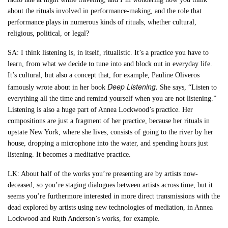
about the rituals involved in performance-making, and the role that
performance plays in numerous kinds of rituals, whether cultural,
religious, political, or legal?
SA: I think listening is, in itself, ritualistic. It’s a practice you have to
learn, from what we decide to tune into and block out in everyday life.
It’s cultural, but also a concept that, for example, Pauline Oliveros
Deep Listening.
famously wrote about in her book
She says, “Listen to
everything all the time and remind yourself when you are not listening.”
Listening is also a huge part of Annea Lockwood’s practice. Her
compositions are just a fragment of her practice, because her rituals in
upstate New York, where she lives, consists of going to the river by her
house, dropping a microphone into the water, and spending hours just
listening. It becomes a meditative practice.
LK: About half of the works you’re presenting are by artists now-
deceased, so you’re staging dialogues between artists across time, but it
seems you’re furthermore interested in more direct transmissions with the
dead explored by artists using new technologies of mediation, in Annea
Lockwood and Ruth Anderson’s works, for example.