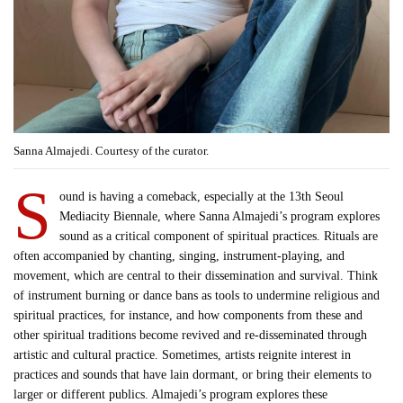
Sanna Almajedi. Courtesy of the curator.
S
ound is having a comeback, especially at the 13th Seoul
Mediacity Biennale, where Sanna Almajedi’s program explores
sound as a critical component of spiritual practices. Rituals are
often accompanied by chanting, singing, instrument-playing, and
movement, which are central to their dissemination and survival. Think
of instrument burning or dance bans as tools to undermine religious and
spiritual practices, for instance, and how components from these and
other spiritual traditions become revived and re-disseminated through
artistic and cultural practice. Sometimes, artists reignite interest in
practices and sounds that have lain dormant, or bring their elements to
larger or different publics. Almajedi’s program explores these