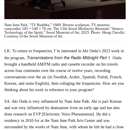
Nam June Paik. “TV Buddha,” 1989. Bronze sculpture, TV monitor,
camcorder. 105 × 140 × 70 cm. The 13th Seoul Mediacity Biennale “Séance:
Technology of the Spirit,” Seoul Museum of Art, 2025. Photo: Hong Cheolki.
Courtesy of the Seoul Museum of Art.
LK: To return to frequencies, I’m interested in Aki Onda’s 2023 work in
Transmissions from the Radio Midnight Part 1
the program,
. Onda
brought a handheld AM/FM radio and cassette recorder on his travels
across four continents over the course of twelve years, recording
conversations over the air (in Swedish, Arabic, Spanish, Polish, French,
Korean, and some English), then collaging the frequencies. How are you
thinking about his work in reference to your program?
.
SA: Aki Onda is very influenced by Nam June Paik
Aki is part Korean
and was very influenced by shamanism from an early age and has also
done research on EVP [Electronic Voice Phenomenon]. He did a
residency in 2010 for at the Nam June Paik Arts Center and was
surrounded by the works of Nam June, with whom he felt he had a close