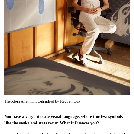
Theodora Allen. Photographed by Reuben Cox.
You have a very intricate visual language, where timeless symbols
like the snake and stars recur. What influences you?