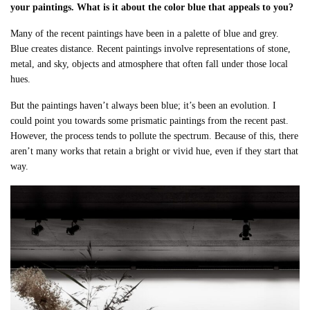
your paintings. What is it about the color blue that appeals to you?
Many of the recent paintings have been in a palette of blue and grey.
Blue creates distance. Recent paintings involve representations of stone,
metal, and sky, objects and atmosphere that often fall under those local
hues.
But the paintings haven’t always been blue; it’s been an evolution. I
could point you towards some prismatic paintings from the recent past.
However, the process tends to pollute the spectrum. Because of this, there
aren’t many works that retain a bright or vivid hue, even if they start that
way.