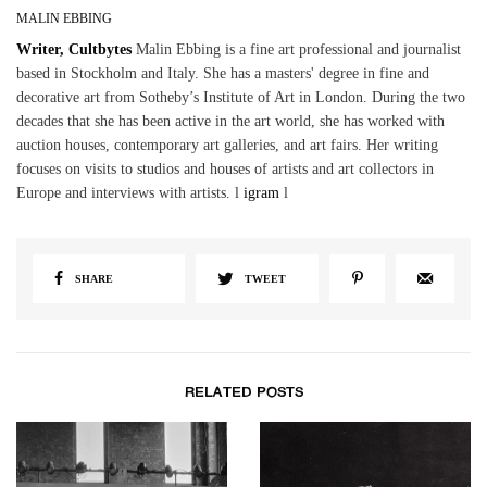
MALIN EBBING
Writer, Cultbytes
Malin Ebbing is a fine art professional and journalist
based in Stockholm and Italy. She has a masters' degree in fine and
decorative art from Sotheby’s Institute of Art in London. During the two
decades that she has been active in the art world, she has worked with
auction houses, contemporary art galleries, and art fairs. Her writing
focuses on visits to studios and houses of artists and art collectors in
Europe and interviews with artists. l
igram
l
SHARE
TWEET
RELATED POSTS