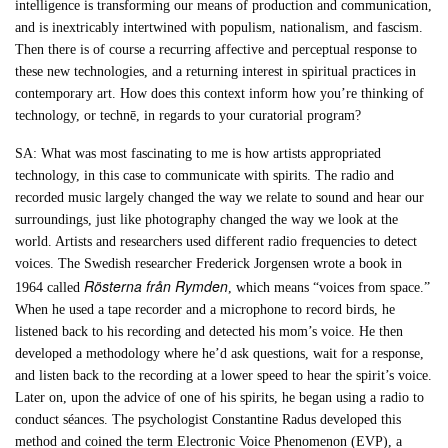
intelligence is transforming our means of production and communication,
and is inextricably intertwined with populism, nationalism, and fascism.
Then there is of course a recurring affective and perceptual response to
these new technologies, and a returning interest in spiritual practices in
contemporary art. How does this context inform how you’re thinking of
technology, or technē, in regards to your curatorial program?
SA: What was most fascinating to me is how artists appropriated
technology, in this case to communicate with spirits. The radio and
recorded music largely changed the way we relate to sound and hear our
surroundings, just like photography changed the way we look at the
world. Artists and researchers used different radio frequencies to detect
voices. The Swedish researcher Frederick Jorgensen wrote a book in
Rösterna från Rymden
1964 called
, which means “voices from space.”
When he used a tape recorder and a microphone to record birds, he
listened back to his recording and detected his mom’s voice. He then
developed a methodology where he’d ask questions, wait for a response,
and listen back to the recording at a lower speed to hear the spirit’s voice.
Later on, upon the advice of one of his spirits, he began using a radio to
conduct séances. The psychologist Constantine Radus developed this
method and coined the term Electronic Voice Phenomenon (EVP), a