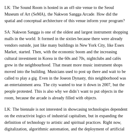
LK: The Sound Room is hosted in an off-site venue to the Seoul
Museum of Art (SeMA), the Nakwon Sangga Arcade. How did the
spatial and conceptual architecture of this venue inform your program?
SA: Nakwon Sangga is one of the oldest and largest instrument shopping
malls in the world. It formed in the sixties because there were already
vendors outside, just like many buildings in New York City, like Essex
Market, started. Then, with the economic boom and the increasing
cultural investment in Korea in the 60s and 70s, nightclubs and cafés
grew in the neighbourhood. That meant more music instrument shops
moved into the building. Musicians used to post up there and wait to be
called to play a gig. Even in the Joseon Dynasty, this neighborhood was
an entertainment area. The city wanted to tear it down in 2007, but the
people protested. This is also why we didn’t want to put objects in the
room, because the arcade is already filled with objects.
LK: The biennale is not interested in showcasing technologies dependent
on the extractivist logics of industrial capitalism, but in expanding the
definition of technology to artistic and spiritual practices. Right now,
digitalization, algorithmic automation, and the deployment of artificial