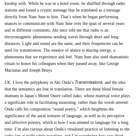
kinship with. While he was in a hotel room, he shuffled through radio
stations and found a cryptic message that he translated as a message
directly from Nam June to him. That’s when he began performing
séances to communicate with Nam June over the span of several years
and in different continents. Aki once told me that radio is an
electromagnetic phenomena sending waves through short and long
distances. Light and sound are the same, and their frequencies can be
used for transmission. The essence of séance is sharing energy, a
phenomena that we experience and feel. Nam June also used shamanistic
rituals to honor his colleagues when they passed away, like George
Maciunas and Joseph Beuys.
Transmissions,
LK: I love the polyphony in Aki Onda’s
and the idea
that the semantics are lost in translation. There are these blind female
shamans in Japan’s Mount Osore called itako, whose material voice plays
a significant role in facilitating mourning, rather than the words uttered.
Onda calls his composition “sound poetry,” which heightens the
significance of the aural textures of language, as well as its perceptive
and affective powers, which is how I was attuned to language for a long
time. I’m also curious about Onda’s ritualized practice of listening to the
radio late at night while traveling, and I’m wondering how you think