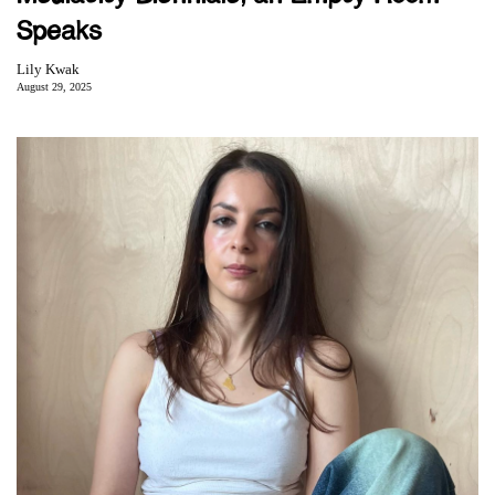
Speaks
Lily Kwak
August 29, 2025