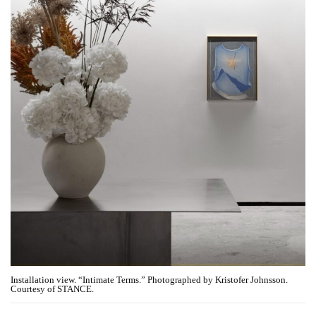
Installation view. “Intimate Terms.” Photographed by Kristofer Johnsson.
Courtesy of STANCE.