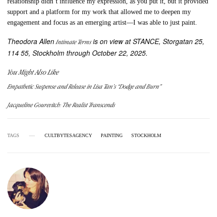
relationship didn’t influence my expression, as you put it, but it provided
support and a platform for my work that allowed me to deepen my
engagement and focus as an emerging artist—I was able to just paint.
Theodora Allen
is on view at STANCE, Storgatan 25,
Intimate Terms
114 55, Stockholm through October 22, 2025.
You Might Also Like
Empathetic Suspense and Release in Lisa Tan’s “Dodge and Burn”
Jacqueline Gourevitch: The Realist Transcends
TAGS
CULTBYTESAGENCY
PAINTING
STOCKHOLM