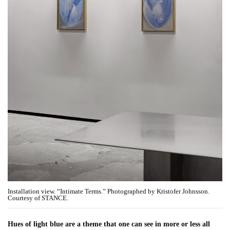
Installation view. “Intimate Terms.” Photographed by Kristofer Johnsson.
Courtesy of STANCE.
Hues of light blue are a theme that one can see in more or less all