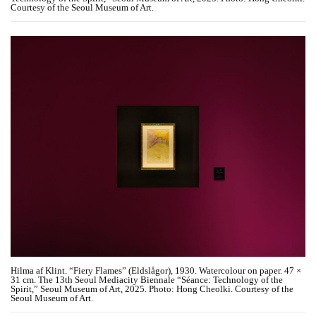
Courtesy of the Seoul Museum of Art.
Hilma af Klint. “Fiery Flames” (Eldslågor), 1930. Watercolour on paper. 47 ×
31 cm. The 13th Seoul Mediacity Biennale “Séance: Technology of the
Spirit,” Seoul Museum of Art, 2025. Photo: Hong Cheolki. Courtesy of the
Seoul Museum of Art.