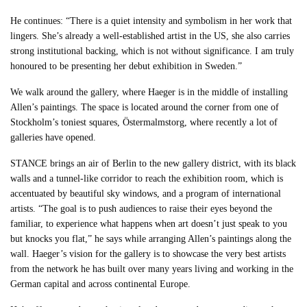
He continues: “There is a quiet intensity and symbolism in her work that
lingers. She’s already a well-established artist in the US, she also carries
strong institutional backing, which is not without significance. I am truly
honoured to be presenting her debut exhibition in Sweden.”
We walk around the gallery, where Haeger is in the middle of installing
Allen’s paintings. The space is located around the corner from one of
Stockholm’s toniest squares, Östermalmstorg, where recently a lot of
galleries have opened.
STANCE brings an air of Berlin to the new gallery district, with its black
walls and a tunnel-like corridor to reach the exhibition room, which is
accentuated by beautiful sky windows, and a program of international
artists. “The goal is to push audiences to raise their eyes beyond the
familiar, to experience what happens when art doesn’t just speak to you
but knocks you flat,” he says while arranging Allen’s paintings along the
wall. Haeger’s vision for the gallery is to showcase the very best artists
from the network he has built over many years living and working in the
German capital and across continental Europe.