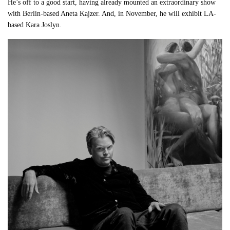
He’s off to a good start, having already mounted an extraordinary show
with Berlin-based Aneta Kajzer. And, in November, he will exhibit LA-
based Kara Joslyn.