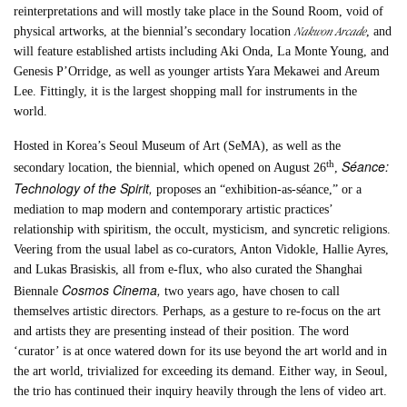
reinterpretations and will mostly take place in the Sound Room, void of
Nakwon Arcade
physical artworks, at the biennial’s secondary location
, and
will feature established artists including Aki Onda, La Monte Young, and
Genesis P’Orridge, as well as younger artists Yara Mekawei and Areum
Lee. Fittingly, it is the largest shopping mall for instruments in the
world.
Hosted in Korea’s Seoul Museum of Art (SeMA), as well as the
Séance:
th
secondary location, the biennial, which opened on August 26
,
Technology of the Spirit,
proposes an “exhibition-as-séance,” or a
mediation to map modern and contemporary artistic practices’
relationship with spiritism, the occult, mysticism, and syncretic religions.
Veering from the usual label as co-curators, Anton Vidokle, Hallie Ayres,
and Lukas Brasiskis, all from e-flux, who also curated the Shanghai
Cosmos Cinema,
Biennale
two years ago, have chosen to call
themselves artistic directors. Perhaps, as a gesture to re-focus on the art
and artists they are presenting instead of their position. The word
‘curator’ is at once watered down for its use beyond the art world and in
the art world, trivialized for exceeding its demand. Either way, in Seoul,
the trio has continued their inquiry heavily through the lens of video art.