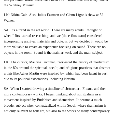
the Whitney Museum.
LK: Nikita Gale. Also, Julius Eastman and Glenn Ligon’s show at 52
Walker.
SA: It’s a trend in the art world. There are many artists I thought of
when I first started researching, and we [the e-flux team] considered
incorporating archival materials and objects, but we decided it would be
more valuable to create an experience focusing on sound. There are no
objects in the room. Sound is the main artwork and the main subject.
LK: The curator, Maurice Tuchman, reoriented the history of modernism
in the 80s around the spiritual, occult, and religious practices that abstract
artists like Agnes Martin were inspired by, which had been latent in part
due to its political associations, including Nazism.
SA: When I started drawing a timeline of abstract art, Fluxus, and then
more contemporary works, I began thinking about spiritualism as a
movement inspired by Buddhism and shamanism. It became a much
broader subject when contextualized within Seoul, where shamanism is
not only relevant to folk art, but also to the works of many contemporary