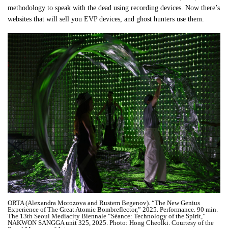
methodology to speak with the dead using recording devices. Now there’s
websites that will sell you EVP devices, and ghost hunters use them.
ORTA (Alexandra Morozova and Rustem Begenov). “The New Genius
Experience of The Great Atomic Bombreflector,” 2025. Performance. 90 min.
The 13th Seoul Mediacity Biennale “Séance: Technology of the Spirit,”
NAKWON SANGGA unit 325, 2025. Photo: Hong Cheolki. Courtesy of the