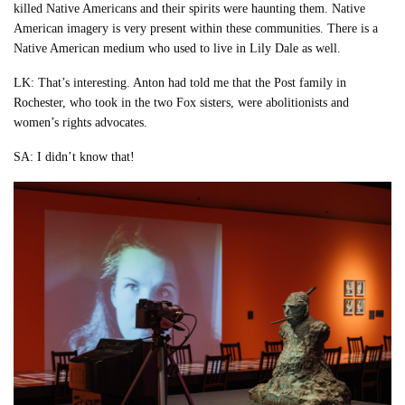
killed Native Americans and their spirits were haunting them. Native
American imagery is very present within these communities. There is a
Native American medium who used to live in Lily Dale as well.
LK: That’s interesting. Anton had told me that the Post family in
Rochester, who took in the two Fox sisters, were abolitionists and
women’s rights advocates.
SA: I didn’t know that!