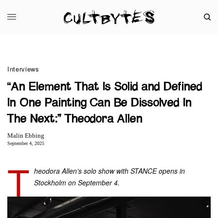
Interviews
“An Element That Is Solid and Defined
In One Painting Can Be Dissolved In
The Next:” Theodora Allen
Malin Ebbing
September 4, 2025
T
heodora Allen’s solo show with STANCE opens in
Stockholm on September 4.