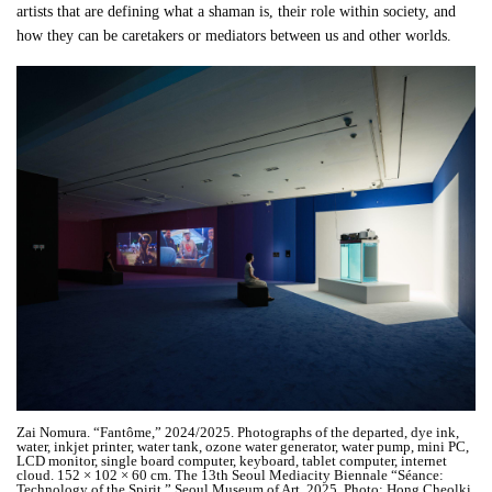
artists that are defining what a shaman is, their role within society, and
how they can be caretakers or mediators between us and other worlds.
Zai Nomura. “Fantôme,” 2024/2025. Photographs of the departed, dye ink,
water, inkjet printer, water tank, ozone water generator, water pump, mini PC,
LCD monitor, single board computer, keyboard, tablet computer, internet
cloud. 152 × 102 × 60 cm. The 13th Seoul Mediacity Biennale “Séance:
Technology of the Spirit,” Seoul Museum of Art, 2025. Photo: Hong Cheolki.