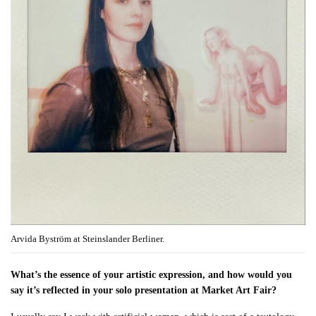
Arvida Byström at Steinslander Berliner.
What’s the essence of your artistic expression, and how would you
say it’s reflected in your solo presentation at Market Art Fair?