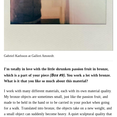
Gabriel Karlsson at Galleri Arnstedt.
I’m totally in love with the little shrunken passion fruit in bronze,
(Box #9).
which is a part of your piece
You work a lot with bronze.
What is it that you like so much about this material?
I work with many different materials, each with its own material quality.
My bronze objects are sometimes small, just like the passion fruit, and
made to be held in the hand or to be carried in your pocket when going
for a walk. Translated into bronze, the objects take on a new weight, and
a small object can suddenly become heavy. A quiet sculptural quality that