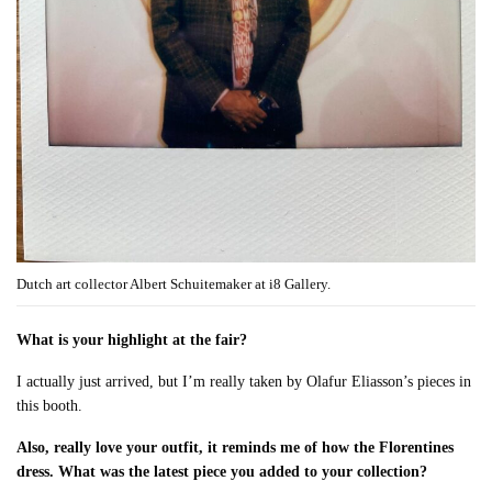
Dutch art collector Albert Schuitemaker at i8 Gallery.
What is your highlight at the fair?
I actually just arrived, but I’m really taken by Olafur Eliasson’s pieces in
this booth.
Also, really love your outfit, it reminds me of how the Florentines
dress. What was the latest piece you added to your collection?