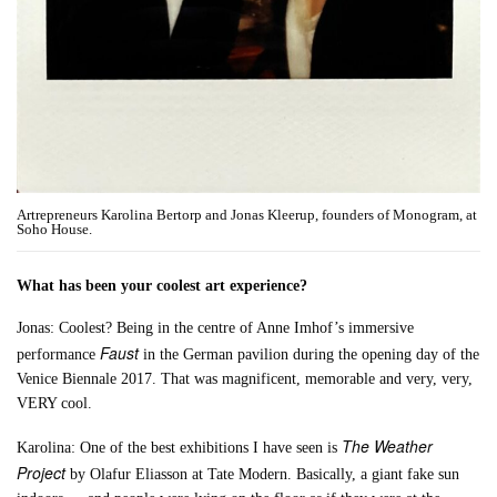
Artrepreneurs Karolina Bertorp and Jonas Kleerup, founders of Monogram, at
Soho House.
What has been your coolest art experience?
Jonas: Coolest? Being in the centre of Anne Imhof’s immersive
Faust
performance
in the German pavilion during the opening day of the
Venice Biennale 2017. That was magnificent, memorable and very, very,
VERY cool.
The Weather
Karolina: One of the best exhibitions I have seen is
Project
by Olafur Eliasson at Tate Modern. Basically, a giant fake sun