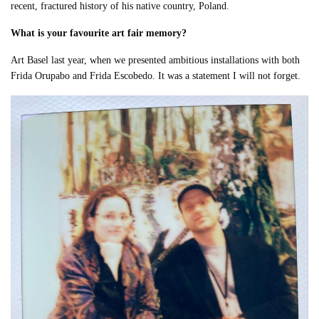
recent, fractured history of his native country, Poland.
What is your favourite art fair memory?
Art Basel last year, when we presented ambitious installations with both
Frida Orupabo and Frida Escobedo. It was a statement I will not forget.