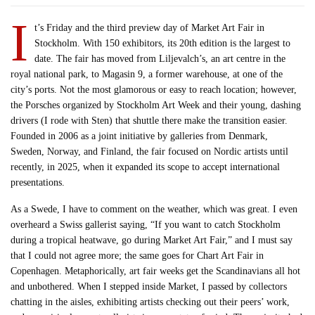
I
t’s Friday and the third preview day of Market Art Fair in
Stockholm. With 150 exhibitors, its 20th edition is the largest to
date. The fair has moved from Liljevalch’s, an art centre in the
royal national park, to Magasin 9, a former warehouse, at one of the
city’s ports. Not the most glamorous or easy to reach location; however,
the Porsches organized by Stockholm Art Week and their young, dashing
drivers (I rode with Sten) that shuttle there make the transition easier.
Founded in 2006 as a joint initiative by galleries from Denmark,
Sweden, Norway, and Finland, the fair focused on Nordic artists until
recently, in 2025, when it expanded its scope to accept international
presentations.
As a Swede, I have to comment on the weather, which was great. I even
overheard a Swiss gallerist saying, “If you want to catch Stockholm
during a tropical heatwave, go during Market Art Fair,” and I must say
that I could not agree more; the same goes for Chart Art Fair in
Copenhagen. Metaphorically, art fair weeks get the Scandinavians all hot
and unbothered. When I stepped inside Market, I passed by collectors
chatting in the aisles, exhibiting artists checking out their peers’ work,