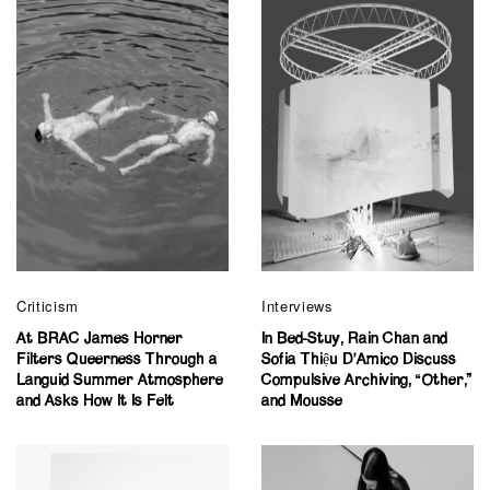
Criticism
Interviews
At BRAC James Horner
In Bed-Stuy, Rain Chan and
Filters Queerness Through a
Sofia Thiệu D’Amico Discuss
Languid Summer Atmosphere
Compulsive Archiving, “Other,”
and Asks How It Is Felt
and Mousse