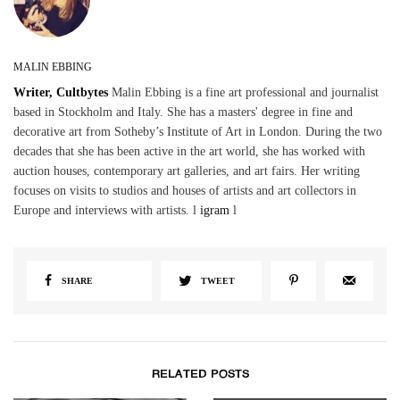
MALIN EBBING
Writer, Cultbytes
Malin Ebbing is a fine art professional and journalist
based in Stockholm and Italy. She has a masters' degree in fine and
decorative art from Sotheby’s Institute of Art in London. During the two
decades that she has been active in the art world, she has worked with
auction houses, contemporary art galleries, and art fairs. Her writing
focuses on visits to studios and houses of artists and art collectors in
Europe and interviews with artists. l
igram
l
SHARE
TWEET
RELATED POSTS