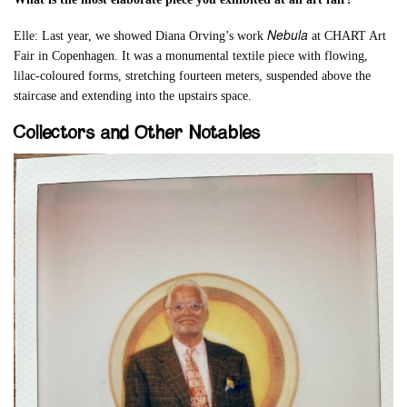
Nebula
Elle: Last year, we showed Diana Orving’s work
at CHART Art
Fair in Copenhagen. It was a monumental textile piece with flowing,
lilac-coloured forms, stretching fourteen meters, suspended above the
staircase and extending into the upstairs space.
Collectors and Other Notables