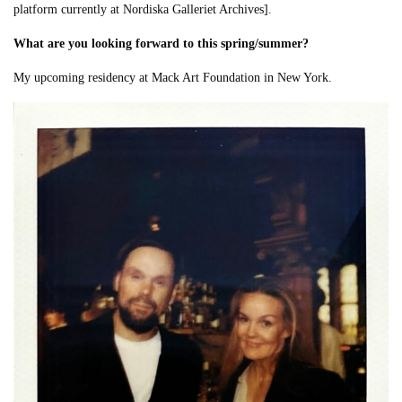
platform currently at Nordiska Galleriet Archives].
What are you looking forward to this spring/summer?
My upcoming residency at Mack Art Foundation in New York.