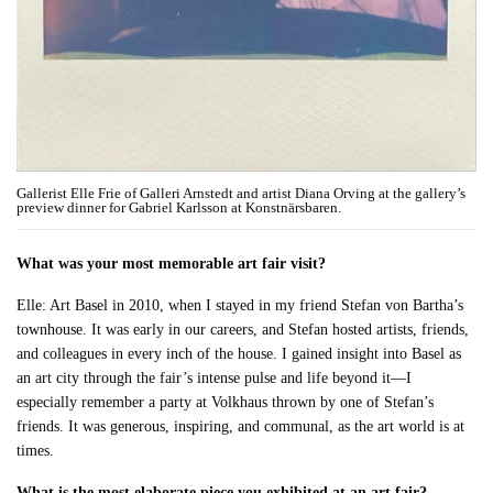
Gallerist Elle Frie of Galleri Arnstedt and artist Diana Orving at the gallery’s
preview dinner for Gabriel Karlsson at Konstnärsbaren.
What was your most memorable art fair visit?
Elle: Art Basel in 2010, when I stayed in my friend Stefan von Bartha’s
townhouse. It was early in our careers, and Stefan hosted artists, friends,
and colleagues in every inch of the house. I gained insight into Basel as
an art city through the fair’s intense pulse and life beyond it—I
especially remember a party at Volkhaus thrown by one of Stefan’s
friends. It was generous, inspiring, and communal, as the art world is at
times.
What is the most elaborate piece you exhibited at an art fair?