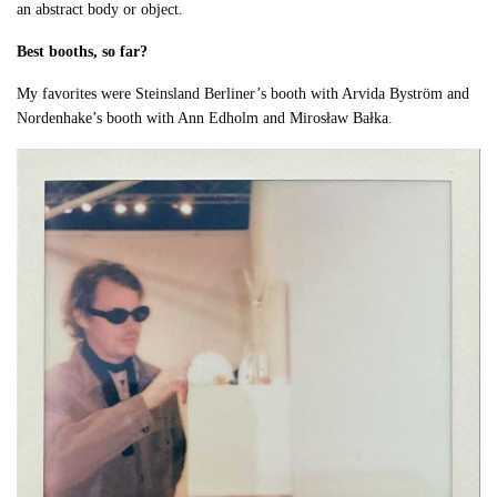
an abstract body or object.
Best booths, so far?
My favorites were Steinsland Berliner’s booth with Arvida Byström and
Nordenhake’s booth with Ann Edholm and Mirosław Bałka.