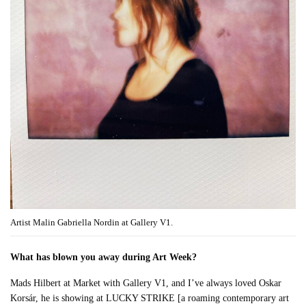
Artist Malin Gabriella Nordin at Gallery V1.
What has blown you away during Art Week?
Mads Hilbert at Market with Gallery V1, and I’ve always loved Oskar
Korsár, he is showing at LUCKY STRIKE [a roaming contemporary art