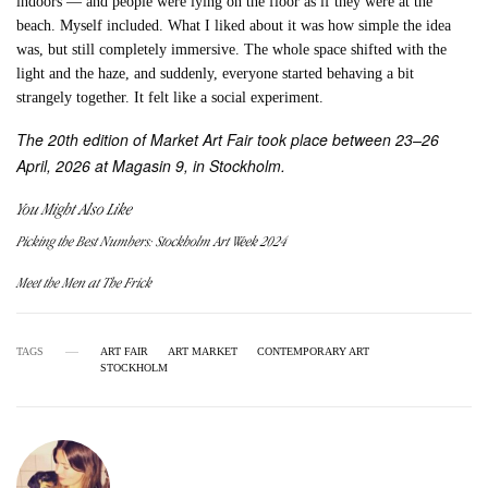
indoors — and people were lying on the floor as if they were at the
beach. Myself included. What I liked about it was how simple the idea
was, but still completely immersive. The whole space shifted with the
light and the haze, and suddenly, everyone started behaving a bit
strangely together. It felt like a social experiment.
The 20th edition of Market Art Fair took place between 23–26
April, 2026 at Magasin 9, in Stockholm.
You Might Also Like
Picking the Best Numbers: Stockholm Art Week 2024
Meet the Men at The Frick
TAGS
ART FAIR
ART MARKET
CONTEMPORARY ART
STOCKHOLM