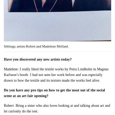
Siblings, artists Robert and Madelene Möllard.
Have you discovered any new artists today?
Madelene: I really liked the textile works by Petra Lindholm in Magnus
Karlsson’s booth. I had not seen her work before and was especially
drawn to how the textile and its texture made the works feel alive.
Do you have any pro tips on how to get the most out of the social
scene at an art fair opening?
Robert: Bring a sister who also loves looking at and talking about art and
let curiosity do the rest.