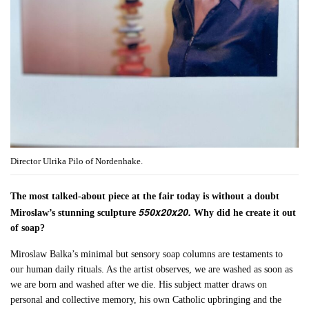
Director Ulrika Pilo of Nordenhake.
The most talked-about piece at the fair today is without a doubt
550x20x20.
Miroslaw’s stunning sculpture
Why did he create it out
of soap?
Miroslaw Balka’s minimal but sensory soap columns are testaments to
our human daily rituals. As the artist observes, we are washed as soon as
we are born and washed after we die. His subject matter draws on
personal and collective memory, his own Catholic upbringing and the