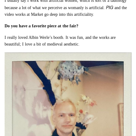
I usually say I work with artificial women, which is sort of a tautology
PIG
because a lot of what we perceive as womanly is artificial.
and the
video works at Market go deep into this artificiality.
Do you have a favorite piece at the fair?
I really loved Albin Werle’s booth. It was fun, and the works are
beautiful; I love a bit of medieval aesthetic.