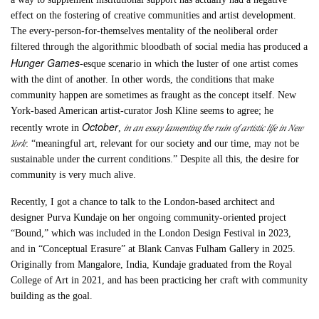
effect on the fostering of creative communities and artist development.
The every-person-for-themselves mentality of the neoliberal order
filtered through the algorithmic bloodbath of social media has produced a
Hunger Games
-esque scenario in which the luster of one artist comes
with the dint of another. In other words, the conditions that make
community happen are sometimes as fraught as the concept itself. New
York-based American artist-curator Josh Kline seems to agree; he
October
in an essay lamenting the ruin of artistic life in New
recently wrote in
,
York
: “meaningful art, relevant for our society and our time, may not be
sustainable under the current conditions.” Despite all this, the desire for
community is very much alive.
Recently, I got a chance to talk to the London-based architect and
designer Purva Kundaje on her ongoing community-oriented project
“Bound,” which was included in the London Design Festival in 2023,
and in “Conceptual Erasure” at Blank Canvas Fulham Gallery in 2025.
Originally from Mangalore, India, Kundaje graduated from the Royal
College of Art in 2021, and has been practicing her craft with community
building as the goal.