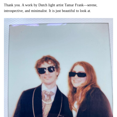
Thank you. A work by Dutch light artist Tamar Frank—serene,
introspective, and minimalist. It is just beautiful to look at.