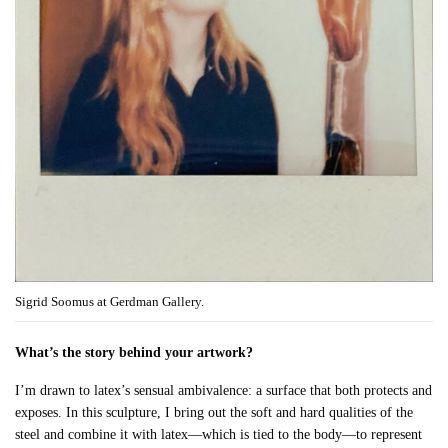
Sigrid Soomus at Gerdman Gallery.
What’s the story behind your artwork?
I’m drawn to latex’s sensual ambivalence: a surface that both protects and
exposes. In this sculpture, I bring out the soft and hard qualities of the
steel and combine it with latex—which is tied to the body—to represent