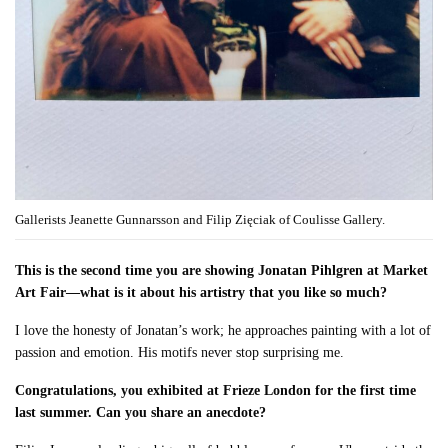
Gallerists Jeanette Gunnarsson and Filip Zięciak of Coulisse Gallery.
This is the second time you are showing Jonatan Pihlgren at Market
Art Fair—what is it about his artistry that you like so much?
I love the honesty of Jonatan’s work; he approaches painting with a lot of
passion and emotion. His motifs never stop surprising me.
Congratulations, you exhibited at Frieze London for the first time
last summer. Can you share an anecdote?