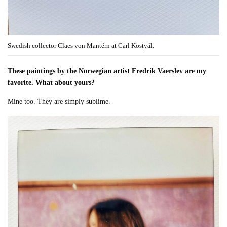
Swedish collector Claes von Mantérn at Carl Kostyál.
These paintings by the Norwegian artist Fredrik Vaerslev are my
favorite. What about yours?
Mine too. They are simply sublime.