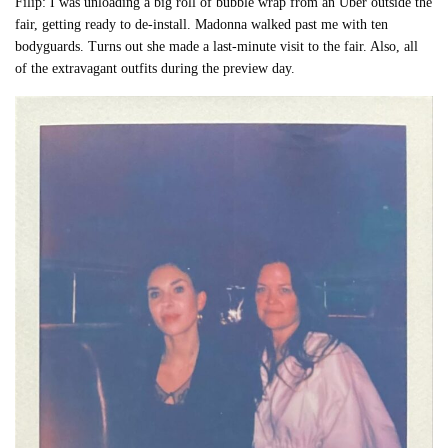
Filip: I was unloading a big roll of bubble wrap from an Uber outside the
fair, getting ready to de-install. Madonna walked past me with ten
bodyguards. Turns out she made a last-minute visit to the fair. Also, all
of the extravagant outfits during the preview day.