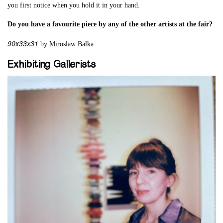
you first notice when you hold it in your hand.
Do you have a favourite piece by any of the other artists at the fair?
90x33x31
by Miroslaw Balka.
Exhibiting Gallerists