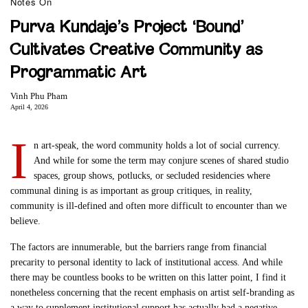
Notes On
Purva Kundaje’s Project ‘Bound’
Cultivates Creative Community as
Programmatic Art
Vinh Phu Pham
April 4, 2026
I
n art-speak, the word community holds a lot of social currency.
And while for some the term may conjure scenes of shared studio
spaces, group shows, potlucks, or secluded residencies where
communal dining is as important as group critiques, in reality,
community is ill-defined and often more difficult to encounter than we
believe.
The factors are innumerable, but the barriers range from financial
precarity to personal identity to lack of institutional access. And while
there may be countless books to be written on this latter point, I find it
nonetheless concerning that the recent emphasis on artist self-branding as
a way to supplement institutional support has actually had a negative