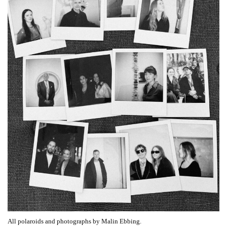
All polaroids and photographs by Malin Ebbing.