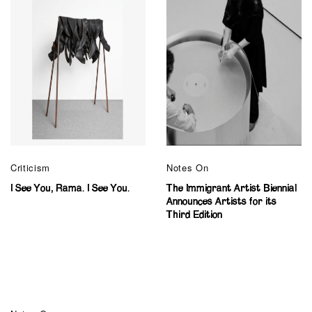
Criticism
Notes On
I See You, Rama. I See You.
The Immigrant Artist Biennial
Announces Artists for its
Third Edition