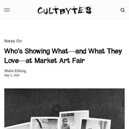
Notes On
Who’s Showing What—and What They
Love—at Market Art Fair
Malin Ebbing
May 2, 2026