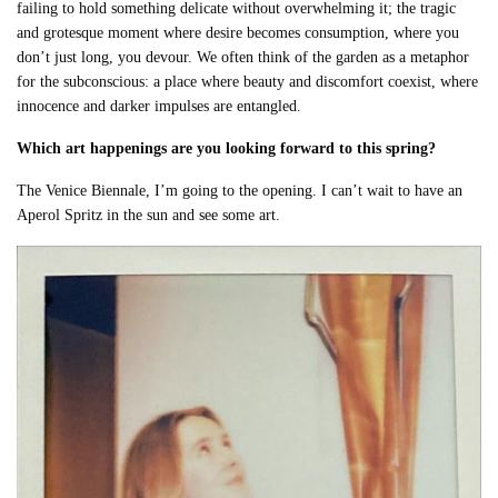
failing to hold something delicate without overwhelming it; the tragic
and grotesque moment where desire becomes consumption, where you
don’t just long, you devour. We often think of the garden as a metaphor
for the subconscious: a place where beauty and discomfort coexist, where
innocence and darker impulses are entangled.
Which art happenings are you looking forward to this spring?
The Venice Biennale, I’m going to the opening. I can’t wait to have an
Aperol Spritz in the sun and see some art.