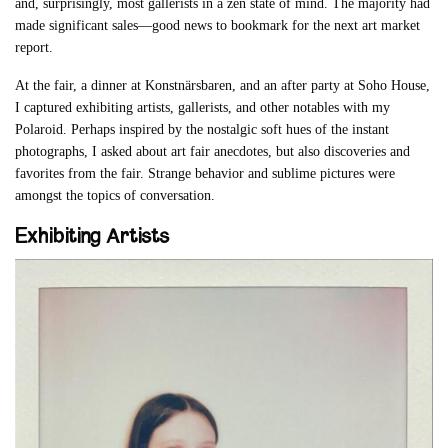
and, surprisingly, most gallerists in a zen state of mind. The majority had
made significant sales—good news to bookmark for the next art market
report.
At the fair, a dinner at Konstnärsbaren, and an after party at Soho House,
I captured exhibiting artists, gallerists, and other notables with my
Polaroid. Perhaps inspired by the nostalgic soft hues of the instant
photographs, I asked about art fair anecdotes, but also discoveries and
favorites from the fair. Strange behavior and sublime pictures were
amongst the topics of conversation.
Exhibiting Artists