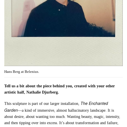
Hans Berg at Belenius.
Tell us a bit about the piece behind you, created with your other
artistic half, Nathalie Djurberg.
The Enchanted
This sculpture is part of our larger installation,
Garden
—a kind of immersive, almost hallucinatory landscape. It is
about desire, about wanting too much. Wanting beauty, magic, intensity,
and then tipping over into excess. It’s about transformation and failure,