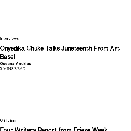
Interviews
Onyedika Chuke Talks Juneteenth From Art
Basel
Oceana Andries
5 MINS READ
Criticism
Four Writers Report from Frieze Week