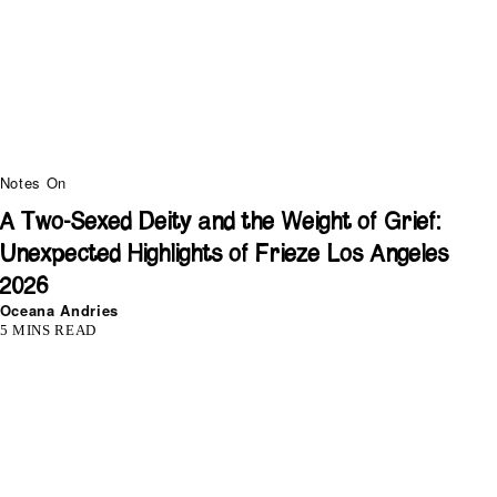
Notes On
A Two-Sexed Deity and the Weight of Grief:
Unexpected Highlights of Frieze Los Angeles
2026
Oceana Andries
5 MINS READ