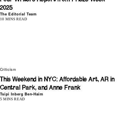
2025
The Editorial Team
10 MINS READ
Criticism
This Weekend in NYC: Affordable Art, AR in
Central Park, and Anne Frank
Tsipi Inberg Ben-Haim
5 MINS READ