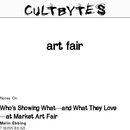
art fair
Notes On
Who’s Showing What—and What They Love
—at Market Art Fair
Malin Ebbing
7 MINS READ