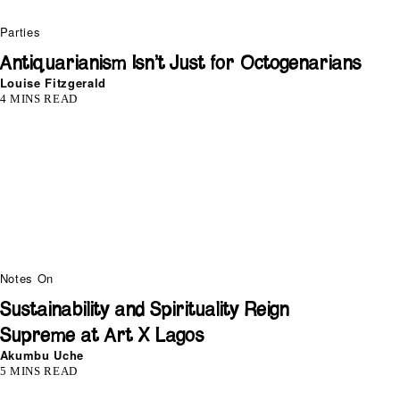
Parties
Antiquarianism Isn’t Just for Octogenarians
Louise Fitzgerald
4 MINS READ
Notes On
Sustainability and Spirituality Reign
Supreme at Art X Lagos
Akumbu Uche
5 MINS READ