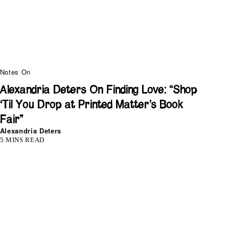
Notes On
Alexandria Deters On Finding Love: “Shop
‘Til You Drop at Printed Matter’s Book
Fair”
Alexandria Deters
5 MINS READ