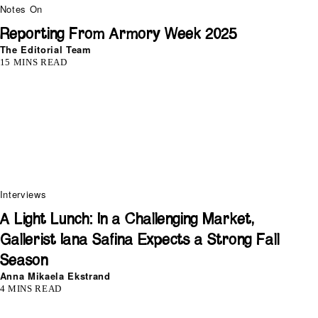
Notes On
Reporting From Armory Week 2025
The Editorial Team
15 MINS READ
Interviews
A Light Lunch: In a Challenging Market,
Gallerist Iana Safina Expects a Strong Fall
Season
Anna Mikaela Ekstrand
4 MINS READ