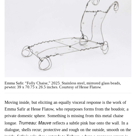
Emma Safir. “Folly Chaise,” 2025. Stainless steel, mirrored glass beads,
pewter. 39 x 70.75 x 26.5 inches. Courtesy of Hesse Flatow.
Moving inside, but eliciting an equally visceral response is the work of
Emma Safir at Hesse Flatow, who repurposes forms from the boudoir, a
private domestic sphere. Something is missing from this metal chaise
Trumeau: Mauve
longue.
reflects a subtle pink hue onto the wall. In a
dialogue, shells recur; protective and rough on the outside, smooth on the