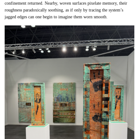
confinement returned. Nearby, woven surfaces pixelate memory, their
roughness paradoxically soothing, as if only by tracing the system’s
jagged edges can one begin to imagine them worn smooth.