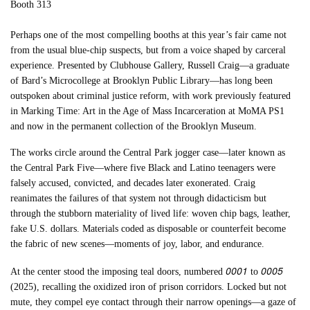
Booth 313
Perhaps one of the most compelling booths at this year’s fair came not
from the usual blue-chip suspects, but from a voice shaped by carceral
experience. Presented by Clubhouse Gallery, Russell Craig—a graduate
of Bard’s Microcollege at Brooklyn Public Library—has long been
outspoken about criminal justice reform, with work previously featured
in Marking Time: Art in the Age of Mass Incarceration at MoMA PS1
and now in the permanent collection of the Brooklyn Museum.
The works circle around the Central Park jogger case—later known as
the Central Park Five—where five Black and Latino teenagers were
falsely accused, convicted, and decades later exonerated. Craig
reanimates the failures of that system not through didacticism but
through the stubborn materiality of lived life: woven chip bags, leather,
fake U.S. dollars. Materials coded as disposable or counterfeit become
the fabric of new scenes—moments of joy, labor, and endurance.
0001
0005
At the center stood the imposing teal doors, numbered
to
(2025), recalling the oxidized iron of prison corridors. Locked but not
mute, they compel eye contact through their narrow openings—a gaze of