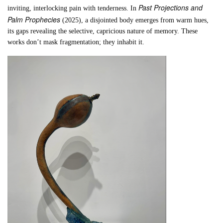
Past Projections and
inviting, interlocking pain with tenderness. In
Palm Prophecies
(2025), a disjointed body emerges from warm hues,
its gaps revealing the selective, capricious nature of memory. These
works don’t mask fragmentation; they inhabit it.