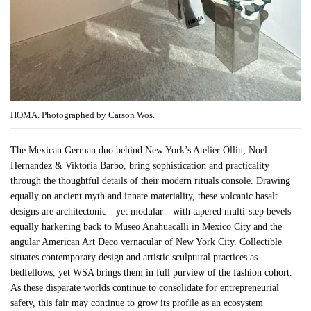
HOMA. Photographed by Carson Woś.
The Mexican German duo behind New York’s Atelier Ollin, Noel
Hernandez & Viktoria Barbo, bring sophistication and practicality
through the thoughtful details of their modern rituals console. Drawing
equally on ancient myth and innate materiality, these volcanic basalt
designs are architectonic—yet modular—with tapered multi-step bevels
equally harkening back to Museo Anahuacalli in Mexico City and the
angular American Art Deco vernacular of New York City. Collectible
situates contemporary design and artistic sculptural practices as
bedfellows, yet WSA brings them in full purview of the fashion cohort.
As these disparate worlds continue to consolidate for entrepreneurial
safety, this fair may continue to grow its profile as an ecosystem