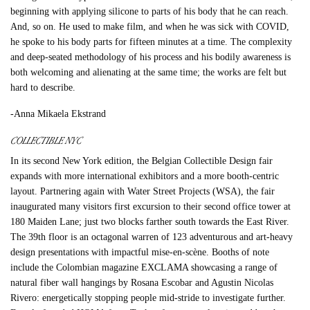
beginning with applying silicone to parts of his body that he can reach.
And, so on. He used to make film, and when he was sick with COVID,
he spoke to his body parts for fifteen minutes at a time. The complexity
and deep-seated methodology of his process and his bodily awareness is
both welcoming and alienating at the same time; the works are felt but
hard to describe.
-Anna Mikaela Ekstrand
COLLECTIBLE NYC
In its second New York edition, the Belgian Collectible Design fair
expands with more international exhibitors and a more booth-centric
layout. Partnering again with Water Street Projects (WSA), the fair
inaugurated many visitors first excursion to their second office tower at
180 Maiden Lane; just two blocks farther south towards the East River.
The 39th floor is an octagonal warren of 123 adventurous and art-heavy
design presentations with impactful mise-en-scène. Booths of note
include the Colombian magazine EXCLAMA showcasing a range of
natural fiber wall hangings by Rosana Escobar and Agustin Nicolas
Rivero: energetically stopping people mid-stride to investigate further.