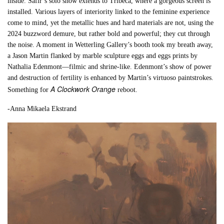
inside. Safir’s solo show extends to Tribeca, where a gorgeous screen is
installed. Various layers of interiority linked to the feminine experience
come to mind, yet the metallic hues and hard materials are not, using the
2024 buzzword demure, but rather bold and powerful; they cut through
the noise. A moment in Wetterling Gallery’s booth took my breath away,
a Jason Martin flanked by marble sculpture eggs and eggs prints by
Nathalia Edenmont—filmic and shrine-like. Edenmont’s show of power
and destruction of fertility is enhanced by Martin’s virtuoso paintstrokes.
A Clockwork Orange
Something for
reboot.
-Anna Mikaela Ekstrand