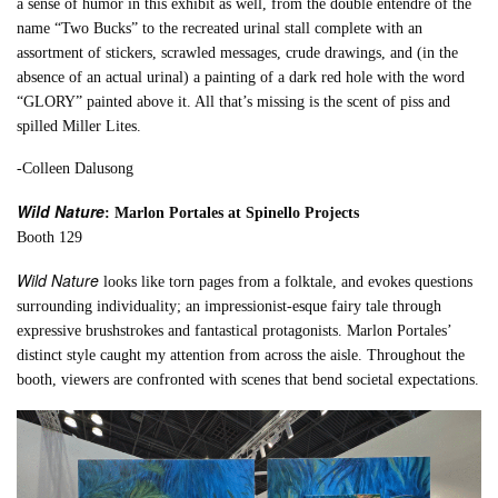
a sense of humor in this exhibit as well, from the double entendre of the
name “Two Bucks” to the recreated urinal stall complete with an
assortment of stickers, scrawled messages, crude drawings, and (in the
absence of an actual urinal) a painting of a dark red hole with the word
“GLORY” painted above it. All that’s missing is the scent of piss and
spilled Miller Lites.
-Colleen Dalusong
Wild Nature
: Marlon Portales at Spinello Projects
Booth 129
Wild Nature
looks like torn pages from a folktale, and evokes questions
surrounding individuality; an impressionist-esque fairy tale through
expressive brushstrokes and fantastical protagonists. Marlon Portales’
distinct style caught my attention from across the aisle. Throughout the
booth, viewers are confronted with scenes that bend societal expectations.