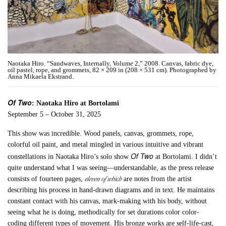
Naotaka Hiro. “Sandwaves, Internally, Volume 2,” 2008. Canvas, fabric dye,
oil pastel, rope, and grommets, 82 × 209 in (208 × 531 cm). Photographed by
Anna Mikaela Ekstrand.
Of Two
: Naotaka Hiro at Bortolami
September 5 – October 31, 2025
This show was incredible. Wood panels, canvas, grommets, rope,
colorful oil paint, and metal mingled in various intuitive and vibrant
Of Two
constellations in Naotaka Hiro’s solo show
at Bortolami. I didn’t
quite understand what I was seeing—understandable, as the press release
eleven of which
consists of fourteen pages,
are notes from the artist
describing his process in hand-drawn diagrams and in text. He maintains
constant contact with his canvas, mark-making with his body, without
seeing what he is doing, methodically for set durations color color-
coding different types of movement. His bronze works are self-life-cast,