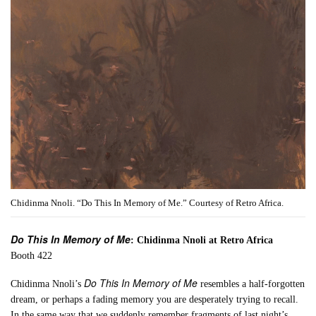
Chidinma Nnoli. “Do This In Memory of Me.” Courtesy of Retro Africa.
Do This In Memory of Me
: Chidinma Nnoli at Retro Africa
Booth 422
Do This In Memory of Me
Chidinma Nnoli’s
resembles a half-forgotten
dream, or perhaps a fading memory you are desperately trying to recall.
In the same way that we suddenly remember fragments of last night’s