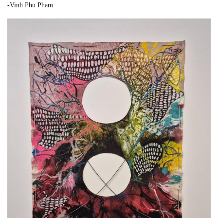
-Vinh Phu Pham