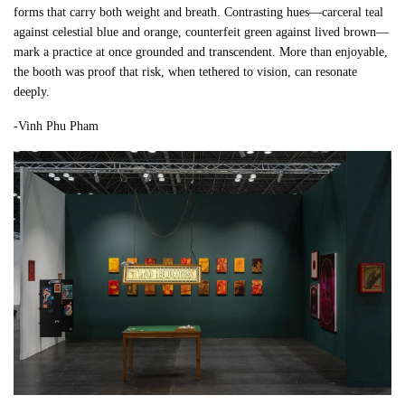
forms that carry both weight and breath. Contrasting hues—carceral teal
against celestial blue and orange, counterfeit green against lived brown—
mark a practice at once grounded and transcendent. More than enjoyable,
the booth was proof that risk, when tethered to vision, can resonate
deeply.
-Vinh Phu Pham