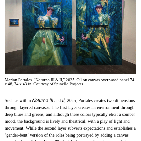
Marlon Portales. “Noturno III & II,” 2025. Oil on canvas over wood panel 74
x 48, 74 x 43 in. Courtesy of Spinello Projects.
Noturno III
II
Such as within
and
, 2025, Portales creates two dimensions
through layered canvases. The first layer creates an environment through
deep blues and greens, and although these colors typically elicit a somber
mood, the background is lively and theatrical, with a play of light and
movement. While the second layer subverts expectations and establishes a
‘gender-bent’ version of the roles being portrayed by adding a canvas