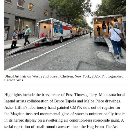
Uhaul Art Fair on West 22nd Street, Chelsea, New York, 2025. Photographed
Carson Woś.
Highlights include the irreverence of Post-Times gallery, Minnesota local
legend artists collaboration of Bruce Tapola and Melba Price drawings.
Asher Liftin’s laboriously hand-painted CMYK dots out of register for
the Magritte-inspired monumental glass of water is unintentionally ironic
in its heroic display on a sweltering air condition-less street-side jaunt. A
serial repetition of small round canvases lined the Hug From The Art