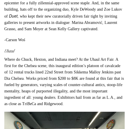
epicenter for a fully zillennial-approved scene staple. And, in the same
building, hats off to the organizing duo, Kyle DeWoody and Zoe Lukov
Duet,
of
who kept their new curatorially driven fair tight by inviting
galleries to present artworks in dialogue: Marina Abramović, Laurent
Grasso, and Sam Moyer at Sean Kelly Gallery captivated.
-Carson Woś
Uhaul
Where do Chuck, Hexton, and Indiana meet? At the Uhaul Art Fair. A
first for the Chelsea scene, this inaugural edition’s platoon of cavalcade
of 12 rental trucks lined 22nd Street from Sikkema Malloy Jenkins past
Dia Chelsea. Works priced from $200 to $8K are found at this fair that is
fueled by generators, varying scales of counter-cultural antics, stoop-life
mentality, heaps of purported illegality, and the most important
ingredient of all: young dealers. Exhibitors hail from as far as L.A., and
as close as TriBeCa and Ridgewood.