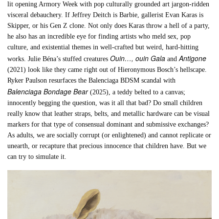
lit opening Armory Week with pop culturally grounded art jargon-ridden
visceral debauchery. If Jeffrey Deitch is Barbie, gallerist Evan Karas is
Skipper, or his Gen Z clone. Not only does Karas throw a hell of a party,
he also has an incredible eye for finding artists who meld sex, pop
culture, and existential themes in well-crafted but weird, hard-hitting
Ouin…, ouin
Gala
Antigone
works. Julie Béna’s stuffed creatures
and
(2021) look like they came right out of Hieronymous Bosch’s hellscape.
Ryker Paulson resurfaces the Balenciaga BDSM scandal with
Balenciaga Bondage Bear
(2025), a teddy belted to a canvas;
innocently begging the question, was it all that bad? Do small children
really know that leather straps, belts, and metallic hardware can be visual
markers for that type of consensual dominant and submissive exchanges?
As adults, we are socially corrupt (or enlightened) and cannot replicate or
unearth, or recapture that precious innocence that children have. But we
can try to simulate it.