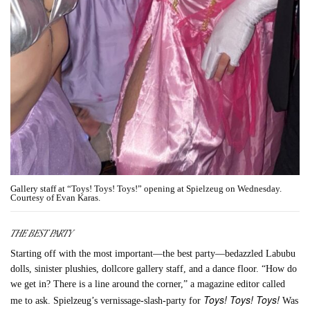
Gallery staff at “Toys! Toys! Toys!” opening at Spielzeug on Wednesday.
Courtesy of Evan Karas.
THE BEST PARTY
Starting off with the most important—the best party—bedazzled Labubu
dolls, sinister plushies, dollcore gallery staff, and a dance floor. “How do
we get in? There is a line around the corner,” a magazine editor called
Toys! Toys! Toys!
me to ask. Spielzeug’s vernissage-slash-party for
Was