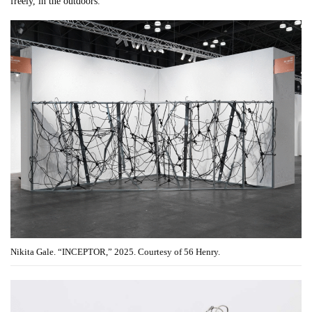
freely, in the outdoors.
Nikita Gale. “INCEPTOR,” 2025. Courtesy of 56 Henry.