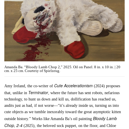
Amanda Ba. “Bloody Lamb Chop 2,” 2025. Oil on Panel. 8 in. x 10 in. | 20
cm. x 25 cm. Courtesy of Spielzeug.
Cute Accelerationism
Amy Ireland, the co-writer of
(2024) proposes
Terminator
that, unlike in
, where the future has sent robots, nefarious
technology, to hunt us down and kill us, dollification has reached us,
andits just as bad, if not worse—“it’s already inside us, turning us into
cute objects as we tumble inexorably toward the great asymptotic kitten
Bloody Lamb
outside history.” Works like Amanda Ba’s oil painting
Chop, 2-4
(2025), the beloved sock puppet, on the floor, and Chloe