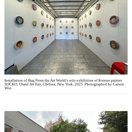
Installation of Hug From the Art World’s solo exhibition of Korean painter
SOCKO, Uhaul Art Fair, Chelsea, New York, 2025. Photographed by Carson
Woś.