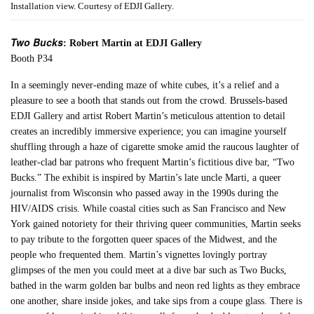
Installation view. Courtesy of EDJI Gallery.
Two Bucks
: Robert Martin at EDJI Gallery
Booth P34
In a seemingly never-ending maze of white cubes, it’s a relief and a
pleasure to see a booth that stands out from the crowd. Brussels-based
EDJI Gallery and artist Robert Martin’s meticulous attention to detail
creates an incredibly immersive experience; you can imagine yourself
shuffling through a haze of cigarette smoke amid the raucous laughter of
leather-clad bar patrons who frequent Martin’s fictitious dive bar, “Two
Bucks.” The exhibit is inspired by Martin’s late uncle Marti, a queer
journalist from Wisconsin who passed away in the 1990s during the
HIV/AIDS crisis. While coastal cities such as San Francisco and New
York gained notoriety for their thriving queer communities, Martin seeks
to pay tribute to the forgotten queer spaces of the Midwest, and the
people who frequented them. Martin’s vignettes lovingly portray
glimpses of the men you could meet at a dive bar such as Two Bucks,
bathed in the warm golden bar bulbs and neon red lights as they embrace
one another, share inside jokes, and take sips from a coupe glass. There is