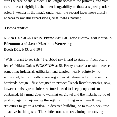
atop the face of the subject. The knight becomes the princess, and vice
versa; the act highlights the interchangeability of these assigned gender
roles. I wonder if the image underneath the second layer more closely
adheres to societal expectations, or if there’s nothing.
-Oceana Andries
Nikita Gale at 56 Henry, Emma Safir at Hesse Flatow, and Nathalia
Edenmont and Jason Martin at Wetterling
Booth D05, P43, and 304
“Wait, I want to see this,” I grabbed my friend to stand in front of…a
INCEPTOR
fence?: Nikita Gale’s
at 56 Henry created a tension between
something industrial, utilitarian, and tangled, nearly painterly, not
whimsical, but not really menacing either. A reference to 19th-century
barricade design—first designed to protect French Revolutionaries, now,
however, this type of infrastructure is used to keep people out, or
contained. My mind goes to walking on gravel and the metallic rattle of
pushing against, squeezing through, or climbing over these flimsy
structures to get to a festival, a deserted building, or to take a peek into
an active building site. The subtle sounds of reclaiming, or moving