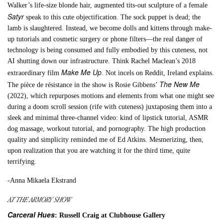
Walker’s life-size blonde hair, augmented tits-out sculpture of a female
Satyr
speak to this cute objectification. The sock puppet is dead; the
lamb is slaughtered. Instead, we become dolls and kittens through make-
up tutorials and cosmetic surgery or phone filters—the real danger of
technology is being consumed and fully embodied by this cuteness, not
AI shutting down our infrastructure. Think Rachel Maclean’s 2018
Make Me Up
extraordinary film
. Not incels on Reddit, Ireland explains.
The New Me
The pièce de résistance in the show is Rosie Gibbens’
(2022), which repurposes motions and elements from what one might see
during a doom scroll session (rife with cuteness) juxtaposing them into a
sleek and minimal three-channel video: kind of lipstick tutorial, ASMR
dog massage, workout tutorial, and pornography. The high production
quality and simplicity reminded me of Ed Atkins. Mesmerizing, then,
upon realization that you are watching it for the third time, quite
terrifying.
-Anna Mikaela Ekstrand
AT THE ARMORY SHOW
Carceral Hues
: Russell Craig at Clubhouse Gallery