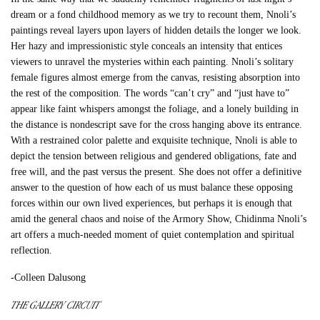
dream or a fond childhood memory as we try to recount them, Nnoli’s
paintings reveal layers upon layers of hidden details the longer we look.
Her hazy and impressionistic style conceals an intensity that entices
viewers to unravel the mysteries within each painting. Nnoli’s solitary
female figures almost emerge from the canvas, resisting absorption into
the rest of the composition. The words “can’t cry” and “just have to”
appear like faint whispers amongst the foliage, and a lonely building in
the distance is nondescript save for the cross hanging above its entrance.
With a restrained color palette and exquisite technique, Nnoli is able to
depict the tension between religious and gendered obligations, fate and
free will, and the past versus the present. She does not offer a definitive
answer to the question of how each of us must balance these opposing
forces within our own lived experiences, but perhaps it is enough that
amid the general chaos and noise of the Armory Show, Chidinma Nnoli’s
art offers a much-needed moment of quiet contemplation and spiritual
reflection.
-Colleen Dalusong
THE GALLERY CIRCUIT