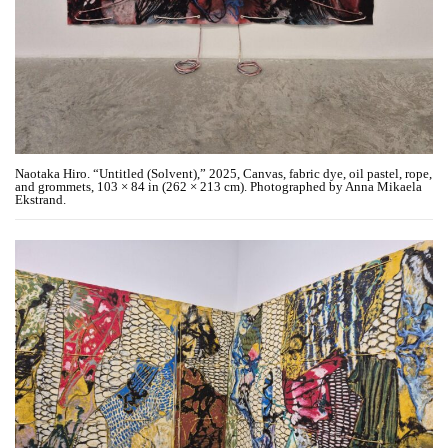
Naotaka Hiro. “Untitled (Solvent),” 2025, Canvas, fabric dye, oil pastel, rope,
and grommets, 103 × 84 in (262 × 213 cm). Photographed by Anna Mikaela
Ekstrand.