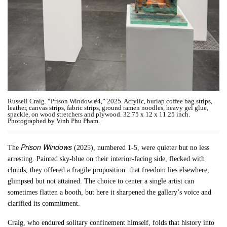
Russell Craig. “Prison Window #4,” 2025. Acrylic, burlap coffee bag strips,
leather, canvas strips, fabric strips, ground ramen noodles, heavy gel glue,
spackle, on wood stretchers and plywood. 32.75 x 12 x 11.25 inch.
Photographed by Vinh Phu Pham.
Prison Windows
The
(2025), numbered 1-5, were quieter but no less
arresting. Painted sky-blue on their interior-facing side, flecked with
clouds, they offered a fragile proposition: that freedom lies elsewhere,
glimpsed but not attained. The choice to center a single artist can
sometimes flatten a booth, but here it sharpened the gallery’s voice and
clarified its commitment.
Craig, who endured solitary confinement himself, folds that history into