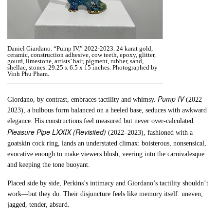
Daniel Giardano. “Pump IV,” 2022-2023. 24 karat gold,
ceramic, construction adhesive, cow teeth, epoxy, glitter,
gourd, limestone, artists’ hair, pigment, rubber, sand,
shellac, stones. 29.25 x 6.5 x 15 inches. Photographed by
Vinh Phu Pham.
Pump IV
Giordano, by contrast, embraces tactility and whimsy.
(2022–
2023), a bulbous form balanced on a heeled base, seduces with awkward
elegance. His constructions feel measured but never over-calculated.
Pleasure Pipe LXXIX (Revisited)
(2022–2023), fashioned with a
goatskin cock ring, lands an understated climax: boisterous, nonsensical,
evocative enough to make viewers blush, veering into the carnivalesque
and keeping the tone buoyant.
Placed side by side, Perkins’s intimacy and Giordano’s tactility shouldn’t
work—but they do. Their disjuncture feels like memory itself: uneven,
jagged, tender, absurd.