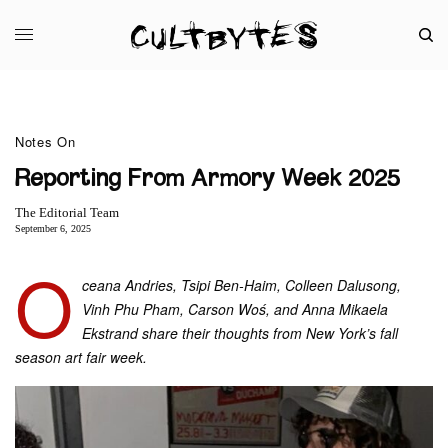
Notes On
Reporting From Armory Week 2025
The Editorial Team
September 6, 2025
O
ceana Andries, Tsipi Ben-Haim, Colleen Dalusong,
Vinh Phu Pham, Carson Woś, and Anna Mikaela
Ekstrand share their thoughts from New York’s fall
season art fair week.