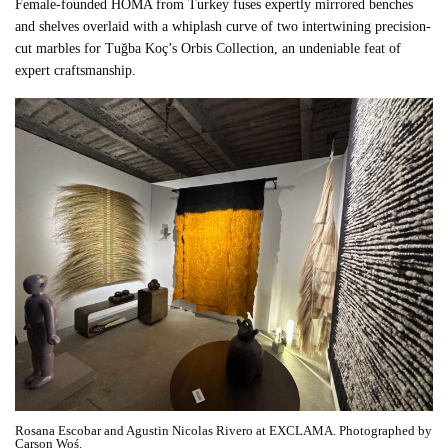
Female-founded HOMA from Turkey fuses expertly mirrored benches
and shelves overlaid with a whiplash curve of two intertwining precision-
cut marbles for Tuğba Koç’s Orbis Collection, an undeniable feat of
expert craftsmanship.
Rosana Escobar and Agustin Nicolas Rivero at EXCLAMA. Photographed by
Carson Woś.