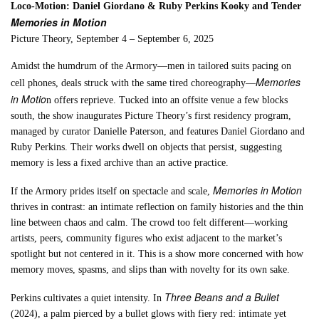
Loco-Motion: Daniel Giordano & Ruby Perkins Kooky and Tender
Memories in Motion
Picture Theory, September 4 – September 6, 2025
Amidst the humdrum of the Armory—men in tailored suits pacing on
Memories
cell phones, deals struck with the same tired choreography—
in Motio
n offers reprieve. Tucked into an offsite venue a few blocks
south, the show inaugurates Picture Theory’s first residency program,
managed by curator Danielle Paterson, and features Daniel Giordano and
Ruby Perkins. Their works dwell on objects that persist, suggesting
memory is less a fixed archive than an active practice.
Memories in Motion
If the Armory prides itself on spectacle and scale,
thrives in contrast: an intimate reflection on family histories and the thin
line between chaos and calm. The crowd too felt different—working
artists, peers, community figures who exist adjacent to the market’s
spotlight but not centered in it. This is a show more concerned with how
memory moves, spasms, and slips than with novelty for its own sake.
Three Beans and a Bullet
Perkins cultivates a quiet intensity. In
(2024), a palm pierced by a bullet glows with fiery red: intimate yet