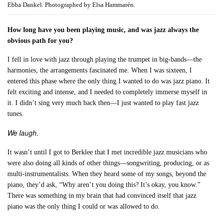
Ebba Dankel. Photographed by Elsa Hammarén.
How long have you been playing music, and was jazz always the
obvious path for you?
I fell in love with jazz through playing the trumpet in big-bands—the
harmonies, the arrangements fascinated me. When I was sixteen, I
entered this phase where the only thing I wanted to do was jazz piano. It
felt exciting and intense, and I needed to completely immerse myself in
it. I didn’t sing very much back then—I just wanted to play fast jazz
tunes.
We laugh.
It wasn’t until I got to Berklee that I met incredible jazz musicians who
were also doing all kinds of other things—songwriting, producing, or as
multi-instrumentalists. When they heard some of my songs, beyond the
piano, they’d ask, “Why aren’t you doing this? It’s okay, you know.”
There was something in my brain that had convinced itself that jazz
piano was the only thing I could or was allowed to do.