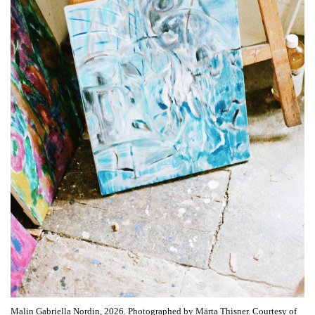
Malin Gabriella Nordin, 2026. Photographed by Märta Thisner. Courtesy of