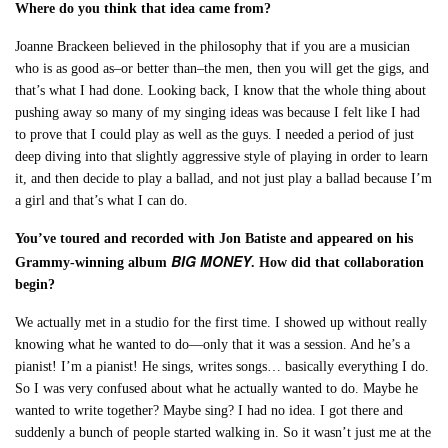
Where do you think that idea came from?
Joanne Brackeen believed in the philosophy that if you are a musician
who is as good as–or better than–the men, then you will get the gigs, and
that’s what I had done. Looking back, I know that the whole thing about
pushing away so many of my singing ideas was because I felt like I had
to prove that I could play as well as the guys. I needed a period of just
deep diving into that slightly aggressive style of playing in order to learn
it, and then decide to play a ballad, and not just play a ballad because I’m
a girl and that’s what I can do.
You’ve toured and recorded with Jon Batiste and appeared on his
BIG MONEY
Grammy-winning album
. How did that collaboration
begin?
We actually met in a studio for the first time. I showed up without really
knowing what he wanted to do—only that it was a session. And he’s a
pianist! I’m a pianist! He sings, writes songs… basically everything I do.
So I was very confused about what he actually wanted to do. Maybe he
wanted to write together? Maybe sing? I had no idea. I got there and
suddenly a bunch of people started walking in. So it wasn’t just me at the