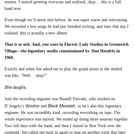
session. I started greeting everyone and realized, okay… this is a full
band now.
Even though we’d never met before, he was super warm and welcoming.
We recorded a few songs he had just finished writing, and later that day I
realized: this is actually a new album.
That is so sick. And, you were in Electric Lady Studios in Greenwich
Village—the legendary studio commissioned by Jimi Hendrix in
1968.
Exactly and when Jon asked me to play the grand piano in the studioI
was like, “Well… okay!”
She laughs.
And the recording engineer was Russell Elevado, who worked on
Voodoo
Black Messiah
D’Angelo’s
and
, so he’s also this legendary
engineer. He was incredibly kind, recording everything on tape. The
whole experience was surreal. We ended up doing three sessions together.
Two full days with the band, and then I stayed in New York over the
weekend. Jon called me back in again to sing on another track that later