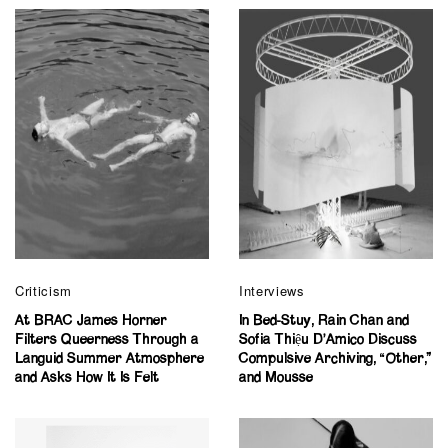
Criticism
Interviews
At BRAC James Horner
In Bed-Stuy, Rain Chan and
Filters Queerness Through a
Sofia Thiệu D’Amico Discuss
Languid Summer Atmosphere
Compulsive Archiving, “Other,”
and Asks How It Is Felt
and Mousse