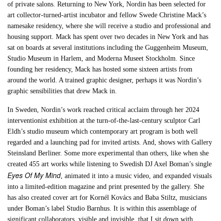
of private salons. Returning to New York, Nordin has been selected for
art collector-turned-artist incubator and fellow Swede Christine Mack’s
namesake residency, where she will receive a studio and professional and
housing support. Mack has spent over two decades in New York and has
sat on boards at several institutions including the Guggenheim Museum,
Studio Museum in Harlem, and Moderna Museet Stockholm. Since
founding her residency, Mack has hosted some sixteen artists from
around the world. A trained graphic designer, perhaps it was Nordin’s
graphic sensibilities that drew Mack in.
In Sweden, Nordin’s work reached critical acclaim through her 2024
interventionist exhibition at the turn-of-the-last-century sculptor Carl
Eldh’s studio museum which contemporary art program is both well
regarded and a launching pad for invited artists. And, shows with Gallery
Steinsland Berliner. Some more experimental than others, like when she
created 455 art works while listening to Swedish DJ Axel Boman’s single
Eyes Of My Mind
, animated it into a music video, and expanded visuals
into a limited-edition magazine and print presented by the gallery. She
has also created cover art for Kornél Kovács and Baba Stiltz, musicians
under Boman’s label Studio Barnhus. It is within this assemblage of
significant collaborators, visible and invisible, that I sit down with