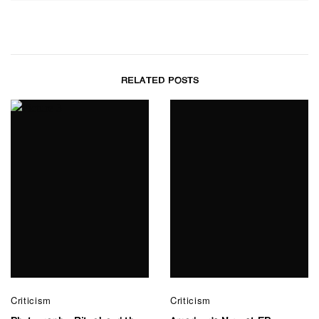
RELATED POSTS
Criticism
Criticism