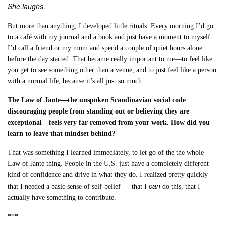
She laughs.
But more than anything, I developed little rituals. Every morning I’d go
to a café with my journal and a book and just have a moment to myself.
I’d call a friend or my mom and spend a couple of quiet hours alone
before the day started. That became really important to me—to feel like
you get to see something other than a venue, and to just feel like a person
with a normal life, because it’s all just so much.
The Law of Jante—the unspoken Scandinavian social code
discouraging people from standing out or believing they are
exceptional—feels very far removed from your work. How did you
learn to leave that mindset behind?
That was something I learned immediately, to let go of the the whole
Law of Jante thing. People in the U.S. just have a completely different
kind of confidence and drive in what they do. I realized pretty quickly
can
that I needed a basic sense of self-belief — that I
do this, that I
actually have something to contribute.
***