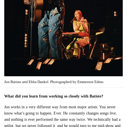
Jon Batiste and Ebba Dankel. Photographed by Emmerson Edmo.
What did you learn from working so closely with Batiste?
Jon works in a very different way from most major artists. You never
know what’s going to happen. Ever. He constantly changes songs live,
and nothing is ever performed the same way twice. We technically had a
setlist, but we never followed it, and he would turn to me mid-show and