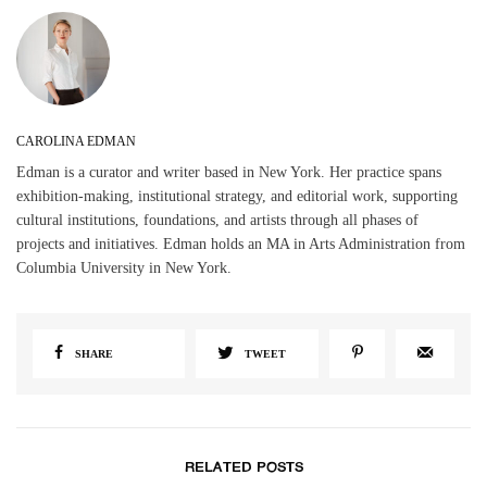
CAROLINA EDMAN
Edman is a curator and writer based in New York. Her practice spans
exhibition-making, institutional strategy, and editorial work, supporting
cultural institutions, foundations, and artists through all phases of
projects and initiatives. Edman holds an MA in Arts Administration from
Columbia University in New York.
SHARE
TWEET
RELATED POSTS