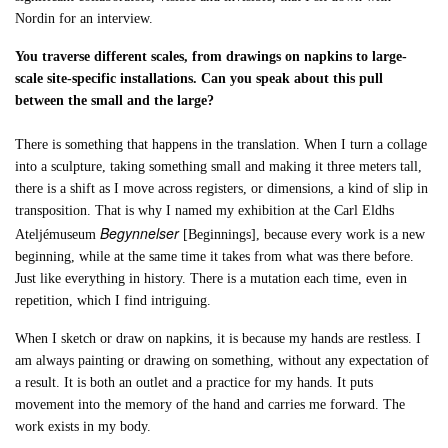
Nordin for an interview.
You traverse different scales, from drawings on napkins to large-
scale site-specific installations. Can you speak about this pull
between the small and the large?
There is something that happens in the translation. When I turn a collage
into a sculpture, taking something small and making it three meters tall,
there is a shift as I move across registers, or dimensions, a kind of slip in
transposition. That is why I named my exhibition at the Carl Eldhs
Begynnelser
Ateljémuseum
[Beginnings], because every work is a new
beginning, while at the same time it takes from what was there before.
Just like everything in history. There is a mutation each time, even in
repetition, which I find intriguing.
When I sketch or draw on napkins, it is because my hands are restless. I
am always painting or drawing on something, without any expectation of
a result. It is both an outlet and a practice for my hands. It puts
movement into the memory of the hand and carries me forward. The
work exists in my body.