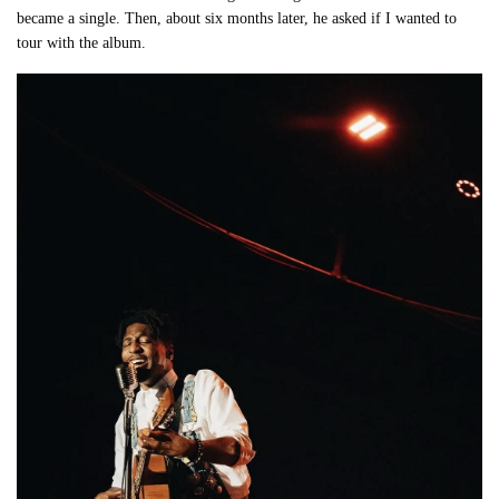
became a single. Then, about six months later, he asked if I wanted to
tour with the album.