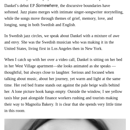
Somewhere
Dankel’s debut EP
, the discursive boundaries have
softened. Jazz piano merges with intimate singer-songwriter storytelling,
while the songs move through themes of grief, memory, love, and
longing, sung in both Swedish and English.
In Swedish jazz circles, we speak about Dankel with a mixture of awe
and envy. She was the Swedish musician who was making it in the
United States, living first in Los Angeles then in New York.
When I catch up with her over a video call, Dankel is sitting on her bed
in her West Village apartment—she looks animated as she speaks —
thoughtful, but always close to laughter. Serious and focused when
talking about music, about her journey, yet warm and light at the same
time. Her red bed frame stands out against the pale beige walls behind
her. A lone picture hook hangs empty. Outside the window, I see yellow
taxis blur past alongside finance workers rushing and tourists making
their way to Magnolia Bakery. It is clear that she spends very little time
in this room.