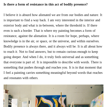
Is there a form of resistance in this act of bodily presence?
I believe it is absurd how alienated we are from our bodies and nature. It
is important to find a way back. I am very interested in the interior and
exterior body and what is in-between, where the threshold is. If there
even is such a border. That is where my painting becomes a form of
resistance, against the alienation. It is a room for hope, perhaps, where
knowledge is in the air, or space, or the universe, and within ourselves.
Bodily presence is always there, and it always will be. It is all about how
to reach it. Not to find answers, but to remain curious enough to keep
going deeper. And when I do, it truly feels universal and as something
that everyone is part of. It is impossible to describe with words. There is
something that pushes through and reaches you. It is in that moment that
I feel a painting carries something meaningful beyond words that reaches
and resonates with others.