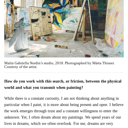
Malin Gabriella Nordin’s studio, 2018. Photographed by Märta Thisner.
Courtesy of the artist.
How do you work with this search, or friction, between the physical
world and what you transmit when painting?
While there is a constant curiosity, I am not thinking about anything in
particular when I paint, it is more about being present and open. I believe
the work emerges through trust and a constant willingness to enter the
unknown. Yet, I often dream about my paintings. We spend years of our
lives in dreams, which we often overlook. For me, dreams are very