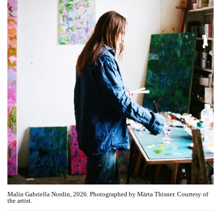
Malin Gabriella Nordin, 2026. Photographed by Märta Thisner. Courtesy of
the artist.