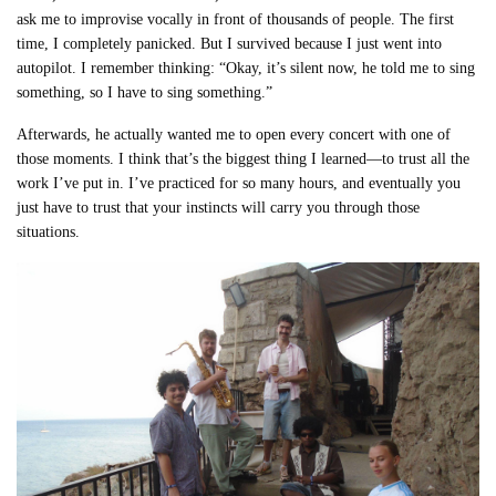
ask me to improvise vocally in front of thousands of people. The first
time, I completely panicked. But I survived because I just went into
autopilot. I remember thinking: “Okay, it’s silent now, he told me to sing
something, so I have to sing something.”
Afterwards, he actually wanted me to open every concert with one of
those moments. I think that’s the biggest thing I learned—to trust all the
work I’ve put in. I’ve practiced for so many hours, and eventually you
just have to trust that your instincts will carry you through those
situations.