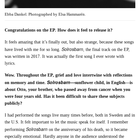
Ebba Dankel. Photographed by Elsa Hammarén.
Congratulations on the EP. How does it feel to release it?
It feels amazing that it’s finally out, but also strange, because these songs
Solrosbarn
have lived with me for so long.
, the final track on the EP,
was written in 2017. It was actually the first song I ever wrote with
lyrics.
Wow. Throughout the EP, grief and love intertwine with reflections
Solrosbarn—
on memory and time.
sunflower child, in English—is
about Otto, your brother, who passed away from cancer when you
were four years old. Has it been difficult to share these subjects
publicly?
I had performed the songs live many times before, both in Sweden and in
the U.S. It felt important to let the music speak for itself. I remember
Solrosbarn
performing
on the anniversary of his death, so it became
especially emotional. Hardly anyone in the audience understood the