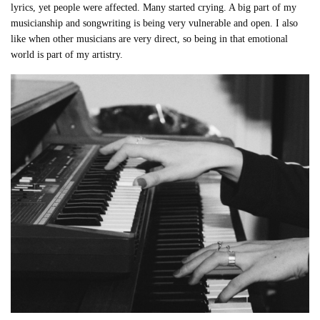
lyrics, yet people were affected. Many started crying. A big part of my
musicianship and songwriting is being very vulnerable and open. I also
like when other musicians are very direct, so being in that emotional
world is part of my artistry.