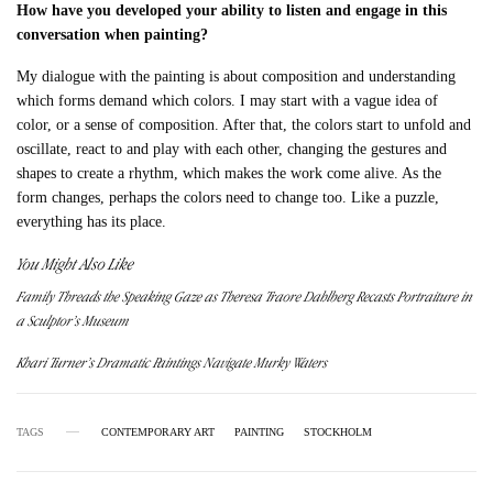
How have you developed your ability to listen and engage in this
conversation when painting?
My dialogue with the painting is about composition and understanding
which forms demand which colors. I may start with a vague idea of
color, or a sense of composition. After that, the colors start to unfold and
oscillate, react to and play with each other, changing the gestures and
shapes to create a rhythm, which makes the work come alive. As the
form changes, perhaps the colors need to change too. Like a puzzle,
everything has its place.
You Might Also Like
Family Threads the Speaking Gaze as Theresa Traore Dahlberg Recasts Portraiture in
a Sculptor’s Museum
Khari Turner’s Dramatic Paintings Navigate Murky Waters
TAGS
CONTEMPORARY ART
PAINTING
STOCKHOLM