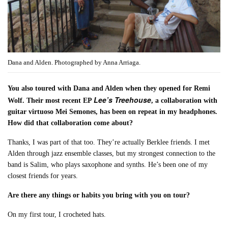
Dana and Alden. Photographed by Anna Arriaga.
You also toured with Dana and Alden when they opened for Remi
Lee’s Treehouse
Wolf. Their most recent EP
, a collaboration with
guitar virtuoso Mei Semones, has been on repeat in my headphones.
How did that collaboration come about?
Thanks, I was part of that too. They’re actually Berklee friends. I met
Alden through jazz ensemble classes, but my strongest connection to the
band is Salim, who plays saxophone and synths. He’s been one of my
closest friends for years.
Are there any things or habits you bring with you on tour?
On my first tour, I crocheted hats.