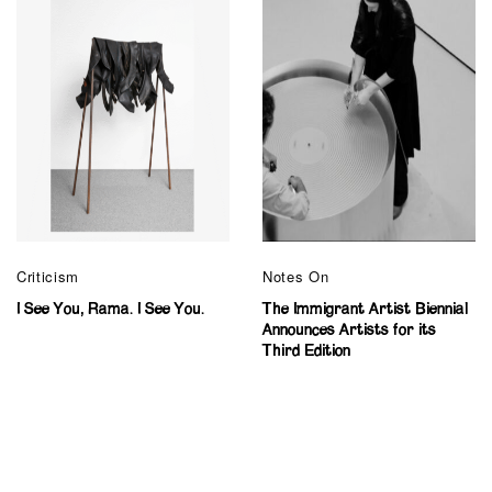
Criticism
Notes On
I See You, Rama. I See You.
The Immigrant Artist Biennial
Announces Artists for its
Third Edition