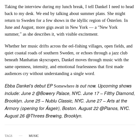
Taking the interview during my lunch break, I tell Dankel I need to head
back to my desk. We end by talking about summer plans. She might
return to Sweden for a few shows in the idyllic region of Österlen. In
June and August, more gigs await in New York — a “New York
summer,” as she describes it, with visible excitement.
Whether her music drifts across the eel-fishing villages, open fields, and
quiet coastal roads of southern Sweden, or echoes through a jazz club
beneath Manhattan skyscrapers, Dankel moves through music with the
same openness, intensity, and emotional fearlessness that first made
audiences cry without understanding a single word.
Ebba Dankel’s debut EP
is out now. Upcoming shows
Somewhere
include: June 2 @Bowery Palace, NYC. June 17 – Filthy Diamond,
Brooklyn. June 25 – Nublu Classic, NYC. June 27 – Arts at the
Armory (opening for Ásgeir), Boston. August 22 @Pianos, NYC.
August 26 @Threes Brewing, Brooklyn.
TAGS
MUSIC