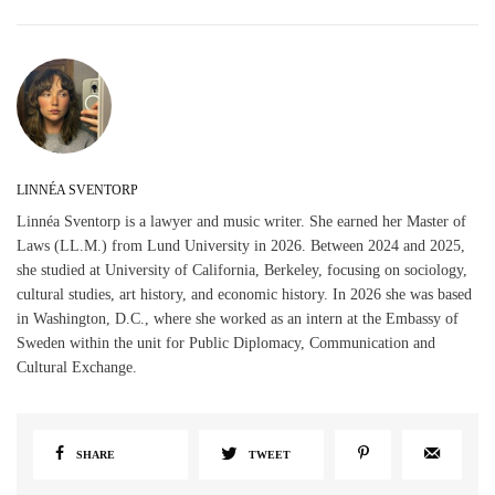
LINNÉA SVENTORP
Linnéa Sventorp is a lawyer and music writer. She earned her Master of
Laws (LL.M.) from Lund University in 2026. Between 2024 and 2025,
she studied at University of California, Berkeley, focusing on sociology,
cultural studies, art history, and economic history. In 2026 she was based
in Washington, D.C., where she worked as an intern at the Embassy of
Sweden within the unit for Public Diplomacy, Communication and
Cultural Exchange.
SHARE
TWEET