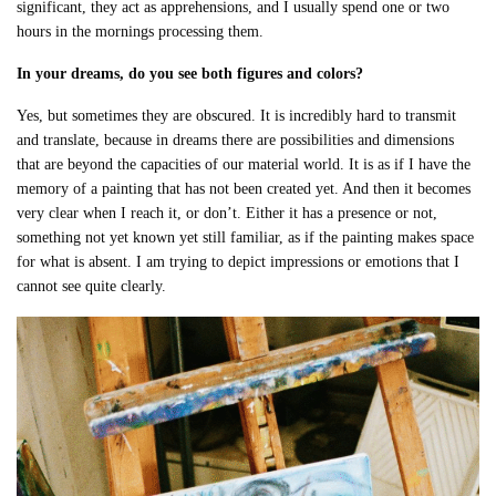
significant, they act as apprehensions, and I usually spend one or two
hours in the mornings processing them.
In your dreams, do you see both figures and colors?
Yes, but sometimes they are obscured. It is incredibly hard to transmit
and translate, because in dreams there are possibilities and dimensions
that are beyond the capacities of our material world. It is as if I have the
memory of a painting that has not been created yet. And then it becomes
very clear when I reach it, or don’t. Either it has a presence or not,
something not yet known yet still familiar, as if the painting makes space
for what is absent. I am trying to depict impressions or emotions that I
cannot see quite clearly.