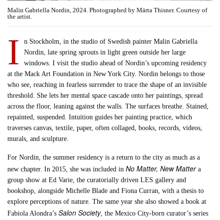
Malin Gabriella Nordin, 2024. Photographed by Märta Thisner. Courtesy of
the artist.
I
n Stockholm, in the studio of Swedish painter Malin Gabriella
Nordin, late spring sprouts in light green outside her large
windows. I visit the studio ahead of Nordin’s upcoming residency
at the Mack Art Foundation in New York City. Nordin belongs to those
who see, reaching in fearless surrender to trace the shape of an invisible
threshold. She lets her mental space cascade onto her paintings, spread
across the floor, leaning against the walls. The surfaces breathe. Stained,
repainted, suspended. Intuition guides her painting practice, which
traverses canvas, textile, paper, often collaged, books, records, videos,
murals, and sculpture.
For Nordin, the summer residency is a return to the city as much as a
No Matter, New Matter
new chapter. In 2015, she was included in
a
group show at Ed Varie, the curatorially driven LES gallery and
bookshop, alongside Michelle Blade and Fiona Curran, with a thesis to
explore perceptions of nature. The same year she also showed a book at
Salon Society
Fabiola Alondra’s
, the Mexico City-born curator’s series