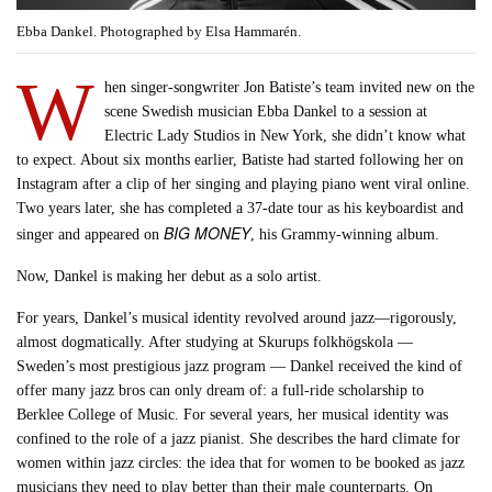
Ebba Dankel. Photographed by Elsa Hammarén.
W
hen singer-songwriter Jon Batiste’s team invited new on the
scene Swedish musician Ebba Dankel to a session at
Electric Lady Studios in New York, she didn’t know what
to expect. About six months earlier, Batiste had started following her on
Instagram after a clip of her singing and playing piano went viral online.
Two years later, she has completed a 37-date tour as his keyboardist and
BIG MONEY
singer and appeared on
, his Grammy-winning album.
Now, Dankel is making her debut as a solo artist.
For years, Dankel’s musical identity revolved around jazz—rigorously,
almost dogmatically. After studying at Skurups folkhögskola —
Sweden’s most prestigious jazz program — Dankel received the kind of
offer many jazz bros can only dream of: a full-ride scholarship to
Berklee College of Music. For several years, her musical identity was
confined to the role of a jazz pianist. She describes the hard climate for
women within jazz circles: the idea that for women to be booked as jazz
musicians they need to play better than their male counterparts. On