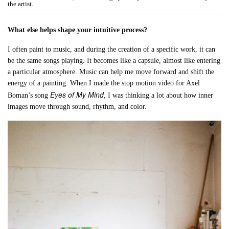
the artist.
What else helps shape your intuitive process?
I often paint to music, and during the creation of a specific work, it can
be the same songs playing. It becomes like a capsule, almost like entering
a particular atmosphere. Music can help me move forward and shift the
energy of a painting. When I made the stop motion video for Axel
Eyes of My Mind
Boman’s song
, I was thinking a lot about how inner
images move through sound, rhythm, and color.