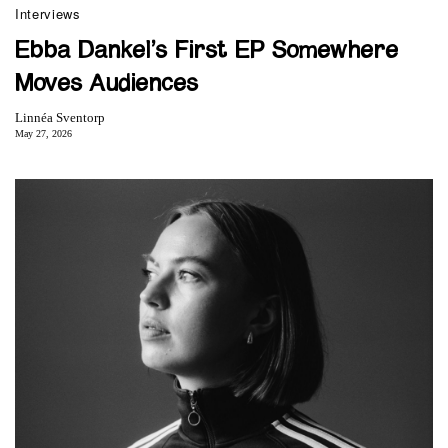
Interviews
Ebba Dankel’s First EP Somewhere
Moves Audiences
Linnéa Sventorp
May 27, 2026