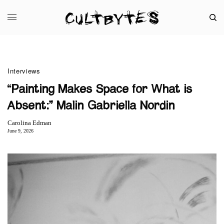
Interviews
“Painting Makes Space for What is
Absent:” Malin Gabriella Nordin
Carolina Edman
June 9, 2026