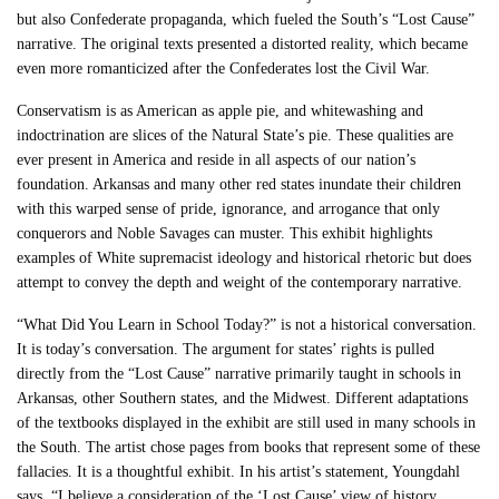
but also Confederate propaganda, which fueled the South’s “Lost Cause”
narrative. The original texts presented a distorted reality, which became
even more romanticized after the Confederates lost the Civil War.
Conservatism is as American as apple pie, and whitewashing and
indoctrination are slices of the Natural State’s pie. These qualities are
ever present in America and reside in all aspects of our nation’s
foundation. Arkansas and many other red states inundate their children
with this warped sense of pride, ignorance, and arrogance that only
conquerors and Noble Savages can muster. This exhibit highlights
examples of White supremacist ideology and historical rhetoric but does
attempt to convey the depth and weight of the contemporary narrative.
“What Did You Learn in School Today?” is not a historical conversation.
It is today’s conversation. The argument for states’ rights is pulled
directly from the “Lost Cause” narrative primarily taught in schools in
Arkansas, other Southern states, and the Midwest. Different adaptations
of the textbooks displayed in the exhibit are still used in many schools in
the South. The artist chose pages from books that represent some of these
fallacies. It is a thoughtful exhibit. In his artist’s statement, Youngdahl
says, “I believe a consideration of the ‘Lost Cause’ view of history