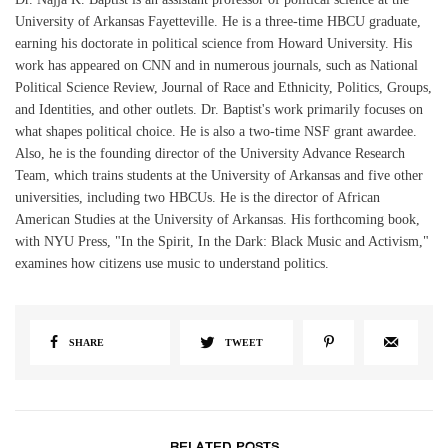
University of Arkansas Fayetteville. He is a three-time HBCU graduate,
earning his doctorate in political science from Howard University. His
work has appeared on CNN and in numerous journals, such as National
Political Science Review, Journal of Race and Ethnicity, Politics, Groups,
and Identities, and other outlets. Dr. Baptist's work primarily focuses on
what shapes political choice. He is also a two-time NSF grant awardee.
Also, he is the founding director of the University Advance Research
Team, which trains students at the University of Arkansas and five other
universities, including two HBCUs. He is the director of African
American Studies at the University of Arkansas. His forthcoming book,
with NYU Press, "In the Spirit, In the Dark: Black Music and Activism,"
examines how citizens use music to understand politics.
SHARE
TWEET
RELATED POSTS