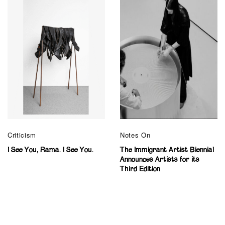
Criticism
Notes On
I See You, Rama. I See You.
The Immigrant Artist Biennial
Announces Artists for its
Third Edition