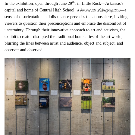
th
In the exhibition, open through June 29
, in Little Rock—Arkansas’s
a historic site of desegregation
capital and home of Central High School,
—a
sense of disorientation and dissonance pervades the atmosphere, inviting
viewers to question their preconceptions and embrace the discomfort of
uncertainty. Through their innovative approach to art and activism, the
exhibit’s creator disrupted the traditional boundaries of the art world,
blurring the lines between artist and audience, object and subject, and
observer and observed.