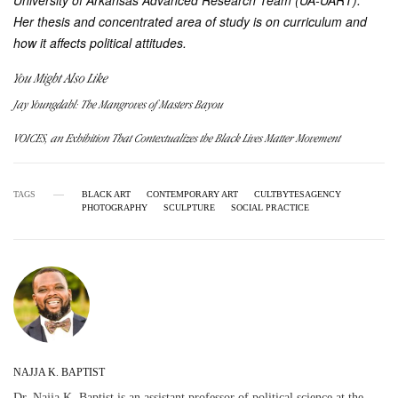
University of Arkansas Advanced Research Team (UA-UART).
Her thesis and concentrated area of study is on curriculum and
how it affects political attitudes.
You Might Also Like
Jay Youngdahl: The Mangroves of Masters Bayou
VOICES, an Exhibition That Contextualizes the Black Lives Matter Movement
TAGS
BLACK ART
CONTEMPORARY ART
CULTBYTESAGENCY
PHOTOGRAPHY
SCULPTURE
SOCIAL PRACTICE
NAJJA K. BAPTIST
Dr. Najja K. Baptist is an assistant professor of political science at the