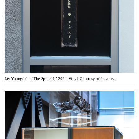
Jay Youngdahl. “The Spines I,” 2024. Vinyl. Courtesy of the artist.