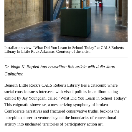
Installation view. “What Did You Learn in School Today” at CALS Roberts
Library in Little Rock Arkansas. Courtesy of the artist.
Dr. Najja K. Baptist has co-written this article with Julie Jann
Gallagher.
Beneath Little Rock’s CALS Roberts Library lies a catacomb where
social consciousness intersects with visual politics in an illuminating
exhibit by Jay Youngdahl called “What Did You Learn in School Today?”
This enigmatic showcase, a mesmerizing symphony of broken
Confederate narratives and fractured conservative truths, beckons the
intrepid explorer to venture beyond the boundaries of conventional
artistry into uncharted territories of participatory action art.