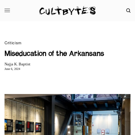
Criticism
Miseducation of the Arkansans
Najja K. Baptist
June 6, 2024