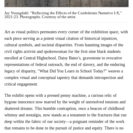
Jay Youngdahl. “Reflecting the Effects of the Confederate Narrative I-X,”
2021-23. Photographs. Courtesy of the artist.
Art as visual politics permeates every corner of the exhibition space, with
each piece serving as a potent visual citation of historical injustices,
cultural symbols, and societal disparities. From haunting images of the
civil rights activist and spokeswoman for the first nine black students
enrolled at Central Highschool, Daisy Bates’s, gravestone to evocative
representations of federal outreach, the end of slavery, and the enduring
legacy of disparity, “What Did You Learn in School Today?” weaves a
complex visual and conceptual tapestry that demands introspection and
critical engagement.
The exhibit opens with a pressed penny machine, a curious relic of
bygone innocence now marred by the weight of unresolved tensions and
shattered dreams. This humble contraption, once a beacon of childhood
whimsy and nostalgia, now stands as a testament to the fractures that run
deep within the fabric of our society—a poignant reminder of the work
that remains to be done in the pursuit of justice and equity. There is no