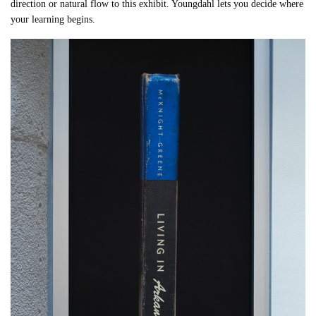
direction or natural flow to this exhibit. Youngdahl lets you decide where
your learning begins.