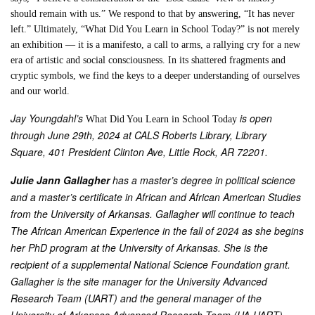
should remain with us.” We respond to that by answering, “It has never
left.” Ultimately, “What Did You Learn in School Today?” is not merely
an exhibition — it is a manifesto, a call to arms, a rallying cry for a new
era of artistic and social consciousness. In its shattered fragments and
cryptic symbols, we find the keys to a deeper understanding of ourselves
and our world.
Jay Youngdahl’s
is open
What Did You Learn in School Today
through June 29th, 2024 at CALS Roberts Library, Library
Square, 401 President Clinton Ave, Little Rock, AR 72201.
Julie Jann Gallagher
has a master’s degree in political science
and a master’s certificate in African and African American Studies
from the University of Arkansas. Gallagher will continue to teach
The African American Experience in the fall of 2024 as she begins
her PhD program at the University of Arkansas. She is the
recipient of a supplemental National Science Foundation grant.
Gallagher is the site manager for the University Advanced
Research Team (UART) and the general manager of the