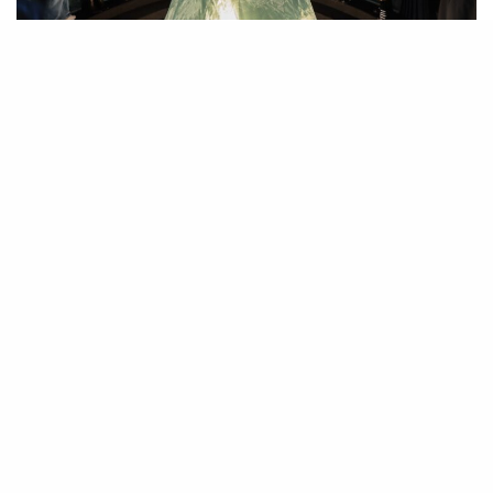
JinJin Xu. ” What Would You Hear If You Could? #1. 2021-2024. Sound
installation. Mesh netting, directional speakers. Site-specific dimensions.
Photo curtesy of How Art Museum.
H
eidegger suggested that “language is a house of being” and
criticized those who treated language only as a tool. JinJin Xu,
who is first and foremost a poet, explores this profound
relationship between language and existence through poetic video,
archive, sound, poetry, performance and installation to construct diverse
Against the Earth,
interdisciplinary works in her latest solo exhibition
She Knocks
at How Art Museum in Shanghai, which I curated.
Recalling, Nǚshū, a script derived from Chinese used exclusively among
women in Jiangyong Country in Hunan Province, the exhibition begs
viewers to change their relationship with language, to go beyond
appearances and enter what Immanuel Kant called a “deeper” language-
poetry.
In the exhibition, I wanted to center Xu’s unique artistic voice as a