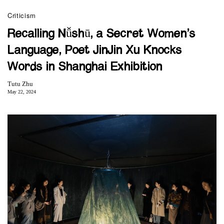
Criticism
Recalling Nǚshū, a Secret Women’s
Language, Poet JinJin Xu Knocks
Words in Shanghai Exhibition
Tutu Zhu
May 22, 2024