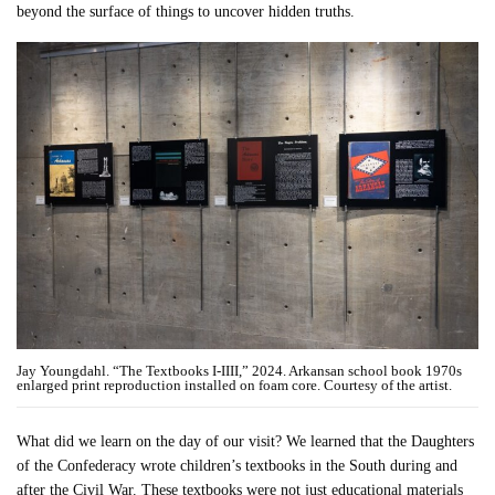
beyond the surface of things to uncover hidden truths.
Jay Youngdahl. “The Textbooks I-IIII,” 2024. Arkansan school book 1970s
enlarged print reproduction installed on foam core. Courtesy of the artist.
What did we learn on the day of our visit? We learned that the Daughters
of the Confederacy wrote children’s textbooks in the South during and
after the Civil War. These textbooks were not just educational materials