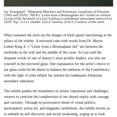
Jay Youngdahl. “Memorial Marchers and Protestors, Guardians of Freedom
(1963 and 2020).” MLK’s ‘Letter from a Birmingham Jail’ etched on mirrors
on top of the facsimile of a box holding a confederate monument removed in
2020. Top: 1x1x1, middle 2x2x2, bottom, 3x3x3. Courtesy of the artist.
What resonates the most are the images of book spines functioning as the
pillars of the exhibit. A mirrored cube with words from Dr. Martin
Luther King Jr.’s “Letter from a Birmingham Jail” sits between the
textbooks in the wall and the middle of the room. As you read the
eloquent words of one of history’s most prolific leaders, you also see
yourself in the mirrored glass. One explanation for the artist’s choice to
use glass could be the desire to balance the darkness of the Confederacy
with the light of what helped Jay unlearn his inadequate Arkansian
secondary education.
The exhibit pushes the boundaries of artistic expression and challenges
viewers to confront the complexities of our shared reality with courage
and curiosity. Through its provocative blend of visual politics,
participatory action art, and enigmatic symbolism, the exhibit invites us
to embark on self-discovery and social awakening, urging us to look