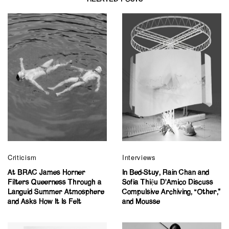
Criticism
Interviews
At BRAC James Horner
In Bed-Stuy, Rain Chan and
Filters Queerness Through a
Sofia Thiệu D’Amico Discuss
Languid Summer Atmosphere
Compulsive Archiving, “Other,”
and Asks How It Is Felt
and Mousse